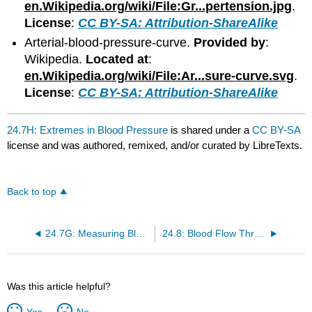
en.Wikipedia.org/wiki/File:Gr...pertension.jpg
.
License
:
CC BY-SA: Attribution-ShareAlike
Arterial-blood-pressure-curve.
Provided by
:
Wikipedia.
Located at
:
en.Wikipedia.org/wiki/File:Ar...sure-curve.svg
.
License
:
CC BY-SA: Attribution-ShareAlike
24.7H: Extremes in Blood Pressure
is shared under a
CC BY-SA
license and was authored, remixed, and/or curated by LibreTexts.
Back to top
24.7G: Measuring Blood Pressure
24.8: Blood Flow Through the Body
Was this article helpful?
Yes
No