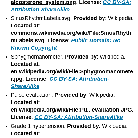
aldosterone_system.png
.
License
:
CC BY-SA:
Attribution-ShareAlike
SinusRhythmLabels.svg.
Provided by
: Wikipedia.
Located at
:
commons.wikimedia.org/wiki/File:SinusRhyth
mLabels.svg
.
License
:
Public Domain: No
Known Copyright
Sphygmomanometer.
Provided by
: Wikipedia.
Located at
:
en.Wikipedia.org/wiki/File:Sphygmomanomete
r.jpg
.
License
:
CC BY-SA: Attribution-
ShareAlike
Pulse evaluation.
Provided by
: Wikipedia.
Located at
:
en.Wikipedia.org/wiki/File:Pu...evaluation.JPG
.
License
:
CC BY-SA: Attribution-ShareAlike
Grade 1 hypertension.
Provided by
: Wikipedia.
Located at
: