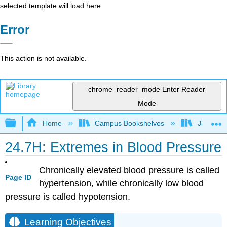
selected template will load here
Error
This action is not available.
chrome_reader_mode
Enter Reader
Mode
Expand/collapse global hierarchy
Home
Campus Bookshelves
James Ma
24.7H: Extremes in Blood Pressure
Chronically elevated blood pressure is called
Page ID
hypertension, while chronically low blood
pressure is called hypotension.
Learning Objectives