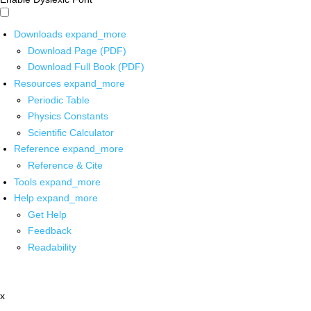
Downloads
expand_more
Download Page (PDF)
Download Full Book (PDF)
Resources
expand_more
Periodic Table
Physics Constants
Scientific Calculator
Reference
expand_more
Reference & Cite
Tools
expand_more
Help
expand_more
Get Help
Feedback
Readability
x