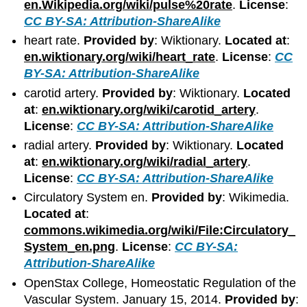
en.Wikipedia.org/wiki/pulse%20rate
.
License
:
CC BY-SA: Attribution-ShareAlike
heart rate.
Provided by
: Wiktionary.
Located at
:
en.wiktionary.org/wiki/heart_rate
.
License
:
CC
BY-SA: Attribution-ShareAlike
carotid artery.
Provided by
: Wiktionary.
Located
at
:
en.wiktionary.org/wiki/carotid_artery
.
License
:
CC BY-SA: Attribution-ShareAlike
radial artery.
Provided by
: Wiktionary.
Located
at
:
en.wiktionary.org/wiki/radial_artery
.
License
:
CC BY-SA: Attribution-ShareAlike
Circulatory System en.
Provided by
: Wikimedia.
Located at
:
commons.wikimedia.org/wiki/File:Circulatory_
System_en.png
.
License
:
CC BY-SA:
Attribution-ShareAlike
OpenStax College, Homeostatic Regulation of the
Vascular System. January 15, 2014.
Provided by
: