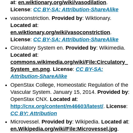
at
:
en.wiktionary.org/wiki/vasodilation
.
License
:
CC BY-SA: Attribution-ShareAlike
vasoconstriction.
Provided by
: Wiktionary.
Located at
:
en.wiktionary.org/wiki/vasoconstriction
.
License
:
CC BY-SA: Attribution-ShareAlike
Circulatory System en.
Provided by
: Wikimedia.
Located at
:
commons.wikimedia.org/wiki/File:Circulatory_
System_en.png
.
License
:
CC BY-SA:
Attribution-ShareAlike
OpenStax College, Homeostatic Regulation of the
Vascular System. January 15, 2014.
Provided by
:
OpenStax CNX.
Located at
:
http://cnx.org/content/m46603/latest/
.
License
:
CC BY: Attribution
Microvessel.
Provided by
: Wikipedia.
Located at
:
en.Wikipedia.org/wiki/File:Microvessel.jpg
.