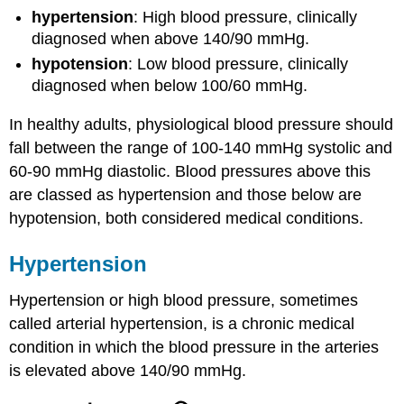
hypertension
: High blood pressure, clinically
diagnosed when above 140/90 mmHg.
hypotension
: Low blood pressure, clinically
diagnosed when below 100/60 mmHg.
In healthy adults, physiological blood pressure should
fall between the range of 100-140 mmHg systolic and
60-90 mmHg diastolic. Blood pressures above this
are classed as hypertension and those below are
hypotension, both considered medical conditions.
Hypertension
Hypertension or high blood pressure, sometimes
called arterial hypertension, is a chronic medical
condition in which the blood pressure in the arteries
is elevated above 140/90 mmHg.