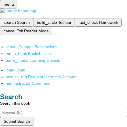
menu
search
Search
build_circle
Toolbar
fact_check
Homework
cancel
Exit Reader Mode
school
Campus Bookshelves
menu_book
Bookshelves
perm_media
Learning Objects
login
Login
how_to_reg
Request Instructor Account
hub
Instructor Commons
Search
Search this book
Submit Search