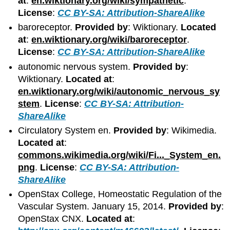
at
:
en.wiktionary.org/wiki/sympathetic
.
License
:
CC BY-SA: Attribution-ShareAlike
baroreceptor.
Provided by
: Wiktionary.
Located
at
:
en.wiktionary.org/wiki/baroreceptor
.
License
:
CC BY-SA: Attribution-ShareAlike
autonomic nervous system.
Provided by
:
Wiktionary.
Located at
:
en.wiktionary.org/wiki/autonomic_nervous_sy
stem
.
License
:
CC BY-SA: Attribution-
ShareAlike
Circulatory System en.
Provided by
: Wikimedia.
Located at
:
commons.wikimedia.org/wiki/Fi..._System_en.
png
.
License
:
CC BY-SA: Attribution-
ShareAlike
OpenStax College, Homeostatic Regulation of the
Vascular System. January 15, 2014.
Provided by
:
OpenStax CNX.
Located at
: