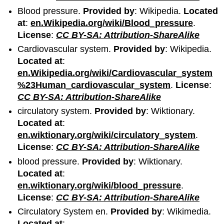
Blood pressure.
Provided by
: Wikipedia.
Located
at
:
en.Wikipedia.org/wiki/Blood_pressure
.
License
:
CC BY-SA: Attribution-ShareAlike
Cardiovascular system.
Provided by
: Wikipedia.
Located at
:
en.Wikipedia.org/wiki/Cardiovascular_system
%23Human_cardiovascular_system
.
License
:
CC BY-SA: Attribution-ShareAlike
circulatory system.
Provided by
: Wiktionary.
Located at
:
en.wiktionary.org/wiki/circulatory_system
.
License
:
CC BY-SA: Attribution-ShareAlike
blood pressure.
Provided by
: Wiktionary.
Located at
:
en.wiktionary.org/wiki/blood_pressure
.
License
:
CC BY-SA: Attribution-ShareAlike
Circulatory System en.
Provided by
: Wikimedia.
Located at
: