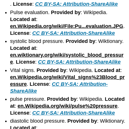
.
License
:
CC BY-SA: Attribution-ShareAlike
Pulse evaluation.
Provided by
: Wikipedia.
Located at
:
en.Wikipedia.org/wiki/File:Pu...evaluation.JPG
.
License
:
CC BY-SA: Attribution-ShareAlike
systolic blood pressure.
Provided by
: Wiktionary.
Located at
:
en.wiktionary.org/wiki/systolic_blood_pressur
e
.
License
:
CC BY-SA: Attribution-ShareAlike
Vital signs.
Provided by
: Wikipedia.
Located at
:
en.Wikipedia.org/wiki/Vital_signs%23Blood_pr
essure
.
License
:
CC BY-SA: Attribution-
ShareAlike
pulse pressure.
Provided by
: Wikipedia.
Located
at
:
en.Wikipedia.org/wiki/pulse%20pressure
.
License
:
CC BY-SA: Attribution-ShareAlike
diastolic blood pressure.
Provided by
: Wiktionary.
Located at
: