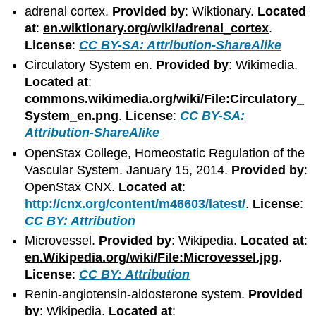
adrenal cortex.
Provided by
: Wiktionary.
Located
at
:
en.wiktionary.org/wiki/adrenal_cortex
.
License
:
CC BY-SA: Attribution-ShareAlike
Circulatory System en.
Provided by
: Wikimedia.
Located at
:
commons.wikimedia.org/wiki/File:Circulatory_
System_en.png
.
License
:
CC BY-SA:
Attribution-ShareAlike
OpenStax College, Homeostatic Regulation of the
Vascular System. January 15, 2014.
Provided by
:
OpenStax CNX.
Located at
:
http://cnx.org/content/m46603/latest/
.
License
:
CC BY: Attribution
Microvessel.
Provided by
: Wikipedia.
Located at
:
en.Wikipedia.org/wiki/File:Microvessel.jpg
.
License
:
CC BY: Attribution
Renin-angiotensin-aldosterone system.
Provided
by
: Wikipedia.
Located at
: