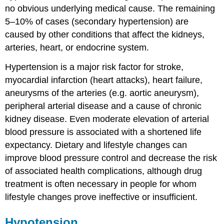
no obvious underlying medical cause. The remaining
5–10% of cases (secondary hypertension) are
caused by other conditions that affect the kidneys,
arteries, heart, or endocrine system.
Hypertension is a major risk factor for stroke,
myocardial infarction (heart attacks), heart failure,
aneurysms of the arteries (e.g. aortic aneurysm),
peripheral arterial disease and a cause of chronic
kidney disease. Even moderate elevation of arterial
blood pressure is associated with a shortened life
expectancy. Dietary and lifestyle changes can
improve blood pressure control and decrease the risk
of associated health complications, although drug
treatment is often necessary in people for whom
lifestyle changes prove ineffective or insufficient.
Hypotension