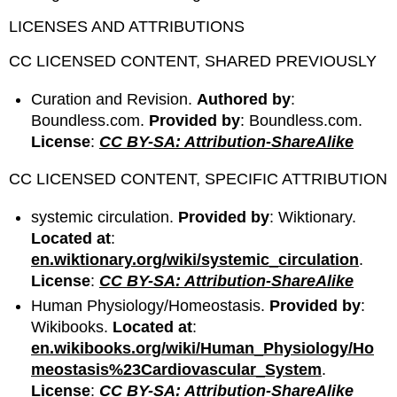
LICENSES AND ATTRIBUTIONS
CC LICENSED CONTENT, SHARED PREVIOUSLY
Curation and Revision.
Authored by
:
Boundless.com.
Provided by
: Boundless.com.
License
:
CC BY-SA: Attribution-ShareAlike
CC LICENSED CONTENT, SPECIFIC ATTRIBUTION
systemic circulation.
Provided by
: Wiktionary.
Located at
:
en.wiktionary.org/wiki/systemic_circulation
.
License
:
CC BY-SA: Attribution-ShareAlike
Human Physiology/Homeostasis.
Provided by
:
Wikibooks.
Located at
:
en.wikibooks.org/wiki/Human_Physiology/Ho
meostasis%23Cardiovascular_System
.
License
:
CC BY-SA: Attribution-ShareAlike