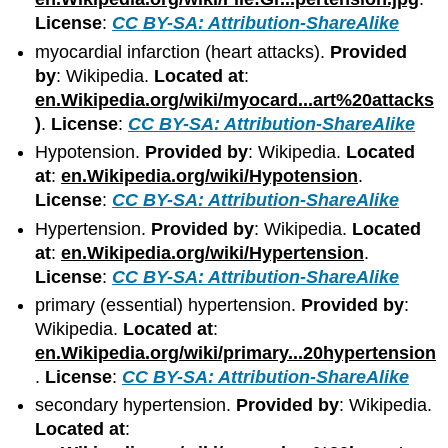
License
:
CC BY-SA: Attribution-ShareAlike
myocardial infarction (heart attacks).
Provided
by
: Wikipedia.
Located at
:
en.Wikipedia.org/wiki/myocard...art%20attacks
)
.
License
:
CC BY-SA: Attribution-ShareAlike
Hypotension.
Provided by
: Wikipedia.
Located
at
:
en.Wikipedia.org/wiki/Hypotension
.
License
:
CC BY-SA: Attribution-ShareAlike
Hypertension.
Provided by
: Wikipedia.
Located
at
:
en.Wikipedia.org/wiki/Hypertension
.
License
:
CC BY-SA: Attribution-ShareAlike
primary (essential) hypertension.
Provided by
:
Wikipedia.
Located at
:
en.Wikipedia.org/wiki/primary...20hypertension
.
License
:
CC BY-SA: Attribution-ShareAlike
secondary hypertension.
Provided by
: Wikipedia.
Located at
: