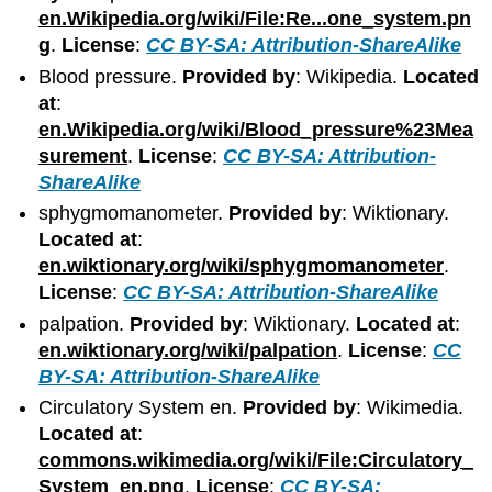
en.Wikipedia.org/wiki/File:Re...one_system.pn
g
.
License
:
CC BY-SA: Attribution-ShareAlike
Blood pressure.
Provided by
: Wikipedia.
Located
at
:
en.Wikipedia.org/wiki/Blood_pressure%23Mea
surement
.
License
:
CC BY-SA: Attribution-
ShareAlike
sphygmomanometer.
Provided by
: Wiktionary.
Located at
:
en.wiktionary.org/wiki/sphygmomanometer
.
License
:
CC BY-SA: Attribution-ShareAlike
palpation.
Provided by
: Wiktionary.
Located at
:
en.wiktionary.org/wiki/palpation
.
License
:
CC
BY-SA: Attribution-ShareAlike
Circulatory System en.
Provided by
: Wikimedia.
Located at
:
commons.wikimedia.org/wiki/File:Circulatory_
System_en.png
.
License
:
CC BY-SA: