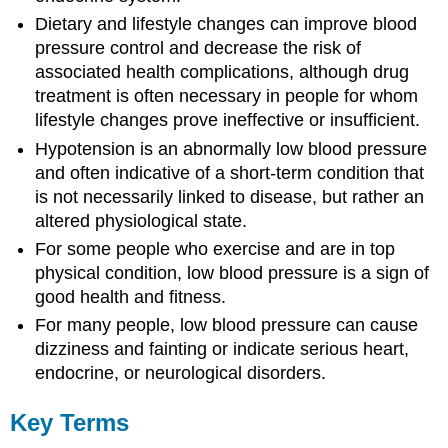
Dietary and lifestyle changes can improve blood
pressure control and decrease the risk of
associated health complications, although drug
treatment is often necessary in people for whom
lifestyle changes prove ineffective or insufficient.
Hypotension is an abnormally low blood pressure
and often indicative of a short-term condition that
is not necessarily linked to disease, but rather an
altered physiological state.
For some people who exercise and are in top
physical condition, low blood pressure is a sign of
good health and fitness.
For many people, low blood pressure can cause
dizziness and fainting or indicate serious heart,
endocrine, or neurological disorders.
Key Terms