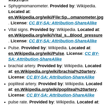
Sphygmomanometer.
Provided by
: Wikipedia.
Located at
:
en.Wikipedia.org/wiki/File:Sp...omanometer.jpg
.
License
:
CC BY-SA: Attribution-ShareAlike
Vital signs.
Provided by
: Wikipedia.
Located at
:
en.Wikipedia.org/wiki/Vital_s...Blood_pressure
.
License
:
CC BY-SA: Attribution-ShareAlike
Pulse.
Provided by
: Wikipedia.
Located at
:
en.Wikipedia.org/wiki/Pulse
.
License
:
CC BY-
SA: Attribution-ShareAlike
brachial artery.
Provided by
: Wikipedia.
Located
at
:
en.Wikipedia.org/wiki/brachial%20artery
.
License
:
CC BY-SA: Attribution-ShareAlike
popliteal artery.
Provided by
: Wikipedia.
Located
at
:
en.Wikipedia.org/wiki/popliteal%20artery
.
License
:
CC BY-SA: Attribution-ShareAlike
pulse rate.
Provided by
: Wikipedia.
Located at
: