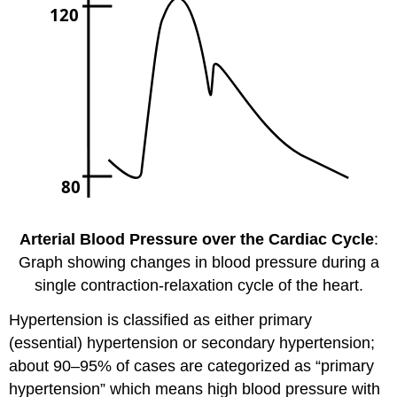
Arterial Blood Pressure over the Cardiac Cycle
:
Graph showing changes in blood pressure during a
single contraction-relaxation cycle of the heart.
Hypertension is classified as either primary
(essential) hypertension or secondary hypertension;
about 90–95% of cases are categorized as “primary
hypertension” which means high blood pressure with