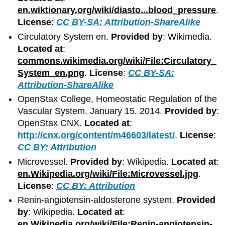
en.wiktionary.org/wiki/diasto...blood_pressure
.
License
:
CC BY-SA: Attribution-ShareAlike
Circulatory System en.
Provided by
: Wikimedia.
Located at
:
commons.wikimedia.org/wiki/File:Circulatory_
System_en.png
.
License
:
CC BY-SA:
Attribution-ShareAlike
OpenStax College, Homeostatic Regulation of the
Vascular System. January 15, 2014.
Provided by
:
OpenStax CNX.
Located at
:
http://cnx.org/content/m46603/latest/
.
License
:
CC BY: Attribution
Microvessel.
Provided by
: Wikipedia.
Located at
:
en.Wikipedia.org/wiki/File:Microvessel.jpg
.
License
:
CC BY: Attribution
Renin-angiotensin-aldosterone system.
Provided
by
: Wikipedia.
Located at
:
en.Wikipedia.org/wiki/File:Renin-angiotensin-