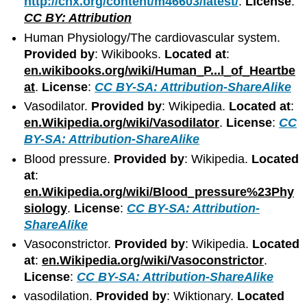
http://cnx.org/content/m46603/latest/
.
License
:
CC BY: Attribution
Human Physiology/The cardiovascular system.
Provided by
: Wikibooks.
Located at
:
en.wikibooks.org/wiki/Human_P...l_of_Heartbe
at
.
License
:
CC BY-SA: Attribution-ShareAlike
Vasodilator.
Provided by
: Wikipedia.
Located at
:
en.Wikipedia.org/wiki/Vasodilator
.
License
:
CC
BY-SA: Attribution-ShareAlike
Blood pressure.
Provided by
: Wikipedia.
Located
at
:
en.Wikipedia.org/wiki/Blood_pressure%23Phy
siology
.
License
:
CC BY-SA: Attribution-
ShareAlike
Vasoconstrictor.
Provided by
: Wikipedia.
Located
at
:
en.Wikipedia.org/wiki/Vasoconstrictor
.
License
:
CC BY-SA: Attribution-ShareAlike
vasodilation.
Provided by
: Wiktionary.
Located