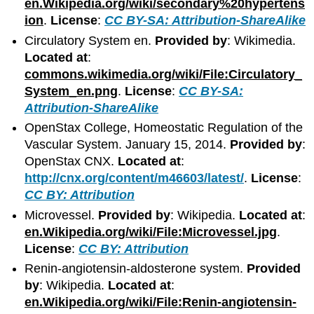
en.Wikipedia.org/wiki/secondary%20hypertens
ion
.
License
:
CC BY-SA: Attribution-ShareAlike
Circulatory System en.
Provided by
: Wikimedia.
Located at
:
commons.wikimedia.org/wiki/File:Circulatory_
System_en.png
.
License
:
CC BY-SA:
Attribution-ShareAlike
OpenStax College, Homeostatic Regulation of the
Vascular System. January 15, 2014.
Provided by
:
OpenStax CNX.
Located at
:
http://cnx.org/content/m46603/latest/
.
License
:
CC BY: Attribution
Microvessel.
Provided by
: Wikipedia.
Located at
:
en.Wikipedia.org/wiki/File:Microvessel.jpg
.
License
:
CC BY: Attribution
Renin-angiotensin-aldosterone system.
Provided
by
: Wikipedia.
Located at
:
en.Wikipedia.org/wiki/File:Renin-angiotensin-