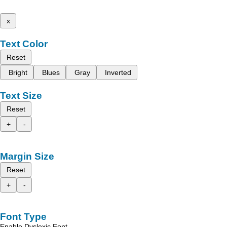
x
Text Color
Reset
Bright
Blues
Gray
Inverted
Text Size
Reset
+
-
Margin Size
Reset
+
-
Font Type
Enable Dyslexic Font