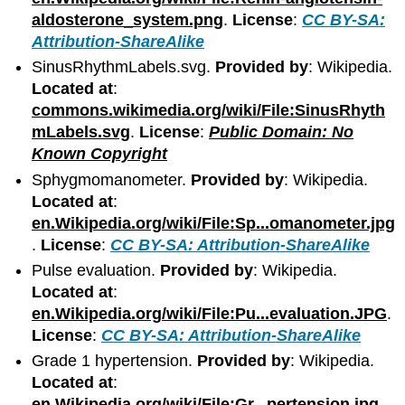
aldosterone_system.png
.
License
:
CC BY-SA:
Attribution-ShareAlike
SinusRhythmLabels.svg.
Provided by
: Wikipedia.
Located at
:
commons.wikimedia.org/wiki/File:SinusRhyth
mLabels.svg
.
License
:
Public Domain: No
Known Copyright
Sphygmomanometer.
Provided by
: Wikipedia.
Located at
:
en.Wikipedia.org/wiki/File:Sp...omanometer.jpg
.
License
:
CC BY-SA: Attribution-ShareAlike
Pulse evaluation.
Provided by
: Wikipedia.
Located at
:
en.Wikipedia.org/wiki/File:Pu...evaluation.JPG
.
License
:
CC BY-SA: Attribution-ShareAlike
Grade 1 hypertension.
Provided by
: Wikipedia.
Located at
:
en.Wikipedia.org/wiki/File:Gr...pertension.jpg
.