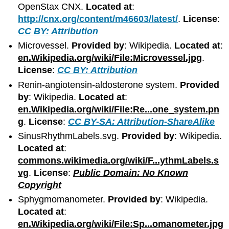
OpenStax CNX.
Located at
:
http://cnx.org/content/m46603/latest/
.
License
:
CC BY: Attribution
Microvessel.
Provided by
: Wikipedia.
Located at
:
en.Wikipedia.org/wiki/File:Microvessel.jpg
.
License
:
CC BY: Attribution
Renin-angiotensin-aldosterone system.
Provided
by
: Wikipedia.
Located at
:
en.Wikipedia.org/wiki/File:Re...one_system.pn
g
.
License
:
CC BY-SA: Attribution-ShareAlike
SinusRhythmLabels.svg.
Provided by
: Wikipedia.
Located at
:
commons.wikimedia.org/wiki/F...ythmLabels.s
vg
.
License
:
Public Domain: No Known
Copyright
Sphygmomanometer.
Provided by
: Wikipedia.
Located at
:
en.Wikipedia.org/wiki/File:Sp...omanometer.jpg