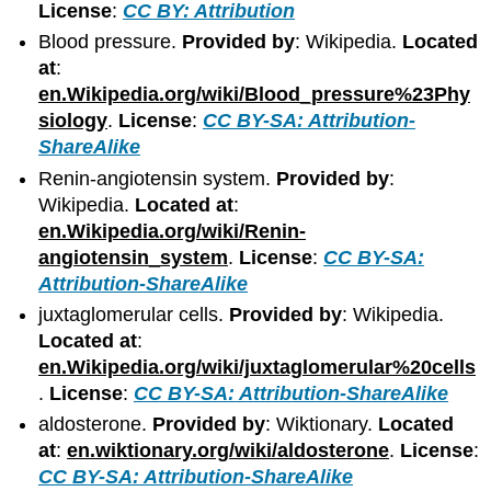
License
:
CC BY: Attribution
Blood pressure.
Provided by
: Wikipedia.
Located
at
:
en.Wikipedia.org/wiki/Blood_pressure%23Phy
siology
.
License
:
CC BY-SA: Attribution-
ShareAlike
Renin-angiotensin system.
Provided by
:
Wikipedia.
Located at
:
en.Wikipedia.org/wiki/Renin-
angiotensin_system
.
License
:
CC BY-SA:
Attribution-ShareAlike
juxtaglomerular cells.
Provided by
: Wikipedia.
Located at
:
en.Wikipedia.org/wiki/juxtaglomerular%20cells
.
License
:
CC BY-SA: Attribution-ShareAlike
aldosterone.
Provided by
: Wiktionary.
Located
at
:
en.wiktionary.org/wiki/aldosterone
.
License
:
CC BY-SA: Attribution-ShareAlike