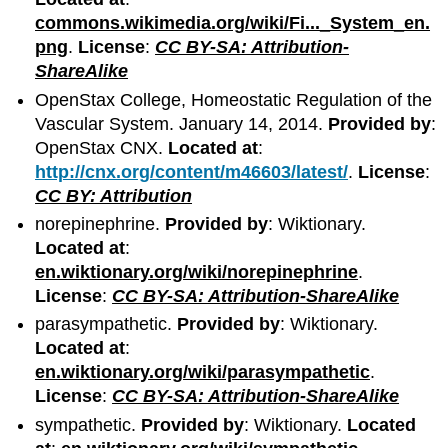
commons.wikimedia.org/wiki/Fi..._System_en.
png
.
License
:
CC BY-SA: Attribution-
ShareAlike
OpenStax College, Homeostatic Regulation of the
Vascular System. January 14, 2014.
Provided by
:
OpenStax CNX.
Located at
:
http://cnx.org/content/m46603/latest/
.
License
:
CC BY: Attribution
norepinephrine.
Provided by
: Wiktionary.
Located at
:
en.wiktionary.org/wiki/norepinephrine
.
License
:
CC BY-SA: Attribution-ShareAlike
parasympathetic.
Provided by
: Wiktionary.
Located at
:
en.wiktionary.org/wiki/parasympathetic
.
License
:
CC BY-SA: Attribution-ShareAlike
sympathetic.
Provided by
: Wiktionary.
Located