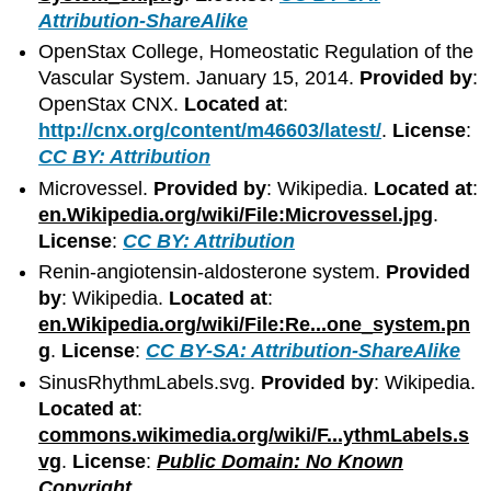
Attribution-ShareAlike
OpenStax College, Homeostatic Regulation of the
Vascular System. January 15, 2014.
Provided by
:
OpenStax CNX.
Located at
:
http://cnx.org/content/m46603/latest/
.
License
:
CC BY: Attribution
Microvessel.
Provided by
: Wikipedia.
Located at
:
en.Wikipedia.org/wiki/File:Microvessel.jpg
.
License
:
CC BY: Attribution
Renin-angiotensin-aldosterone system.
Provided
by
: Wikipedia.
Located at
:
en.Wikipedia.org/wiki/File:Re...one_system.pn
g
.
License
:
CC BY-SA: Attribution-ShareAlike
SinusRhythmLabels.svg.
Provided by
: Wikipedia.
Located at
:
commons.wikimedia.org/wiki/F...ythmLabels.s
vg
.
License
:
Public Domain: No Known
Copyright