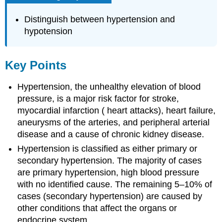
Distinguish between hypertension and
hypotension
Key Points
Hypertension, the unhealthy elevation of blood
pressure, is a major risk factor for stroke,
myocardial infarction ( heart attacks), heart failure,
aneurysms of the arteries, and peripheral arterial
disease and a cause of chronic kidney disease.
Hypertension is classified as either primary or
secondary hypertension. The majority of cases
are primary hypertension, high blood pressure
with no identified cause. The remaining 5–10% of
cases (secondary hypertension) are caused by
other conditions that affect the organs or
endocrine system.