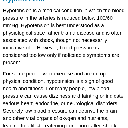
Hypotension is a medical condition in which the blood
pressure in the arteries is reduced below 100/60
mmHg. Hypotension is best understood as a
physiological state rather than a disease and is often
associated with shock, though not necessarily
indicative of it. However, blood pressure is
considered too low only if noticeable symptoms are
present.
For some people who exercise and are in top
physical condition, hypotension is a sign of good
health and fitness. For many people, low blood
pressure can cause dizziness and fainting or indicate
serious heart, endocrine, or neurological disorders.
Severely low blood pressure can deprive the brain
and other vital organs of oxygen and nutrients,
leading to a life-threatening condition called shock.