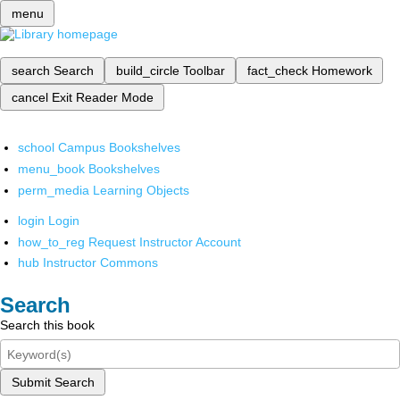
menu
search
Search
build_circle
Toolbar
fact_check
Homework
cancel
Exit Reader Mode
school
Campus Bookshelves
menu_book
Bookshelves
perm_media
Learning Objects
login
Login
how_to_reg
Request Instructor Account
hub
Instructor Commons
Search
Search this book
Submit Search