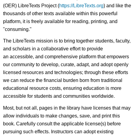
(OER) LibreTexts Project (
https://LibreTexts.org
) and like the
thousands of other texts available within this powerful
platform, it is freely available for reading, printing, and
"consuming."
The LibreTexts mission is to bring together students, faculty,
and scholars in a collaborative effort to provide
an accessible, and comprehensive platform that empowers
our community to develop, curate, adapt, and adopt openly
licensed resources and technologies; through these efforts
we can reduce the financial burden born from traditional
educational resource costs, ensuring education is more
accessible for students and communities worldwide.
Most, but not all, pages in the library have licenses that may
allow individuals to make changes, save, and print this
book. Carefully consult the applicable license(s) before
pursuing such effects. Instructors can adopt existing