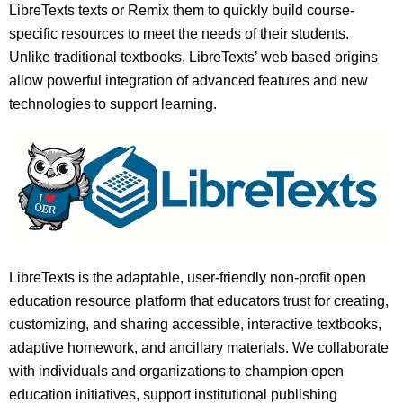
LibreTexts texts or Remix them to quickly build course-
specific resources to meet the needs of their students.
Unlike traditional textbooks, LibreTexts’ web based origins
allow powerful integration of advanced features and new
technologies to support learning.
LibreTexts is the adaptable, user-friendly non-profit open
education resource platform that educators trust for creating,
customizing, and sharing accessible, interactive textbooks,
adaptive homework, and ancillary materials. We collaborate
with individuals and organizations to champion open
education initiatives, support institutional publishing