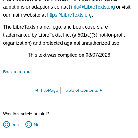
adoptions or adaptions contact
info@LibreTexts.org
or visit
our main website at
https://LibreTexts.org
.
The LibreTexts name, logo, and book covers are
trademarked by LibreTexts, Inc. (a 501(c)(3) not-for-profit
organization) and protected against unauthorized use.
This text was compiled on 08/07/2026
Back to top
TitlePage
Table of Contents
Was this article helpful?
Yes
No