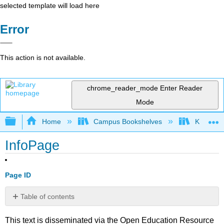
selected template will load here
Error
This action is not available.
chrome_reader_mode
Enter Reader
Mode
Expand/collapse global hierarchy
Home
Campus Bookshelves
Kansas St
InfoPage
Page ID
Table of contents
No
headers
This text is disseminated via the Open Education Resource