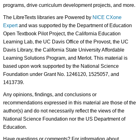
programs, drive curriculum development projects, and more.
The LibreTexts libraries are Powered by
NICE CXone
Expert
and was supported by the Department of Education
Open Textbook Pilot Project, the California Education
Learning Lab, the UC Davis Office of the Provost, the UC
Davis Library, the California State University Affordable
Learning Solutions Program, and Merlot. This material is
based upon work supported by the National Science
Foundation under Grant No. 1246120, 1525057, and
1413739.
Any opinions, findings, and conclusions or
recommendations expressed in this material are those of the
author(s) and do not necessarily reflect the views of the
National Science Foundation nor the US Department of
Education.
Have questions or comments? For information about