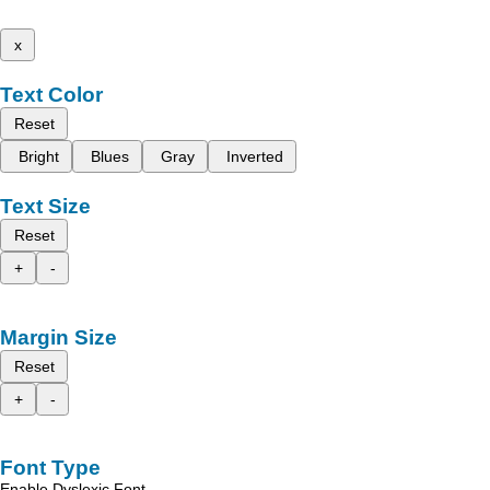
x
Text Color
Reset
Bright
Blues
Gray
Inverted
Text Size
Reset
+
-
Margin Size
Reset
+
-
Font Type
Enable Dyslexic Font