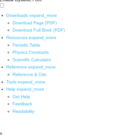
Downloads
expand_more
Download Page (PDF)
Download Full Book (PDF)
Resources
expand_more
Periodic Table
Physics Constants
Scientific Calculator
Reference
expand_more
Reference & Cite
Tools
expand_more
Help
expand_more
Get Help
Feedback
Readability
x