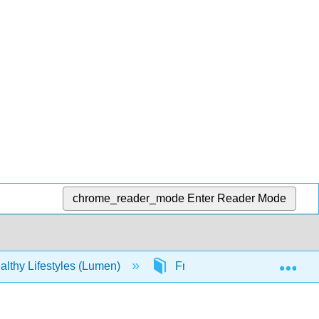
chrome_reader_mode
Enter Reader Mode
Exp
lthy Lifestyles (Lumen)
Front Matter
Table