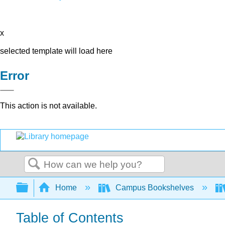
x
selected template will load here
Error
This action is not available.
Search
Expand/collapse global hierarchy
Home
Campus Bookshelves
Table of Contents