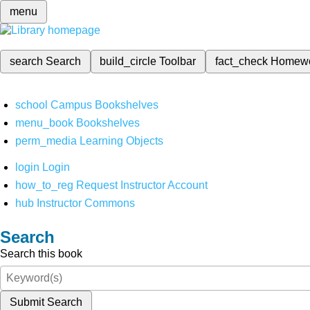
menu
search
Search
build_circle
Toolbar
fact_check
Homew
school
Campus Bookshelves
menu_book
Bookshelves
perm_media
Learning Objects
login
Login
how_to_reg
Request Instructor Account
hub
Instructor Commons
Search
Search this book
Submit Search