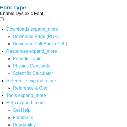
Font Type
Enable Dyslexic Font
Downloads
expand_more
Download Page (PDF)
Download Full Book (PDF)
Resources
expand_more
Periodic Table
Physics Constants
Scientific Calculator
Reference
expand_more
Reference & Cite
Tools
expand_more
Help
expand_more
Get Help
Feedback
Readability