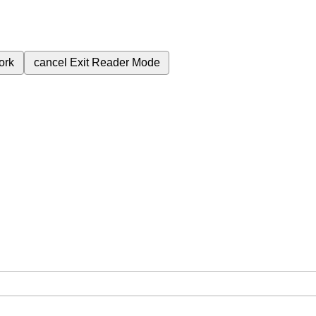
ork
cancel
Exit Reader Mode