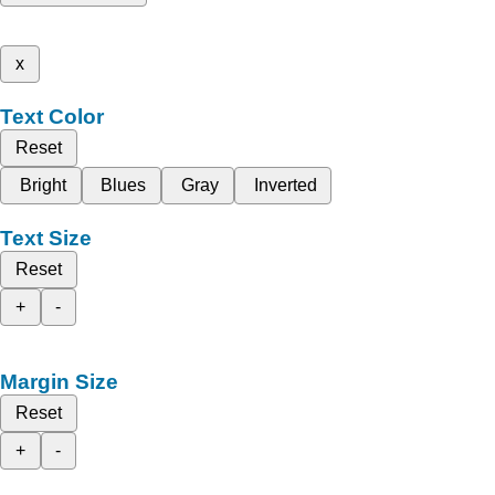
x
Text Color
Reset
Bright
Blues
Gray
Inverted
Text Size
Reset
+
-
Margin Size
Reset
+
-