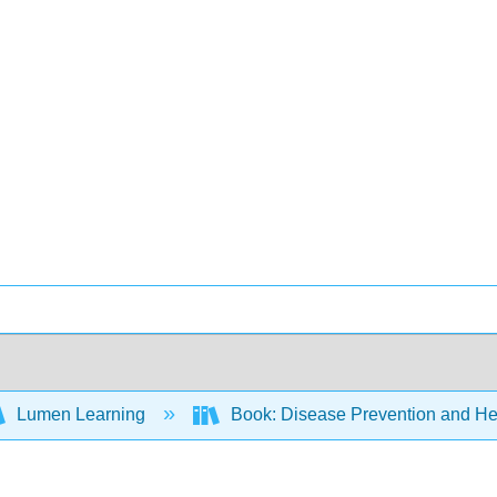
Lumen Learning
Book: Disease Prevention and Hea