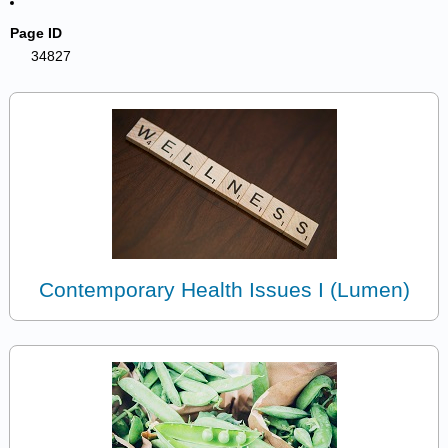
Page ID
34827
Contemporary Health Issues I (Lumen)