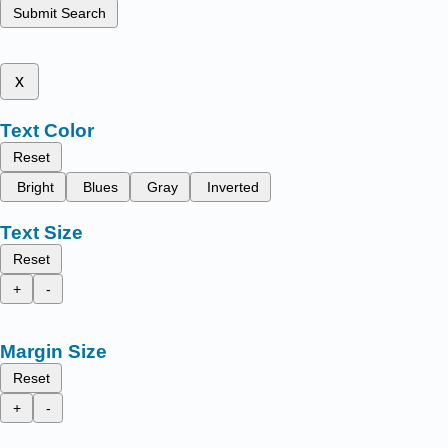
Submit Search
x
Text Color
Reset
Bright
Blues
Gray
Inverted
Text Size
Reset
+
-
Margin Size
Reset
+
-