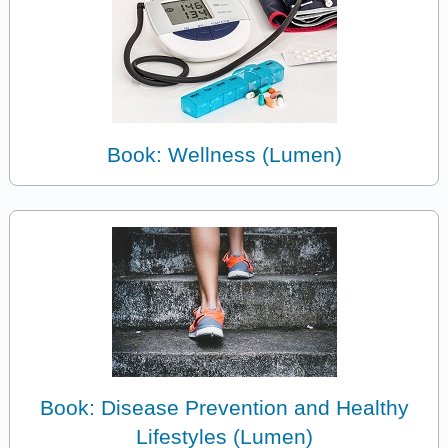
Book: Wellness (Lumen)
Book: Disease Prevention and Healthy
Lifestyles (Lumen)