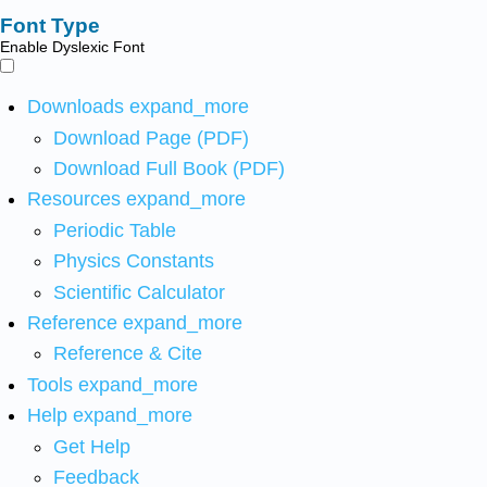
Font Type
Enable Dyslexic Font
Downloads
expand_more
Download Page (PDF)
Download Full Book (PDF)
Resources
expand_more
Periodic Table
Physics Constants
Scientific Calculator
Reference
expand_more
Reference & Cite
Tools
expand_more
Help
expand_more
Get Help
Feedback