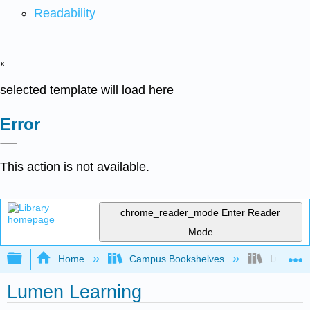
Readability
x
selected template will load here
Error
This action is not available.
chrome_reader_mode
Enter Reader
Mode
Expand/collapse global hierarchy
Home
Campus Bookshelves
Lumen Le
Lumen Learning