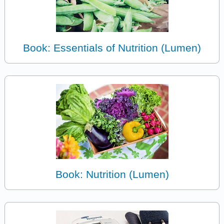
Book: Essentials of Nutrition (Lumen)
Book: Nutrition (Lumen)