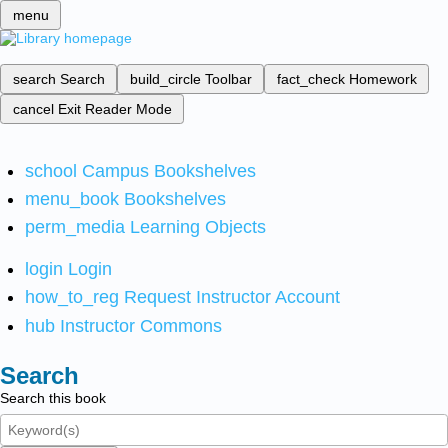
menu
search
Search
build_circle
Toolbar
fact_check
Homework
cancel
Exit Reader Mode
school
Campus Bookshelves
menu_book
Bookshelves
perm_media
Learning Objects
login
Login
how_to_reg
Request Instructor Account
hub
Instructor Commons
Search
Search this book