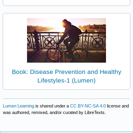
Book: Disease Prevention and Healthy
Lifestyles-1 (Lumen)
Lumen Learning
is shared under a
CC BY-NC-SA 4.0
license and
was authored, remixed, and/or curated by LibreTexts.