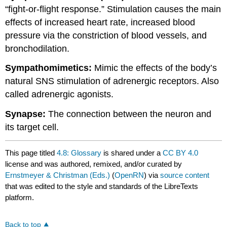
“fight-or-flight response.” Stimulation causes the main
effects of increased heart rate, increased blood
pressure via the constriction of blood vessels, and
bronchodilation.
Sympathomimetics:
Mimic the effects of the body’s
natural SNS stimulation of adrenergic receptors. Also
called adrenergic agonists.
Synapse:
The connection between the neuron and
its target cell.
This page titled
4.8: Glossary
is shared under a
CC BY 4.0
license and was authored, remixed, and/or curated by
Ernstmeyer & Christman (Eds.)
(
OpenRN
) via
source content
that was edited to the style and standards of the LibreTexts
platform.
Back to top