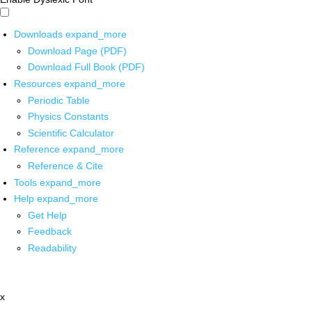
Downloads
expand_more
Download Page (PDF)
Download Full Book (PDF)
Resources
expand_more
Periodic Table
Physics Constants
Scientific Calculator
Reference
expand_more
Reference & Cite
Tools
expand_more
Help
expand_more
Get Help
Feedback
Readability
x