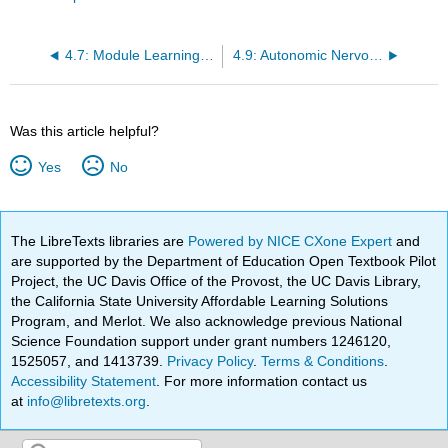
4.7: Module Learning Activities
4.9: Autonomic Nervous System Introduction
Was this article helpful?
Yes
No
The LibreTexts libraries are
Powered by NICE CXone Expert
and
are supported by the Department of Education Open Textbook Pilot
Project, the UC Davis Office of the Provost, the UC Davis Library,
the California State University Affordable Learning Solutions
Program, and Merlot. We also acknowledge previous National
Science Foundation support under grant numbers 1246120,
1525057, and 1413739.
Privacy Policy
.
Terms & Conditions
.
Accessibility Statement
. For more information contact us
at
info@libretexts.org
.