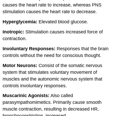
causes the heart rate to increase, whereas PNS
stimulation causes the heart rate to decrease.
Hyperglycemia:
Elevated blood glucose.
Inotropic:
Stimulation causes increased force of
contraction.
Involuntary Responses:
Responses that the brain
controls without the need for conscious thought.
Motor Neurons:
Consist of the somatic nervous
system that stimulates voluntary movement of
muscles and the autonomic nervous system that
controls involuntary responses.
Muscarinic Agonists:
Also called
parasympathomimetics. Primarily cause smooth
muscle contraction, resulting in decreased HR,
bronchoconstriction, increased