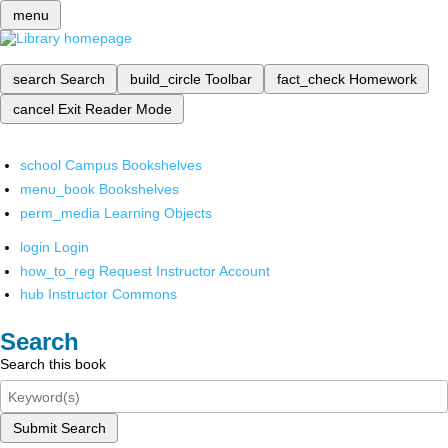
menu
search
Search
build_circle
Toolbar
fact_check
Homework
cancel
Exit Reader Mode
school
Campus Bookshelves
menu_book
Bookshelves
perm_media
Learning Objects
login
Login
how_to_reg
Request Instructor Account
hub
Instructor Commons
Search
Search this book
Submit Search