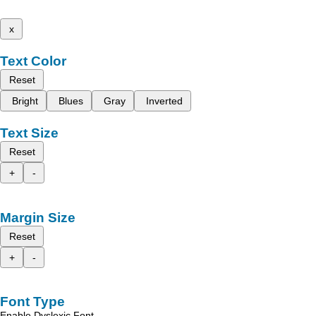
x
Text Color
Reset
Bright
Blues
Gray
Inverted
Text Size
Reset
+
-
Margin Size
Reset
+
-
Font Type
Enable Dyslexic Font