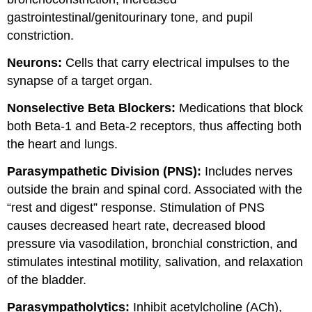
gastrointestinal/genitourinary tone, and pupil
constriction.
Neurons:
Cells that carry electrical impulses to the
synapse of a target organ.
Nonselective Beta Blockers:
Medications that block
both Beta-1 and Beta-2 receptors, thus affecting both
the heart and lungs.
Parasympathetic Division (PNS):
Includes nerves
outside the brain and spinal cord. Associated with the
“rest and digest” response. Stimulation of PNS
causes decreased heart rate, decreased blood
pressure via vasodilation, bronchial constriction, and
stimulates intestinal motility, salivation, and relaxation
of the bladder.
Parasympatholytics:
Inhibit acetylcholine (ACh),