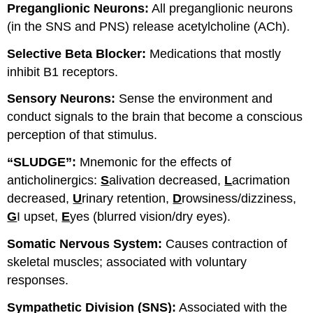
Preganglionic Neurons:
All preganglionic neurons
(in the SNS and PNS) release acetylcholine (ACh).
Selective Beta Blocker:
Medications that mostly
inhibit B1 receptors.
Sensory Neurons:
Sense the environment and
conduct signals to the brain that become a conscious
perception of that stimulus.
“SLUDGE”:
Mnemonic for the effects of
anticholinergics:
S
alivation decreased,
L
acrimation
decreased,
U
rinary retention,
D
rowsiness/dizziness,
G
I upset,
E
yes (blurred vision/dry eyes).
Somatic Nervous System:
Causes contraction of
skeletal muscles; associated with voluntary
responses.
Sympathetic Division (SNS):
Associated with the