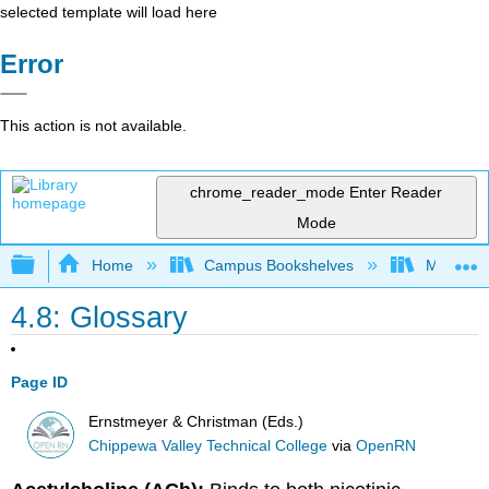
selected template will load here
Error
This action is not available.
chrome_reader_mode
Enter Reader
Mode
Expand/collapse global hierarchy
Home
Campus Bookshelves
Monterey
4.8: Glossary
Page ID
Ernstmeyer & Christman (Eds.)
Chippewa Valley Technical College
via
OpenRN