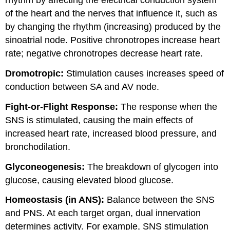
rhythm by affecting the electrical conduction system
of the heart and the nerves that influence it, such as
by changing the rhythm (increasing) produced by the
sinoatrial node. Positive chronotropes increase heart
rate; negative chronotropes decrease heart rate.
Dromotropic:
Stimulation causes increases speed of
conduction between SA and AV node.
Fight-or-Flight Response:
The response when the
SNS is stimulated, causing the main effects of
increased heart rate, increased blood pressure, and
bronchodilation.
Glyconeogenesis:
The breakdown of glycogen into
glucose, causing elevated blood glucose.
Homeostasis (in ANS):
Balance between the SNS
and PNS. At each target organ, dual innervation
determines activity. For example, SNS stimulation