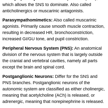
which allows the SNS to dominate. Also called
anticholinergics or muscarinic antagonists.
Parasympathomimetics:
Also called muscarinic
agonists. Primarily cause smooth muscle contraction,
resulting in decreased HR, bronchoconstriction,
increased GI/GU tone, and pupil constriction.
Peripheral Nervous System (PNS):
An anatomical
division of the nervous system that is largely outside
the cranial and vertebral cavities, namely all parts
except the brain and spinal cord.
Postganglionic Neurons:
Differ for the SNS and
PNS branches. Postganglionic neurons of the
autonomic system are classified as either cholinergic,
meaning that acetylcholine (ACh) is released, or
adrenergic, meaning that norepinephrine is released.