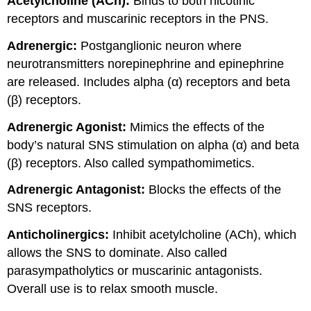
Acetylcholine (ACh):
Binds to both nicotinic
receptors and muscarinic receptors in the PNS.
Adrenergic:
Postganglionic neuron where
neurotransmitters norepinephrine and epinephrine
are released. Includes alpha (α) receptors and beta
(β) receptors.
Adrenergic Agonist:
Mimics the effects of the
body’s natural SNS stimulation on alpha (α) and beta
(β) receptors. Also called sympathomimetics.
Adrenergic Antagonist:
Blocks the effects of the
SNS receptors.
Anticholinergics:
Inhibit acetylcholine (ACh), which
allows the SNS to dominate. Also called
parasympatholytics or muscarinic antagonists.
Overall use is to relax smooth muscle.