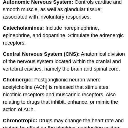
Autonomic Nervous System:
Controls cardiac and
smooth muscle, as well as glandular tissue;
associated with involuntary responses.
Catecholamines:
Include norepinephrine,
epinephrine, and dopamine. Stimulate the adrenergic
receptors.
Central Nervous System (CNS):
Anatomical division
of the nervous system located within the cranial and
vertebral cavities, namely the brain and spinal cord.
Cholinergic:
Postganglionic neuron where
acetylcholine (ACh) is released that stimulates
nicotinic receptors and muscarinic receptors. Also
relating to drugs that inhibit, enhance, or mimic the
action of ACh.
Chronotropic:
Drugs may change the heart rate and