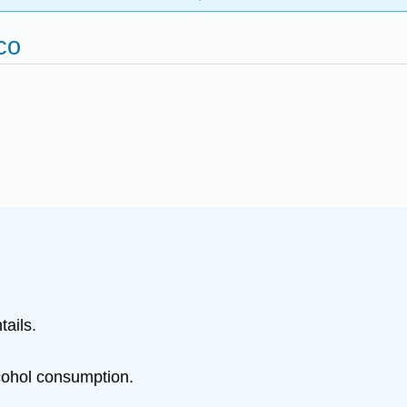
co
ails.
lcohol consumption.