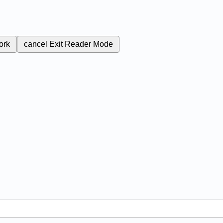
ork
cancel
Exit Reader Mode