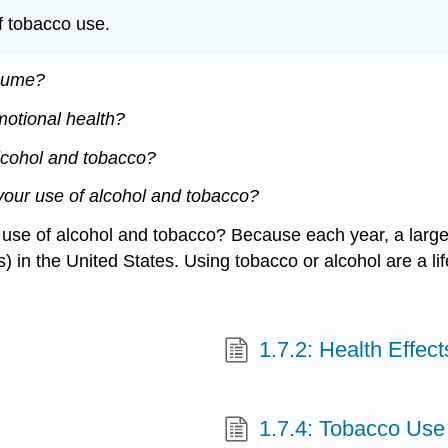
f tobacco use.
nsume?
motional health?
lcohol and tobacco?
your use of alcohol and tobacco?
e use of alcohol and tobacco? Because each year, a large
in the United States. Using tobacco or alcohol are a lifes
1.7.2: Health Effec
1.7.4: Tobacco Use