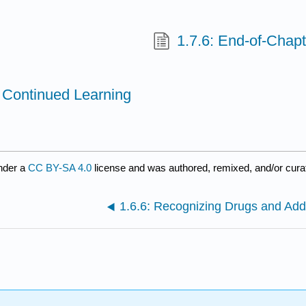
1.7.6: End-of-Chapt
l Continued Learning
nder a
CC BY-SA 4.0
license and was authored, remixed, and/or cur