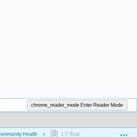
chrome_reader_mode
Enter Reader Mode
Exp
Community Health
1.7: Evaluating Alcohol and Tobac