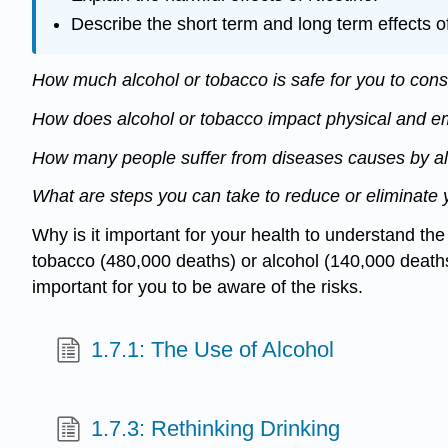
Describe the short term and long term effects o
How much alcohol or tobacco is safe for you to co
How does alcohol or tobacco impact physical and e
How many people suffer from diseases causes by a
What are steps you can take to reduce or eliminate 
Why is it important for your health to understand th
tobacco (480,000 deaths) or alcohol (140,000 deaths) 
important for you to be aware of the risks.
1.7.1: The Use of Alcohol
1.7.3: Rethinking Drinking