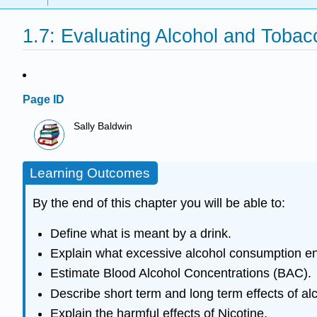
1.7: Evaluating Alcohol and Tobac
Page ID
Sally Baldwin
Learning Outcomes
By the end of this chapter you will be able to:
Define what is meant by a drink.
Explain what excessive alcohol consumption ent
Estimate Blood Alcohol Concentrations (BAC).
Describe short term and long term effects of a
Explain the harmful effects of Nicotine.