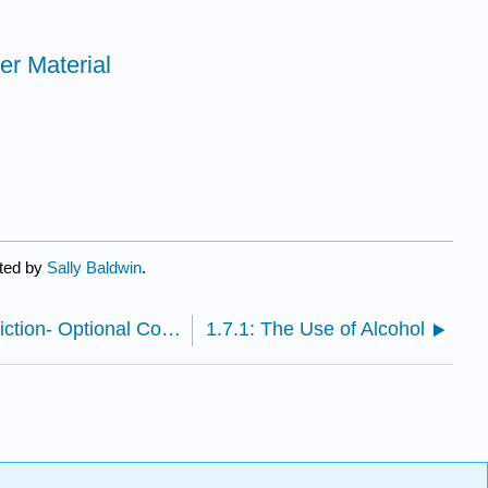
er Material
ated by
Sally Baldwin
.
1.6.6: Recognizing Drugs and Addiction- Optional Continued Learning
1.7.1: The Use of Alcohol