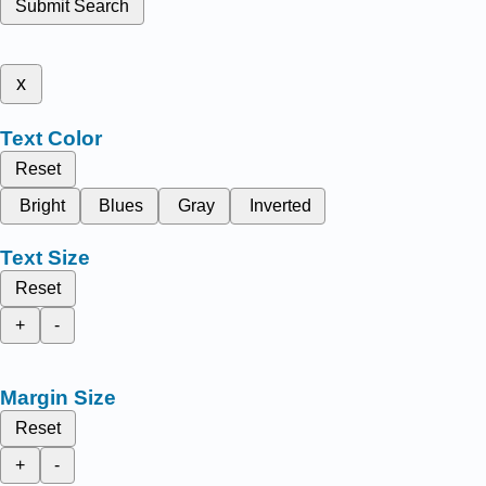
Submit Search
x
Text Color
Reset
Bright
Blues
Gray
Inverted
Text Size
Reset
+
-
Margin Size
Reset
+
-