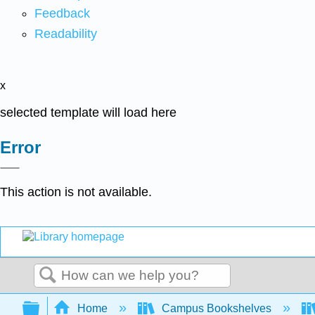
Feedback
Readability
x
selected template will load here
Error
This action is not available.
Search
Expand/collapse global hierarchy
Home
Campus Bookshelves