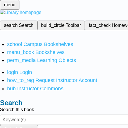
menu
search
Search
build_circle
Toolbar
fact_check
Homew
school
Campus Bookshelves
menu_book
Bookshelves
perm_media
Learning Objects
login
Login
how_to_reg
Request Instructor Account
hub
Instructor Commons
Search
Search this book