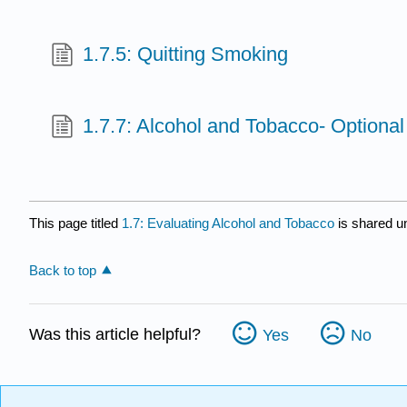
1.7.5: Quitting Smoking
1.7.7: Alcohol and Tobacco- Optiona
This page titled
1.7: Evaluating Alcohol and Tobacco
is shared u
Back to top
Was this article helpful?
Yes
No