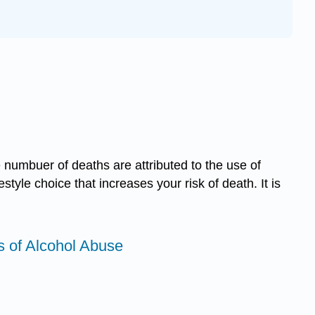
 numbuer of deaths are attributed to the use of
tyle choice that increases your risk of death. It is
ts of Alcohol Abuse