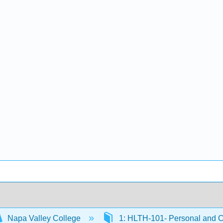
Napa Valley College
1: HLTH-101- Personal and 