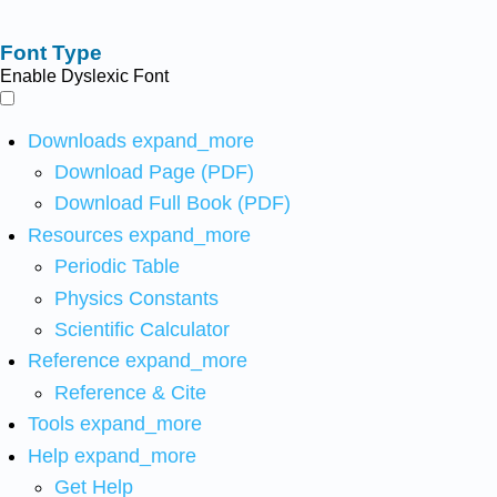
Font Type
Enable Dyslexic Font
Downloads
expand_more
Download Page (PDF)
Download Full Book (PDF)
Resources
expand_more
Periodic Table
Physics Constants
Scientific Calculator
Reference
expand_more
Reference & Cite
Tools
expand_more
Help
expand_more
Get Help