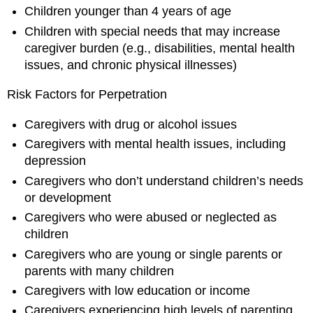
Children younger than 4 years of age
Children with special needs that may increase
caregiver burden (e.g., disabilities, mental health
issues, and chronic physical illnesses)
Risk Factors for Perpetration
Caregivers with drug or alcohol issues
Caregivers with mental health issues, including
depression
Caregivers who don’t understand children’s needs
or development
Caregivers who were abused or neglected as
children
Caregivers who are young or single parents or
parents with many children
Caregivers with low education or income
Caregivers experiencing high levels of parenting