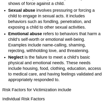
shows of force against a child.
Sexual abuse
involves pressuring or forcing a
child to engage in sexual acts. It includes
behaviors such as fondling, penetration, and
exposing a child to other sexual activities.
Emotional abuse
refers to behaviors that harm a
child’s self-worth or emotional well-being.
Examples include name-calling, shaming,
rejecting, withholding love, and threatening.
Neglect
is the failure to meet a child’s basic
physical and emotional needs. These needs
include housing, food, clothing, education, access
to medical care, and having feelings validated and
appropriately responded to.
Risk Factors for Victimization include
Individual Risk Factors