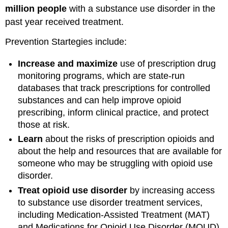
million people
with a substance use disorder in the
past year received treatment.
Prevention Startegies include:
Increase and maximize
use of prescription drug
monitoring programs, which are state-run
databases that track prescriptions for controlled
substances and can help improve opioid
prescribing, inform clinical practice, and protect
those at risk.
Learn
about the risks of prescription opioids and
about the help and resources that are available for
someone who may be struggling with opioid use
disorder.
Treat opioid use disorder
by increasing access
to substance use disorder treatment services,
including Medication-Assisted Treatment (MAT)
and Medications for Opioid Use Disorder (MOUD).