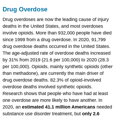
Drug Overdose
Drug overdoses are now the leading cause of injury
deaths in the United States, and most overdoses
involve opioids. More than 932,000 people have died
since 1999 from a drug overdose. In 2020, 91,799
drug overdose deaths occurred in the United States.
The age-adjusted rate of overdose deaths increased
by 31% from 2019 (21.6 per 100,000) to 2020 (28.3
per 100,000). Opioids, mainly synthetic opioids (other
than methadone), are currently the main driver of
drug overdose deaths. 82.3% of opioid-involved
overdose deaths involved synthetic opioids.
Research shows that people who have had at least
one overdose are more likely to have another. In
2020, an
estimated 41.1 million Americans
needed
substance use disorder treatment, but
only 2.6