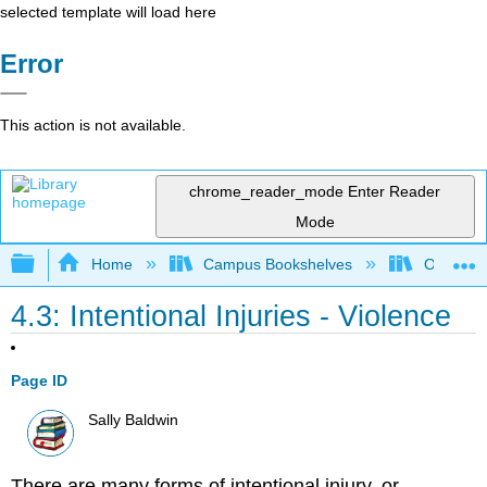
selected template will load here
Error
This action is not available.
chrome_reader_mode
Enter Reader
Mode
Expand/collapse global hierarchy
Home
Campus Bookshelves
Ohlone C
4.3: Intentional Injuries - Violence
Page ID
Sally Baldwin
There are many forms of intentional injury, or