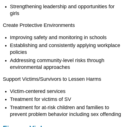
Strengthening leadership and opportunities for
girls
Create Protective Environments
Improving safety and monitoring in schools
Establishing and consistently applying workplace
policies
Addressing community-level risks through
environmental approaches
Support Victims/Survivors to Lessen Harms
Victim-centered services
Treatment for victims of SV
Treatment for at-risk children and families to
prevent problem behavior including sex offending