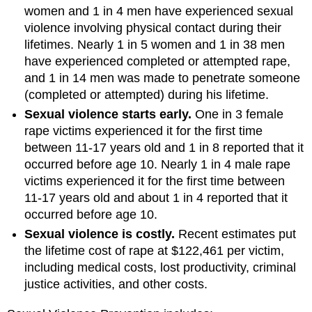
women and 1 in 4 men have experienced sexual
violence involving physical contact during their
lifetimes. Nearly 1 in 5 women and 1 in 38 men
have experienced completed or attempted rape,
and 1 in 14 men was made to penetrate someone
(completed or attempted) during his lifetime.
Sexual violence starts early.
One in 3 female
rape victims experienced it for the first time
between 11-17 years old and 1 in 8 reported that it
occurred before age 10. Nearly 1 in 4 male rape
victims experienced it for the first time between
11-17 years old and about 1 in 4 reported that it
occurred before age 10.
Sexual violence is costly.
Recent estimates put
the lifetime cost of rape at $122,461 per victim,
including medical costs, lost productivity, criminal
justice activities, and other costs.