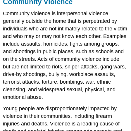
Community Violence
Community violence is interpersonal violence
generally outside the home that is perpetrated by
individuals who are not intimately related to the victim
and who may or may not know each other. Examples
include assaults, homicides, fights among groups,
and shootings in public places, such as schools and
on the streets. Acts of community violence include
but are not limited to riots, sniper attacks, gang wars,
drive-by shootings, bullying, workplace assaults,
terrorist attacks, torture, bombings, war, ethnic
cleansing, and widespread sexual, physical, and
emotional abuse.
Young people are disproportionately impacted by
violence in their communities, including firearm
injuries and deaths. Violence is a leading cause of