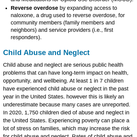
Reverse overdose
by expanding access to
naloxone, a drug used to reverse overdose, for
community members (family members and
neighbors) and service providers (i.e., first
responders).
Child Abuse and Neglect
Child abuse and neglect are serious public health
problems that can have long-term impact on health,
opportunity, and wellbeing. At least 1 in 7 children
have experienced child abuse or neglect in the past
year in the United States. however this is likely an
underestimate because many cases are unreported.
In 2020, 1,750 children died of abuse and neglect in
the United States. Experiencing poverty can place a
lot of stress on families, which may increase the risk
for child abuse and neglect. Rates of child abuse and