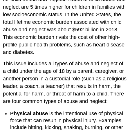
neglect are 5 times higher for children in families with
low socioeconomic status. In the United States, the
total lifetime economic burden associated with child
abuse and neglect was about $592 billion in 2018.
This economic burden rivals the cost of other high-
profile public health problems, such as heart disease
and diabetes.
This issue includes all types of abuse and neglect of
a child under the age of 18 by a parent, caregiver, or
another person in a custodial role (such as a religious
leader, a coach, a teacher) that results in harm, the
potential for harm, or threat of harm to a child. There
are four common types of abuse and neglect:
Physical abuse
is the intentional use of physical
force that can result in physical injury. Examples
include hitting, kicking, shaking, burning, or other