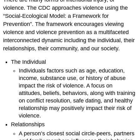
violence. The CDC approaches violence using the
“Social-Ecological Model: a Framework for
Prevention”. The framework encourages viewing
violence and violence prevention as a multifaceted
interconnected dynamic including the individual, their
relationships, their community, and our society.
The Individual
Individuals factors such as age, education,
income, substance use, or history of abuse
impact the risk of violence. A focus on
attitudes, beliefs, behaviors, along with training
on conflict resolution, safe dating, and healthy
relationship may positively impact their risk of
violence.
Relationships
A person’s closest social circle-peers, partners