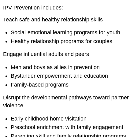
IPV Prevention includes:
Teach safe and healthy relationship skills
Social-emotional learning programs for youth
Healthy relationship programs for couples
Engage influential adults and peers
Men and boys as allies in prevention
Bystander empowerment and education
Family-based programs
Disrupt the developmental pathways toward partner
violence
Early childhood home visitation
Preschool enrichment with family engagement
Parenting skill and family relationship programs