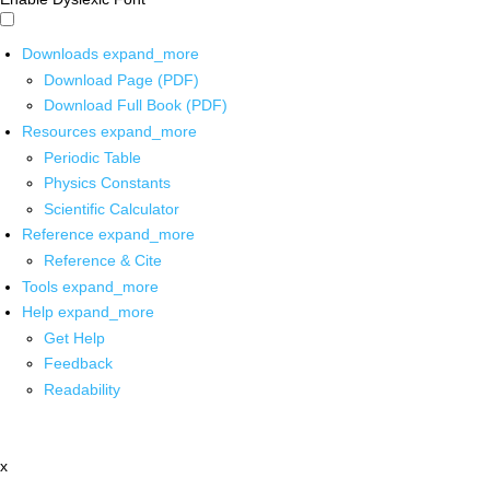
Downloads
expand_more
Download Page (PDF)
Download Full Book (PDF)
Resources
expand_more
Periodic Table
Physics Constants
Scientific Calculator
Reference
expand_more
Reference & Cite
Tools
expand_more
Help
expand_more
Get Help
Feedback
Readability
x