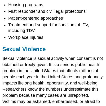
Housing programs
First responder and civil legal protections
Patient-centered approaches
Treatment and support for survivors of IPV,
including TDV
Workplace Injuries
Sexual Violence
Sexual violence is sexual activity when consent is not
obtained or freely given. It is a serious public health
problem in the United States that affects millions of
people each year in the United States and profoundly
impacts lifelong health, opportunity, and well-being.
Researchers know the numbers underestimate this
problem because many cases are unreported.
Victims may be ashamed, embarrassed, or afraid to