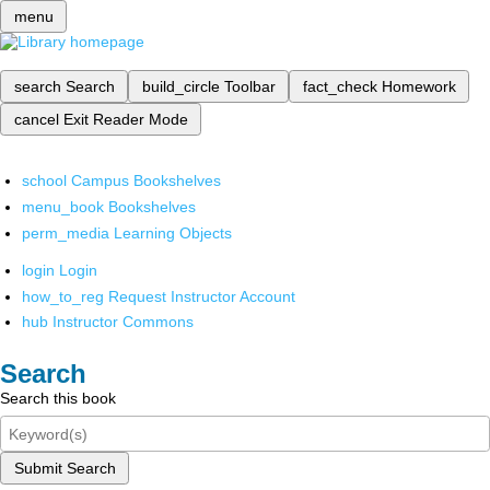
menu
search
Search
build_circle
Toolbar
fact_check
Homework
cancel
Exit Reader Mode
school
Campus Bookshelves
menu_book
Bookshelves
perm_media
Learning Objects
login
Login
how_to_reg
Request Instructor Account
hub
Instructor Commons
Search
Search this book
Submit Search