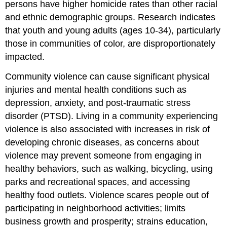
persons have higher homicide rates than other racial
and ethnic demographic groups. Research indicates
that youth and young adults (ages 10-34), particularly
those in communities of color, are disproportionately
impacted.
Community violence can cause significant physical
injuries and mental health conditions such as
depression, anxiety, and post-traumatic stress
disorder (PTSD). Living in a community experiencing
violence is also associated with increases in risk of
developing chronic diseases, as concerns about
violence may prevent someone from engaging in
healthy behaviors, such as walking, bicycling, using
parks and recreational spaces, and accessing
healthy food outlets. Violence scares people out of
participating in neighborhood activities; limits
business growth and prosperity; strains education,