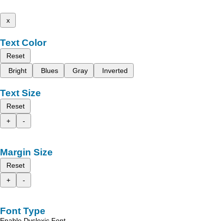
x
Text Color
Reset
Bright
Blues
Gray
Inverted
Text Size
Reset
+
-
Margin Size
Reset
+
-
Font Type
Enable Dyslexic Font