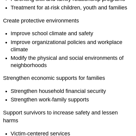
Treatment for at-risk children, youth and families
Create protective environments
Improve school climate and safety
Improve organizational policies and workplace
climate
Modify the physical and social environments of
neighborhoods
Strengthen economic supports for families
Strengthen household financial security
Strengthen work-family supports
Support survivors to increase safety and lessen
harms
Victim-centered services