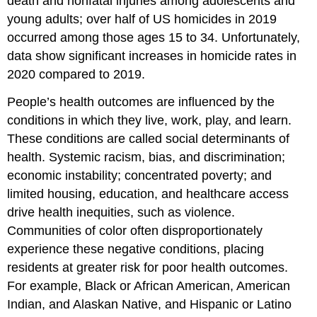
death and nonfatal injuries among adolescents and
young adults; over half of US homicides in 2019
occurred among those ages 15 to 34. Unfortunately,
data show significant increases in homicide rates in
2020 compared to 2019.
People’s health outcomes are influenced by the
conditions in which they live, work, play, and learn.
These conditions are called social determinants of
health. Systemic racism, bias, and discrimination;
economic instability; concentrated poverty; and
limited housing, education, and healthcare access
drive health inequities, such as violence.
Communities of color often disproportionately
experience these negative conditions, placing
residents at greater risk for poor health outcomes.
For example, Black or African American, American
Indian, and Alaskan Native, and Hispanic or Latino