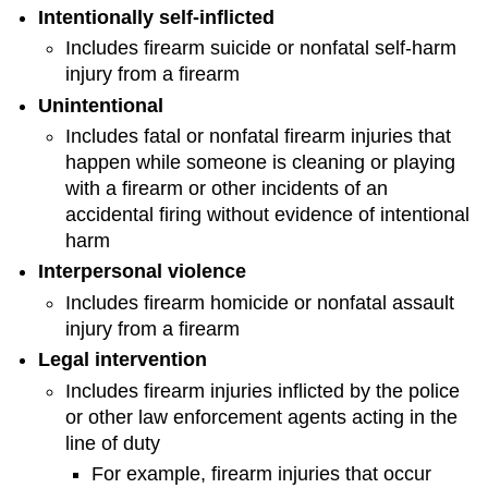
Intentionally self-inflicted
Includes firearm suicide or nonfatal self-harm
injury from a firearm
Unintentional
Includes fatal or nonfatal firearm injuries that
happen while someone is cleaning or playing
with a firearm or other incidents of an
accidental firing without evidence of intentional
harm
Interpersonal violence
Includes firearm homicide or nonfatal assault
injury from a firearm
Legal intervention
Includes firearm injuries inflicted by the police
or other law enforcement agents acting in the
line of duty
For example, firearm injuries that occur