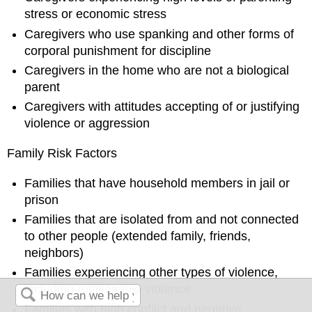
stress or economic stress
Caregivers who use spanking and other forms of
corporal punishment for discipline
Caregivers in the home who are not a biological
parent
Caregivers with attitudes accepting of or justifying
violence or aggression
Family Risk Factors
Families that have household members in jail or
prison
Families that are isolated from and not connected
to other people (extended family, friends,
neighbors)
Families experiencing other types of violence,
including relationship violence
Families with high conflict and negative