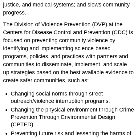
justice, and medical systems; and slows community
progress.
The Division of Violence Prevention (DVP) at the
Centers for Disease Control and Prevention (CDC) is
focused on preventing community violence by
identifying and implementing science-based
programs, policies, and practices with partners and
communities to disseminate, implement, and scale-
up strategies based on the best available evidence to
create safer communities, such as:
Changing social norms through street
outreach/violence interruption programs.
Changing the physical environment through Crime
Prevention Through Environmental Design
(CPTED).
Preventing future risk and lessening the harms of