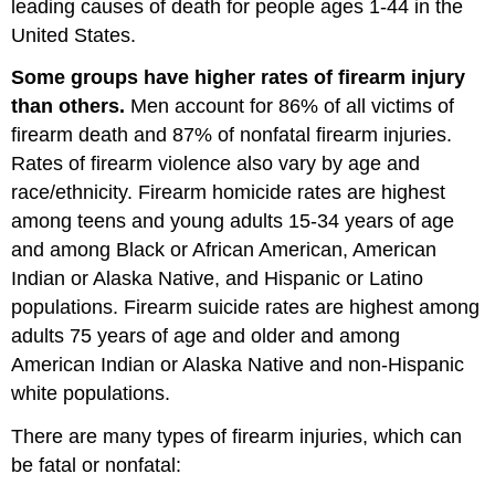
leading causes of death for people ages 1-44 in the
United States.
Some groups have higher rates of firearm injury
than others.
Men account for 86% of all victims of
firearm death and 87% of nonfatal firearm injuries.
Rates of firearm violence also vary by age and
race/ethnicity. Firearm homicide rates are highest
among teens and young adults 15-34 years of age
and among Black or African American, American
Indian or Alaska Native, and Hispanic or Latino
populations. Firearm suicide rates are highest among
adults 75 years of age and older and among
American Indian or Alaska Native and non-Hispanic
white populations.
There are many types of firearm injuries, which can
be fatal or nonfatal: