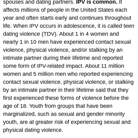
spouses and dating partners.
IPV is common.
It
affects millions of people in the United States each
year and often starts early and continues throughout
life. When IPV occurs in adolescence, it is called teen
dating violence (TDV). About 1 in 4 women and
nearly 1 in 10 men have experienced contact sexual
violence, physical violence, and/or stalking by an
intimate partner during their lifetime and reported
some form of IPV-related impact. About 11 million
women and 5 million men who reported experiencing
contact sexual violence, physical violence, or stalking
by an intimate partner in their lifetime said that they
first experienced these forms of violence before the
age of 18. Youth from groups that have been
marginalized, such as sexual and gender minority
youth, are at greater risk of experiencing sexual and
physical dating violence.