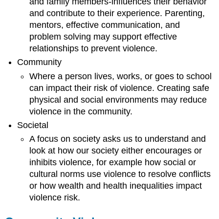
and family members-influences their behavior
and contribute to their experience. Parenting,
mentors, effective communication, and
problem solving may support effective
relationships to prevent violence.
Community
Where a person lives, works, or goes to school
can impact their risk of violence. Creating safe
physical and social environments may reduce
violence in the community.
Societal
A focus on society asks us to understand and
look at how our society either encourages or
inhibits violence, for example how social or
cultural norms use violence to resolve conflicts
or how wealth and health inequalities impact
violence risk.