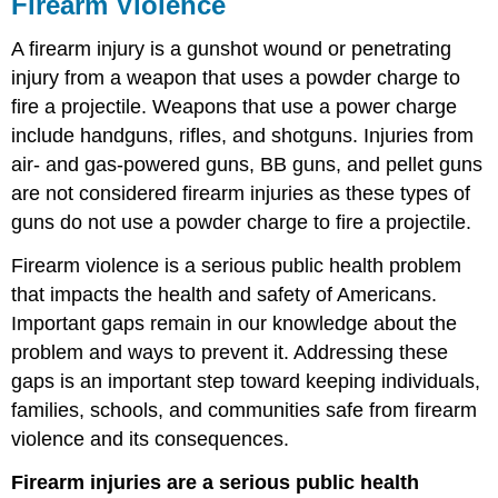
Firearm Violence
A firearm injury is a gunshot wound or penetrating
injury from a weapon that uses a powder charge to
fire a projectile. Weapons that use a power charge
include handguns, rifles, and shotguns. Injuries from
air- and gas-powered guns, BB guns, and pellet guns
are not considered firearm injuries as these types of
guns do not use a powder charge to fire a projectile.
Firearm violence is a serious public health problem
that impacts the health and safety of Americans.
Important gaps remain in our knowledge about the
problem and ways to prevent it. Addressing these
gaps is an important step toward keeping individuals,
families, schools, and communities safe from firearm
violence and its consequences.
Firearm injuries are a serious public health