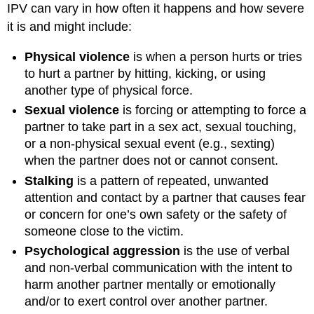
IPV can vary in how often it happens and how severe
it is and might include:
Physical violence
is when a person hurts or tries
to hurt a partner by hitting, kicking, or using
another type of physical force.
Sexual violence
is forcing or attempting to force a
partner to take part in a sex act, sexual touching,
or a non-physical sexual event (e.g., sexting)
when the partner does not or cannot consent.
Stalking
is a pattern of repeated, unwanted
attention and contact by a partner that causes fear
or concern for one’s own safety or the safety of
someone close to the victim.
Psychological aggression
is the use of verbal
and non-verbal communication with the intent to
harm another partner mentally or emotionally
and/or to exert control over another partner.