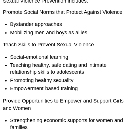
Sexual Violence Prevention includes:
Promote Social Norms that Protect Against Violence
Bystander approaches
Mobilizing men and boys as allies
Teach Skills to Prevent Sexual Violence
Social-emotional learning
Teaching healthy, safe dating and intimate
relationship skills to adolescents
Promoting healthy sexuality
Empowerment-based training
Provide Opportunities to Empower and Support Girls
and Women
Strengthening economic supports for women and
families