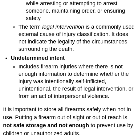
while arresting or attempting to arrest
someone, maintaining order, or ensuring
safety
The term
legal intervention
is a commonly used
external cause of injury classification. It does
not indicate the legality of the circumstances
surrounding the death.
Undetermined intent
Includes firearm injuries where there is not
enough information to determine whether the
injury was intentionally self-inflicted,
unintentional, the result of legal intervention, or
from an act of interpersonal violence.
It is important to store all firearms safely when not in
use. Putting a firearm out of sight or out of reach is
not safe storage and not enough
to prevent use by
children or unauthorized adults.