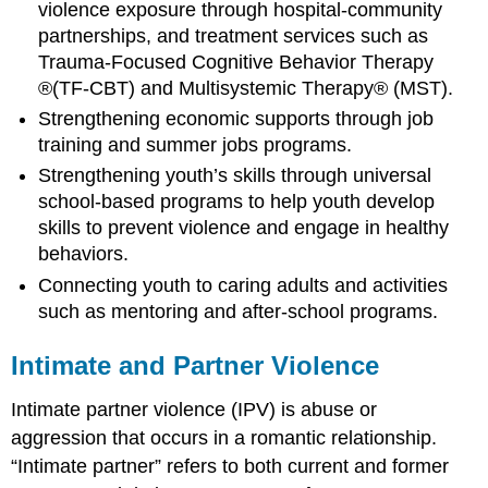
violence exposure through hospital-community
partnerships, and treatment services such as
Trauma-Focused Cognitive Behavior Therapy
®(TF-CBT) and Multisystemic Therapy® (MST).
Strengthening economic supports through job
training and summer jobs programs.
Strengthening youth’s skills through universal
school-based programs to help youth develop
skills to prevent violence and engage in healthy
behaviors.
Connecting youth to caring adults and activities
such as mentoring and after-school programs.
Intimate and Partner Violence
Intimate partner violence (IPV) is abuse or
aggression that occurs in a romantic relationship.
“Intimate partner” refers to both current and former