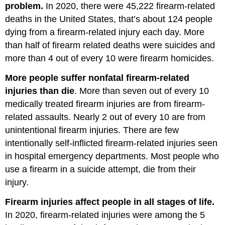
problem.
In 2020, there were 45,222 firearm-related
deaths in the United States, that’s about 124 people
dying from a firearm-related injury each day. More
than half of firearm related deaths were suicides and
more than 4 out of every 10 were firearm homicides.
More people suffer nonfatal firearm-related
injuries than die
. More than seven out of every 10
medically treated firearm injuries are from firearm-
related assaults. Nearly 2 out of every 10 are from
unintentional firearm injuries. There are few
intentionally self-inflicted firearm-related injuries seen
in hospital emergency departments. Most people who
use a firearm in a suicide attempt, die from their
injury.
Firearm injuries affect people in all stages of life.
In 2020, firearm-related injuries were among the 5