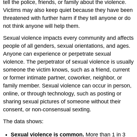
tell the police, friends, or family about the violence.
Victims may also keep quiet because they have been
threatened with further harm if they tell anyone or do
not think anyone will help them.
Sexual violence impacts every community and affects
people of all genders, sexual orientations, and ages.
Anyone can experience or perpetrate sexual
violence. The perpetrator of sexual violence is usually
someone the victim knows, such as a friend, current
or former intimate partner, coworker, neighbor, or
family member. Sexual violence can occur in person,
online, or through technology, such as posting or
sharing sexual pictures of someone without their
consent, or non-consensual sexting.
The data shows:
Sexual violence is common.
More than 1 in 3