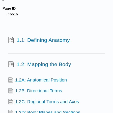
Page ID
46616
1.1: Defining Anatomy
1.2: Mapping the Body
1.2A: Anatomical Position
1.2B: Directional Terms
1.2C: Regional Terms and Axes
1.2D: Body Planes and Sections