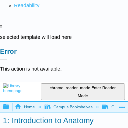
Readability
x
selected template will load here
Error
This action is not available.
chrome_reader_mode
Enter Reader
Mode
Expand/collapse global hierarchy
Home
Campus Bookshelves
Okanaga
1: Introduction to Anatomy