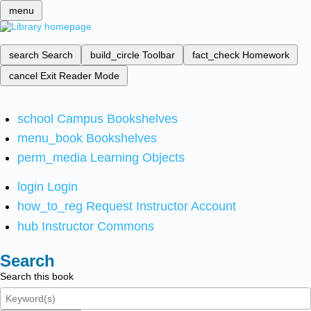
menu
search
Search
build_circle
Toolbar
fact_check
Homework
cancel
Exit Reader Mode
school
Campus Bookshelves
menu_book
Bookshelves
perm_media
Learning Objects
login
Login
how_to_reg
Request Instructor Account
hub
Instructor Commons
Search
Search this book