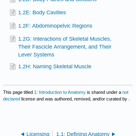
1.2E: Body Cavities
1.2F: Abdominopelvic Regions
1.2G: Interactions of Skeletal Muscles,
Their Fascicle Arrangement, and Their
Lever Systems
1.2H: Naming Skeletal Muscle
This page titled
1: Introduction to Anatomy
is shared under a
not
declared
license and was authored, remixed, and/or curated by
.
Licensing
1.1: Defining Anatomy