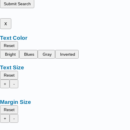
Submit Search
x
Text Color
Reset
Bright
Blues
Gray
Inverted
Text Size
Reset
+
-
Margin Size
Reset
+
-