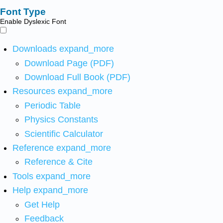
Font Type
Enable Dyslexic Font
Downloads
expand_more
Download Page (PDF)
Download Full Book (PDF)
Resources
expand_more
Periodic Table
Physics Constants
Scientific Calculator
Reference
expand_more
Reference & Cite
Tools
expand_more
Help
expand_more
Get Help
Feedback