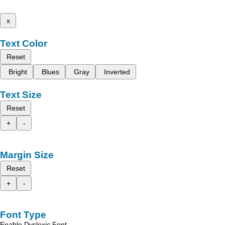
x
Text Color
Reset
Bright
Blues
Gray
Inverted
Text Size
Reset
+
-
Margin Size
Reset
+
-
Font Type
Enable Dyslexic Font