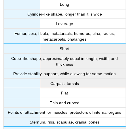
Long
Cylinder-like shape, longer than it is wide
Leverage
Femur, tibia, fibula, metatarsals, humerus, ulna, radius,
metacarpals, phalanges
Short
Cube-like shape, approximately equal in length, width, and
thickness
Provide stability, support, while allowing for some motion
Carpals, tarsals
Flat
Thin and curved
Points of attachment for muscles; protectors of internal organs
Sternum, ribs, scapulae, cranial bones