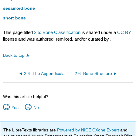
sesamoid bone
short bone
This page titled
2.5: Bone Classification
is shared under a
CC BY
license and was authored, remixed, and/or curated by
.
Back to top
2.4: The Appendicular Skeleton
2.6: Bone Structure
Was this article helpful?
Yes
No
The LibreTexts libraries are
Powered by NICE CXone Expert
and