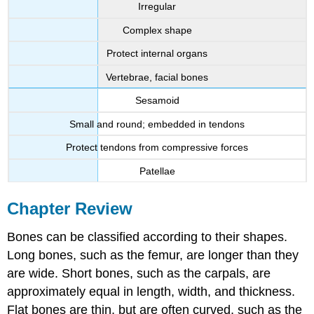
Irregular
Complex shape
Protect internal organs
Vertebrae, facial bones
Sesamoid
Small and round; embedded in tendons
Protect tendons from compressive forces
Patellae
Chapter Review
Bones can be classified according to their shapes.
Long bones, such as the femur, are longer than they
are wide. Short bones, such as the carpals, are
approximately equal in length, width, and thickness.
Flat bones are thin, but are often curved, such as the