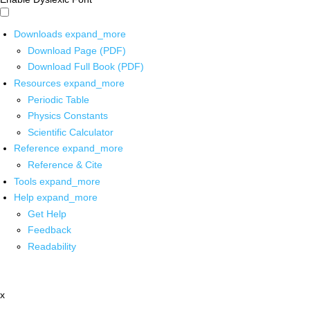
Downloads
expand_more
Download Page (PDF)
Download Full Book (PDF)
Resources
expand_more
Periodic Table
Physics Constants
Scientific Calculator
Reference
expand_more
Reference & Cite
Tools
expand_more
Help
expand_more
Get Help
Feedback
Readability
x