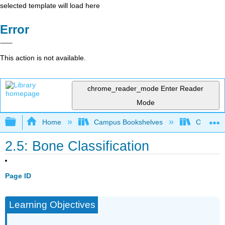
selected template will load here
Error
This action is not available.
chrome_reader_mode
Enter Reader
Mode
Expand/collapse global hierarchy
Home
Campus Bookshelves
Okanaga
2.5: Bone Classification
Page ID
Learning Objectives