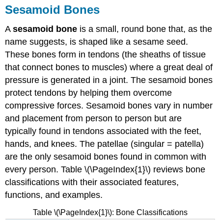
Sesamoid Bones
A
sesamoid bone
is a small, round bone that, as the
name suggests, is shaped like a sesame seed.
These bones form in tendons (the sheaths of tissue
that connect bones to muscles) where a great deal of
pressure is generated in a joint. The sesamoid bones
protect tendons by helping them overcome
compressive forces. Sesamoid bones vary in number
and placement from person to person but are
typically found in tendons associated with the feet,
hands, and knees. The patellae (singular = patella)
are the only sesamoid bones found in common with
every person. Table \(\PageIndex{1}\) reviews bone
classifications with their associated features,
functions, and examples.
Table \(\PageIndex{1}\): Bone Classifications