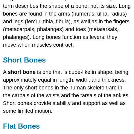
term describes the shape of a bone, not its size. Long
bones are found in the arms (humerus, ulna, radius)
and legs (femur, tibia, fibula), as well as in the fingers
(metacarpals, phalanges) and toes (metatarsals,
phalanges). Long bones function as levers; they
move when muscles contract.
Short Bones
A
short bone
is one that is cube-like in shape, being
approximately equal in length, width, and thickness.
The only short bones in the human skeleton are in
the carpals of the wrists and the tarsals of the ankles.
Short bones provide stability and support as well as
some limited motion.
Flat Bones