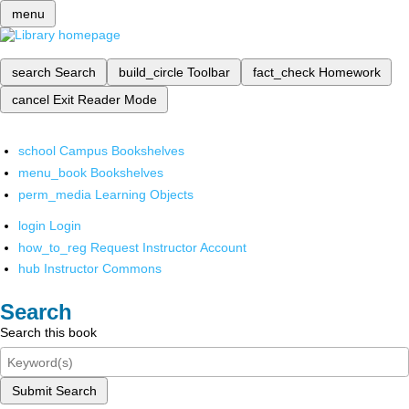
menu
search
Search
build_circle
Toolbar
fact_check
Homework
cancel
Exit Reader Mode
school
Campus Bookshelves
menu_book
Bookshelves
perm_media
Learning Objects
login
Login
how_to_reg
Request Instructor Account
hub
Instructor Commons
Search
Search this book
Submit Search