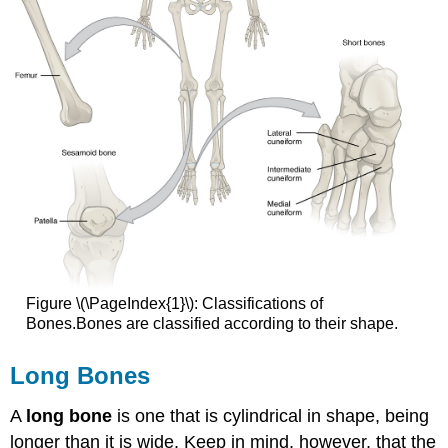
Figure \(\PageIndex{1}\): Classifications of
Bones.Bones are classified according to their shape.
Long Bones
A
long bone
is one that is cylindrical in shape, being
longer than it is wide. Keep in mind, however, that the