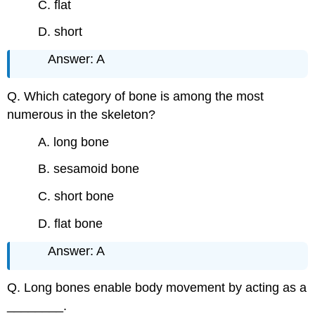
C. flat
D. short
Answer: A
Q. Which category of bone is among the most
numerous in the skeleton?
A. long bone
B. sesamoid bone
C. short bone
D. flat bone
Answer: A
Q. Long bones enable body movement by acting as a
________.