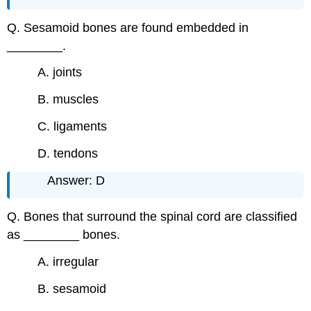
Q. Sesamoid bones are found embedded in
________.
A. joints
B. muscles
C. ligaments
D. tendons
Answer: D
Q. Bones that surround the spinal cord are classified
as ________ bones.
A. irregular
B. sesamoid