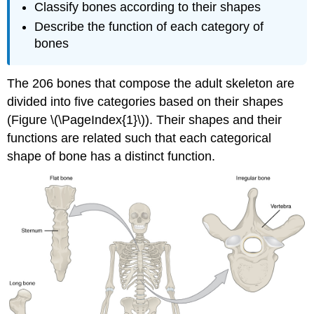
Classify bones according to their shapes
Describe the function of each category of
bones
The 206 bones that compose the adult skeleton are
divided into five categories based on their shapes
(Figure \(\PageIndex{1}\)). Their shapes and their
functions are related such that each categorical
shape of bone has a distinct function.