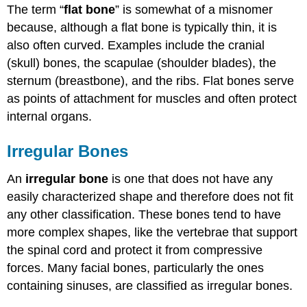
The term “
flat bone
” is somewhat of a misnomer
because, although a flat bone is typically thin, it is
also often curved. Examples include the cranial
(skull) bones, the scapulae (shoulder blades), the
sternum (breastbone), and the ribs. Flat bones serve
as points of attachment for muscles and often protect
internal organs.
Irregular Bones
An
irregular bone
is one that does not have any
easily characterized shape and therefore does not fit
any other classification. These bones tend to have
more complex shapes, like the vertebrae that support
the spinal cord and protect it from compressive
forces. Many facial bones, particularly the ones
containing sinuses, are classified as irregular bones.