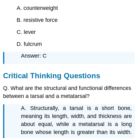
A. counterweight
B. resistive force
C. lever
D. fulcrum
Answer: C
Critical Thinking Questions
Q. What are the structural and functional differences
between a tarsal and a metatarsal?
A. Structurally, a tarsal is a short bone,
meaning its length, width, and thickness are
about equal, while a metatarsal is a long
bone whose length is greater than its width.