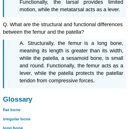
Functionally, the tarsal provides limited
motion, while the metatarsal acts as a lever.
Q. What are the structural and functional differences
between the femur and the patella?
A. Structurally, the femur is a long bone,
meaning its length is greater than its width,
while the patella, a sesamoid bone, is small
and round. Functionally, the femur acts as a
lever, while the patella protects the patellar
tendon from compressive forces.
Glossary
flat bone
irregular bone
long bone