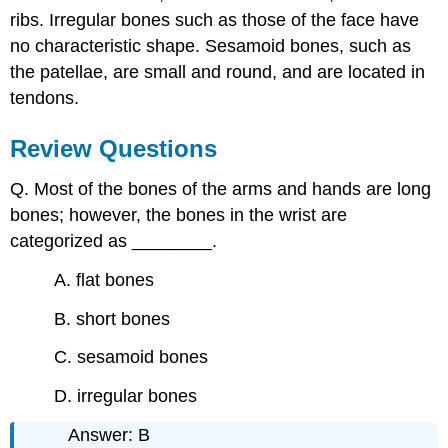
ribs. Irregular bones such as those of the face have
no characteristic shape. Sesamoid bones, such as
the patellae, are small and round, and are located in
tendons.
Review Questions
Q. Most of the bones of the arms and hands are long
bones; however, the bones in the wrist are
categorized as ________.
A. flat bones
B. short bones
C. sesamoid bones
D. irregular bones
Answer: B