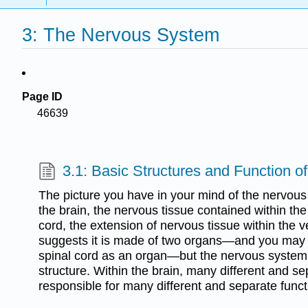
3: The Nervous System
Page ID
46639
3.1: Basic Structures and Function 
The picture you have in your mind of the nervou
the brain, the nervous tissue contained within th
cord, the extension of nervous tissue within the 
suggests it is made of two organs—and you may n
spinal cord as an organ—but the nervous system
structure. Within the brain, many different and s
responsible for many different and separate funct