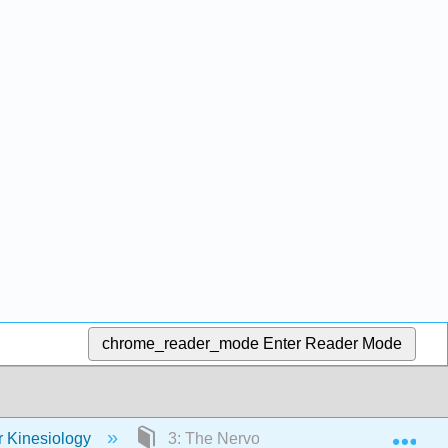
chrome_reader_mode
Enter Reader Mode
Exp
r Kinesiology
3: The Nervous System