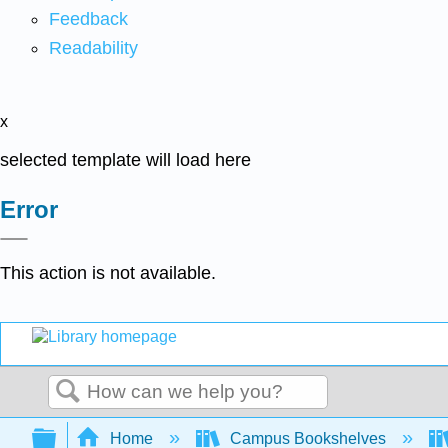
Feedback
Readability
x
selected template will load here
Error
This action is not available.
Search
Expand/collapse global hierarchy
Home
Campus Bookshelves