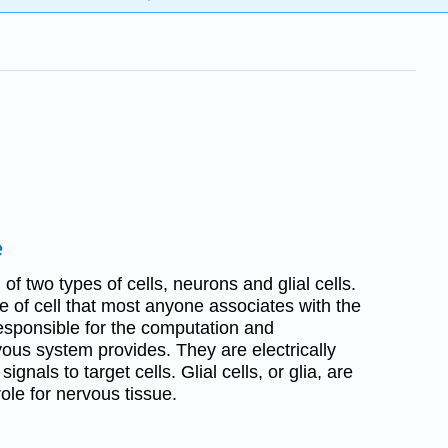
e
f two types of cells, neurons and glial cells.
e of cell that most anyone associates with the
esponsible for the computation and
ous system provides. They are electrically
gnals to target cells. Glial cells, or glia, are
ole for nervous tissue.