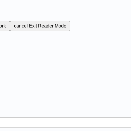
ork
cancel
Exit Reader Mode