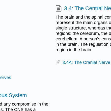
3.4: The Central N
The brain and the spinal co
represent the main organs o
single structure, whereas th
regions: the cerebrum, the 
cerebellum. A person’s cons
in the brain. The regulation
region in the brain.
3.4A: The Cranial Nerv
Nerves
vous System
and any compromise in the
ties. The CNS has a