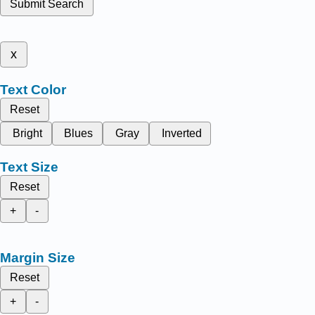
Submit Search
x
Text Color
Reset
Bright
Blues
Gray
Inverted
Text Size
Reset
+
-
Margin Size
Reset
+
-