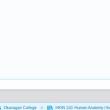
Okanagan College
HKIN 110: Human Anatomy I fo