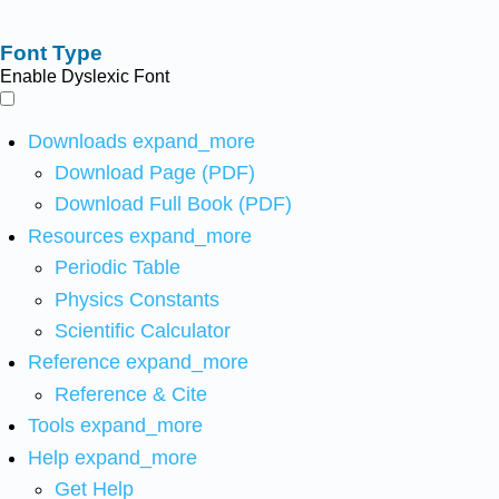
Font Type
Enable Dyslexic Font
Downloads
expand_more
Download Page (PDF)
Download Full Book (PDF)
Resources
expand_more
Periodic Table
Physics Constants
Scientific Calculator
Reference
expand_more
Reference & Cite
Tools
expand_more
Help
expand_more
Get Help