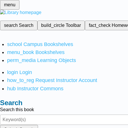
menu
search
Search
build_circle
Toolbar
fact_check
Homew
school
Campus Bookshelves
menu_book
Bookshelves
perm_media
Learning Objects
login
Login
how_to_reg
Request Instructor Account
hub
Instructor Commons
Search
Search this book