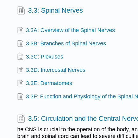
3.3: Spinal Nerves
3.3A: Overview of the Spinal Nerves
3.3B: Branches of Spinal Nerves
3.3C: Plexuses
3.3D: Intercostal Nerves
3.3E: Dermatomes
3.3F: Function and Physiology of the Spinal 
3.5: Circulation and the Central Ner
he CNS is crucial to the operation of the body, 
brain and spinal cord can lead to severe difficul