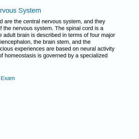
ervous System
rd are the central nervous system, and they
f the nervous system. The spinal cord is a
e adult brain is described in terms of four major
diencephalon, the brain stem, and the
cious experiences are based on neural activity
 of homeostasis is governed by a specialized
e Exam