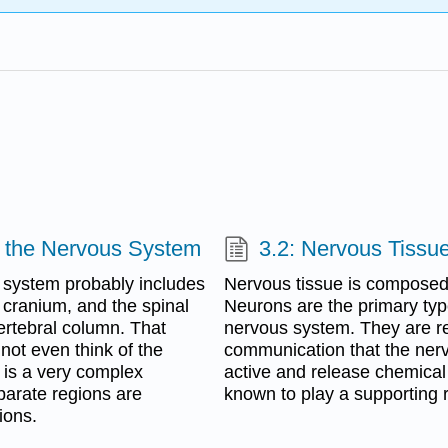
of the Nervous System
3.2: Nervous Tissu
s system probably includes
Nervous tissue is composed o
e cranium, and the spinal
Neurons are the primary typ
vertebral column. That
nervous system. They are r
ot even think of the
communication that the nerv
 is a very complex
active and release chemical si
eparate regions are
known to play a supporting r
ions.