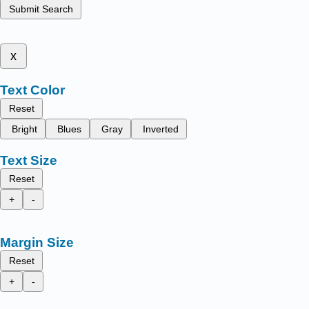
Submit Search
x
Text Color
Reset
Bright
Blues
Gray
Inverted
Text Size
Reset
+
-
Margin Size
Reset
+
-