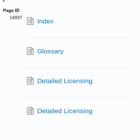
Page ID
14937
Index
Glossary
Detailed Licensing
Detailed Licensing