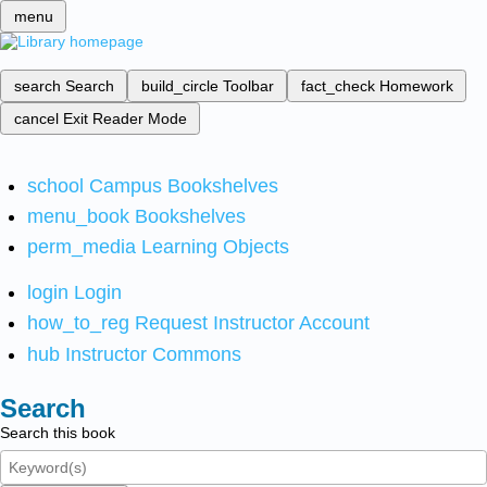
menu
search
Search
build_circle
Toolbar
fact_check
Homework
cancel
Exit Reader Mode
school
Campus Bookshelves
menu_book
Bookshelves
perm_media
Learning Objects
login
Login
how_to_reg
Request Instructor Account
hub
Instructor Commons
Search
Search this book