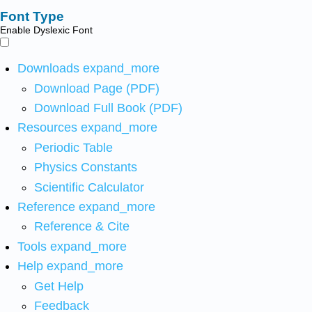
Font Type
Enable Dyslexic Font
Downloads
expand_more
Download Page (PDF)
Download Full Book (PDF)
Resources
expand_more
Periodic Table
Physics Constants
Scientific Calculator
Reference
expand_more
Reference & Cite
Tools
expand_more
Help
expand_more
Get Help
Feedback