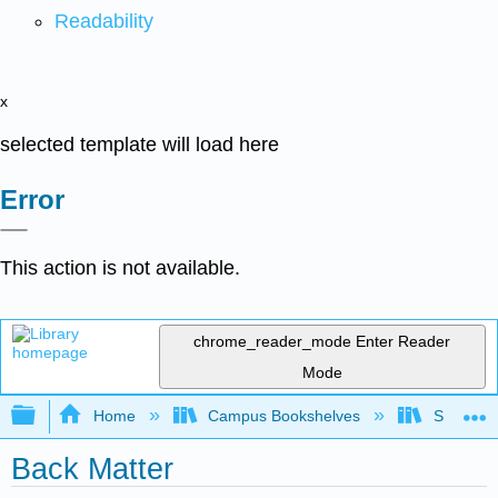
Readability
x
selected template will load here
Error
This action is not available.
chrome_reader_mode
Enter Reader
Mode
Expand/collapse global hierarchy
Home
Campus Bookshelves
Sacramen
Back Matter