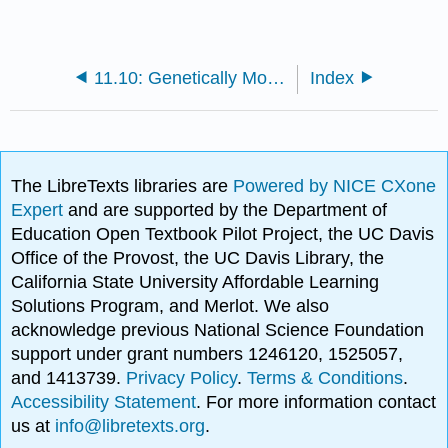
11.10: Genetically Modified Foods (GMO's)
Index
The LibreTexts libraries are
Powered by NICE CXone
Expert
and are supported by the Department of
Education Open Textbook Pilot Project, the UC Davis
Office of the Provost, the UC Davis Library, the
California State University Affordable Learning
Solutions Program, and Merlot. We also
acknowledge previous National Science Foundation
support under grant numbers 1246120, 1525057,
and 1413739.
Privacy Policy
.
Terms & Conditions
.
Accessibility Statement
. For more information contact
us at
info@libretexts.org
.