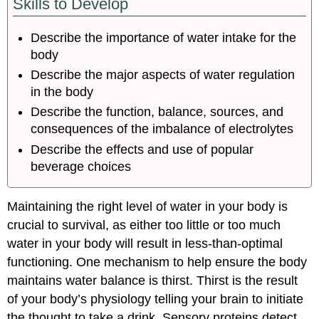
Skills to Develop
Describe the importance of water intake for the
body
Describe the major aspects of water regulation
in the body
Describe the function, balance, sources, and
consequences of the imbalance of electrolytes
Describe the effects and use of popular
beverage choices
Maintaining the right level of water in your body is
crucial to survival, as either too little or too much
water in your body will result in less-than-optimal
functioning. One mechanism to help ensure the body
maintains water balance is thirst. Thirst is the result
of your body’s physiology telling your brain to initiate
the thought to take a drink. Sensory proteins detect