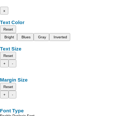
x
Text Color
Reset
Bright
Blues
Gray
Inverted
Text Size
Reset
+
-
Margin Size
Reset
+
-
Font Type
Enable Dyslexic Font