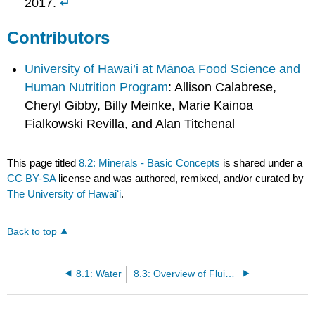
2017.
↵
Contributors
University of Hawai’i at Mānoa Food Science and
Human Nutrition Program
: Allison Calabrese,
Cheryl Gibby, Billy Meinke, Marie Kainoa
Fialkowski Revilla, and Alan Titchenal
This page titled
8.2: Minerals - Basic Concepts
is shared under a
CC BY-SA
license and was authored, remixed, and/or curated by
The University of Hawaiʻi
.
Back to top
8.1: Water
8.3: Overview of Fluid and Electrolyte Balance