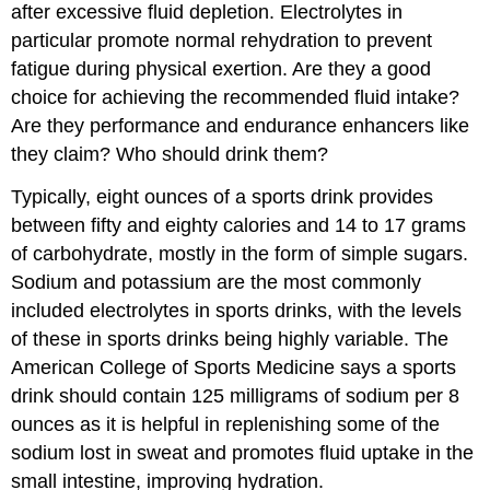
after excessive fluid depletion. Electrolytes in
particular promote normal rehydration to prevent
fatigue during physical exertion. Are they a good
choice for achieving the recommended fluid intake?
Are they performance and endurance enhancers like
they claim? Who should drink them?
Typically, eight ounces of a sports drink provides
between fifty and eighty calories and 14 to 17 grams
of carbohydrate, mostly in the form of simple sugars.
Sodium and potassium are the most commonly
included electrolytes in sports drinks, with the levels
of these in sports drinks being highly variable. The
American College of Sports Medicine says a sports
drink should contain 125 milligrams of sodium per 8
ounces as it is helpful in replenishing some of the
sodium lost in sweat and promotes fluid uptake in the
small intestine, improving hydration.