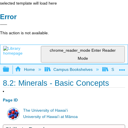
selected template will load here
Error
This action is not available.
chrome_reader_mode
Enter Reader
Mode
Expand/collapse global hierarchy
Home
Campus Bookshelves
Sacramen
8.2: Minerals - Basic Concepts
Page ID
The University of Hawaiʻi
University of Hawai’i at Mānoa