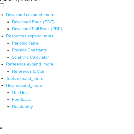
Downloads
expand_more
Download Page (PDF)
Download Full Book (PDF)
Resources
expand_more
Periodic Table
Physics Constants
Scientific Calculator
Reference
expand_more
Reference & Cite
Tools
expand_more
Help
expand_more
Get Help
Feedback
Readability
x