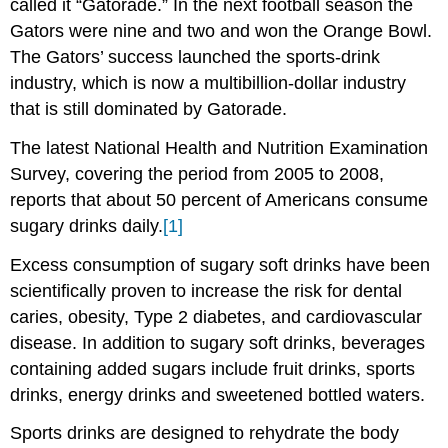
called it “Gatorade.” In the next football season the
Gators were nine and two and won the Orange Bowl.
The Gators’ success launched the sports-drink
industry, which is now a multibillion-dollar industry
that is still dominated by Gatorade.
The latest National Health and Nutrition Examination
Survey, covering the period from 2005 to 2008,
reports that about 50 percent of Americans consume
sugary drinks daily.
[1]
Excess consumption of sugary soft drinks have been
scientifically proven to increase the risk for dental
caries, obesity, Type 2 diabetes, and cardiovascular
disease. In addition to sugary soft drinks, beverages
containing added sugars include fruit drinks, sports
drinks, energy drinks and sweetened bottled waters.
Sports drinks are designed to rehydrate the body