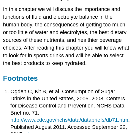
In this chapter we will discuss the importance and
functions of fluid and electrolyte balance in the
human body, the consequences of getting too much
or too little of water and electrolytes, the best dietary
sources of these nutrients, and healthier beverage
choices. After reading this chapter you will know what
to look for in sports drinks and will be able to select
the best products to keep hydrated.
Footnotes
Ogden C, Kit B, et al. Consumption of Sugar
Drinks in the United States, 2005–2008. Centers
for Disease Control and Prevention. NCHS Data
Brief no. 71.
http://www.cdc.gov/nchs/data/databriefs/db71.htm
.
Published August 2011. Accessed September 22,