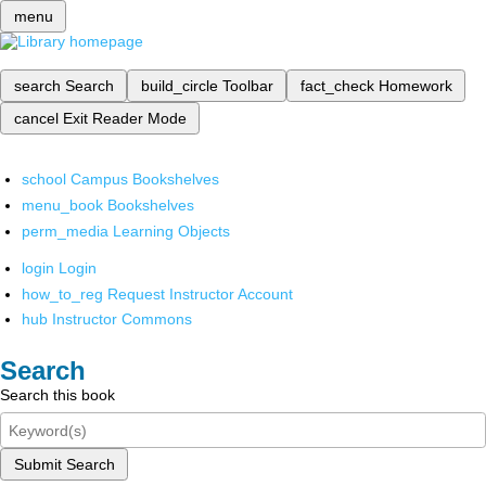
menu
search
Search
build_circle
Toolbar
fact_check
Homework
cancel
Exit Reader Mode
school
Campus Bookshelves
menu_book
Bookshelves
perm_media
Learning Objects
login
Login
how_to_reg
Request Instructor Account
hub
Instructor Commons
Search
Search this book
Submit Search