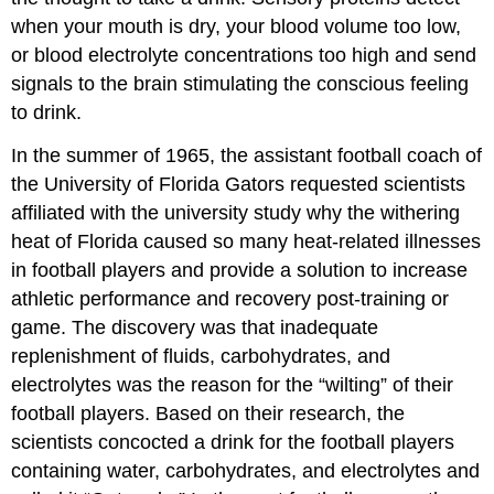
when your mouth is dry, your blood volume too low,
or blood electrolyte concentrations too high and send
signals to the brain stimulating the conscious feeling
to drink.
In the summer of 1965, the assistant football coach of
the University of Florida Gators requested scientists
affiliated with the university study why the withering
heat of Florida caused so many heat-related illnesses
in football players and provide a solution to increase
athletic performance and recovery post-training or
game. The discovery was that inadequate
replenishment of fluids, carbohydrates, and
electrolytes was the reason for the “wilting” of their
football players. Based on their research, the
scientists concocted a drink for the football players
containing water, carbohydrates, and electrolytes and