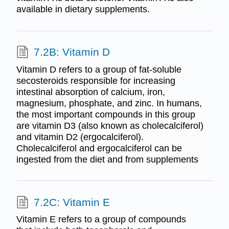
available in dietary supplements.
7.2B: Vitamin D
Vitamin D refers to a group of fat-soluble
secosteroids responsible for increasing
intestinal absorption of calcium, iron,
magnesium, phosphate, and zinc. In humans,
the most important compounds in this group
are vitamin D3 (also known as cholecalciferol)
and vitamin D2 (ergocalciferol).
Cholecalciferol and ergocalciferol can be
ingested from the diet and from supplements
7.2C: Vitamin E
Vitamin E refers to a group of compounds