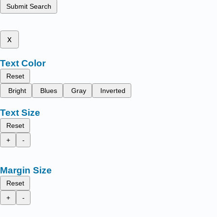
Submit Search
x
Text Color
Reset
Bright
Blues
Gray
Inverted
Text Size
Reset
+
-
Margin Size
Reset
+
-