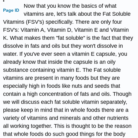
Now that you know the basics of what
Page ID
vitamins are, let's talk about the Fat Soluble
Vitamins (FSV's) specifically. There are only four
FSV's: Vitamin A, Vitamin D, Vitamin E and Vitamin
K. What makes them "fat soluble" is the fact that they
dissolve in fats and oils but they won't dissolve in
water. If you've ever seen a vitamin E capsule, you
already know that inside the capsule is an oily
substance containing vitamin E. The Fat soluble
vitamins are present in many foods but they are
especially high in foods like nuts and seeds that
contain a high concentration of fats and oils. Though
we will discuss each fat soluble vitamin separately,
please keep in mind that in whole foods there are a
variety of vitamins and minerals and other nutrients
all working together. This is thought to be the reason
that whole foods do such good things for the body