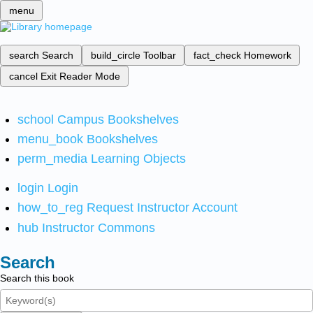
menu
search
Search
build_circle
Toolbar
fact_check
Homework
cancel
Exit Reader Mode
school
Campus Bookshelves
menu_book
Bookshelves
perm_media
Learning Objects
login
Login
how_to_reg
Request Instructor Account
hub
Instructor Commons
Search
Search this book