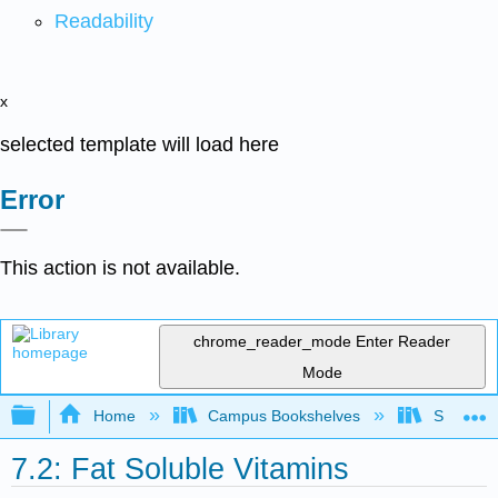
Readability
x
selected template will load here
Error
This action is not available.
chrome_reader_mode
Enter Reader
Mode
Expand/collapse global hierarchy
Home
Campus Bookshelves
Sacramen
7.2: Fat Soluble Vitamins