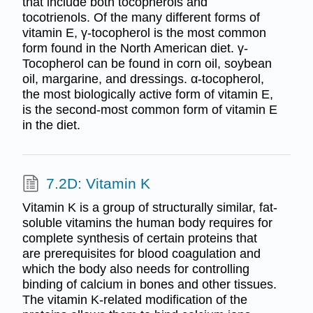
that include both tocopherols and
tocotrienols. Of the many different forms of
vitamin E, γ-tocopherol is the most common
form found in the North American diet. γ-
Tocopherol can be found in corn oil, soybean
oil, margarine, and dressings. α-tocopherol,
the most biologically active form of vitamin E,
is the second-most common form of vitamin E
in the diet.
7.2D: Vitamin K
Vitamin K is a group of structurally similar, fat-
soluble vitamins the human body requires for
complete synthesis of certain proteins that
are prerequisites for blood coagulation and
which the body also needs for controlling
binding of calcium in bones and other tissues.
The vitamin K-related modification of the