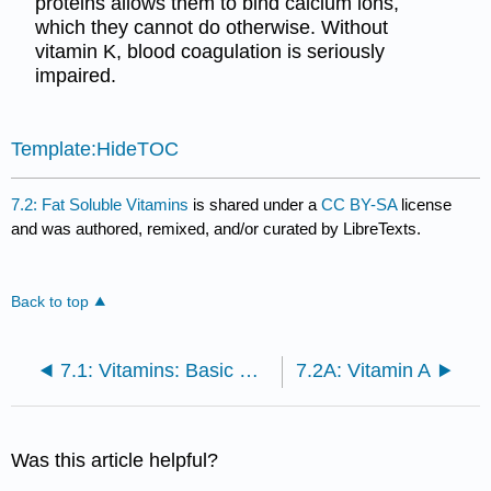
proteins allows them to bind calcium ions,
which they cannot do otherwise. Without
vitamin K, blood coagulation is seriously
impaired.
Template:HideTOC
7.2: Fat Soluble Vitamins
is shared under a
CC BY-SA
license
and was authored, remixed, and/or curated by LibreTexts.
Back to top
7.1: Vitamins: Basic Concepts
7.2A: Vitamin A
Was this article helpful?