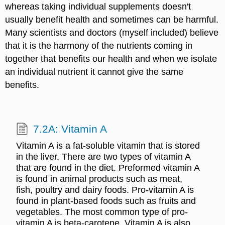
whereas taking individual supplements doesn't
usually benefit health and sometimes can be harmful.
Many scientists and doctors (myself included) believe
that it is the harmony of the nutrients coming in
together that benefits our health and when we isolate
an individual nutrient it cannot give the same
benefits.
7.2A: Vitamin A
Vitamin A is a fat-soluble vitamin that is stored
in the liver. There are two types of vitamin A
that are found in the diet. Preformed vitamin A
is found in animal products such as meat,
fish, poultry and dairy foods. Pro-vitamin A is
found in plant-based foods such as fruits and
vegetables. The most common type of pro-
vitamin A is beta-carotene. Vitamin A is also