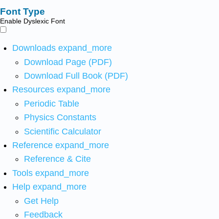
Font Type
Enable Dyslexic Font
Downloads
expand_more
Download Page (PDF)
Download Full Book (PDF)
Resources
expand_more
Periodic Table
Physics Constants
Scientific Calculator
Reference
expand_more
Reference & Cite
Tools
expand_more
Help
expand_more
Get Help
Feedback