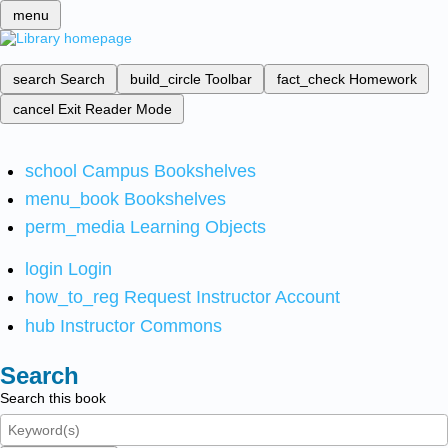
menu
search
Search
build_circle
Toolbar
fact_check
Homework
cancel
Exit Reader Mode
school
Campus Bookshelves
menu_book
Bookshelves
perm_media
Learning Objects
login
Login
how_to_reg
Request Instructor Account
hub
Instructor Commons
Search
Search this book