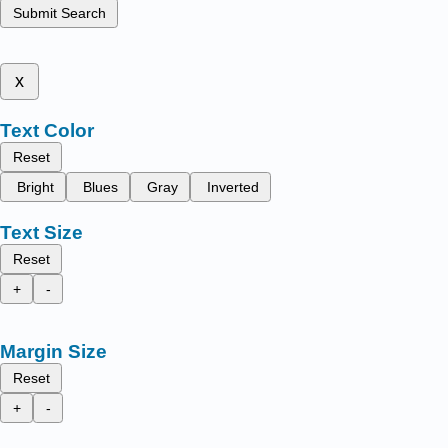
Submit Search
x
Text Color
Reset
Bright
Blues
Gray
Inverted
Text Size
Reset
+
-
Margin Size
Reset
+
-