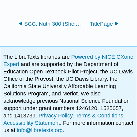
SCC: Nutri 300 (Sheldon)
TitlePage
The LibreTexts libraries are
Powered by NICE CXone
Expert
and are supported by the Department of
Education Open Textbook Pilot Project, the UC Davis
Office of the Provost, the UC Davis Library, the
California State University Affordable Learning
Solutions Program, and Merlot. We also
acknowledge previous National Science Foundation
support under grant numbers 1246120, 1525057,
and 1413739.
Privacy Policy
.
Terms & Conditions
.
Accessibility Statement
. For more information contact
us at
info@libretexts.org
.