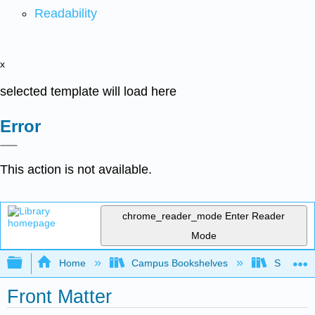
Readability
x
selected template will load here
Error
This action is not available.
chrome_reader_mode
Enter Reader
Mode
Expand/collapse global hierarchy
Home
Campus Bookshelves
Sacramen
Front Matter