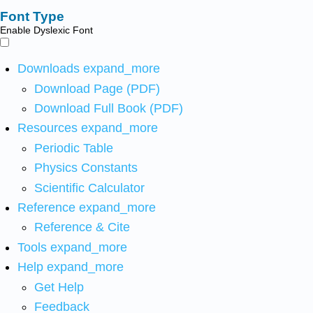
Font Type
Enable Dyslexic Font
Downloads
expand_more
Download Page (PDF)
Download Full Book (PDF)
Resources
expand_more
Periodic Table
Physics Constants
Scientific Calculator
Reference
expand_more
Reference & Cite
Tools
expand_more
Help
expand_more
Get Help
Feedback