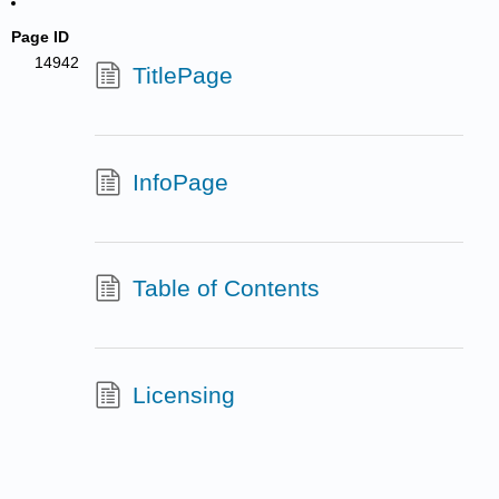
Page ID
14942
TitlePage
InfoPage
Table of Contents
Licensing