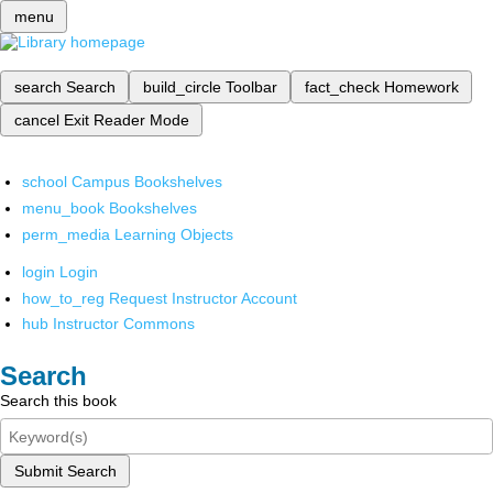
menu
search
Search
build_circle
Toolbar
fact_check
Homework
cancel
Exit Reader Mode
school
Campus Bookshelves
menu_book
Bookshelves
perm_media
Learning Objects
login
Login
how_to_reg
Request Instructor Account
hub
Instructor Commons
Search
Search this book
Submit Search