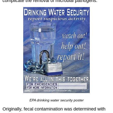
complicate the removal of microbial pathogens.
EPA drinking water security poster
Originally, fecal contamination was determined with