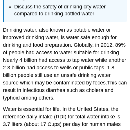
Discuss the safety of drinking city water
compared to drinking bottled water
Drinking water, also known as potable water or
improved drinking water, is water safe enough for
drinking and food preparation. Globally, in 2012, 89%
of people had access to water suitable for drinking.
Nearly 4 billion had access to tap water while another
2.3 billion had access to wells or public taps. 1.8
billion people still use an unsafe drinking water
source which may be contaminated by feces.This can
result in infectious diarrhea such as cholera and
typhoid among others.
Water is essential for life. In the United States, the
reference daily intake (RDI) for total water intake is
3.7 liters (about 17 Cups) per day for human males