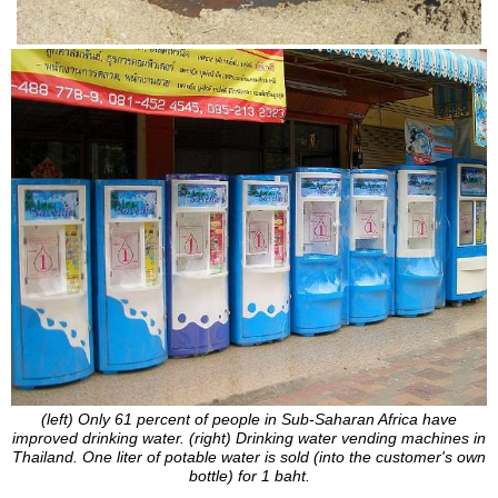
(left) Only 61 percent of people in Sub-Saharan Africa have
improved drinking water. (right) Drinking water vending machines in
Thailand. One liter of potable water is sold (into the customer's own
bottle) for 1 baht.