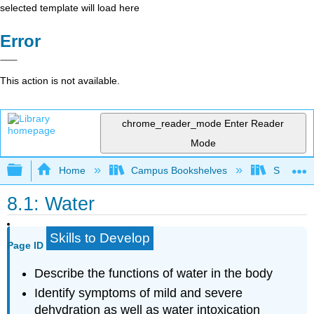
selected template will load here
Error
This action is not available.
chrome_reader_mode
Enter Reader
Mode
Expand/collapse global hierarchy
Home
Campus Bookshelves
Sacramen
8.1: Water
Skills to Develop
Page ID
Describe the functions of water in the body
Identify symptoms of mild and severe
dehydration as well as water intoxication