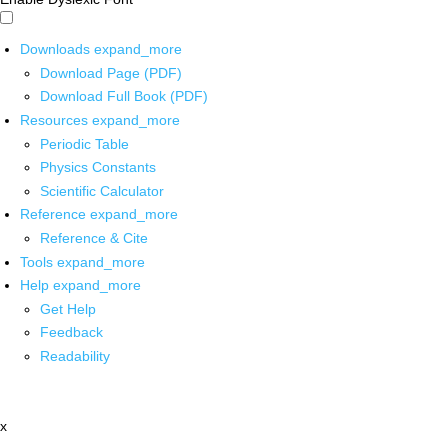
Downloads
expand_more
Download Page (PDF)
Download Full Book (PDF)
Resources
expand_more
Periodic Table
Physics Constants
Scientific Calculator
Reference
expand_more
Reference & Cite
Tools
expand_more
Help
expand_more
Get Help
Feedback
Readability
x