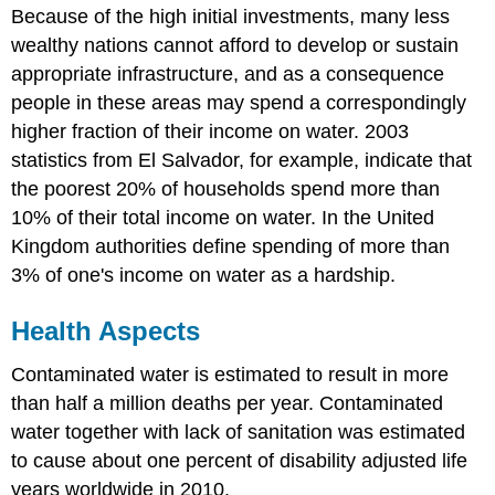
Because of the high initial investments, many less
wealthy nations cannot afford to develop or sustain
appropriate infrastructure, and as a consequence
people in these areas may spend a correspondingly
higher fraction of their income on water. 2003
statistics from El Salvador, for example, indicate that
the poorest 20% of households spend more than
10% of their total income on water. In the United
Kingdom authorities define spending of more than
3% of one's income on water as a hardship.
Health Aspects
Contaminated water is estimated to result in more
than half a million deaths per year. Contaminated
water together with lack of sanitation was estimated
to cause about one percent of disability adjusted life
years worldwide in 2010.