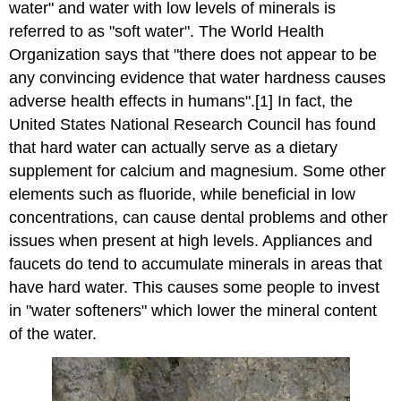
water" and water with low levels of minerals is
referred to as "soft water". The World Health
Organization says that "there does not appear to be
any convincing evidence that water hardness causes
adverse health effects in humans".[1] In fact, the
United States National Research Council has found
that hard water can actually serve as a dietary
supplement for calcium and magnesium. Some other
elements such as fluoride, while beneficial in low
concentrations, can cause dental problems and other
issues when present at high levels. Appliances and
faucets do tend to accumulate minerals in areas that
have hard water. This causes some people to invest
in "water softeners" which lower the mineral content
of the water.