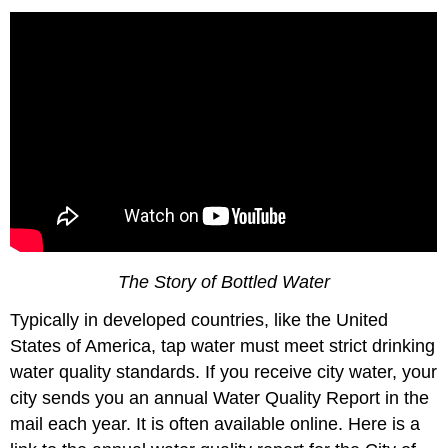
The Story of Bottled Water
Typically in developed countries, like the United
States of America, tap water must meet strict drinking
water quality standards. If you receive city water, your
city sends you an annual Water Quality Report in the
mail each year. It is often available online. Here is a