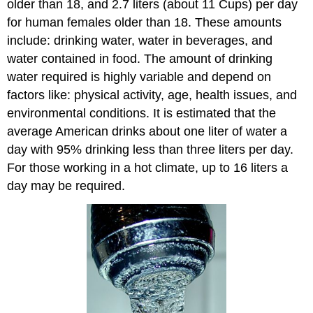
older than 18, and 2.7 liters (about 11 Cups) per day
for human females older than 18. These amounts
include: drinking water, water in beverages, and
water contained in food. The amount of drinking
water required is highly variable and depend on
factors like: physical activity, age, health issues, and
environmental conditions. It is estimated that the
average American drinks about one liter of water a
day with 95% drinking less than three liters per day.
For those working in a hot climate, up to 16 liters a
day may be required.