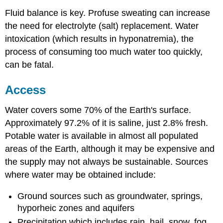
Fluid balance is key. Profuse sweating can increase
the need for electrolyte (salt) replacement. Water
intoxication (which results in hyponatremia), the
process of consuming too much water too quickly,
can be fatal.
Access
Water covers some 70% of the Earth's surface.
Approximately 97.2% of it is saline, just 2.8% fresh.
Potable water is available in almost all populated
areas of the Earth, although it may be expensive and
the supply may not always be sustainable. Sources
where water may be obtained include:
Ground sources such as groundwater, springs,
hyporheic zones and aquifers
Precipitation which includes rain, hail, snow, fog,