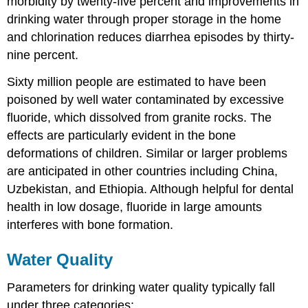
morbidity by twenty-five percent and improvements in
drinking water through proper storage in the home
and chlorination reduces diarrhea episodes by thirty-
nine percent.
Sixty million people are estimated to have been
poisoned by well water contaminated by excessive
fluoride, which dissolved from granite rocks. The
effects are particularly evident in the bone
deformations of children. Similar or larger problems
are anticipated in other countries including China,
Uzbekistan, and Ethiopia. Although helpful for dental
health in low dosage, fluoride in large amounts
interferes with bone formation.
Water Quality
Parameters for drinking water quality typically fall
under three categories: