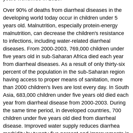
Over 90% of deaths from diarrheal diseases in the
developing world today occur in children under 5
years old. Malnutrition, especially protein-energy
malnutrition, can decrease the children's resistance
to infections, including water-related diarrheal
diseases. From 2000-2003, 769,000 children under
five years old in sub-Saharan Africa died each year
from diarrheal diseases. As a result of only thirty-six
percent of the population in the sub-Saharan region
having access to proper means of sanitation, more
than 2000 children's lives are lost every day. In South
Asia, 683,000 children under five years old died each
year from diarrheal disease from 2000-2003. During
the same time period, in developed countries, 700
children under five years old died from diarrheal
disease. Improved water supply reduces diarrhea