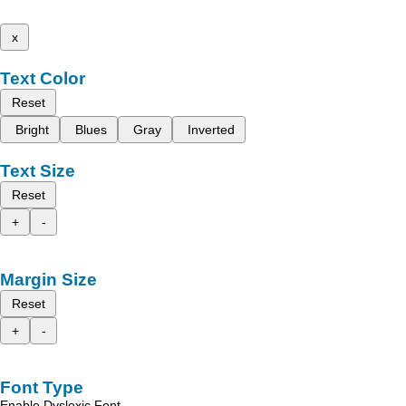
x
Text Color
Reset
Bright
Blues
Gray
Inverted
Text Size
Reset
+
-
Margin Size
Reset
+
-
Font Type
Enable Dyslexic Font