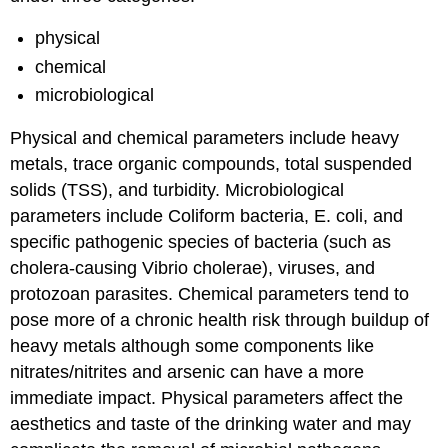
physical
chemical
microbiological
Physical and chemical parameters include heavy
metals, trace organic compounds, total suspended
solids (TSS), and turbidity. Microbiological
parameters include Coliform bacteria, E. coli, and
specific pathogenic species of bacteria (such as
cholera-causing Vibrio cholerae), viruses, and
protozoan parasites. Chemical parameters tend to
pose more of a chronic health risk through buildup of
heavy metals although some components like
nitrates/nitrites and arsenic can have a more
immediate impact. Physical parameters affect the
aesthetics and taste of the drinking water and may