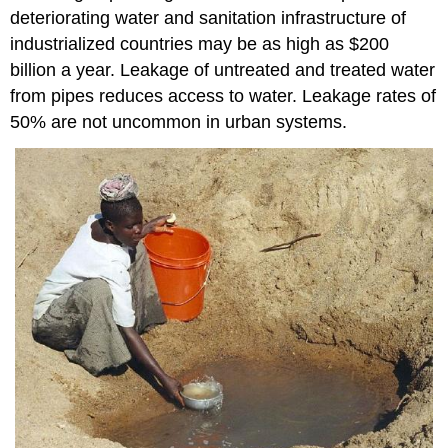
deteriorating water and sanitation infrastructure of
industrialized countries may be as high as $200
billion a year. Leakage of untreated and treated water
from pipes reduces access to water. Leakage rates of
50% are not uncommon in urban systems.