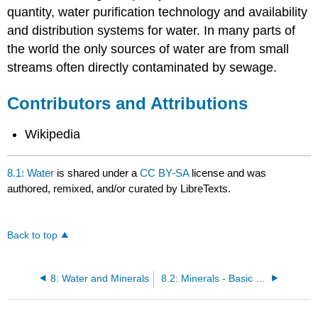
quantity, water purification technology and availability
and distribution systems for water. In many parts of
the world the only sources of water are from small
streams often directly contaminated by sewage.
Contributors and Attributions
Wikipedia
8.1: Water
is shared under a
CC BY-SA
license and was
authored, remixed, and/or curated by LibreTexts.
Back to top
8: Water and Minerals
8.2: Minerals - Basic Concepts