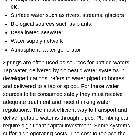
etc.
Surface water such as rivers, streams, glaciers
Biological sources such as plants.
Desalinated seawater
Water supply network
Atmospheric water generator
Springs are often used as sources for bottled waters.
Tap water, delivered by domestic water systems in
developed nations, refers to water piped to homes
and delivered to a tap or spigot. For these water
sources to be consumed safely they must receive
adequate treatment and meet drinking water
regulations. The most efficient way to transport and
deliver potable water is through pipes. Plumbing can
require significant capital investment. Some systems
suffer high operating costs. The cost to replace the