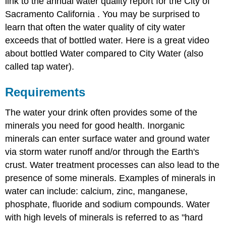
link to the annual water quality report for the City of
Sacramento California . You may be surprised to
learn that often the water quality of city water
exceeds that of bottled water. Here is a great video
about bottled Water compared to City Water (also
called tap water).
Requirements
The water your drink often provides some of the
minerals you need for good health. Inorganic
minerals can enter surface water and ground water
via storm water runoff and/or through the Earth's
crust. Water treatment processes can also lead to the
presence of some minerals. Examples of minerals in
water can include: calcium, zinc, manganese,
phosphate, fluoride and sodium compounds. Water
with high levels of minerals is referred to as "hard