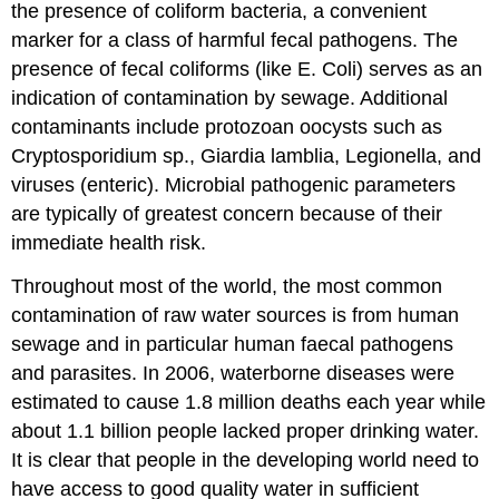
the presence of coliform bacteria, a convenient
marker for a class of harmful fecal pathogens. The
presence of fecal coliforms (like E. Coli) serves as an
indication of contamination by sewage. Additional
contaminants include protozoan oocysts such as
Cryptosporidium sp., Giardia lamblia, Legionella, and
viruses (enteric). Microbial pathogenic parameters
are typically of greatest concern because of their
immediate health risk.
Throughout most of the world, the most common
contamination of raw water sources is from human
sewage and in particular human faecal pathogens
and parasites. In 2006, waterborne diseases were
estimated to cause 1.8 million deaths each year while
about 1.1 billion people lacked proper drinking water.
It is clear that people in the developing world need to
have access to good quality water in sufficient