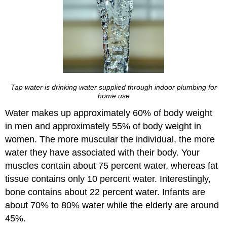
Tap water is drinking water supplied through indoor plumbing for
home use
Water makes up approximately 60% of body weight
in men and approximately 55% of body weight in
women. The more muscular the individual, the more
water they have associated with their body. Your
muscles contain about 75 percent water, whereas fat
tissue contains only 10 percent water. Interestingly,
bone contains about 22 percent water. Infants are
about 70% to 80% water while the elderly are around
45%.