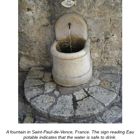
A fountain in Saint-Paul-de-Vence, France. The sign reading Eau
potable indicates that the water is safe to drink.