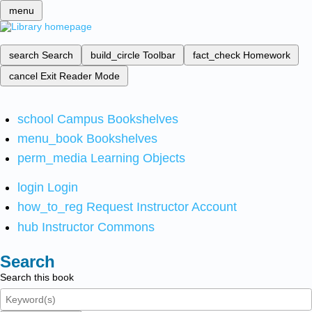
menu
search
Search
build_circle
Toolbar
fact_check
Homework
cancel
Exit Reader Mode
school
Campus Bookshelves
menu_book
Bookshelves
perm_media
Learning Objects
login
Login
how_to_reg
Request Instructor Account
hub
Instructor Commons
Search
Search this book