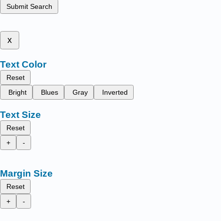
Submit Search
x
Text Color
Reset
Bright
Blues
Gray
Inverted
Text Size
Reset
+
-
Margin Size
Reset
+
-