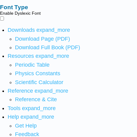
Font Type
Enable Dyslexic Font
Downloads
expand_more
Download Page (PDF)
Download Full Book (PDF)
Resources
expand_more
Periodic Table
Physics Constants
Scientific Calculator
Reference
expand_more
Reference & Cite
Tools
expand_more
Help
expand_more
Get Help
Feedback