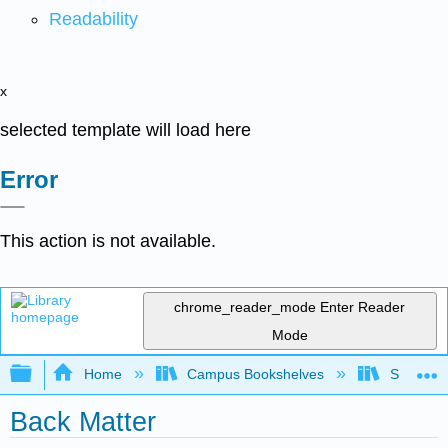
Readability
x
selected template will load here
Error
This action is not available.
chrome_reader_mode
Enter Reader
Mode
Expand/collapse global hierarchy
Home
Campus Bookshelves
Sacramen
Back Matter