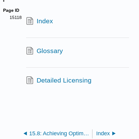
Page ID
15118
Index
Glossary
Detailed Licensing
15.8: Achieving Optimal Health - Wellness and Nutrition (Exercises)
Index