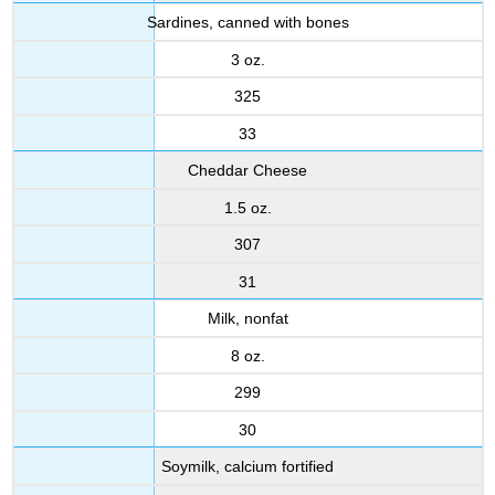
Sardines, canned with bones
3 oz.
325
33
Cheddar Cheese
1.5 oz.
307
31
Milk, nonfat
8 oz.
299
30
Soymilk, calcium fortified