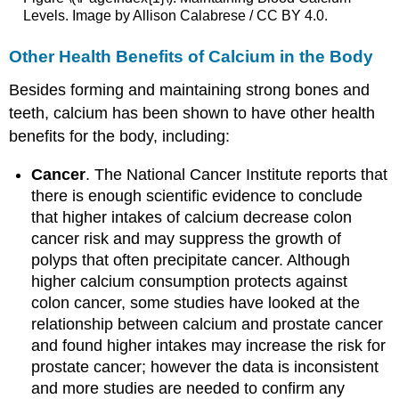
Levels. Image by Allison Calabrese / CC BY 4.0.
Other Health Benefits of Calcium in the Body
Besides forming and maintaining strong bones and
teeth, calcium has been shown to have other health
benefits for the body, including:
Cancer
. The National Cancer Institute reports that
there is enough scientific evidence to conclude
that higher intakes of calcium decrease colon
cancer risk and may suppress the growth of
polyps that often precipitate cancer. Although
higher calcium consumption protects against
colon cancer, some studies have looked at the
relationship between calcium and prostate cancer
and found higher intakes may increase the risk for
prostate cancer; however the data is inconsistent
and more studies are needed to confirm any