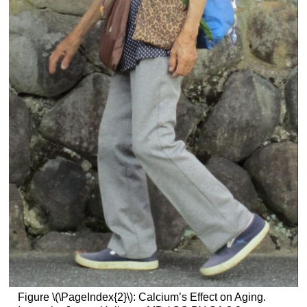
Figure \(\PageIndex{2}\): Calcium’s Effect on Aging.