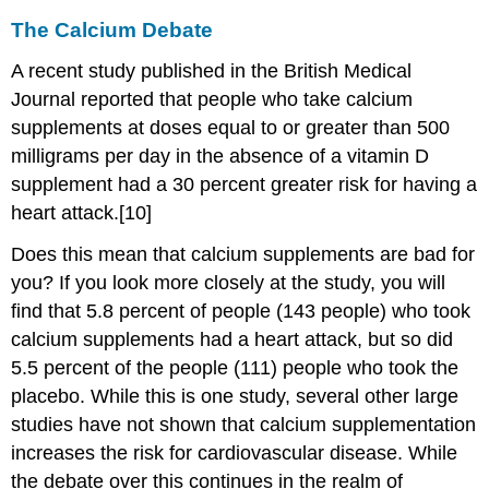
The Calcium Debate
A recent study published in the British Medical
Journal reported that people who take calcium
supplements at doses equal to or greater than 500
milligrams per day in the absence of a vitamin D
supplement had a 30 percent greater risk for having a
heart attack.[10]
Does this mean that calcium supplements are bad for
you? If you look more closely at the study, you will
find that 5.8 percent of people (143 people) who took
calcium supplements had a heart attack, but so did
5.5 percent of the people (111) people who took the
placebo. While this is one study, several other large
studies have not shown that calcium supplementation
increases the risk for cardiovascular disease. While
the debate over this continues in the realm of