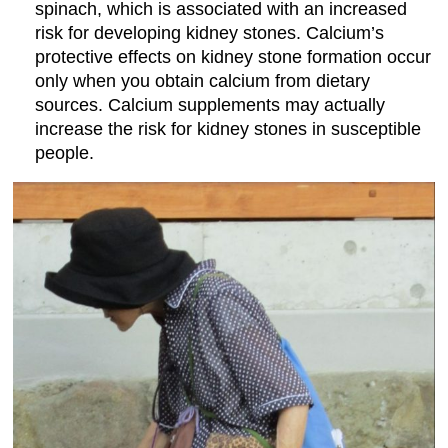
spinach, which is associated with an increased
risk for developing kidney stones. Calcium’s
protective effects on kidney stone formation occur
only when you obtain calcium from dietary
sources. Calcium supplements may actually
increase the risk for kidney stones in susceptible
people.