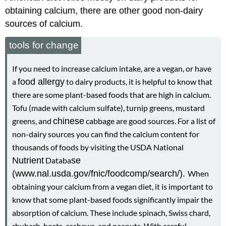
obtaining calcium, there are other good non-dairy
sources of calcium.
tools for change
If you need to increase calcium intake, are a vegan, or have
a
food allergy
to dairy products, it is helpful to know that
there are some plant-based foods that are high in calcium.
Tofu (made with calcium sulfate), turnip greens, mustard
greens, and
chinese
cabbage are good sources. For a list of
non-dairy sources you can find the calcium content for
thousands of foods by visiting the USDA National
Nutrient
Databa
se
(www.nal.usda.gov/fnic/foodcomp/search/).
When
obtaining your calcium from a vegan diet, it is important to
know that some plant-based foods significantly impair the
absorption of calcium. These include spinach, Swiss chard,
rhubarb, beets, cashews, and peanuts. With careful