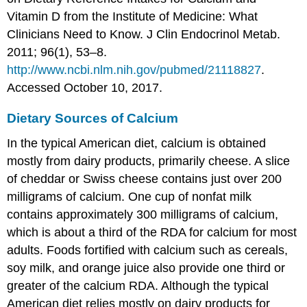
Vitamin D from the Institute of Medicine: What
Clinicians Need to Know. J Clin Endocrinol Metab.
2011; 96(1), 53–8.
http://www.ncbi.nlm.nih.gov/pubmed/21118827
.
Accessed October 10, 2017.
Dietary Sources of Calcium
In the typical American diet, calcium is obtained
mostly from dairy products, primarily cheese. A slice
of cheddar or Swiss cheese contains just over 200
milligrams of calcium. One cup of nonfat milk
contains approximately 300 milligrams of calcium,
which is about a third of the RDA for calcium for most
adults. Foods fortified with calcium such as cereals,
soy milk, and orange juice also provide one third or
greater of the calcium RDA. Although the typical
American diet relies mostly on dairy products for