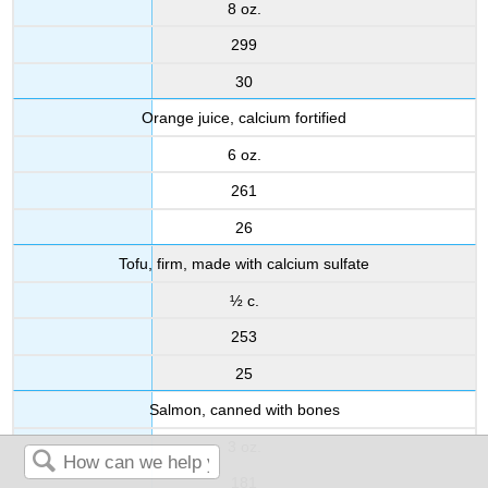
8 oz.
299
30
Orange juice, calcium fortified
6 oz.
261
26
Tofu, firm, made with calcium sulfate
½ c.
253
25
Salmon, canned with bones
3 oz.
181