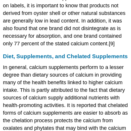
on labels, it is important to know that products not
derived from oyster shell or other natural substances
are generally low in lead content. In addition, it was
also found that one brand did not disintegrate as is
necessary for absorption, and one brand contained
only 77 percent of the stated calcium content.[9]
Diet, Supplements, and Chelated Supplements
In general, calcium supplements perform to a lesser
degree than dietary sources of calcium in providing
many of the health benefits linked to higher calcium
intake. This is partly attributed to the fact that dietary
sources of calcium supply additional nutrients with
health-promoting activities. It is reported that chelated
forms of calcium supplements are easier to absorb as
the chelation process protects the calcium from
oxalates and phytates that may bind with the calcium