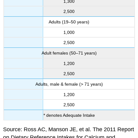
1,300
2,500
Adults (19–50 years)
1,000
2,500
Adult females (50–71 years)
1,200
2,500
Adults, male & female (> 71 years)
1,200
2,500
* denotes Adequate Intake
Source: Ross AC, Manson JE, et al. The 2011 Report
on Dietary Reference Intakes for Calcium and