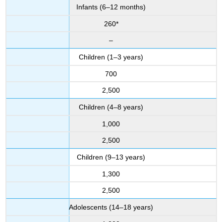
Infants (6–12 months)
260*
–
Children (1–3 years)
700
2,500
Children (4–8 years)
1,000
2,500
Children (9–13 years)
1,300
2,500
Adolescents (14–18 years)