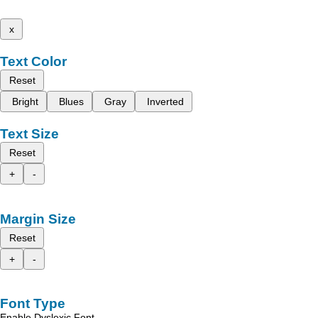
x
Text Color
Reset
Bright
Blues
Gray
Inverted
Text Size
Reset
+
-
Margin Size
Reset
+
-
Font Type
Enable Dyslexic Font