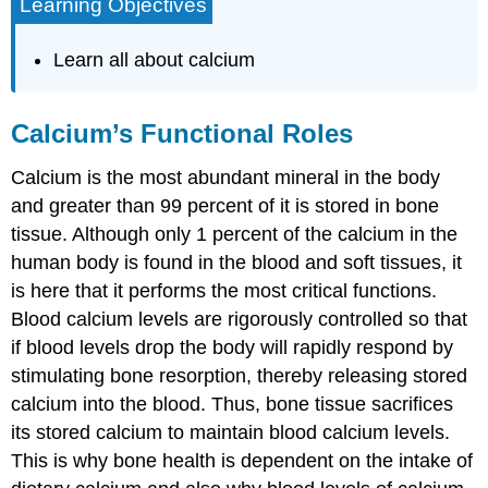
Learning Objectives
Learn all about calcium
Calcium’s Functional Roles
Calcium is the most abundant mineral in the body
and greater than 99 percent of it is stored in bone
tissue. Although only 1 percent of the calcium in the
human body is found in the blood and soft tissues, it
is here that it performs the most critical functions.
Blood calcium levels are rigorously controlled so that
if blood levels drop the body will rapidly respond by
stimulating bone resorption, thereby releasing stored
calcium into the blood. Thus, bone tissue sacrifices
its stored calcium to maintain blood calcium levels.
This is why bone health is dependent on the intake of