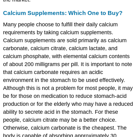
Calcium Supplements: Which One to Buy?
Many people choose to fulfill their daily calcium
requirements by taking calcium supplements.
Calcium supplements are sold primarily as calcium
carbonate, calcium citrate, calcium lactate, and
calcium phosphate, with elemental calcium contents
of about 200 milligrams per pill. It is important to note
that calcium carbonate requires an acidic
environment in the stomach to be used effectively.
Although this is not a problem for most people, it may
be for those on medication to reduce stomach-acid
production or for the elderly who may have a reduced
ability to secrete acid in the stomach. For these
people, calcium citrate may be a better choice.
Otherwise, calcium carbonate is the cheapest. The
body is capable of absorbing approximately 30