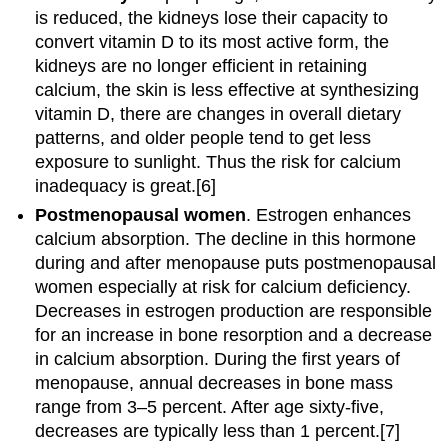
is reduced, the kidneys lose their capacity to
convert vitamin D to its most active form, the
kidneys are no longer efficient in retaining
calcium, the skin is less effective at synthesizing
vitamin D, there are changes in overall dietary
patterns, and older people tend to get less
exposure to sunlight. Thus the risk for calcium
inadequacy is great.[6]
Postmenopausal women
. Estrogen enhances
calcium absorption. The decline in this hormone
during and after menopause puts postmenopausal
women especially at risk for calcium deficiency.
Decreases in estrogen production are responsible
for an increase in bone resorption and a decrease
in calcium absorption. During the first years of
menopause, annual decreases in bone mass
range from 3–5 percent. After age sixty-five,
decreases are typically less than 1 percent.[7]