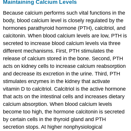
Maintaining Calcium Levels
Because calcium performs such vital functions in the
body, blood calcium level is closely regulated by the
hormones parathyroid hormone (PTH), calcitriol, and
calcitonin. When blood calcium levels are low, PTH is
secreted to increase blood calcium levels via three
different mechanisms. First, PTH stimulates the
release of calcium stored in the bone. Second, PTH
acts on kidney cells to increase calcium reabsorption
and decrease its excretion in the urine. Third, PTH
stimulates enzymes in the kidney that activate
vitamin D to calcitriol. Calcitriol is the active hormone
that acts on the intestinal cells and increases dietary
calcium absorption. When blood calcium levels
become too high, the hormone calcitonin is secreted
by certain cells in the thyroid gland and PTH
secretion stops. At higher nonphysiological