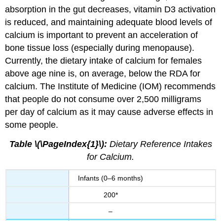
absorption in the gut decreases, vitamin D3 activation
is reduced, and maintaining adequate blood levels of
calcium is important to prevent an acceleration of
bone tissue loss (especially during menopause).
Currently, the dietary intake of calcium for females
above age nine is, on average, below the RDA for
calcium. The Institute of Medicine (IOM) recommends
that people do not consume over 2,500 milligrams
per day of calcium as it may cause adverse effects in
some people.
Table \(\PageIndex{1}\):
Dietary Reference Intakes
for Calcium.
Infants (0–6 months)
200*
–