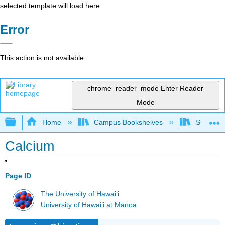
selected template will load here
Error
This action is not available.
chrome_reader_mode
Enter Reader
Mode
Expand/collapse global hierarchy
Home
Campus Bookshelves
Sacramen
Calcium
Page ID
The University of Hawaiʻi
University of Hawai’i at Mānoa