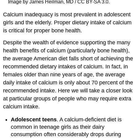
Image by James Heilman, MD / CC BY-SA 3.0.
Calcium inadequacy is most prevalent in adolescent
girls and the elderly. Proper dietary intake of calcium
is critical for proper bone health.
Despite the wealth of evidence supporting the many
health benefits of calcium (particularly bone health),
the average American diet falls short of achieving the
recommended dietary intakes of calcium. In fact, in
females older than nine years of age, the average
daily intake of calcium is only about 70 percent of the
recommended intake. Here we will take a closer look
at particular groups of people who may require extra
calcium intake.
Adolescent teens
. A calcium-deficient diet is
common in teenage girls as their dairy
consumption often considerably drops during