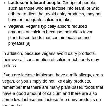
Lactose-intolerant people
. Groups of people,
such as those who are lactose intolerant, or who
adhere to diets that avoid dairy products, may not
have an adequate calcium intake.
Vegans
. Vegans typically absorb reduced
amounts of calcium because their diets favor
plant-based foods that contain oxalates and
phytates.[8]
In addition, because vegans avoid dairy products,
their overall consumption of calcium-rich foods may
be less.
If you are lactose intolerant, have a milk allergy, are a
vegan, or you simply do not like dairy products,
remember that there are many plant-based foods that
have a good amount of calcium and there are also
some low-lactose and lactose-free dairy products on
the market.