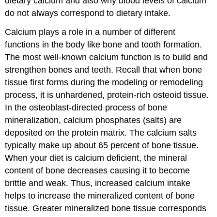
dietary calcium and also why blood levels of calcium
do not always correspond to dietary intake.
Calcium plays a role in a number of different
functions in the body like bone and tooth formation.
The most well-known calcium function is to build and
strengthen bones and teeth. Recall that when bone
tissue first forms during the modeling or remodeling
process, it is unhardened, protein-rich osteoid tissue.
In the osteoblast-directed process of bone
mineralization, calcium phosphates (salts) are
deposited on the protein matrix. The calcium salts
typically make up about 65 percent of bone tissue.
When your diet is calcium deficient, the mineral
content of bone decreases causing it to become
brittle and weak. Thus, increased calcium intake
helps to increase the mineralized content of bone
tissue. Greater mineralized bone tissue corresponds