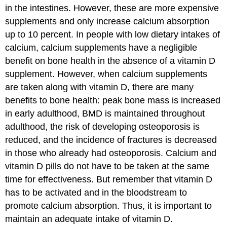
in the intestines. However, these are more expensive
supplements and only increase calcium absorption
up to 10 percent. In people with low dietary intakes of
calcium, calcium supplements have a negligible
benefit on bone health in the absence of a vitamin D
supplement. However, when calcium supplements
are taken along with vitamin D, there are many
benefits to bone health: peak bone mass is increased
in early adulthood, BMD is maintained throughout
adulthood, the risk of developing osteoporosis is
reduced, and the incidence of fractures is decreased
in those who already had osteoporosis. Calcium and
vitamin D pills do not have to be taken at the same
time for effectiveness. But remember that vitamin D
has to be activated and in the bloodstream to
promote calcium absorption. Thus, it is important to
maintain an adequate intake of vitamin D.