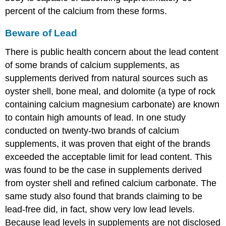
percent of the calcium from these forms.
Beware of Lead
There is public health concern about the lead content
of some brands of calcium supplements, as
supplements derived from natural sources such as
oyster shell, bone meal, and dolomite (a type of rock
containing calcium magnesium carbonate) are known
to contain high amounts of lead. In one study
conducted on twenty-two brands of calcium
supplements, it was proven that eight of the brands
exceeded the acceptable limit for lead content. This
was found to be the case in supplements derived
from oyster shell and refined calcium carbonate. The
same study also found that brands claiming to be
lead-free did, in fact, show very low lead levels.
Because lead levels in supplements are not disclosed