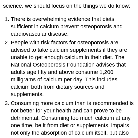
science, we should focus on the things we do know:
There is overwhelming evidence that diets
sufficient in calcium prevent osteoporosis and
cardiovascular disease.
People with risk factors for osteoporosis are
advised to take calcium supplements if they are
unable to get enough calcium in their diet. The
National Osteoporosis Foundation advises that
adults age fifty and above consume 1,200
milligrams of calcium per day. This includes
calcium both from dietary sources and
supplements.
Consuming more calcium than is recommended is
not better for your health and can prove to be
detrimental. Consuming too much calcium at any
one time, be it from diet or supplements, impairs
not only the absorption of calcium itself, but also