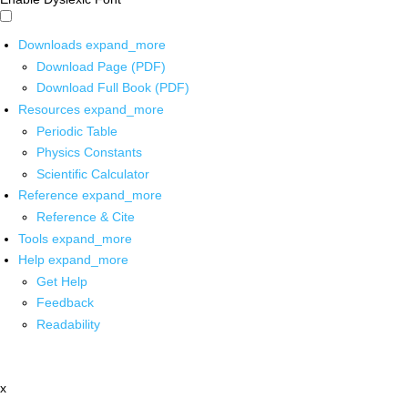
Downloads
expand_more
Download Page (PDF)
Download Full Book (PDF)
Resources
expand_more
Periodic Table
Physics Constants
Scientific Calculator
Reference
expand_more
Reference & Cite
Tools
expand_more
Help
expand_more
Get Help
Feedback
Readability
x