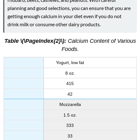
planning and good selections, you can ensure that you are
getting enough calcium in your diet even if you do not
drink milk or consume other dairy products.
Table \(\PageIndex{2}\):
Calcium Content of Various
Foods.
Yogurt, low fat
8 oz.
415
42
Mozzarella
1.5 oz.
333
33