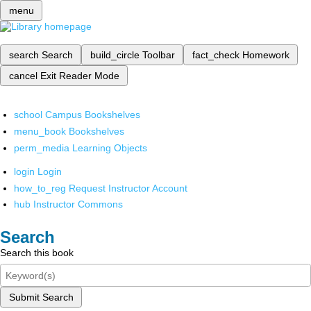
menu
search
Search
build_circle
Toolbar
fact_check
Homework
cancel
Exit Reader Mode
school
Campus Bookshelves
menu_book
Bookshelves
perm_media
Learning Objects
login
Login
how_to_reg
Request Instructor Account
hub
Instructor Commons
Search
Search this book
Submit Search