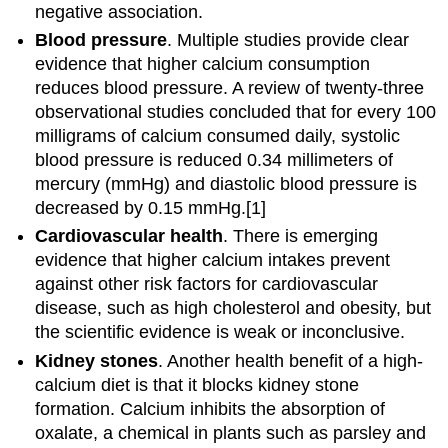
negative association.
Blood pressure
. Multiple studies provide clear
evidence that higher calcium consumption
reduces blood pressure. A review of twenty-three
observational studies concluded that for every 100
milligrams of calcium consumed daily, systolic
blood pressure is reduced 0.34 millimeters of
mercury (mmHg) and diastolic blood pressure is
decreased by 0.15 mmHg.[1]
Cardiovascular health
. There is emerging
evidence that higher calcium intakes prevent
against other risk factors for cardiovascular
disease, such as high cholesterol and obesity, but
the scientific evidence is weak or inconclusive.
Kidney stones
. Another health benefit of a high-
calcium diet is that it blocks kidney stone
formation. Calcium inhibits the absorption of
oxalate, a chemical in plants such as parsley and