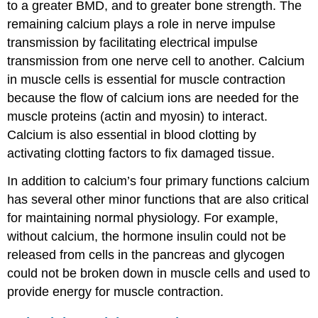
to a greater BMD, and to greater bone strength. The
remaining calcium plays a role in nerve impulse
transmission by facilitating electrical impulse
transmission from one nerve cell to another. Calcium
in muscle cells is essential for muscle contraction
because the flow of calcium ions are needed for the
muscle proteins (actin and myosin) to interact.
Calcium is also essential in blood clotting by
activating clotting factors to fix damaged tissue.
In addition to calcium’s four primary functions calcium
has several other minor functions that are also critical
for maintaining normal physiology. For example,
without calcium, the hormone insulin could not be
released from cells in the pancreas and glycogen
could not be broken down in muscle cells and used to
provide energy for muscle contraction.