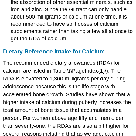
the absorption of other essential minerals, such as
iron and zinc. Since the GI tract can only handle
about 500 milligrams of calcium at one time, it is
recommended to have split doses of calcium
supplements rather than taking a few all at once to
get the RDA of calcium.
Dietary Reference Intake for Calcium
The recommended dietary allowances (RDA) for
calcium are listed in Table \(\PageIndex{1}\). The
RDA is elevated to 1,300 milligrams per day during
adolescence because this is the life stage with
accelerated bone growth. Studies have shown that a
higher intake of calcium during puberty increases the
total amount of bone tissue that accumulates in a
person. For women above age fifty and men older
than seventy-one, the RDAs are also a bit higher for
several reasons including that as we age, calcium