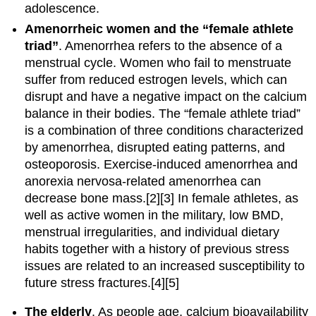
adolescence.
Amenorrheic women and the “female athlete
triad”
. Amenorrhea refers to the absence of a
menstrual cycle. Women who fail to menstruate
suffer from reduced estrogen levels, which can
disrupt and have a negative impact on the calcium
balance in their bodies. The “female athlete triad”
is a combination of three conditions characterized
by amenorrhea, disrupted eating patterns, and
osteoporosis. Exercise-induced amenorrhea and
anorexia nervosa-related amenorrhea can
decrease bone mass.[2][3] In female athletes, as
well as active women in the military, low BMD,
menstrual irregularities, and individual dietary
habits together with a history of previous stress
issues are related to an increased susceptibility to
future stress fractures.[4][5]
The elderly
. As people age, calcium bioavailability