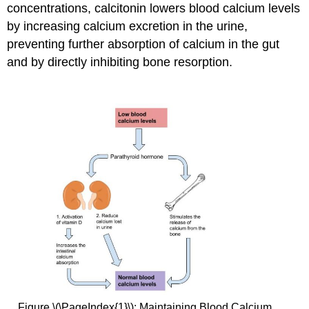
concentrations, calcitonin lowers blood calcium levels
by increasing calcium excretion in the urine,
preventing further absorption of calcium in the gut
and by directly inhibiting bone resorption.
Figure \(\PageIndex{1}\): Maintaining Blood Calcium