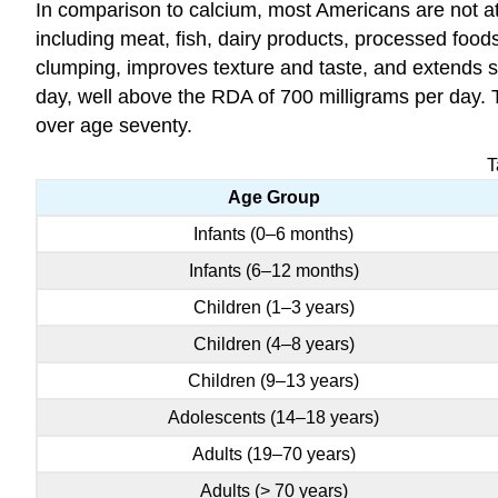
In comparison to calcium, most Americans are not at
including meat, fish, dairy products, processed foo
clumping, improves texture and taste, and extends s
day, well above the RDA of 700 milligrams per day. 
over age seventy.
T
Age Group
Infants (0–6 months)
Infants (6–12 months)
Children (1–3 years)
Children (4–8 years)
Children (9–13 years)
Adolescents (14–18 years)
Adults (19–70 years)
Adults (> 70 years)