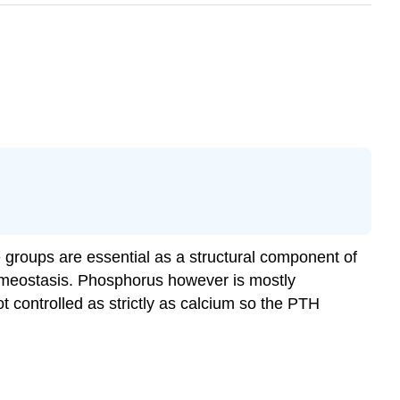
 groups are essential as a structural component of
omeostasis. Phosphorus however is mostly
t controlled as strictly as calcium so the PTH