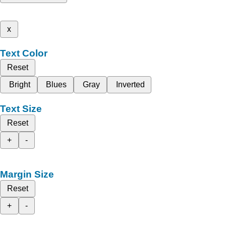
x
Text Color
Reset
Bright
Blues
Gray
Inverted
Text Size
Reset
+
-
Margin Size
Reset
+
-