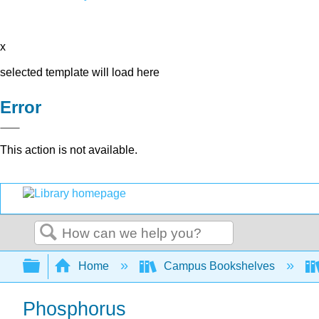
x
selected template will load here
Error
This action is not available.
Search
Expand/collapse global hierarchy
Home
Campus Bookshelves
Phosphorus