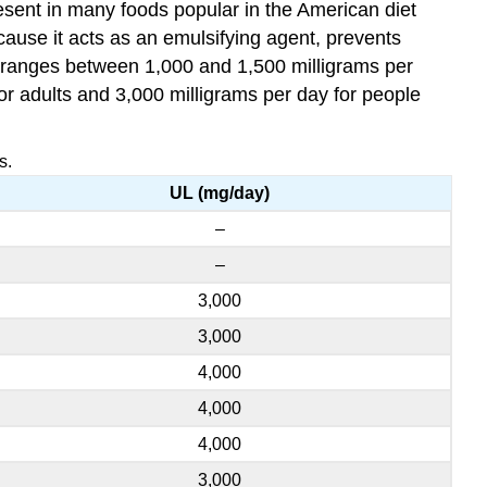
esent in many foods popular in the American diet
ause it acts as an emulsifying agent, prevents
s ranges between 1,000 and 1,500 milligrams per
or adults and 3,000 milligrams per day for people
s.
UL (mg/day)
–
–
3,000
3,000
4,000
4,000
4,000
3,000