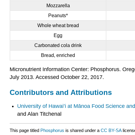
Mozzarella
Peanuts*
Whole wheat bread
Egg
Carbonated cola drink
Bread, enriched
Micronutrient Information Center: Phosphorus. Oregon
July 2013. Accessed October 22, 2017.
Contributors and Attributions
University of Hawai’i at Mānoa Food Science an
and Alan Titchenal
This page titled
Phosphorus
is shared under a
CC BY-SA
licens