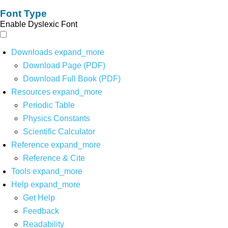
Font Type
Enable Dyslexic Font
Downloads
expand_more
Download Page (PDF)
Download Full Book (PDF)
Resources
expand_more
Periodic Table
Physics Constants
Scientific Calculator
Reference
expand_more
Reference & Cite
Tools
expand_more
Help
expand_more
Get Help
Feedback
Readability