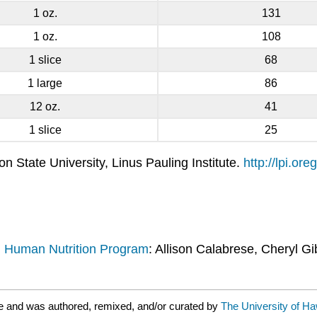
1 oz.
131
1 oz.
108
1 slice
68
1 large
86
12 oz.
41
1 slice
25
 State University, Linus Pauling Institute.
http://lpi.o
d Human Nutrition Program
: Allison Calabrese, Cheryl Gi
e and was authored, remixed, and/or curated by
The University of Ha