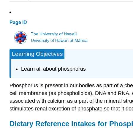
Page ID
The University of Hawaiʻi
University of Hawai’i at Mānoa
Learning Objectives
Learn all about phosphorus
Phosphorus is present in our bodies as part of a ch
cell membranes (as phospholipids), DNA and RNA, e
associated with calcium as a part of the mineral str
stimulates renal excretion of phosphate so that it do
Dietary Reference Intakes for Phos