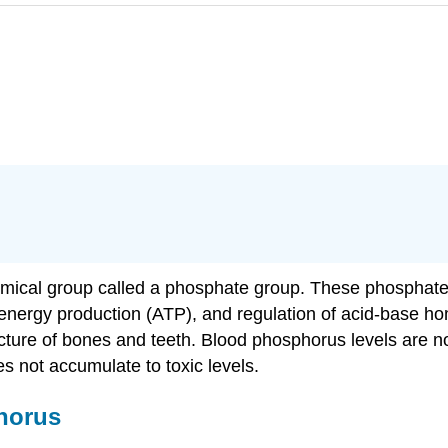
emical group called a phosphate group. These phosphate
nergy production (ATP), and regulation of acid-base h
ucture of bones and teeth. Blood phosphorus levels are no
es not accumulate to toxic levels.
phorus