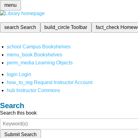
menu
search
Search
build_circle
Toolbar
fact_check
Homew
school
Campus Bookshelves
menu_book
Bookshelves
perm_media
Learning Objects
login
Login
how_to_reg
Request Instructor Account
hub
Instructor Commons
Search
Search this book
Submit Search