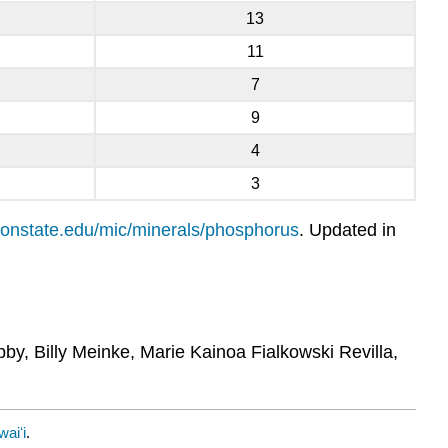
13
11
7
9
4
3
regonstate.edu/mic/minerals/phosphorus
. Updated in
bby, Billy Meinke, Marie Kainoa Fialkowski Revilla,
waiʻi
.