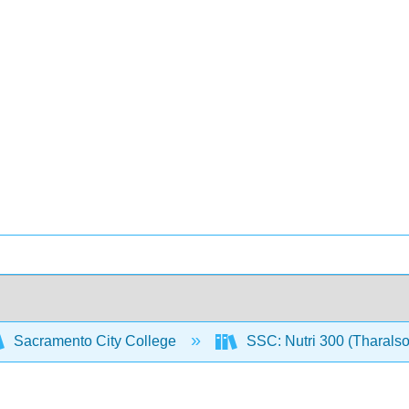
Sacramento City College
SSC: Nutri 300 (Tharals