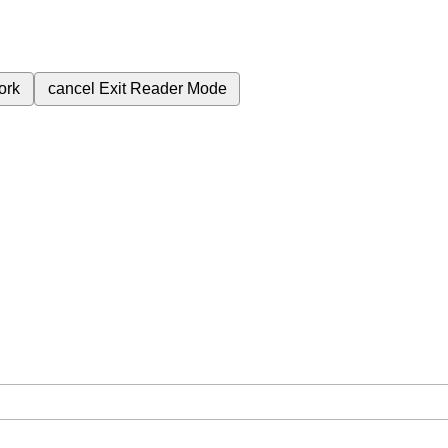
ork
cancel
Exit Reader Mode