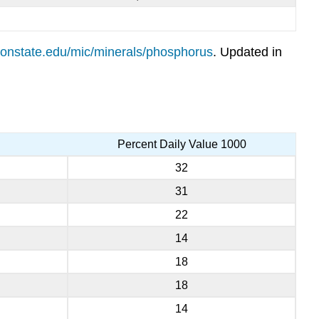
regonstate.edu/mic/minerals/phosphorus
. Updated in
Percent Daily Value 1000
32
31
22
14
18
18
14