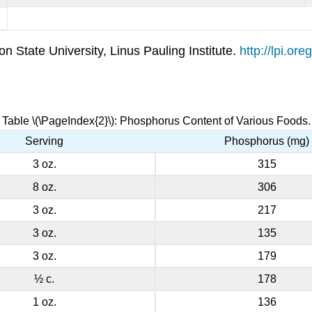
 State University, Linus Pauling Institute.
http://lpi.o
Table \(\PageIndex{2}\): Phosphorus Content of Various Foods.
Serving
Phosphorus (mg)
3 oz.
315
8 oz.
306
3 oz.
217
3 oz.
135
3 oz.
179
½ c.
178
1 oz.
136