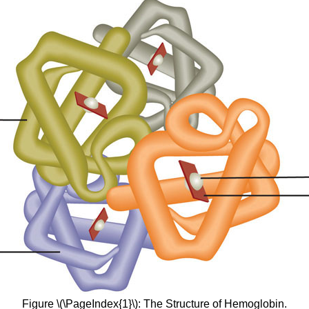
Figure \(\PageIndex{1}\): The Structure of Hemoglobin.