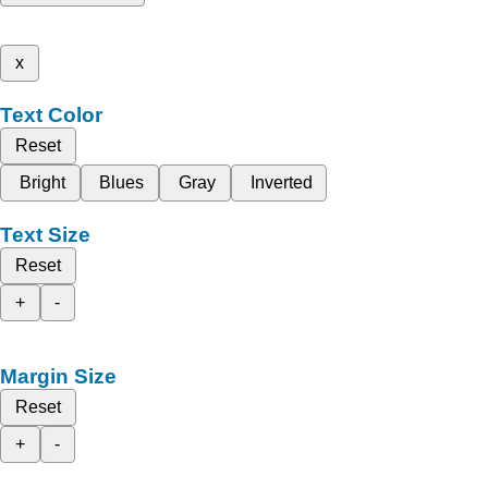
x
Text Color
Reset
Bright
Blues
Gray
Inverted
Text Size
Reset
+
-
Margin Size
Reset
+
-