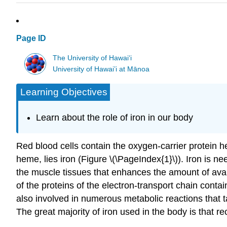
Page ID
The University of Hawaiʻi
University of Hawai’i at Mānoa
Learning Objectives
Learn about the role of iron in our body
Red blood cells contain the oxygen-carrier protein 
heme, lies iron (Figure \(\PageIndex{1}\)). Iron is n
the muscle tissues that enhances the amount of ava
of the proteins of the electron-transport chain contai
also involved in numerous metabolic reactions that t
The great majority of iron used in the body is that 