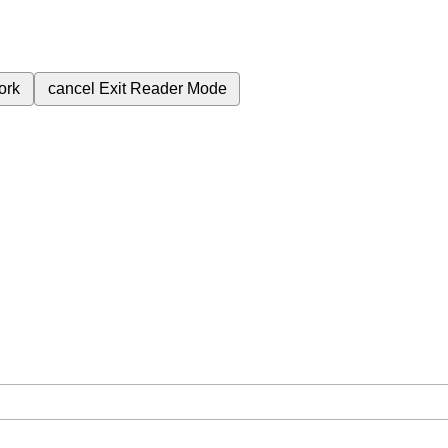
ork
cancel
Exit Reader Mode