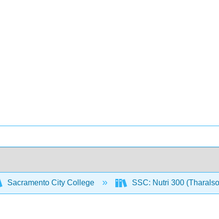
Sacramento City College
SSC: Nutri 300 (Tharals