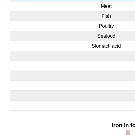
Meat
Fish
Poultry
Seafood
Stomach acid