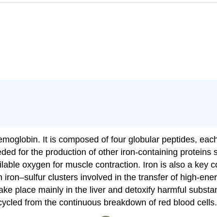
hemoglobin. It is composed of four globular peptides, ea
eeded for the production of other iron-containing proteins
ilable oxygen for muscle contraction. Iron is also a ke
n iron–sulfur clusters involved in the transfer of high-en
ake place mainly in the liver and detoxify harmful substa
recycled from the continuous breakdown of red blood cells.