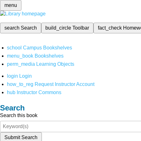
menu
search
Search
build_circle
Toolbar
fact_check
Homew
school
Campus Bookshelves
menu_book
Bookshelves
perm_media
Learning Objects
login
Login
how_to_reg
Request Instructor Account
hub
Instructor Commons
Search
Search this book
Submit Search