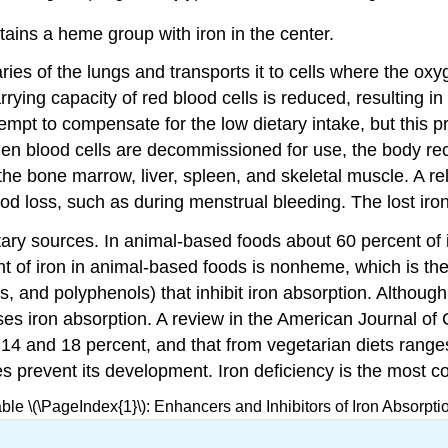
ins a heme group with iron in the center.
ies of the lungs and transports it to cells where the oxyg
ying capacity of red blood cells is reduced, resulting in
ttempt to compensate for the low dietary intake, but this
When blood cells are decommissioned for use, the body r
he bone marrow, liver, spleen, and skeletal muscle. A rel
blood loss, such as during menstrual bleeding. The lost ir
ietary sources. In animal-based foods about 60 percent o
t of iron in animal-based foods is nonheme, which is the
, and polyphenols) that inhibit iron absorption. Although,
s iron absorption. A review in the American Journal of Cl
n 14 and 18 percent, and that from vegetarian diets rang
oes prevent its development. Iron deficiency is the most c
ble \(\PageIndex{1}\): Enhancers and Inhibitors of Iron Absorpti