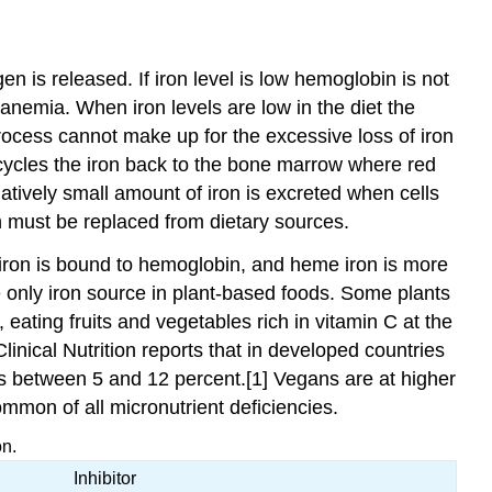
en is released. If iron level is low hemoglobin is not
 anemia. When iron levels are low in the diet the
 process cannot make up for the excessive loss of iron
ecycles the iron back to the bone marrow where red
atively small amount of iron is excreted when cells
on must be replaced from dietary sources.
f iron is bound to hemoglobin, and heme iron is more
 only iron source in plant-based foods. Some plants
 eating fruits and vegetables rich in vitamin C at the
inical Nutrition reports that in developed countries
es between 5 and 12 percent.[1] Vegans are at higher
ommon of all micronutrient deficiencies.
on.
Inhibitor