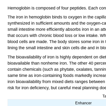
Hemoglobin is composed of four peptides. Each conta
The iron in hemoglobin binds to oxygen in the capillar
synthesized in sufficient amounts and the oxygen-carr
small intestine more efficiently absorbs iron in an a
that occurs with chronic blood loss or low intake. 
blood cells are made. The body stores some iron in t
lining the small intestine and skin cells die and in 
The bioavailability of iron is highly dependent on d
bioavailable than nonheme iron. The other 40 percen
contain chemicals (such as phytate, oxalates, tannins
same time as iron-containing foods markedly increase
iron bioavailability from mixed diets ranges betwee
risk for iron deficiency, but careful meal planning d
Ta
Enhancer