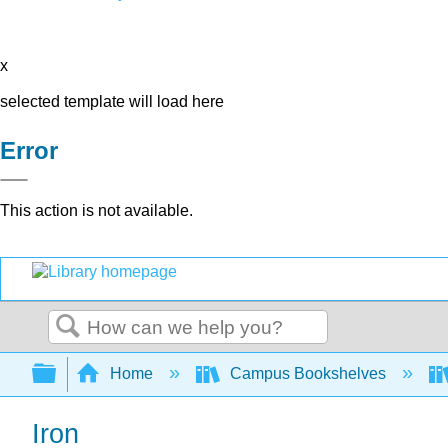
x
selected template will load here
Error
This action is not available.
Search
Expand/collapse global hierarchy
Home
Campus Bookshelves
Iron