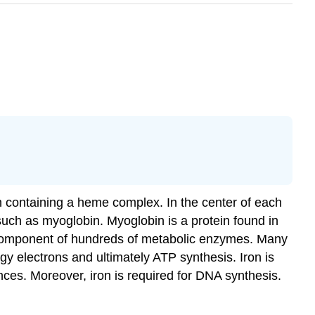
ch containing a heme complex. In the center of each
 such as myoglobin. Myoglobin is a protein found in
y component of hundreds of metabolic enzymes. Many
ergy electrons and ultimately ATP synthesis. Iron is
nces. Moreover, iron is required for DNA synthesis.