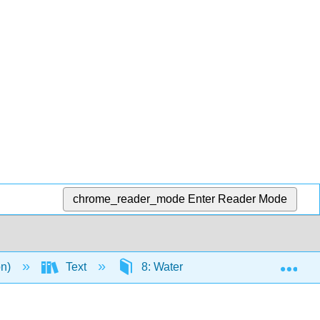
chrome_reader_mode
Enter Reader Mode
Exp
on)
Text
8: Water and Minerals
8.7