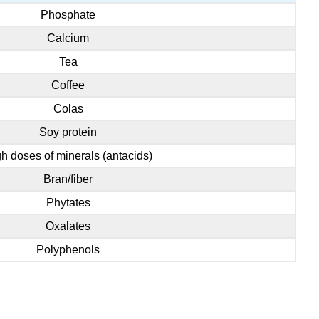
Phosphate
Calcium
Tea
Coffee
Colas
Soy protein
h doses of minerals (antacids)
Bran/fiber
Phytates
Oxalates
Polyphenols