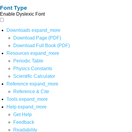
Font Type
Enable Dyslexic Font
Downloads
expand_more
Download Page (PDF)
Download Full Book (PDF)
Resources
expand_more
Periodic Table
Physics Constants
Scientific Calculator
Reference
expand_more
Reference & Cite
Tools
expand_more
Help
expand_more
Get Help
Feedback
Readability