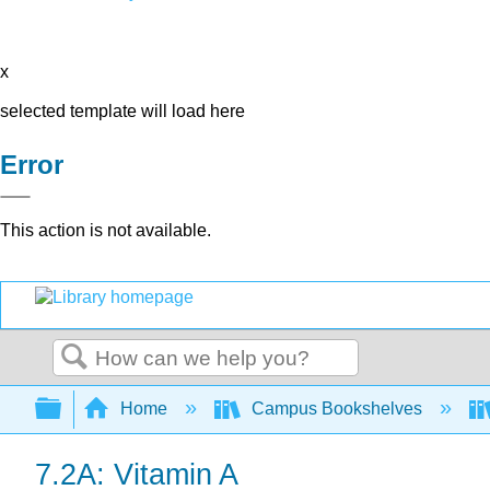
x
selected template will load here
Error
This action is not available.
Search
Expand/collapse global hierarchy
Home
Campus Bookshelves
7.2A: Vitamin A