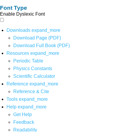
Font Type
Enable Dyslexic Font
Downloads
expand_more
Download Page (PDF)
Download Full Book (PDF)
Resources
expand_more
Periodic Table
Physics Constants
Scientific Calculator
Reference
expand_more
Reference & Cite
Tools
expand_more
Help
expand_more
Get Help
Feedback
Readability