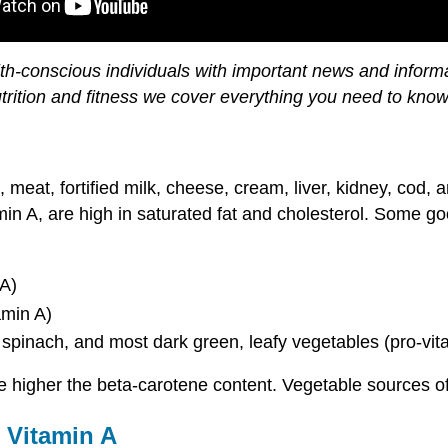
h-conscious individuals with important news and informat
utrition and fitness we cover everything you need to know
at, fortified milk, cheese, cream, liver, kidney, cod, an
amin A, are high in saturated fat and cholesterol. Some g
 A)
amin A)
 spinach, and most dark green, leafy vegetables (pro-vit
the higher the beta-carotene content. Vegetable sources o
e Vitamin A