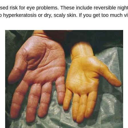
eased risk for eye problems. These include reversible ni
 hyperkeratosis or dry, scaly skin. If you get too much 