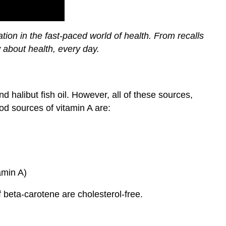
ion in the fast-paced world of health. From recalls
 about health, every day.
d halibut fish oil. However, all of these sources,
ood sources of vitamin A are:
amin A)
f beta-carotene are cholesterol-free.