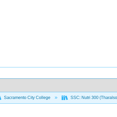
Sacramento City College
SSC: Nutri 300 (Tharals