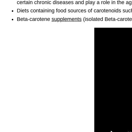
certain chronic diseases and play a role in the a
Diets containing food sources of carotenoids suc
Beta-carotene
supplements
(isolated Beta-carote