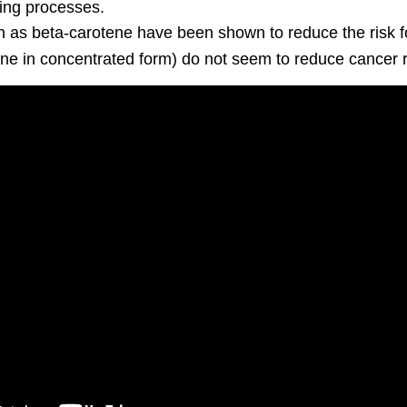
ging processes.
h as beta-carotene have been shown to reduce the risk f
ne in concentrated form) do not seem to reduce cancer r