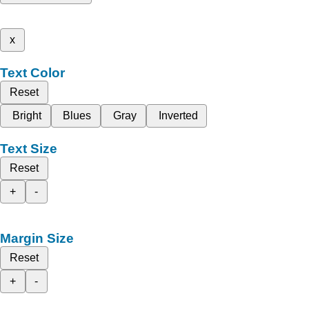
x
Text Color
Reset
Bright
Blues
Gray
Inverted
Text Size
Reset
+
-
Margin Size
Reset
+
-