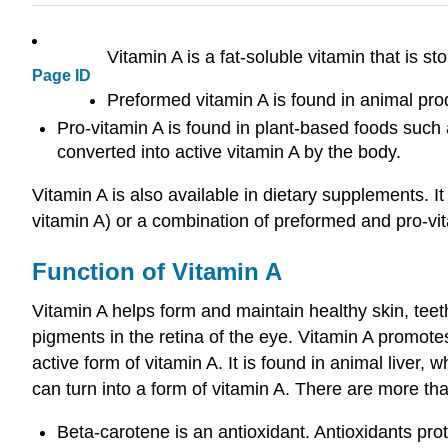
Vitamin A is a fat-soluble vitamin that is st
Page ID
Preformed vitamin A is found in animal prod
Pro-vitamin A is found in plant-based foods such
converted into active vitamin A by the body.
Vitamin A is also available in dietary supplements. I
vitamin A) or a combination of preformed and pro-vi
Function of Vitamin A
Vitamin A helps form and maintain healthy skin, teet
pigments in the retina of the eye. Vitamin A promotes
active form of vitamin A. It is found in animal liver
can turn into a form of vitamin A. There are more t
Beta-carotene is an antioxidant. Antioxidants pro