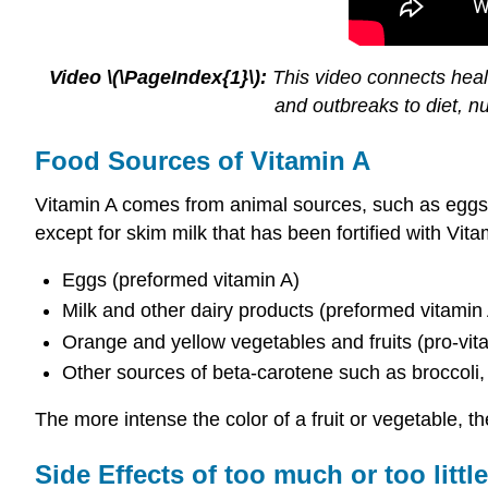
Video \(\PageIndex{1}\):
This video connects healt
and outbreaks to diet, n
Food Sources of Vitamin A
Vitamin A comes from animal sources, such as eggs, me
except for skim milk that has been fortified with Vit
Eggs (preformed vitamin A)
Milk and other dairy products (preformed vitamin
Orange and yellow vegetables and fruits (pro-vit
Other sources of beta-carotene such as broccoli,
The more intense the color of a fruit or vegetable, 
Side Effects of too much or too littl