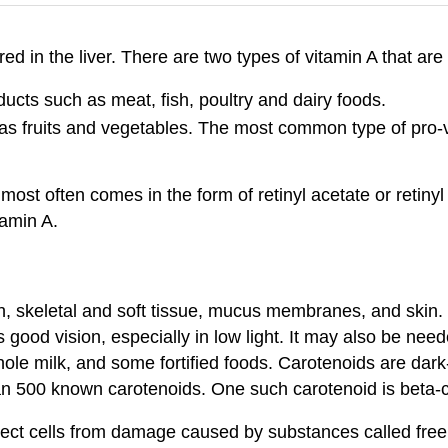
ored in the liver. There are two types of vitamin A that are 
ucts such as meat, fish, poultry and dairy foods.
 as fruits and vegetables. The most common type of pro-v
t most often comes in the form of retinyl acetate or retiny
tamin A.
h, skeletal and soft tissue, mucus membranes, and skin. 
 good vision, especially in low light. It may also be nee
, whole milk, and some fortified foods. Carotenoids are dar
han 500 known carotenoids. One such carotenoid is beta-
tect cells from damage caused by substances called free r