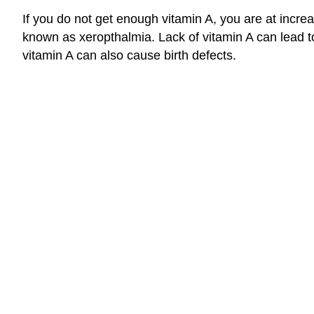
If you do not get enough vitamin A, you are at incr
known as xeropthalmia. Lack of vitamin A can lead to
vitamin A can also cause birth defects.