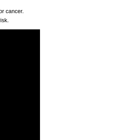
or cancer.
isk.