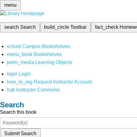
menu
search
Search
build_circle
Toolbar
fact_check
Homew
school
Campus Bookshelves
menu_book
Bookshelves
perm_media
Learning Objects
login
Login
how_to_reg
Request Instructor Account
hub
Instructor Commons
Search
Search this book
Submit Search