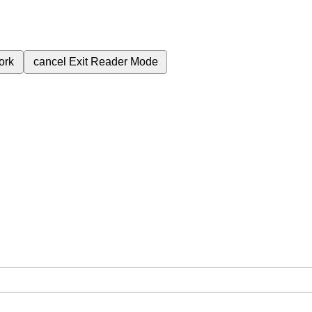
ork
cancel
Exit Reader Mode