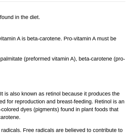
found in the diet.
itamin A is beta-carotene. Pro-vitamin A must be
l palmitate (preformed vitamin A), beta-carotene (pro-
It is also known as retinol because it produces the
ded for reproduction and breast-feeding. Retinol is an
k-colored dyes (pigments) found in plant foods that
carotene.
adicals. Free radicals are believed to contribute to