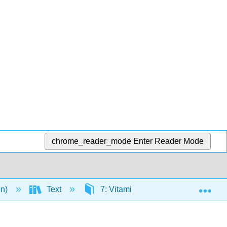
chrome_reader_mode
Enter Reader Mode
Exp
on)
Text
7: Vitamins
7.2: Fat Solu