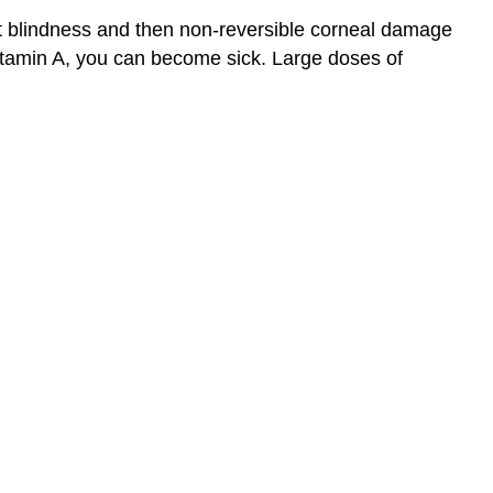
ght blindness and then non-reversible corneal damage
vitamin A, you can become sick. Large doses of