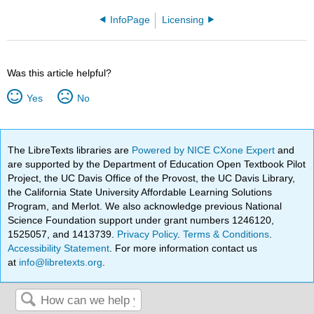
InfoPage
Licensing
Was this article helpful?
Yes
No
The LibreTexts libraries are
Powered by NICE CXone Expert
and
are supported by the Department of Education Open Textbook Pilot
Project, the UC Davis Office of the Provost, the UC Davis Library,
the California State University Affordable Learning Solutions
Program, and Merlot. We also acknowledge previous National
Science Foundation support under grant numbers 1246120,
1525057, and 1413739.
Privacy Policy
.
Terms & Conditions
.
Accessibility Statement
. For more information contact us
at
info@libretexts.org
.