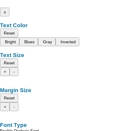
x
Text Color
Reset
Bright
Blues
Gray
Inverted
Text Size
Reset
+
-
Margin Size
Reset
+
-
Font Type
Enable Dyslexic Font