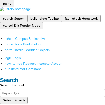
menu
search
Search
build_circle
Toolbar
fact_check
Homework
cancel
Exit Reader Mode
school
Campus Bookshelves
menu_book
Bookshelves
perm_media
Learning Objects
login
Login
how_to_reg
Request Instructor Account
hub
Instructor Commons
Search
Search this book
Submit Search