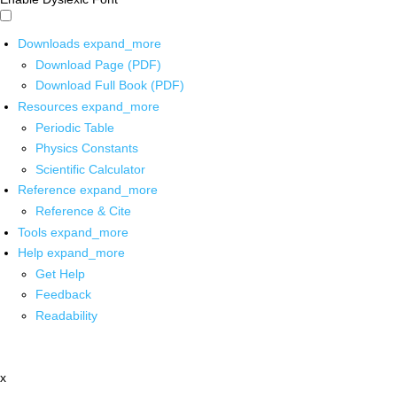
Downloads
expand_more
Download Page (PDF)
Download Full Book (PDF)
Resources
expand_more
Periodic Table
Physics Constants
Scientific Calculator
Reference
expand_more
Reference & Cite
Tools
expand_more
Help
expand_more
Get Help
Feedback
Readability
x