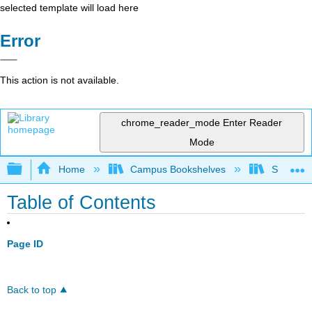
selected template will load here
Error
This action is not available.
chrome_reader_mode
Enter Reader
Mode
Expand/collapse global hierarchy
Home
Campus Bookshelves
Sierra C
Table of Contents
Page ID
Back to top