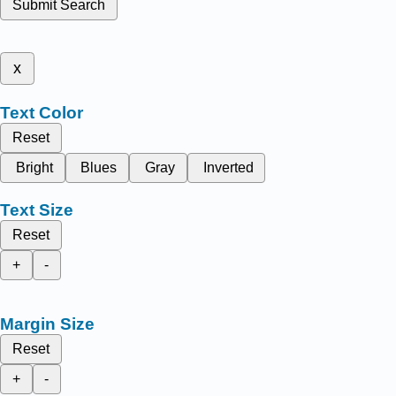
Submit Search
x
Text Color
Reset
Bright
Blues
Gray
Inverted
Text Size
Reset
+
-
Margin Size
Reset
+
-