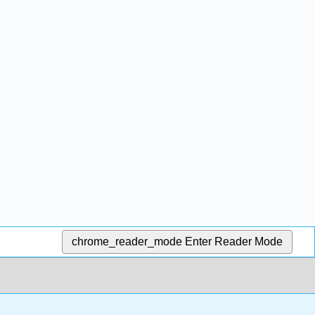
chrome_reader_mode
Enter Reader Mode