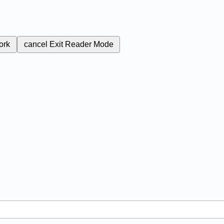
ork
cancel
Exit Reader Mode