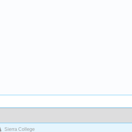
Sierra College