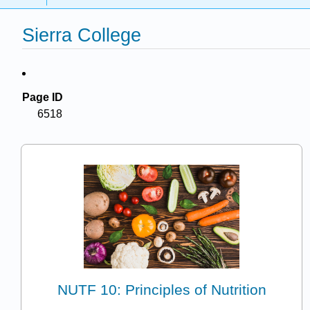
Sierra College
Page ID
6518
NUTF 10: Principles of Nutrition