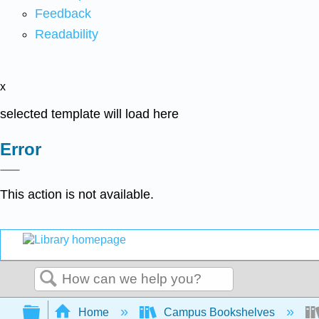
Feedback
Readability
x
selected template will load here
Error
This action is not available.
Search
Expand/collapse global hierarchy
Home
Campus Bookshelves