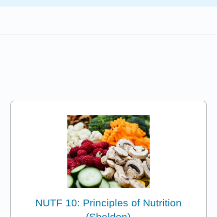
NUTF 10: Principles of Nutrition
(Sheldon)