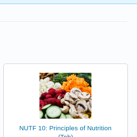
NUTF 10: Principles of Nutrition
(Teh)