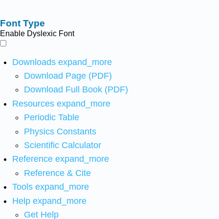
Font Type
Enable Dyslexic Font
Downloads
expand_more
Download Page (PDF)
Download Full Book (PDF)
Resources
expand_more
Periodic Table
Physics Constants
Scientific Calculator
Reference
expand_more
Reference & Cite
Tools
expand_more
Help
expand_more
Get Help