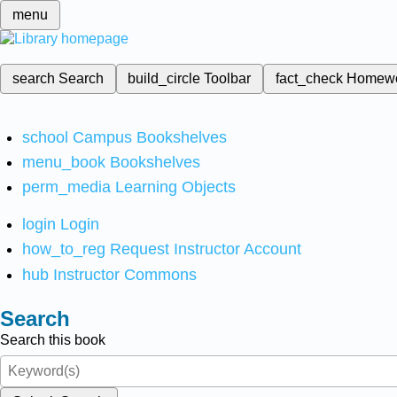
menu
search
Search
build_circle
Toolbar
fact_check
Homew
school
Campus Bookshelves
menu_book
Bookshelves
perm_media
Learning Objects
login
Login
how_to_reg
Request Instructor Account
hub
Instructor Commons
Search
Search this book