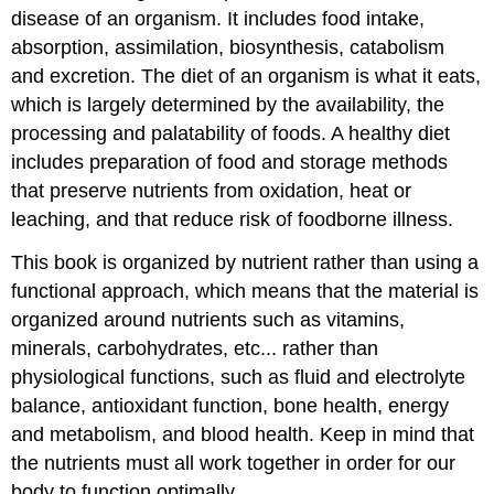
disease of an organism. It includes food intake,
absorption, assimilation, biosynthesis, catabolism
and excretion. The diet of an organism is what it eats,
which is largely determined by the availability, the
processing and palatability of foods. A healthy diet
includes preparation of food and storage methods
that preserve nutrients from oxidation, heat or
leaching, and that reduce risk of foodborne illness.
This book is organized by nutrient rather than using a
functional approach, which means that the material is
organized around nutrients such as vitamins,
minerals, carbohydrates, etc... rather than
physiological functions, such as fluid and electrolyte
balance, antioxidant function, bone health, energy
and metabolism, and blood health. Keep in mind that
the nutrients must all work together in order for our
body to function optimally.