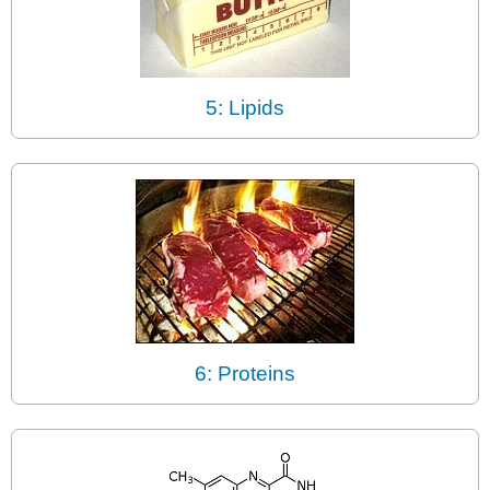
5: Lipids
6: Proteins