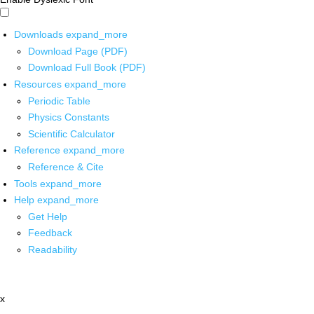
Downloads
expand_more
Download Page (PDF)
Download Full Book (PDF)
Resources
expand_more
Periodic Table
Physics Constants
Scientific Calculator
Reference
expand_more
Reference & Cite
Tools
expand_more
Help
expand_more
Get Help
Feedback
Readability
x