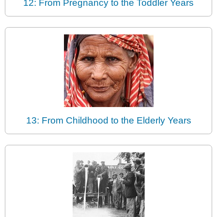
12: From Pregnancy to the Toddler Years
13: From Childhood to the Elderly Years