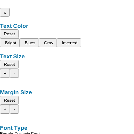
x
Text Color
Reset
Bright
Blues
Gray
Inverted
Text Size
Reset
+
-
Margin Size
Reset
+
-
Font Type
Enable Dyslexic Font