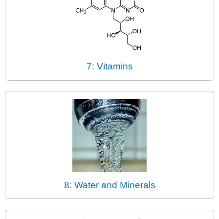
7: Vitamins
8: Water and Minerals