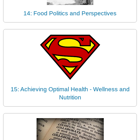
14: Food Politics and Perspectives
15: Achieving Optimal Health - Wellness and
Nutrition