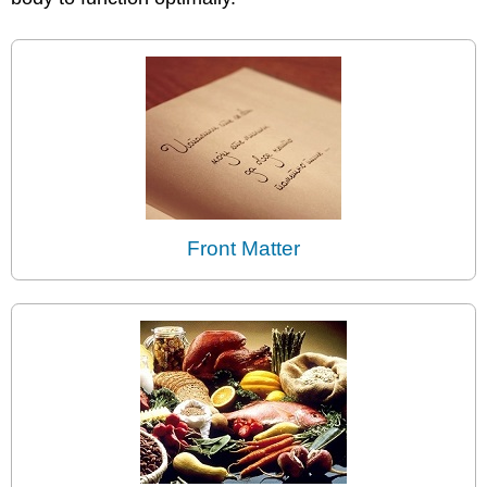
Front Matter