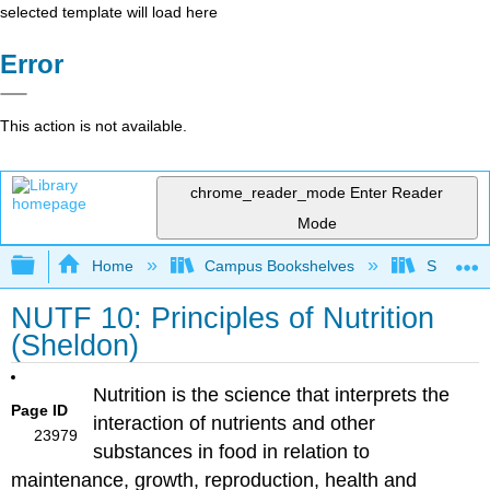
selected template will load here
Error
This action is not available.
chrome_reader_mode
Enter Reader
Mode
Expand/collapse global hierarchy
Home
Campus Bookshelves
Sierra C
NUTF 10: Principles of Nutrition
(Sheldon)
Nutrition is the science that interprets the
Page ID
interaction of nutrients and other
23979
substances in food in relation to
maintenance, growth, reproduction, health and