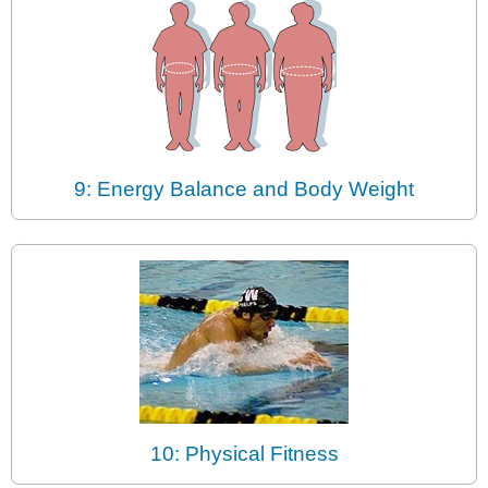
9: Energy Balance and Body Weight
10: Physical Fitness