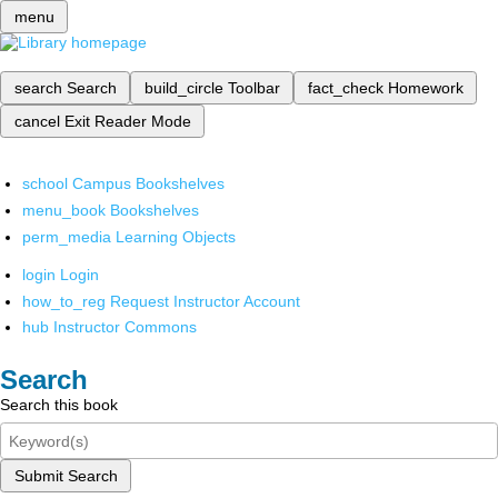
menu
search
Search
build_circle
Toolbar
fact_check
Homework
cancel
Exit Reader Mode
school
Campus Bookshelves
menu_book
Bookshelves
perm_media
Learning Objects
login
Login
how_to_reg
Request Instructor Account
hub
Instructor Commons
Search
Search this book
Submit Search