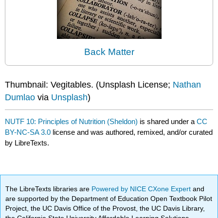
Back Matter
Thumbnail: Vegitables. (Unsplash License;
Nathan
Dumlao
via
Unsplash
)
NUTF 10: Principles of Nutrition (Sheldon)
is shared under a
CC
BY-NC-SA 3.0
license and was authored, remixed, and/or curated
by LibreTexts.
The LibreTexts libraries are
Powered by NICE CXone Expert
and
are supported by the Department of Education Open Textbook Pilot
Project, the UC Davis Office of the Provost, the UC Davis Library,
the California State University Affordable Learning Solutions