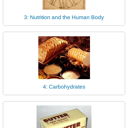
3: Nutrition and the Human Body
4: Carbohydrates