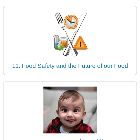
11: Food Safety and the Future of our Food