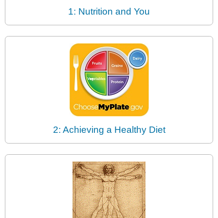
1: Nutrition and You
2: Achieving a Healthy Diet