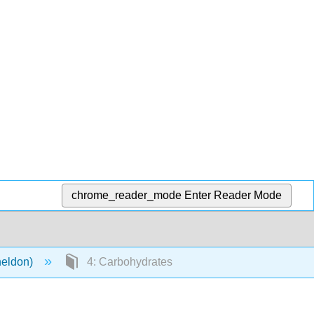
chrome_reader_mode
Enter Reader Mode
heldon)
4: Carbohydrates