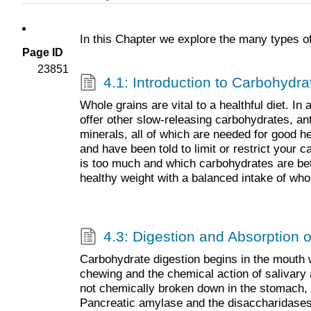
In this Chapter we explore the many types of
Page ID
23851
4.1: Introduction to Carbohydra
Whole grains are vital to a healthful diet. In 
offer other slow-releasing carbohydrates, an
minerals, all of which are needed for good h
and have been told to limit or restrict your
is too much and which carbohydrates are be
healthy weight with a balanced intake of who
4.3: Digestion and Absorption 
Carbohydrate digestion begins in the mouth 
chewing and the chemical action of salivar
not chemically broken down in the stomach, bu
Pancreatic amylase and the disaccharidases