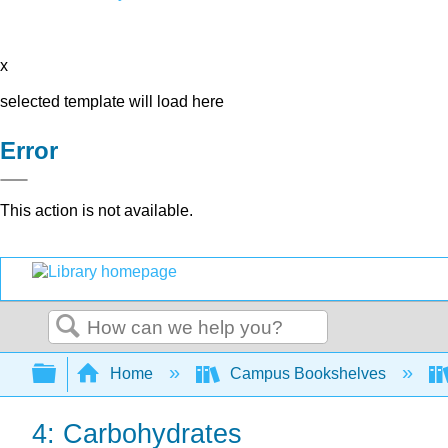
x
selected template will load here
Error
This action is not available.
Search
Expand/collapse global hierarchy
Home
Campus Bookshelves
4: Carbohydrates