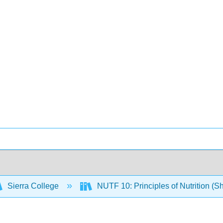
Sierra College
NUTF 10: Principles of Nutrition (S