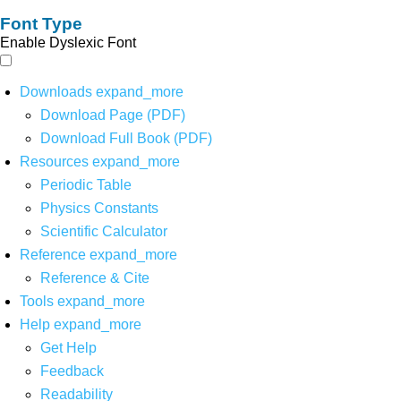
Font Type
Enable Dyslexic Font
Downloads
expand_more
Download Page (PDF)
Download Full Book (PDF)
Resources
expand_more
Periodic Table
Physics Constants
Scientific Calculator
Reference
expand_more
Reference & Cite
Tools
expand_more
Help
expand_more
Get Help
Feedback
Readability