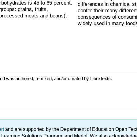
rbohydrates is 45 to 65 percent.
differences in chemical s
roups: grains, fruits,
confer their many differen
 processed meats and beans),
consequences of consumin
widely used in many food
nd was authored, remixed, and/or curated by LibreTexts.
ert
and are supported by the Department of Education Open Textbo
ble Learning Solutions Program, and Merlot. We also acknowled