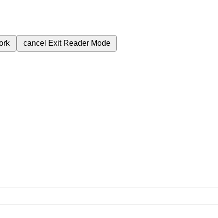
ork
cancel
Exit Reader Mode