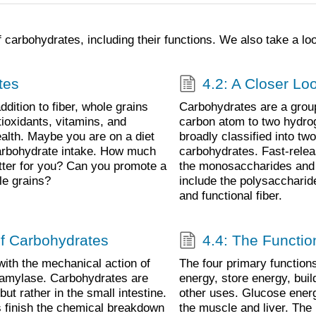
 carbohydrates, including their functions. We also take a loo
tes
4.2: A Closer Lo
addition to fiber, whole grains
Carbohydrates are a group
tioxidants, vitamins, and
carbon atom to two hydro
ealth. Maybe you are on a diet
broadly classified into tw
 carbohydrate intake. How much
carbohydrates. Fast-relea
tter for you? Can you promote a
the monosaccharides and 
le grains?
include the polysaccharid
and functional fiber.
of Carbohydrates
4.4: The Functio
with the mechanical action of
The four primary functions
y amylase. Carbohydrates are
energy, store energy, bui
t rather in the small intestine.
other uses. Glucose energy
 finish the chemical breakdown
the muscle and liver. The