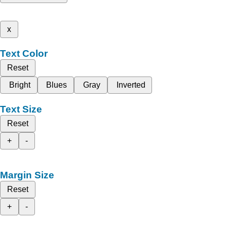
x
Text Color
Reset
Bright
Blues
Gray
Inverted
Text Size
Reset
+
-
Margin Size
Reset
+
-