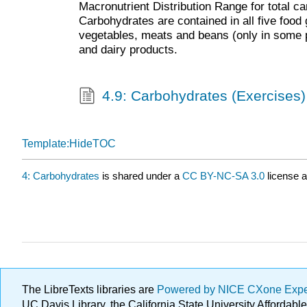
Macronutrient Distribution Range for total ca
Carbohydrates are contained in all five food g
vegetables, meats and beans (only in some
and dairy products.
4.9: Carbohydrates (Exercises)
Template:HideTOC
4: Carbohydrates
is shared under a
CC BY-NC-SA 3.0
license a
The LibreTexts libraries are
Powered by NICE CXone Exp
UC Davis Library, the California State University Afforda