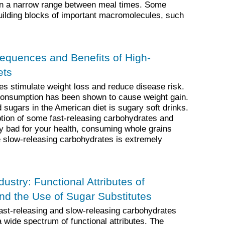
hin a narrow range between meal times. Some
uilding blocks of important macromolecules, such
equences and Benefits of High-
ets
es stimulate weight loss and reduce disease risk.
consumption has been shown to cause weight gain.
 sugars in the American diet is sugary soft drinks.
ion of some fast-releasing carbohydrates and
lly bad for your health, consuming whole grains
 slow-releasing carbohydrates is extremely
ustry: Functional Attributes of
nd the Use of Sugar Substitutes
fast-releasing and slow-releasing carbohydrates
 a wide spectrum of functional attributes. The