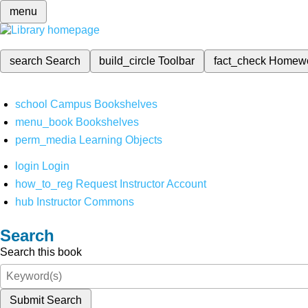
menu
search
Search
build_circle
Toolbar
fact_check
Homew
school
Campus Bookshelves
menu_book
Bookshelves
perm_media
Learning Objects
login
Login
how_to_reg
Request Instructor Account
hub
Instructor Commons
Search
Search this book
Submit Search