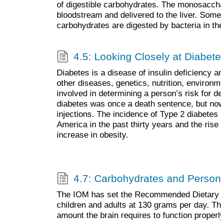
of digestible carbohydrates. The monosaccha
bloodstream and delivered to the liver. Some 
carbohydrates are digested by bacteria in the
4.5: Looking Closely at Diabet
Diabetes is a disease of insulin deficiency a
other diseases, genetics, nutrition, environme
involved in determining a person’s risk for 
diabetes was once a death sentence, but now
injections. The incidence of Type 2 diabetes
America in the past thirty years and the rise i
increase in obesity.
4.7: Carbohydrates and Person
The IOM has set the Recommended Dietary A
children and adults at 130 grams per day. T
amount the brain requires to function proper