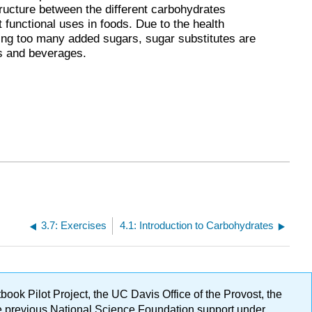
tructure between the different carbohydrates
t functional uses in foods. Due to the health
g too many added sugars, sugar substitutes are
s and beverages.
3.7: Exercises
4.1: Introduction to Carbohydrates
ok Pilot Project, the UC Davis Office of the Provost, the
ge previous National Science Foundation support under