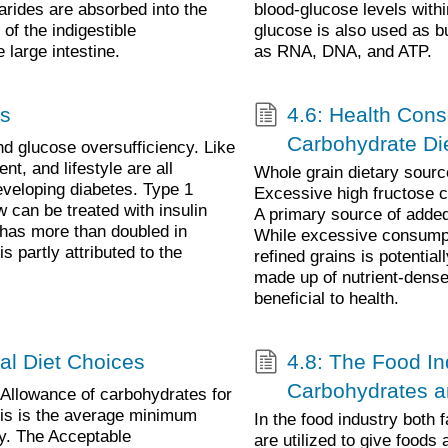
rides are absorbed into the
blood-glucose levels wit
of the indigestible
glucose is also used as b
 large intestine.
as RNA, DNA, and ATP.
es
4.6: Health Cons
Carbohydrate Di
nd glucose oversufficiency. Like
nt, and lifestyle are all
Whole grain dietary sourc
developing diabetes. Type 1
Excessive high fructose 
 can be treated with insulin
A primary source of added
 has more than doubled in
While excessive consumpt
s partly attributed to the
refined grains is potentia
made up of nutrient-dense
beneficial to health.
al Diet Choices
4.8: The Food Ind
Carbohydrates a
llowance of carbohydrates for
his is the average minimum
In the food industry both 
ly. The Acceptable
are utilized to give foods