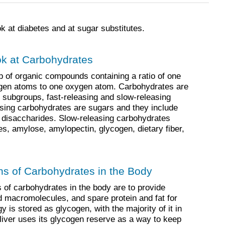
k at diabetes and at sugar substitutes.
ok at Carbohydrates
 of organic compounds containing a ratio of one
gen atoms to one oxygen atom. Carbohydrates are
o subgroups, fast-releasing and slow-releasing
sing carbohydrates are sugars and they include
disaccharides. Slow-releasing carbohydrates
es, amylose, amylopectin, glycogen, dietary fiber,
ns of Carbohydrates in the Body
 of carbohydrates in the body are to provide
ld macromolecules, and spare protein and fat for
 is stored as glycogen, with the majority of it in
 liver uses its glycogen reserve as a way to keep