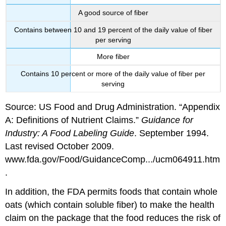
A good source of fiber
Contains between 10 and 19 percent of the daily value of fiber
per serving
More fiber
Contains 10 percent or more of the daily value of fiber per
serving
Source: US Food and Drug Administration. “Appendix
A: Definitions of Nutrient Claims.”
Guidance for
Industry: A Food Labeling Guide
. September 1994.
Last revised October 2009.
www.fda.gov/Food/GuidanceComp.../ucm064911.htm
.
In addition, the FDA permits foods that contain whole
oats (which contain soluble fiber) to make the health
claim on the package that the food reduces the risk of