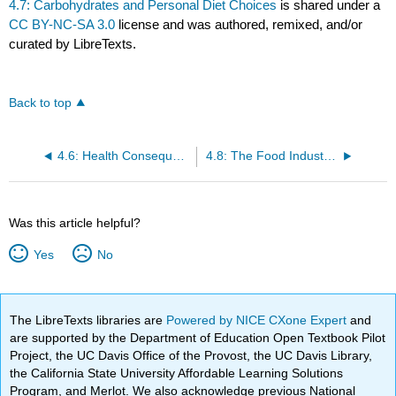
4.7: Carbohydrates and Personal Diet Choices
is shared under a
CC BY-NC-SA 3.0
license and was authored, remixed, and/or
curated by LibreTexts.
Back to top
4.6: Health Consequences and Benefits of High-Carbohydrate Diets
4.8: The Food Industry: Functional Attributes of Carbohydrates and the Use of Sugar Substitutes
Was this article helpful?
Yes
No
The LibreTexts libraries are
Powered by NICE CXone Expert
and
are supported by the Department of Education Open Textbook Pilot
Project, the UC Davis Office of the Provost, the UC Davis Library,
the California State University Affordable Learning Solutions
Program, and Merlot. We also acknowledge previous National