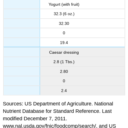
Yogurt (with fruit)
32.3 (6 oz.)
32.30
0
19.4
Caesar dressing
2.8 (1 Tbs.)
2.80
0
2.4
Sources: US Department of Agriculture. National
Nutrient Database for Standard Reference. Last
modified December 7, 2011.
www.nal.usda.gov/fnic/foodcomp/search/, and US