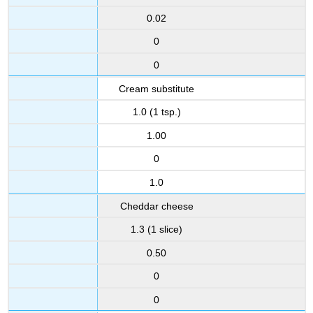
0.02
0
0
Cream substitute
1.0 (1 tsp.)
1.00
0
1.0
Cheddar cheese
1.3 (1 slice)
0.50
0
0