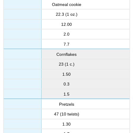
Oatmeal cookie
22.3 (1 oz.)
12.00
2.0
7.7
Cornflakes
23 (1 c.)
1.50
0.3
1.5
Pretzels
47 (10 twists)
1.30