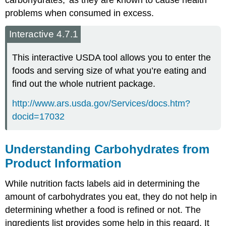
problems when consumed in excess.
Interactive 4.7.1
This interactive USDA tool allows you to enter the
foods and serving size of what you’re eating and
find out the whole nutrient package.
http://www.ars.usda.gov/Services/docs.htm?
docid=17032
Understanding Carbohydrates from
Product Information
While nutrition facts labels aid in determining the
amount of carbohydrates you eat, they do not help in
determining whether a food is refined or not. The
ingredients list provides some help in this regard. It