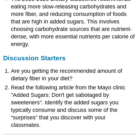
eating more slow-releasing carbohydrates and
more fiber, and reducing consumption of foods
that are high in added sugars. This involves
choosing carbohydrate sources that are nutrient-
dense, with more essential nutrients per calorie of
energy.
Discussion Starters
Are you getting the recommended amount of
dietary fiber in your diet?
Read the following article from the Mayo clinic
"Added Sugars: Don't get sabotaged by
sweeteners". Identify the added sugars you
typically consume and discuss some of the
“surprises” that you discover with your
classmates.