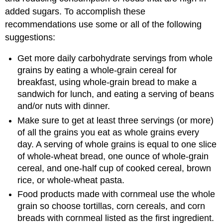
added sugars. To accomplish these
recommendations use some or all of the following
suggestions:
Get more daily carbohydrate servings from whole
grains by eating a whole-grain cereal for
breakfast, using whole-grain bread to make a
sandwich for lunch, and eating a serving of beans
and/or nuts with dinner.
Make sure to get at least three servings (or more)
of all the grains you eat as whole grains every
day. A serving of whole grains is equal to one slice
of whole-wheat bread, one ounce of whole-grain
cereal, and one-half cup of cooked cereal, brown
rice, or whole-wheat pasta.
Food products made with cornmeal use the whole
grain so choose tortillas, corn cereals, and corn
breads with cornmeal listed as the first ingredient.