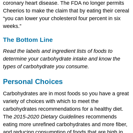
coronary heart disease. The FDA no longer permits
Cheerios to make the claim that by eating their cereal
“you can lower your cholesterol four percent in six
weeks.”
The Bottom Line
Read the labels and ingredient lists of foods to
determine your carbohydrate intake and know the
types of carbohydrate you consume.
Personal Choices
Carbohydrates are in most foods so you have a great
variety of choices with which to meet the
carbohydrates recommendations for a healthy diet.
The
2015-2020 Dietary Guidelines
recommends
eating more unrefined carbohydrates and more fiber,
and reducing consumption of foods that are high in