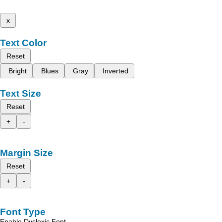
x
Text Color
Reset
Bright
Blues
Gray
Inverted
Text Size
Reset
+
-
Margin Size
Reset
+
-
Font Type
Enable Dyslexic Font