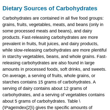
Dietary Sources of Carbohydrates
Carbohydrates are contained in all five food groups:
grains, fruits, vegetables, meats, and beans (only in
some processed meats and beans), and dairy
products. Fast-releasing carbohydrates are more
prevalent in fruits, fruit juices, and dairy products,
while slow-releasing carbohydrates are more plentiful
in starchy vegetables, beans, and whole grains. Fast-
releasing carbohydrates are also found in large
amounts in processed foods, soft drinks, and sweets.
On average, a serving of fruits, whole grains, or
starches contains 15 grams of carbohydrates. A
serving of dairy contains about 12 grams of
carbohydrates, and a serving of vegetables contains
about 5 grams of carbohydrates. Table \
(\PageIndex{2}\) gives the specific amounts of