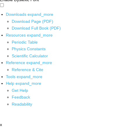
Downloads
expand_more
Download Page (PDF)
Download Full Book (PDF)
Resources
expand_more
Periodic Table
Physics Constants
Scientific Calculator
Reference
expand_more
Reference & Cite
Tools
expand_more
Help
expand_more
Get Help
Feedback
Readability
x