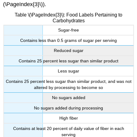
(\PageIndex{3}\)).
Table \(\PageIndex{3}\): Food Labels Pertaining to
Carbohydrates
Sugar-free
Contains less than 0.5 grams of sugar per serving
Reduced sugar
Contains 25 percent less sugar than similar product
Less sugar
Contains 25 percent less sugar than similar product, and was not
altered by processing to become so
No sugars added
No sugars added during processing
High fiber
Contains at least 20 percent of daily value of fiber in each
serving