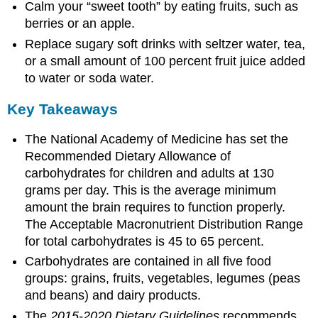
Calm your “sweet tooth” by eating fruits, such as
berries or an apple.
Replace sugary soft drinks with seltzer water, tea,
or a small amount of 100 percent fruit juice added
to water or soda water.
Key Takeaways
The National Academy of Medicine has set the
Recommended Dietary Allowance of
carbohydrates for children and adults at 130
grams per day. This is the average minimum
amount the brain requires to function properly.
The Acceptable Macronutrient Distribution Range
for total carbohydrates is 45 to 65 percent.
Carbohydrates are contained in all five food
groups: grains, fruits, vegetables, legumes (peas
and beans) and dairy products.
The
2015-2020 Dietary Guidelines
recommends