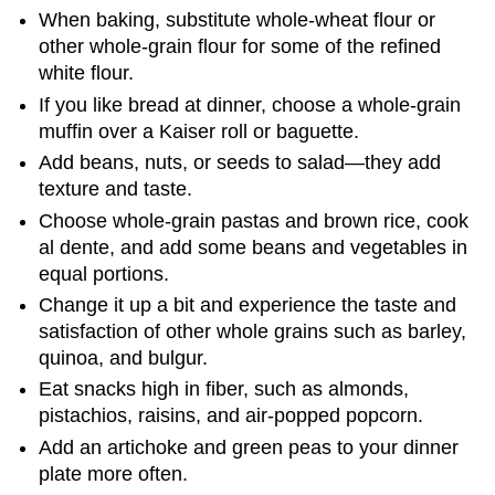
When baking, substitute whole-wheat flour or
other whole-grain flour for some of the refined
white flour.
If you like bread at dinner, choose a whole-grain
muffin over a Kaiser roll or baguette.
Add beans, nuts, or seeds to salad—they add
texture and taste.
Choose whole-grain pastas and brown rice, cook
al dente, and add some beans and vegetables in
equal portions.
Change it up a bit and experience the taste and
satisfaction of other whole grains such as barley,
quinoa, and bulgur.
Eat snacks high in fiber, such as almonds,
pistachios, raisins, and air-popped popcorn.
Add an artichoke and green peas to your dinner
plate more often.