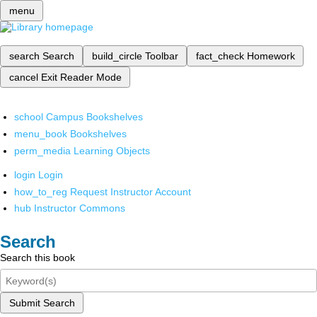
menu
search
Search
build_circle
Toolbar
fact_check
Homework
cancel
Exit Reader Mode
school
Campus Bookshelves
menu_book
Bookshelves
perm_media
Learning Objects
login
Login
how_to_reg
Request Instructor Account
hub
Instructor Commons
Search
Search this book
Submit Search