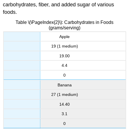
carbohydrates, fiber, and added sugar of various
foods.
Table \(\PageIndex{2}\): Carbohydrates in Foods
(grams/serving)
Apple
19 (1 medium)
19.00
4.4
0
Banana
27 (1 medium)
14.40
3.1
0