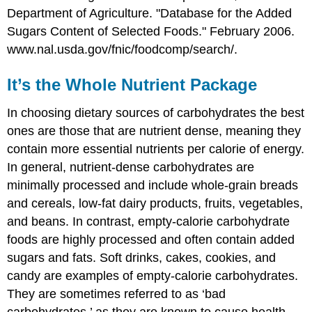
Department of Agriculture. "Database for the Added
Sugars Content of Selected Foods." February 2006.
www.nal.usda.gov/fnic/foodcomp/search/.
It’s the Whole Nutrient Package
In choosing dietary sources of carbohydrates the best
ones are those that are nutrient dense, meaning they
contain more essential nutrients per calorie of energy.
In general, nutrient-dense carbohydrates are
minimally processed and include whole-grain breads
and cereals, low-fat dairy products, fruits, vegetables,
and beans. In contrast, empty-calorie carbohydrate
foods are highly processed and often contain added
sugars and fats. Soft drinks, cakes, cookies, and
candy are examples of empty-calorie carbohydrates.
They are sometimes referred to as ‘bad
carbohydrates,’ as they are known to cause health