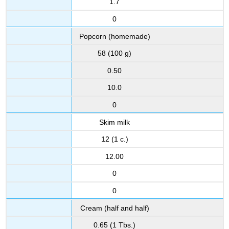
1.7
0
Popcorn (homemade)
58 (100 g)
0.50
10.0
0
Skim milk
12 (1 c.)
12.00
0
0
Cream (half and half)
0.65 (1 Tbs.)