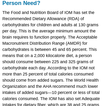
Person Need?
The Food and Nutrition Board of IOM has set the
Recommended Dietary Allowance (RDA) of
carbohydrates for children and adults at 130 grams
per day. This is the average minimum amount the
brain requires to function properly. The Acceptable
Macronutrient Distribution Range (AMDR) for
carbohydrates is between 45 and 65 percent. This
means that on a 2,000 kilocalorie diet, a person
should consume between 225 and 325 grams of
carbohydrate each day. According to the IOM not
more than 25 percent of total calories consumed
should come from added sugars. The World Health
Organization and the AHA recommend much lower
intakes of added sugars—10 percent or less of total
calories consumed. The IOM has also set Adequate
Intakes for dietary fiber, which are 38 and 25 grams