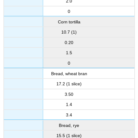
2.0
0
Corn tortilla
10.7 (1)
0.20
1.5
0
Bread, wheat bran
17.2 (1 slice)
3.50
1.4
3.4
Bread, rye
15.5 (1 slice)