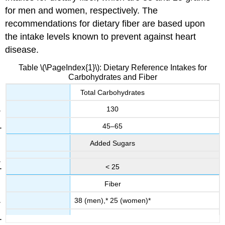
for men and women, respectively. The
recommendations for dietary fiber are based upon
the intake levels known to prevent against heart
disease.
Table \(\PageIndex{1}\): Dietary Reference Intakes for
Carbohydrates and Fiber
Total Carbohydrates
130
45–65
Added Sugars
< 25
Fiber
38 (men),* 25 (women)*