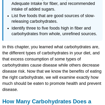
Adequate Intake for fiber, and recommended
intake of added sugars.
List five foods that are good sources of slow-
releasing carbohydrates.
Identify three to five foods high in fiber and
carbohydrates from whole, unrefined sources.
In this chapter, you learned what carbohydrates are,
the different types of carbohydrates in your diet, and
that excess consumption of some types of
carbohydrates cause disease while others decrease
disease risk. Now that we know the benefits of eating
the right carbohydrate, we will examine exactly how
much should be eaten to promote health and prevent
disease.
How Many Carbohydrates Does a