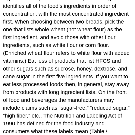
identifies all of the food’s ingredients in order of
concentration, with the most concentrated ingredient
first. When choosing between two breads, pick the
one that lists whole wheat (not wheat flour) as the
first ingredient, and avoid those with other flour
ingredients, such as white flour or corn flour.
(Enriched wheat flour refers to white flour with added
vitamins.) Eat less of products that list HFCS and
other sugars such as sucrose, honey, dextrose, and
cane sugar in the first five ingredients. If you want to
eat less processed foods then, in general, stay away
from products with long ingredient lists. On the front
of food and beverages the manufacturers may
include claims such as “sugar-free,” “reduced sugar,”
“high fiber,” etc.. The Nutrition and Labeling Act of
1990 has defined for the food industry and
consumers what these labels mean (Table \