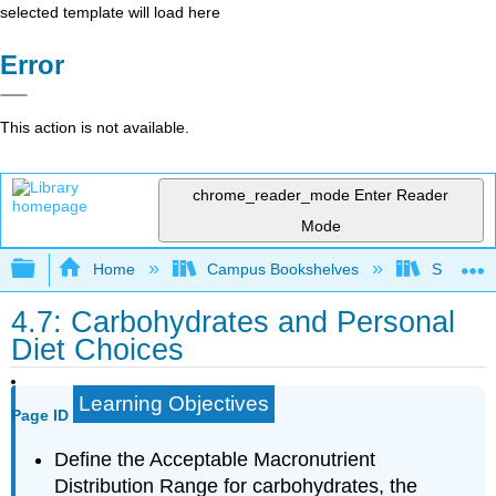
selected template will load here
Error
This action is not available.
chrome_reader_mode
Enter Reader
Mode
Expand/collapse global hierarchy
Home
Campus Bookshelves
Sierra C
4.7: Carbohydrates and Personal
Diet Choices
Learning Objectives
Page ID
Define the Acceptable Macronutrient
Distribution Range for carbohydrates, the