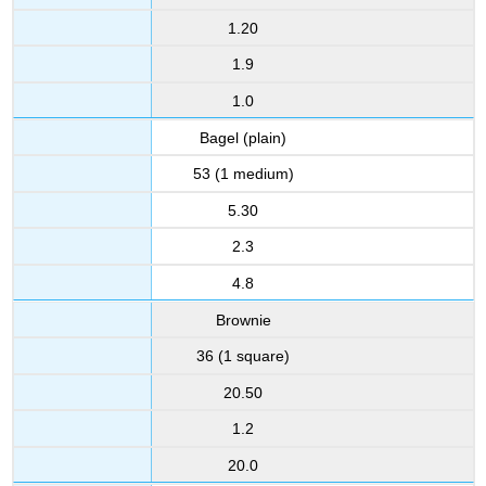
1.20
1.9
1.0
Bagel (plain)
53 (1 medium)
5.30
2.3
4.8
Brownie
36 (1 square)
20.50
1.2
20.0