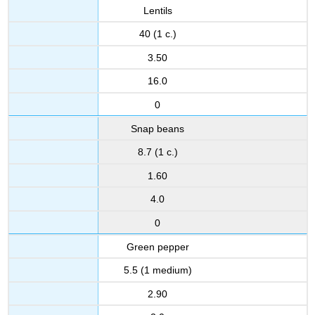
Lentils
40 (1 c.)
3.50
16.0
0
Snap beans
8.7 (1 c.)
1.60
4.0
0
Green pepper
5.5 (1 medium)
2.90