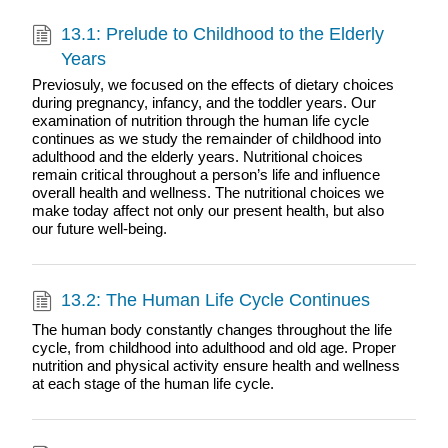
13.1: Prelude to Childhood to the Elderly
Years
Previosuly, we focused on the effects of dietary choices
during pregnancy, infancy, and the toddler years. Our
examination of nutrition through the human life cycle
continues as we study the remainder of childhood into
adulthood and the elderly years. Nutritional choices
remain critical throughout a person’s life and influence
overall health and wellness. The nutritional choices we
make today affect not only our present health, but also
our future well-being.
13.2: The Human Life Cycle Continues
The human body constantly changes throughout the life
cycle, from childhood into adulthood and old age. Proper
nutrition and physical activity ensure health and wellness
at each stage of the human life cycle.