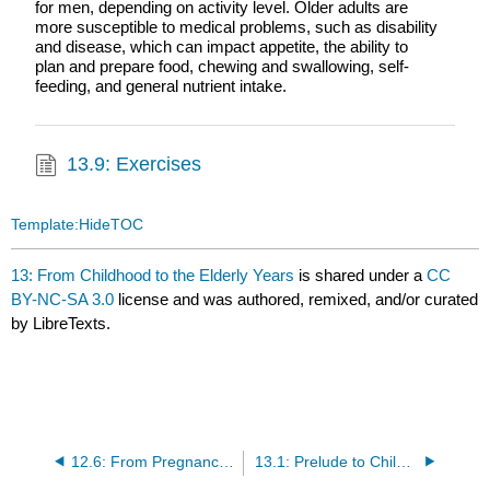
for men, depending on activity level. Older adults are
more susceptible to medical problems, such as disability
and disease, which can impact appetite, the ability to
plan and prepare food, chewing and swallowing, self-
feeding, and general nutrient intake.
13.9: Exercises
Template:HideTOC
13: From Childhood to the Elderly Years
is shared under a
CC
BY-NC-SA 3.0
license and was authored, remixed, and/or curated
by LibreTexts.
12.6: From Pregnancy to the Toddler Years (Exercises)
13.1: Prelude to Childhood to the Elderly Years