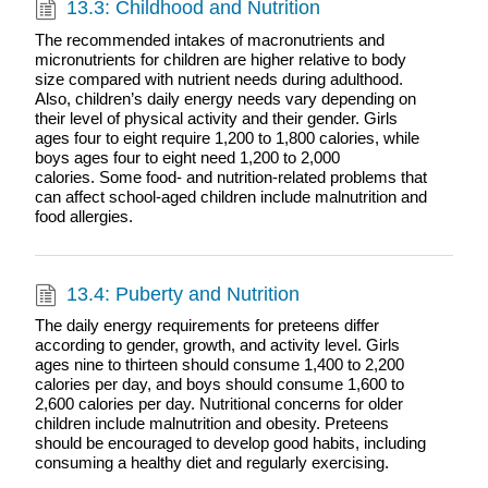
13.3: Childhood and Nutrition
The recommended intakes of macronutrients and
micronutrients for children are higher relative to body
size compared with nutrient needs during adulthood.
Also, children’s daily energy needs vary depending on
their level of physical activity and their gender. Girls
ages four to eight require 1,200 to 1,800 calories, while
boys ages four to eight need 1,200 to 2,000
calories. Some food- and nutrition-related problems that
can affect school-aged children include malnutrition and
food allergies.
13.4: Puberty and Nutrition
The daily energy requirements for preteens differ
according to gender, growth, and activity level. Girls
ages nine to thirteen should consume 1,400 to 2,200
calories per day, and boys should consume 1,600 to
2,600 calories per day. Nutritional concerns for older
children include malnutrition and obesity. Preteens
should be encouraged to develop good habits, including
consuming a healthy diet and regularly exercising.