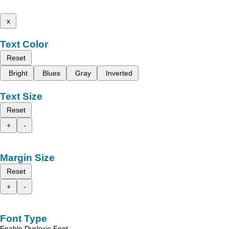
x
Text Color
Reset
Bright
Blues
Gray
Inverted
Text Size
Reset
+
-
Margin Size
Reset
+
-
Font Type
Enable Dyslexic Font