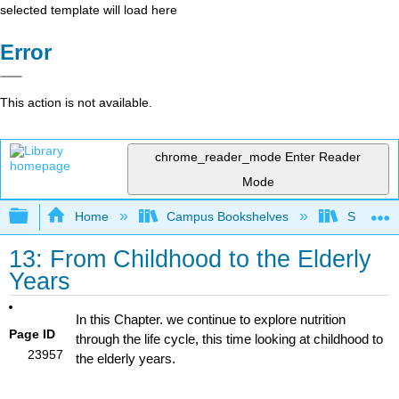
selected template will load here
Error
This action is not available.
chrome_reader_mode
Enter Reader
Mode
Expand/collapse global hierarchy
Home
Campus Bookshelves
Sierra C
13: From Childhood to the Elderly
Years
In this Chapter. we continue to explore nutrition
Page ID
through the life cycle, this time looking at childhood to
23957
the elderly years.