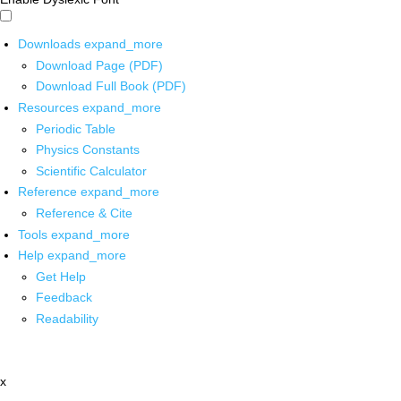
Downloads
expand_more
Download Page (PDF)
Download Full Book (PDF)
Resources
expand_more
Periodic Table
Physics Constants
Scientific Calculator
Reference
expand_more
Reference & Cite
Tools
expand_more
Help
expand_more
Get Help
Feedback
Readability
x