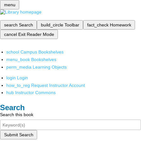
menu
search
Search
build_circle
Toolbar
fact_check
Homework
cancel
Exit Reader Mode
school
Campus Bookshelves
menu_book
Bookshelves
perm_media
Learning Objects
login
Login
how_to_reg
Request Instructor Account
hub
Instructor Commons
Search
Search this book
Submit Search