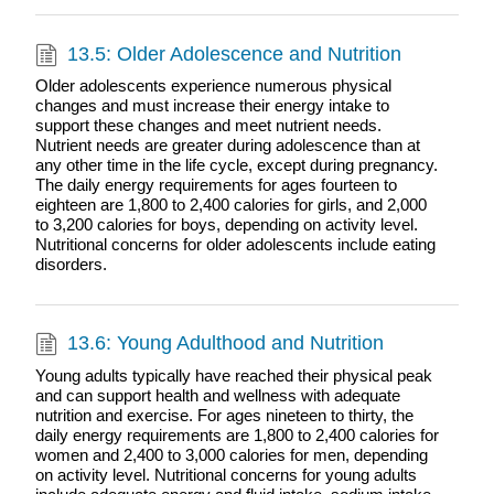
13.5: Older Adolescence and Nutrition
Older adolescents experience numerous physical
changes and must increase their energy intake to
support these changes and meet nutrient needs.
Nutrient needs are greater during adolescence than at
any other time in the life cycle, except during pregnancy.
The daily energy requirements for ages fourteen to
eighteen are 1,800 to 2,400 calories for girls, and 2,000
to 3,200 calories for boys, depending on activity level.
Nutritional concerns for older adolescents include eating
disorders.
13.6: Young Adulthood and Nutrition
Young adults typically have reached their physical peak
and can support health and wellness with adequate
nutrition and exercise. For ages nineteen to thirty, the
daily energy requirements are 1,800 to 2,400 calories for
women and 2,400 to 3,000 calories for men, depending
on activity level. Nutritional concerns for young adults