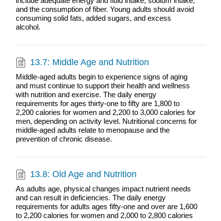
include adequate energy and fluid intake, sodium intake,
and the consumption of fiber. Young adults should avoid
consuming solid fats, added sugars, and excess
alcohol.
13.7: Middle Age and Nutrition
Middle-aged adults begin to experience signs of aging
and must continue to support their health and wellness
with nutrition and exercise. The daily energy
requirements for ages thirty-one to fifty are 1,800 to
2,200 calories for women and 2,200 to 3,000 calories for
men, depending on activity level. Nutritional concerns for
middle-aged adults relate to menopause and the
prevention of chronic disease.
13.8: Old Age and Nutrition
As adults age, physical changes impact nutrient needs
and can result in deficiencies. The daily energy
requirements for adults ages fifty-one and over are 1,600
to 2,200 calories for women and 2,000 to 2,800 calories