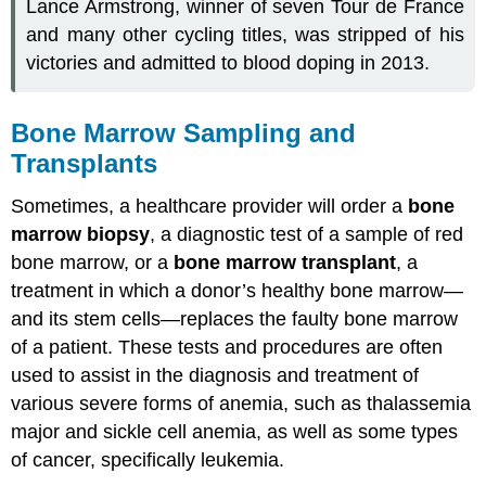
Lance Armstrong, winner of seven Tour de France
and many other cycling titles, was stripped of his
victories and admitted to blood doping in 2013.
Bone Marrow Sampling and
Transplants
Sometimes, a healthcare provider will order a
bone
marrow biopsy
, a diagnostic test of a sample of red
bone marrow, or a
bone marrow transplant
, a
treatment in which a donor’s healthy bone marrow—
and its stem cells—replaces the faulty bone marrow
of a patient. These tests and procedures are often
used to assist in the diagnosis and treatment of
various severe forms of anemia, such as thalassemia
major and sickle cell anemia, as well as some types
of cancer, specifically leukemia.