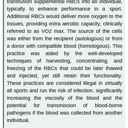
transfusion supplemental RBCs into an individual,
typically to enhance performance in a sport.
Additional RBCs would deliver more oxygen to the
tissues, providing extra aerobic capacity, clinically
referred to as VO2 max. The source of the cells
was either from the recipient (autologous) or from
a donor with compatible blood (homologous). This
practice was aided by the well-developed
techniques of harvesting, concentrating, and
freezing of the RBCs that could be later thawed
and injected, yet still retain their functionality.
These practices are considered illegal in virtually
all sports and run the risk of infection, significantly
increasing the viscosity of the blood and the
potential for transmission of blood-borne
pathogens if the blood was collected from another
individual.