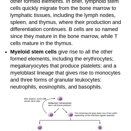
other formed elements. In brief, lymphoid stem
cells quickly migrate from the bone marrow to
lymphatic tissues, including the lymph nodes,
spleen, and thymus, where their production and
differentiation continues. B cells are so named
since they mature in the bone marrow, while T
cells mature in the thymus.
Myeloid stem cells
give rise to all the other
formed elements, including the erythrocytes;
megakaryocytes that produce platelets; and a
myeloblast lineage that gives rise to monocytes
and three forms of granular leukocytes:
neutrophils, eosinophils, and basophils.