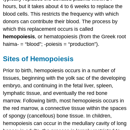
hours, but it takes about 4 to 6 weeks to replace the
blood cells. This restricts the frequency with which
donors can contribute their blood. The process by
which this replacement occurs is called
hemopoiesis
, or hematopoiesis (from the Greek root
haima- = “blood”; -poiesis = “production”).
Sites of Hemopoiesis
Prior to birth, hemopoiesis occurs in a number of
tissues, beginning with the yolk sac of the developing
embryo, and continuing in the fetal liver, spleen,
lymphatic tissue, and eventually the red bone
marrow. Following birth, most hemopoiesis occurs in
the red marrow, a connective tissue within the spaces
of spongy (cancellous) bone tissue. In children,
hemopoiesis can occur in the medullary cavity of long