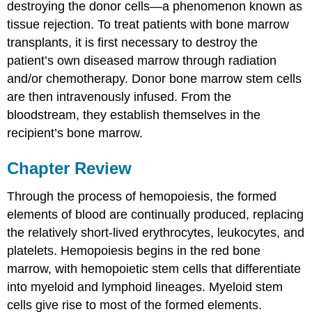
destroying the donor cells—a phenomenon known as
tissue rejection. To treat patients with bone marrow
transplants, it is first necessary to destroy the
patient’s own diseased marrow through radiation
and/or chemotherapy. Donor bone marrow stem cells
are then intravenously infused. From the
bloodstream, they establish themselves in the
recipient’s bone marrow.
Chapter Review
Through the process of hemopoiesis, the formed
elements of blood are continually produced, replacing
the relatively short-lived erythrocytes, leukocytes, and
platelets. Hemopoiesis begins in the red bone
marrow, with hemopoietic stem cells that differentiate
into myeloid and lymphoid lineages. Myeloid stem
cells give rise to most of the formed elements.