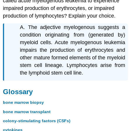
called acute myelogenous leukemia to experience
impaired production of erythrocytes, or impaired
production of lymphocytes? Explain your choice.
A. The adjective myelogenous suggests a
condition originating from (generated by)
myeloid cells. Acute myelogenous leukemia
impairs the production of erythrocytes and
other mature formed elements of the myeloid
stem cell lineage. Lymphocytes arise from
the lymphoid stem cell line.
Glossary
bone marrow biopsy
bone marrow transplant
colony-stimulating factors (CSFs)
cytokines