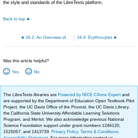
the style and standards of the LibreTexts platform.
Back to top
16.2: An Overview of Blood
16.4: Erythrocytes
Was this article helpful?
Yes
No
The LibreTexts libraries are
Powered by NICE CXone Expert
and
are supported by the Department of Education Open Textbook Pilot
Project, the UC Davis Office of the Provost, the UC Davis Library,
the California State University Affordable Learning Solutions
Program, and Merlot. We also acknowledge previous National
Science Foundation support under grant numbers 1246120,
1525057, and 1413739.
Privacy Policy
.
Terms & Conditions
.
Accessibility Statement
. For more information contact us