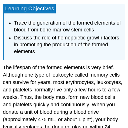
Learning Objectives
Trace the generation of the formed elements of
blood from bone marrow stem cells
Discuss the role of hemopoietic growth factors
in promoting the production of the formed
elements
The lifespan of the formed elements is very brief.
Although one type of leukocyte called memory cells
can survive for years, most erythrocytes, leukocytes,
and platelets normally live only a few hours to a few
weeks. Thus, the body must form new blood cells
and platelets quickly and continuously. When you
donate a unit of blood during a blood drive
(approximately 475 mL, or about 1 pint), your body
typically replaces the donated plasma within 24