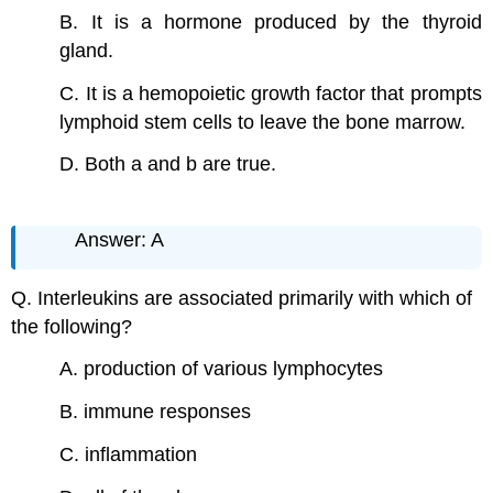
B. It is a hormone produced by the thyroid
gland.
C. It is a hemopoietic growth factor that prompts
lymphoid stem cells to leave the bone marrow.
D. Both a and b are true.
Answer: A
Q. Interleukins are associated primarily with which of
the following?
A. production of various lymphocytes
B. immune responses
C. inflammation