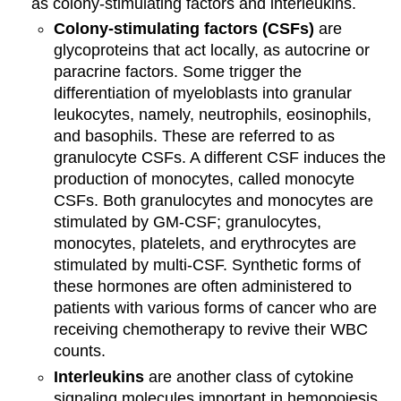
as colony-stimulating factors and interleukins.
Colony-stimulating factors (CSFs)
are
glycoproteins that act locally, as autocrine or
paracrine factors. Some trigger the
differentiation of myeloblasts into granular
leukocytes, namely, neutrophils, eosinophils,
and basophils. These are referred to as
granulocyte CSFs. A different CSF induces the
production of monocytes, called monocyte
CSFs. Both granulocytes and monocytes are
stimulated by GM-CSF; granulocytes,
monocytes, platelets, and erythrocytes are
stimulated by multi-CSF. Synthetic forms of
these hormones are often administered to
patients with various forms of cancer who are
receiving chemotherapy to revive their WBC
counts.
Interleukins
are another class of cytokine
signaling molecules important in hemopoiesis.