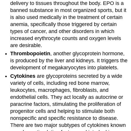
delivery to tissues throughout the body. EPO is a
banned substance in most organized sports, but it
is also used medically in the treatment of certain
anemia, specifically those triggered by certain
types of cancer, and other disorders in which
increased erythrocyte counts and oxygen levels
are desirable.
Thrombopoietin
, another glycoprotein hormone,
is produced by the liver and kidneys. It triggers the
development of megakaryocytes into platelets.
Cytokines
are glycoproteins secreted by a wide
variety of cells, including red bone marrow,
leukocytes, macrophages, fibroblasts, and
endothelial cells. They act locally as autocrine or
paracrine factors, stimulating the proliferation of
progenitor cells and helping to stimulate both
nonspecific and specific resistance to disease.
There are two major subtypes of cytokines known