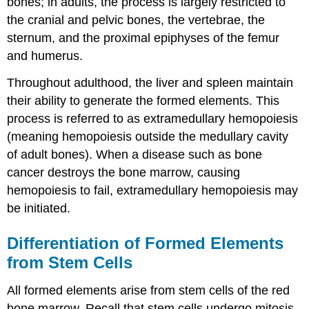
bones; in adults, the process is largely restricted to
the cranial and pelvic bones, the vertebrae, the
sternum, and the proximal epiphyses of the femur
and humerus.
Throughout adulthood, the liver and spleen maintain
their ability to generate the formed elements. This
process is referred to as extramedullary hemopoiesis
(meaning hemopoiesis outside the medullary cavity
of adult bones). When a disease such as bone
cancer destroys the bone marrow, causing
hemopoiesis to fail, extramedullary hemopoiesis may
be initiated.
Differentiation of Formed Elements
from Stem Cells
All formed elements arise from stem cells of the red
bone marrow. Recall that stem cells undergo mitosis