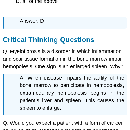
D. all of the above
Answer: D
Critical Thinking Questions
Q. Myelofibrosis is a disorder in which inflammation
and scar tissue formation in the bone marrow impair
hemopoiesis. One sign is an enlarged spleen. Why?
A. When disease impairs the ability of the
bone marrow to participate in hemopoiesis,
extramedullary hemopoiesis begins in the
patient’s liver and spleen. This causes the
spleen to enlarge.
Q. Would you expect a patient with a form of cancer