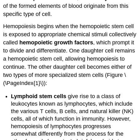
of the formed elements of blood originate from this
specific type of cell.
Hemopoiesis begins when the hemopoietic stem cell
is exposed to appropriate chemical stimuli collectively
called
hemopoietic growth factors
, which prompt it
to divide and differentiate. One daughter cell remains
a hemopoietic stem cell, allowing hemopoiesis to
continue. The other daughter cell becomes either of
two types of more specialized stem cells (Figure \
(\PageIndex{1}\)):
Lymphoid stem cells
give rise to a class of
leukocytes known as lymphocytes, which include
the various T cells, B cells, and natural killer (NK)
cells, all of which function in immunity. However,
hemopoiesis of lymphocytes progresses
somewhat differently from the process for the