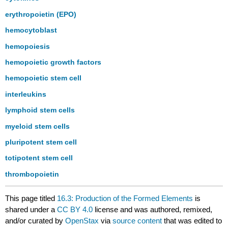
erythropoietin (EPO)
hemocytoblast
hemopoiesis
hemopoietic growth factors
hemopoietic stem cell
interleukins
lymphoid stem cells
myeloid stem cells
pluripotent stem cell
totipotent stem cell
thrombopoietin
This page titled
16.3: Production of the Formed Elements
is
shared under a
CC BY 4.0
license and was authored, remixed,
and/or curated by
OpenStax
via
source content
that was edited to