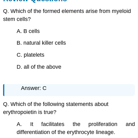
Q. Which of the formed elements arise from myeloid
stem cells?
A. B cells
B. natural killer cells
C. platelets
D. all of the above
Answer: C
Q. Which of the following statements about
erythropoietin is true?
A. It facilitates the proliferation and
differentiation of the erythrocyte lineage.