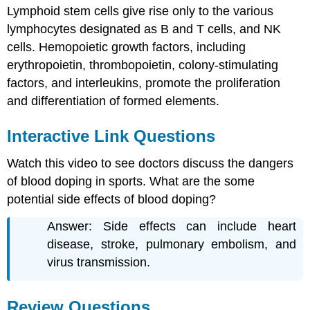
Lymphoid stem cells give rise only to the various
lymphocytes designated as B and T cells, and NK
cells. Hemopoietic growth factors, including
erythropoietin, thrombopoietin, colony-stimulating
factors, and interleukins, promote the proliferation
and differentiation of formed elements.
Interactive Link Questions
Watch this video to see doctors discuss the dangers
of blood doping in sports. What are the some
potential side effects of blood doping?
Answer: Side effects can include heart
disease, stroke, pulmonary embolism, and
virus transmission.
Review Questions