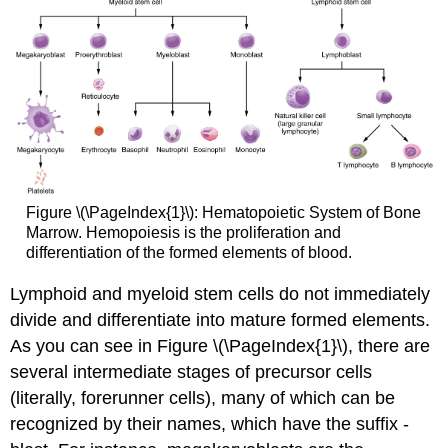
Figure \(\PageIndex{1}\): Hematopoietic System of Bone
Marrow. Hemopoiesis is the proliferation and
differentiation of the formed elements of blood.
Lymphoid and myeloid stem cells do not immediately
divide and differentiate into mature formed elements.
As you can see in Figure \(\PageIndex{1}\), there are
several intermediate stages of precursor cells
(literally, forerunner cells), many of which can be
recognized by their names, which have the suffix -