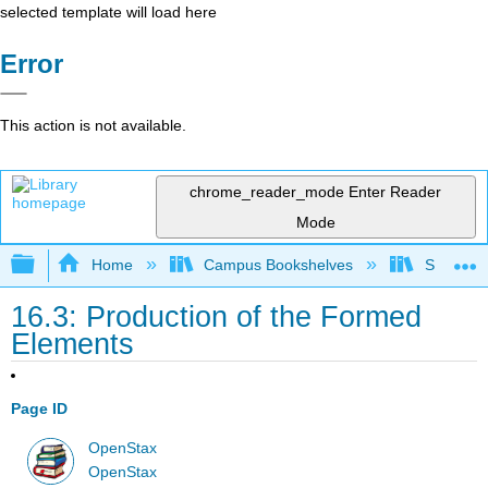
selected template will load here
Error
This action is not available.
chrome_reader_mode
Enter Reader
Mode
Expand/collapse global hierarchy
Home
Campus Bookshelves
Skyline 
16.3: Production of the Formed
Elements
Page ID
OpenStax
OpenStax