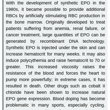
With the development of synthetic EPO in the
1980s, it became possible to provide additional
RBCs by artificially stimulating RBC production in
the bone marrow. Originally developed to treat
patients suffering from anemia, renal failure, or
cancer treatment, large quantities of EPO can be
generated by recombinant DNA technology.
Synthetic EPO is injected under the skin and can
increase hematocrit for many weeks. It may also
induce polycythemia and raise hematocrit to 70 or
greater. This increased viscosity raises the
resistance of the blood and forces the heart to
pump more powerfully; in extreme cases, it has
resulted in death. Other drugs such as cobalt II
chloride have been shown to increase natural
EPO gene expression. Blood doping has become
problematic in many sports, especially cycling.