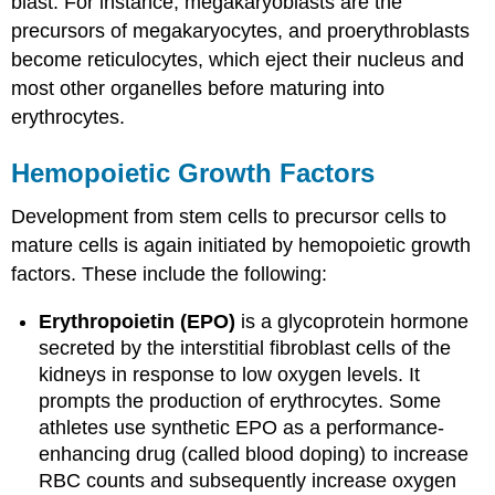
blast. For instance, megakaryoblasts are the
precursors of megakaryocytes, and proerythroblasts
become reticulocytes, which eject their nucleus and
most other organelles before maturing into
erythrocytes.
Hemopoietic Growth Factors
Development from stem cells to precursor cells to
mature cells is again initiated by hemopoietic growth
factors. These include the following:
Erythropoietin (EPO)
is a glycoprotein hormone
secreted by the interstitial fibroblast cells of the
kidneys in response to low oxygen levels. It
prompts the production of erythrocytes. Some
athletes use synthetic EPO as a performance-
enhancing drug (called blood doping) to increase
RBC counts and subsequently increase oxygen