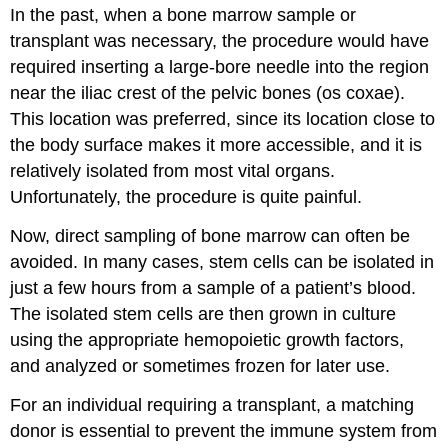
In the past, when a bone marrow sample or
transplant was necessary, the procedure would have
required inserting a large-bore needle into the region
near the iliac crest of the pelvic bones (os coxae).
This location was preferred, since its location close to
the body surface makes it more accessible, and it is
relatively isolated from most vital organs.
Unfortunately, the procedure is quite painful.
Now, direct sampling of bone marrow can often be
avoided. In many cases, stem cells can be isolated in
just a few hours from a sample of a patient’s blood.
The isolated stem cells are then grown in culture
using the appropriate hemopoietic growth factors,
and analyzed or sometimes frozen for later use.
For an individual requiring a transplant, a matching
donor is essential to prevent the immune system from