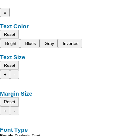
x
Text Color
Reset
Bright
Blues
Gray
Inverted
Text Size
Reset
+
-
Margin Size
Reset
+
-
Font Type
Enable Dyslexic Font