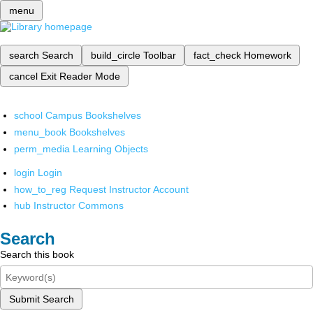
menu
search
Search
build_circle
Toolbar
fact_check
Homework
cancel
Exit Reader Mode
school
Campus Bookshelves
menu_book
Bookshelves
perm_media
Learning Objects
login
Login
how_to_reg
Request Instructor Account
hub
Instructor Commons
Search
Search this book
Submit Search