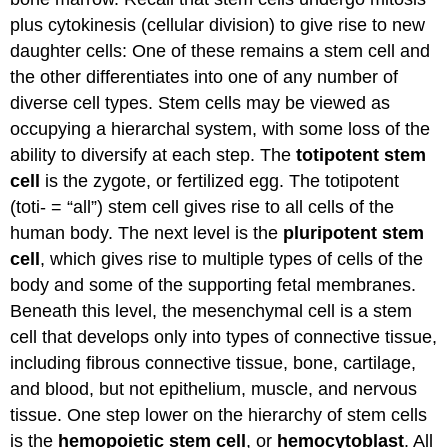
plus cytokinesis (cellular division) to give rise to new
daughter cells: One of these remains a stem cell and
the other differentiates into one of any number of
diverse cell types. Stem cells may be viewed as
occupying a hierarchal system, with some loss of the
ability to diversify at each step. The
totipotent stem
cell
is the zygote, or fertilized egg. The totipotent
(toti- = “all”) stem cell gives rise to all cells of the
human body. The next level is the
pluripotent stem
cell
, which gives rise to multiple types of cells of the
body and some of the supporting fetal membranes.
Beneath this level, the mesenchymal cell is a stem
cell that develops only into types of connective tissue,
including fibrous connective tissue, bone, cartilage,
and blood, but not epithelium, muscle, and nervous
tissue. One step lower on the hierarchy of stem cells
is the
hemopoietic stem cell
, or
hemocytoblast
. All