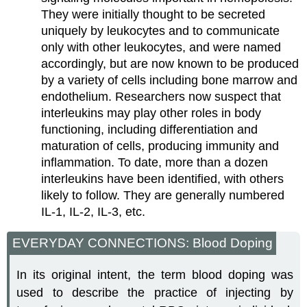
They were initially thought to be secreted
uniquely by leukocytes and to communicate
only with other leukocytes, and were named
accordingly, but are now known to be produced
by a variety of cells including bone marrow and
endothelium. Researchers now suspect that
interleukins may play other roles in body
functioning, including differentiation and
maturation of cells, producing immunity and
inflammation. To date, more than a dozen
interleukins have been identified, with others
likely to follow. They are generally numbered
IL-1, IL-2, IL-3, etc.
EVERYDAY CONNECTIONS: Blood Doping
In its original intent, the term blood doping was
used to describe the practice of injecting by