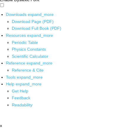
Downloads
expand_more
Download Page (PDF)
Download Full Book (PDF)
Resources
expand_more
Periodic Table
Physics Constants
Scientific Calculator
Reference
expand_more
Reference & Cite
Tools
expand_more
Help
expand_more
Get Help
Feedback
Readability
x