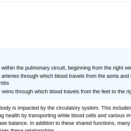
within the pulmonary circuit, beginning from the right ven
arteries through which blood travels from the aorta and i
imbs
eins through which blood travels from the feet to the rig
e body is impacted by the circulatory system. This includ
ing health by transporting white blood cells and various 
ase balance. In addition to these shared functions, many
zes these relationships.