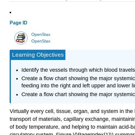
Page ID
OpenStax
OpenStax
Learning Objectives
Identify the vessels through which blood travels 
Create a flow chart showing the major systemic 
feeding into the right and left upper and lower l
Create a flow chart showing the major systemic v
Virtually every cell, tissue, organ, and system in th
transport of materials, capillary exchange, maintain
of body temperature, and helping to maintain acid-b
circulatory system. Figure \(\PageIndex{1}\) summari