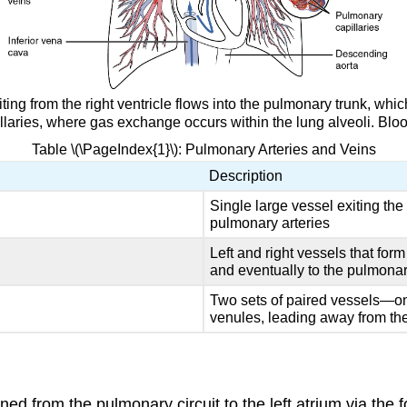
ting from the right ventricle flows into the pulmonary trunk, whi
laries, where gas exchange occurs within the lung alveoli. Blood 
Table \(\PageIndex{1}\): Pulmonary Arteries and Veins
Description
Single large vessel exiting the r
pulmonary arteries
Left and right vessels that for
and eventually to the pulmonar
Two sets of paired vessels—on
venules, leading away from the 
rned from the pulmonary circuit to the left atrium via the 