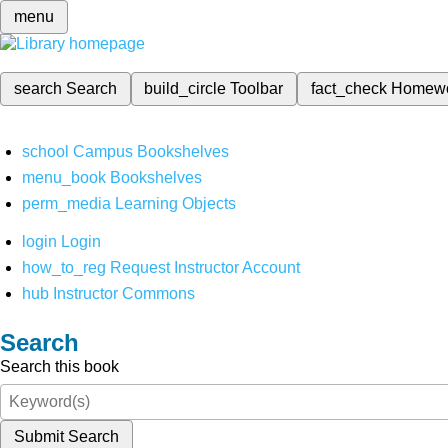
menu
search
Search
build_circle
Toolbar
fact_check
Homew
school
Campus Bookshelves
menu_book
Bookshelves
perm_media
Learning Objects
login
Login
how_to_reg
Request Instructor Account
hub
Instructor Commons
Search
Search this book
Submit Search