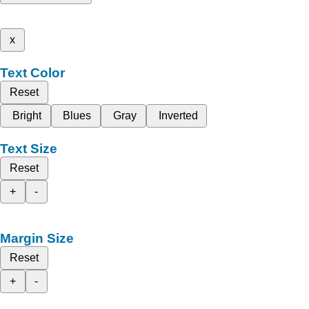
x
Text Color
Reset
Bright
Blues
Gray
Inverted
Text Size
Reset
+
-
Margin Size
Reset
+
-