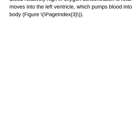
moves into the left ventricle, which pumps blood int
body (Figure \(\PageIndex{3}\)).