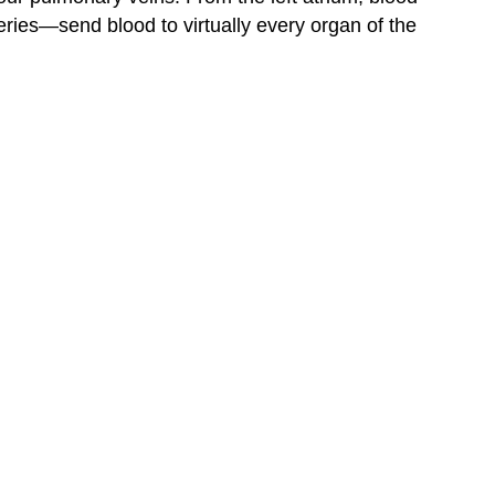
eries—send blood to virtually every organ of the