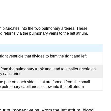
ch bifurcates into the two pulmonary arteries. These
returns via the pulmonary veins to the left atrium.
ight ventricle that divides to form the right and left
m from the pulmonary trunk and lead to smaller arterioles
y capillaries
e pair on each side—that are formed from the small
pulmonary capillaries to flow into the left atrium
four pulmonary veins. From the left atrium, blood