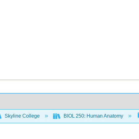
Skyline College
BIOL 250: Human Anatomy