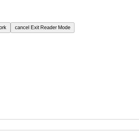
ork
cancel
Exit Reader Mode