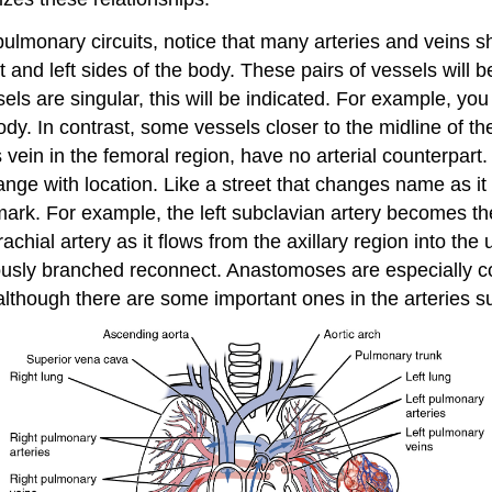
pulmonary circuits, notice that many arteries and veins 
t and left sides of the body. These pairs of vessels will
s are singular, this will be indicated. For example, you wi
ody. In contrast, some vessels closer to the midline of t
 vein in the femoral region, have no arterial counterpa
nge with location. Like a street that changes name as it 
k. For example, the left subclavian artery becomes the a
achial artery as it flows from the axillary region into th
ously branched reconnect. Anastomoses are especially c
lthough there are some important ones in the arteries su