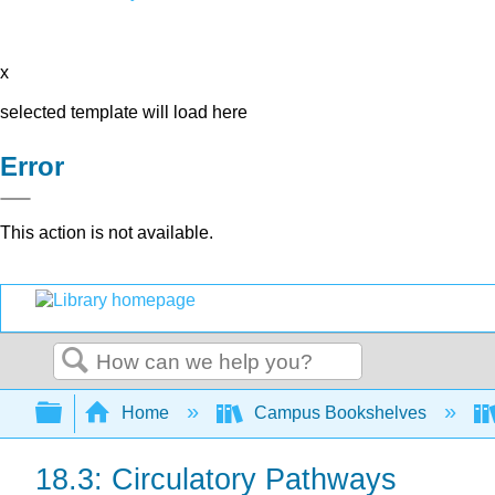
x
selected template will load here
Error
This action is not available.
Search
Expand/collapse global hierarchy
Home
Campus Bookshelves
18.3: Circulatory Pathways