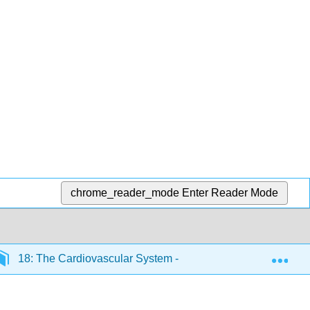
chrome_reader_mode
Enter Reader Mode
Exp
18: The Cardiovascular System - Blood Vessels and Circul