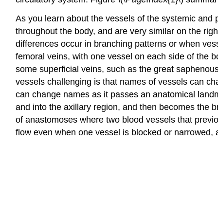
As you learn about the vessels of the systemic and 
throughout the body, and are very similar on the righ
differences occur in branching patterns or when vessel
femoral veins, with one vessel on each side of the b
some superficial veins, such as the great saphenous
vessels challenging is that names of vessels can cha
can change names as it passes an anatomical landmar
and into the axillary region, and then becomes the br
of anastomoses where two blood vessels that previ
flow even when one vessel is blocked or narrowed, a