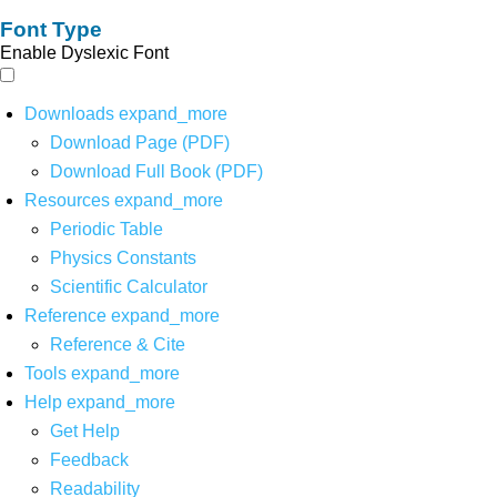
Font Type
Enable Dyslexic Font
Downloads
expand_more
Download Page (PDF)
Download Full Book (PDF)
Resources
expand_more
Periodic Table
Physics Constants
Scientific Calculator
Reference
expand_more
Reference & Cite
Tools
expand_more
Help
expand_more
Get Help
Feedback
Readability