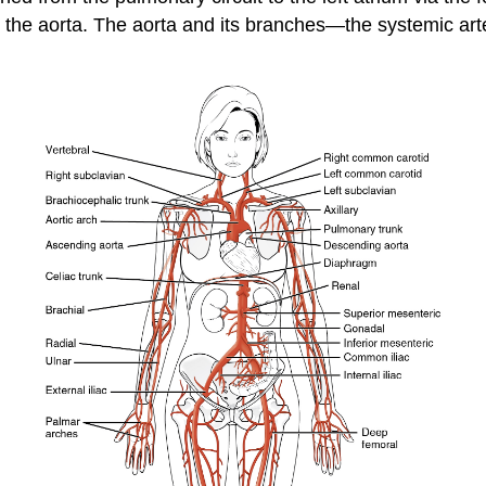
o the aorta. The aorta and its branches—the systemic art