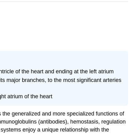
tricle of the heart and ending at the left atrium
ts major branches, to the most significant arteries
ht atrium of the heart
es the generalized and more specialized functions of
immunoglobulins (antibodies), hemostasis, regulation
 systems enjoy a unique relationship with the