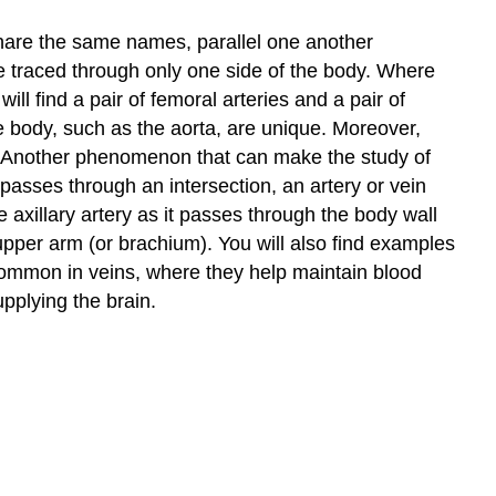
share the same names, parallel one another
 be traced through only one side of the body. Where
ll find a pair of femoral arteries and a pair of
he body, such as the aorta, are unique. Moreover,
rt. Another phenomenon that can make the study of
passes through an intersection, an artery or vein
xillary artery as it passes through the body wall
e upper arm (or brachium). You will also find examples
ommon in veins, where they help maintain blood
pplying the brain.