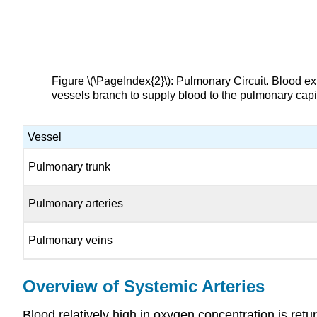
Figure \(\PageIndex{2}\): Pulmonary Circuit. Blood exi
vessels branch to supply blood to the pulmonary capil
Vessel
Pulmonary trunk
Pulmonary arteries
Pulmonary veins
Overview of Systemic Arteries
Blood relatively high in oxygen concentration is retu