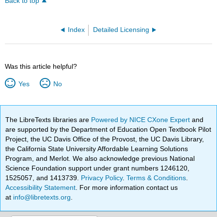
Back to top
Index
Detailed Licensing
Was this article helpful?
Yes
No
The LibreTexts libraries are
Powered by NICE CXone Expert
and
are supported by the Department of Education Open Textbook Pilot
Project, the UC Davis Office of the Provost, the UC Davis Library,
the California State University Affordable Learning Solutions
Program, and Merlot. We also acknowledge previous National
Science Foundation support under grant numbers 1246120,
1525057, and 1413739.
Privacy Policy
.
Terms & Conditions
.
Accessibility Statement
. For more information contact us
at
info@libretexts.org
.