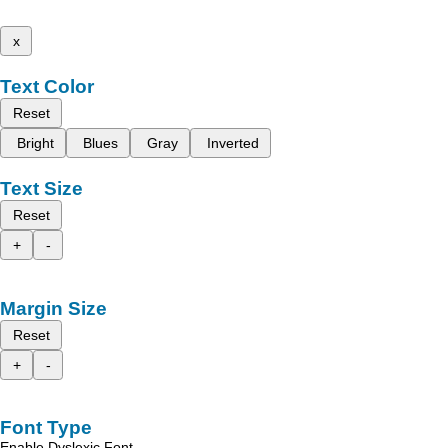
x
Text Color
Reset
Bright
Blues
Gray
Inverted
Text Size
Reset
+
-
Margin Size
Reset
+
-
Font Type
Enable Dyslexic Font