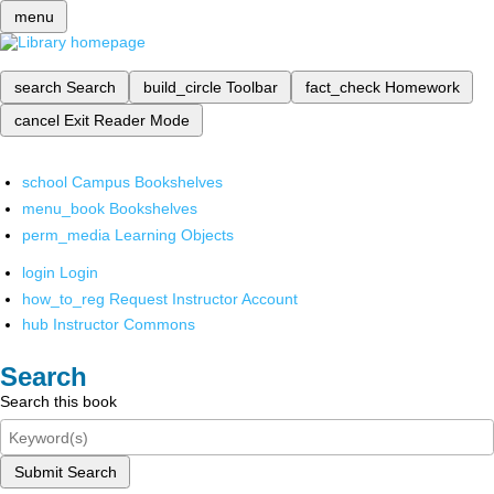
menu
search
Search
build_circle
Toolbar
fact_check
Homework
cancel
Exit Reader Mode
school
Campus Bookshelves
menu_book
Bookshelves
perm_media
Learning Objects
login
Login
how_to_reg
Request Instructor Account
hub
Instructor Commons
Search
Search this book
Submit Search