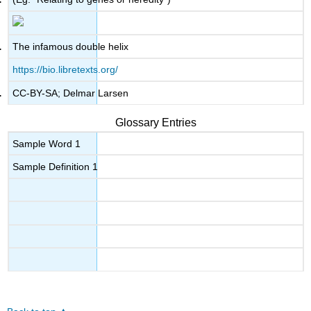
The infamous double helix
https://bio.libretexts.org/
CC-BY-SA; Delmar Larsen
Glossary Entries
Sample Word 1
Sample Definition 1