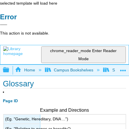
selected template will load here
Error
This action is not available.
chrome_reader_mode
Enter Reader
Mode
Expand/collapse global hierarchy
Home
Campus Bookshelves
Skyline 
Glossary
Page ID
Example and Directions
(Eg. "Genetic, Hereditary, DNA ...")
(Eg. "Relating to genes or heredity")