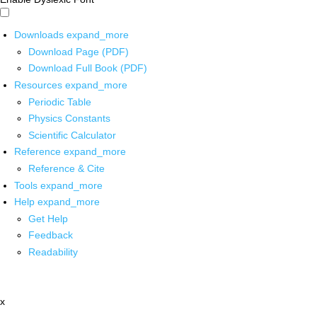
Downloads
expand_more
Download Page (PDF)
Download Full Book (PDF)
Resources
expand_more
Periodic Table
Physics Constants
Scientific Calculator
Reference
expand_more
Reference & Cite
Tools
expand_more
Help
expand_more
Get Help
Feedback
Readability
x