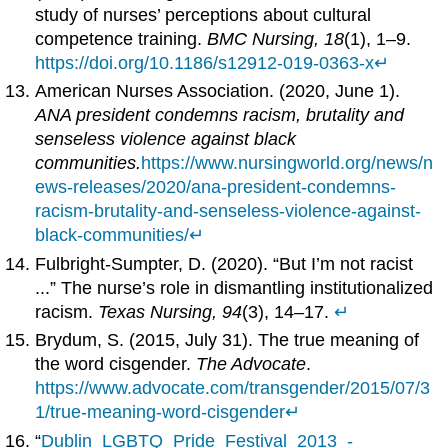
study of nurses’ perceptions about cultural
competence training.
BMC Nursing, 18
(1), 1–9.
https://doi.org/10.1186/s12912-019-0363-x
↵
American Nurses Association. (2020, June 1).
ANA president condemns racism, brutality and
senseless violence against black
communities.
https://www.nursingworld.org/news/n
ews-releases/2020/ana-president-condemns-
racism-brutality-and-senseless-violence-against-
black-communities/
↵
Fulbright-Sumpter, D. (2020). “But I’m not racist
...” The nurse’s role in dismantling institutionalized
racism.
Texas Nursing, 94
(3), 14–17.
↵
Brydum, S. (2015, July 31). The true meaning of
the word cisgender.
The Advocate
.
https://www.advocate.com/transgender/2015/07/3
1/true-meaning-word-cisgender
↵
“
Dublin_LGBTQ_Pride_Festival_2013_-