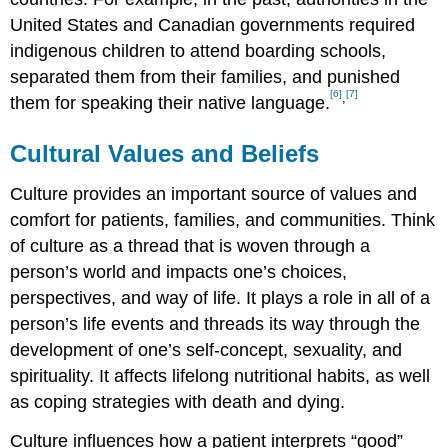
United States and Canadian governments required
indigenous children to attend boarding schools,
separated them from their families, and punished
[6]
[7]
,
them for speaking their native language.
Cultural Values and Beliefs
Culture provides an important source of values and
comfort for patients, families, and communities. Think
of culture as a thread that is woven through a
person’s world and impacts one’s choices,
perspectives, and way of life. It plays a role in all of a
person’s life events and threads its way through the
development of one’s self-concept, sexuality, and
spirituality. It affects lifelong nutritional habits, as well
as coping strategies with death and dying.
Culture influences how a patient interprets “good”