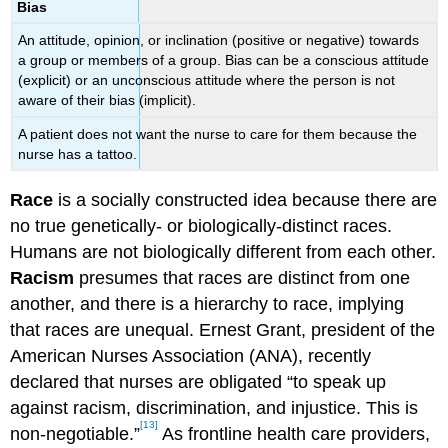
Bias
An attitude, opinion, or inclination (positive or negative) towards
a group or members of a group. Bias can be a conscious attitude
(explicit) or an unconscious attitude where the person is not
aware of their bias (implicit).
A patient does not want the nurse to care for them because the
nurse has a tattoo.
Race
is a socially constructed idea because there are
no true genetically- or biologically-distinct races.
Humans are not biologically different from each other.
Racism
presumes that races are distinct from one
another, and there is a hierarchy to race, implying
that races are unequal. Ernest Grant, president of the
American Nurses Association (ANA), recently
declared that nurses are obligated “to speak up
against racism, discrimination, and injustice. This is
[13]
non-negotiable.”
As frontline health care providers,