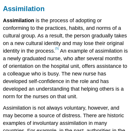
Assimilation
Assimilation
is the process of adopting or
conforming to the practices, habits, and norms of a
cultural group. As a result, the person gradually takes
on a new cultural identity and may lose their original
[5]
identity in the process.
An example of assimilation is
a newly graduated nurse, who after several months
of orientation on the hospital unit, offers assistance to
a colleague who is busy. The new nurse has
developed self-confidence in the role and has
developed an understanding that helping others is a
norm for the nurses on that unit.
Assimilation is not always voluntary, however, and
may become a source of distress. There are historic
examples of involuntary assimilation in many
countries. For example, in the past, authorities in the