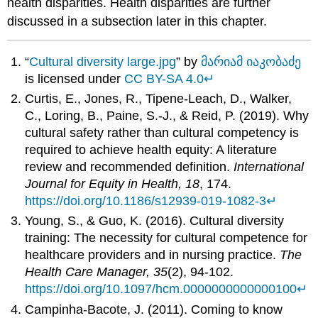
health disparities. Health disparities are further
discussed in a subsection later in this chapter.
“
Cultural diversity large.jpg
” by
მარიამ იაკობაძე
is licensed under
CC BY-SA 4.0
↵
Curtis, E., Jones, R., Tipene-Leach, D., Walker,
C., Loring, B., Paine, S.-J., & Reid, P. (2019). Why
cultural safety rather than cultural competency is
required to achieve health equity: A literature
review and recommended definition.
International
Journal for Equity in Health, 18
, 174.
https://doi.org/10.1186/s12939-019-1082-3
↵
Young, S., & Guo, K. (2016). Cultural diversity
training: The necessity for cultural competence for
healthcare providers and in nursing practice.
The
Health Care Manager, 35
(2), 94-102.
https://doi.org/10.1097/hcm.0000000000000100
↵
Campinha-Bacote, J. (2011). Coming to know