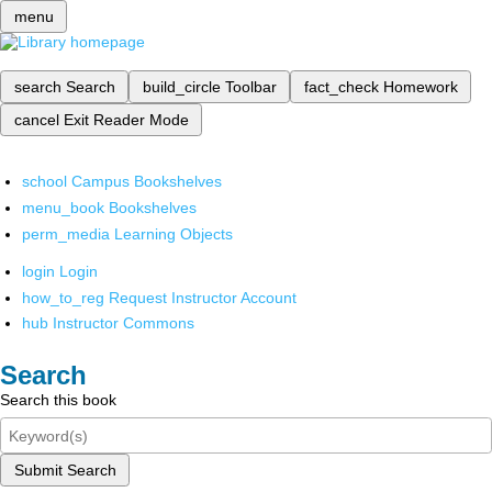
menu
search
Search
build_circle
Toolbar
fact_check
Homework
cancel
Exit Reader Mode
school
Campus Bookshelves
menu_book
Bookshelves
perm_media
Learning Objects
login
Login
how_to_reg
Request Instructor Account
hub
Instructor Commons
Search
Search this book
Submit Search