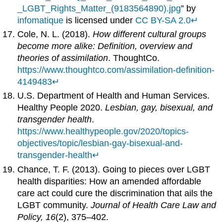
_LGBT_Rights_Matter_(9183564890).jpg
” by
infomatique
is licensed under
CC BY-SA 2.0
↵
Cole, N. L. (2018).
How different cultural groups
become more alike: Definition, overview and
theories of assimilation
. ThoughtCo.
https://www.thoughtco.com/assimilation-definition-
4149483
↵
U.S. Department of Health and Human Services.
Healthy People 2020.
Lesbian, gay, bisexual, and
transgender health
.
https://www.healthypeople.gov/2020/topics-
objectives/topic/lesbian-gay-bisexual-and-
transgender-health
↵
Chance, T. F. (2013). Going to pieces over LGBT
health disparities: How an amended affordable
care act could cure the discrimination that ails the
LGBT community.
Journal of Health Care Law and
Policy, 16
(2), 375–402.