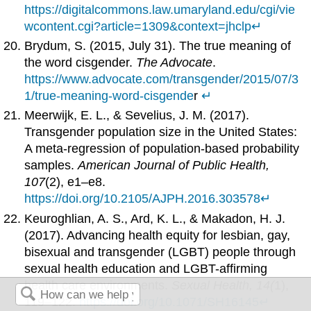
https://digitalcommons.law.umaryland.edu/cgi/vie
wcontent.cgi?article=1309&context=jhclp
↵
Brydum, S. (2015, July 31). The true meaning of
the word cisgender.
The Advocate
.
https://www.advocate.com/transgender/2015/07/3
1/true-meaning-word-
cisgende
r
↵
Meerwijk, E. L., & Sevelius, J. M. (2017).
Transgender population size in the United States:
A meta-regression of population-based probability
samples.
American Journal of Public Health,
107
(2), e1–e8.
https://doi.org/10.2105/AJPH.2016.303578
↵
Keuroghlian, A. S., Ard, K. L., & Makadon, H. J.
(2017). Advancing health equity for lesbian, gay,
bisexual and transgender (LGBT) people through
sexual health education and LGBT-affirming
health care environments.
Sexual Health, 14(
1),
119–122.
https://doi.org/10.1071/SH16145
↵