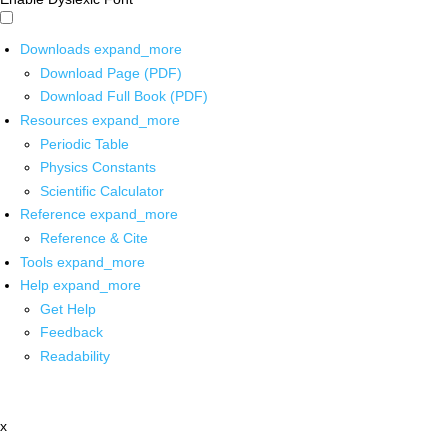
Downloads
expand_more
Download Page (PDF)
Download Full Book (PDF)
Resources
expand_more
Periodic Table
Physics Constants
Scientific Calculator
Reference
expand_more
Reference & Cite
Tools
expand_more
Help
expand_more
Get Help
Feedback
Readability
x