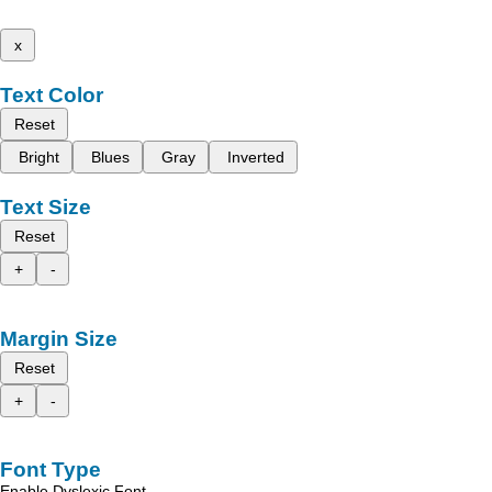
x
Text Color
Reset
Bright
Blues
Gray
Inverted
Text Size
Reset
+
-
Margin Size
Reset
+
-
Font Type
Enable Dyslexic Font