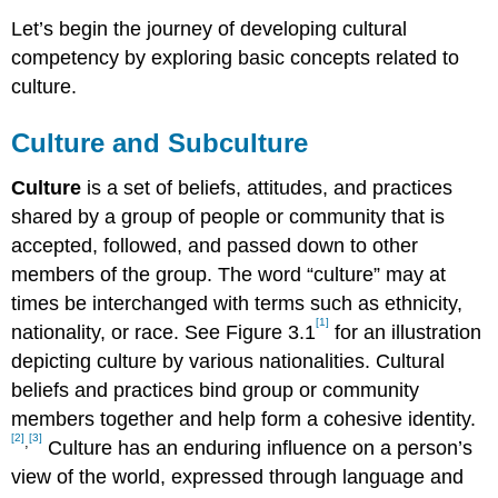
Let’s begin the journey of developing cultural
competency by exploring basic concepts related to
culture.
Culture and Subculture
Culture
is a set of beliefs, attitudes, and practices
shared by a group of people or community that is
accepted, followed, and passed down to other
members of the group. The word “culture” may at
times be interchanged with terms such as ethnicity,
[1]
nationality, or race. See Figure 3.1
for an illustration
depicting culture by various nationalities. Cultural
beliefs and practices bind group or community
members together and help form a cohesive identity.
[2]
[3]
,
Culture has an enduring influence on a person’s
view of the world, expressed through language and