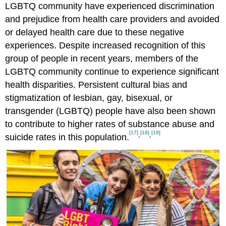
LGBTQ community have experienced discrimination
and prejudice from health care providers and avoided
or delayed health care due to these negative
experiences. Despite increased recognition of this
group of people in recent years, members of the
LGBTQ community continue to experience significant
health disparities. Persistent cultural bias and
stigmatization of lesbian, gay, bisexual, or
transgender (LGBTQ) people have also been shown
to contribute to higher rates of substance abuse and
[17]
[18]
[19]
,
,
suicide rates in this population.