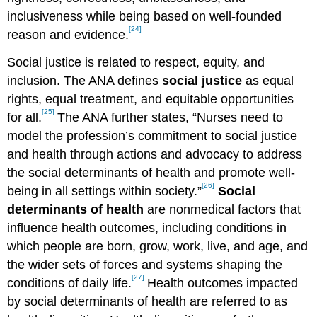
inclusiveness while being based on well-founded
[24]
reason and evidence.
Social justice is related to respect, equity, and
inclusion. The ANA defines
social justice
as equal
rights, equal treatment, and equitable opportunities
[25]
for all.
The ANA further states, “Nurses need to
model the profession’s commitment to social justice
and health through actions and advocacy to address
the social determinants of health and promote well-
[26]
being in all settings within society.”
Social
determinants of health
are nonmedical factors that
influence health outcomes, including conditions in
which people are born, grow, work, live, and age, and
the wider sets of forces and systems shaping the
[27]
conditions of daily life.
Health outcomes impacted
by social determinants of health are referred to as