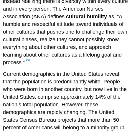
instead realizing there is diversity within every culture
and in every person. The American Nurses
Association (ANA) defines
cultural humility
as, “A
humble and respectful attitude toward individuals of
other cultures that pushes one to challenge their own
cultural biases, realize they cannot possibly know
everything about other cultures, and approach
learning about other cultures as a lifelong goal and
[10]
process.”
Current demographics in the United States reveal
that the population is predominantly white. People
who were born in another country, but now live in the
United States, comprise approximately 14% of the
nation’s total population. However, these
demographics are rapidly changing. The United
States Census Bureau projects that more than 50
percent of Americans will belong to a minority group