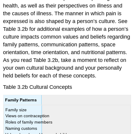
health, as well as their perspectives on illness and
the causes of illness. The manner in which pain is
expressed is also shaped by a person’s culture. See
Table 3.2b for additional examples of how a person’s
culture impacts common values and beliefs regarding
family patterns, communication patterns, space
orientation, time orientation, and nutritional patterns.
As you read Table 3.2b, take a moment to reflect on
your own cultural background and your personally
held beliefs for each of these concepts.
Table 3.2b Cultural Concepts
Family Patterns
Family size
Views on contraception
Roles of family members
Naming customs