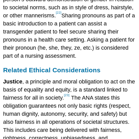
to societal norms, such as in style of dress, hairstyle,
[22]
or other mannerisms.
Sharing pronouns as part of a
basic introduction to a patient can assist a
transgender patient to feel secure sharing their
pronouns in a health care setting. Asking a patient for
their pronoun (he, she, they, ze, etc.) is considered
part of a nursing assessment.
Related Ethical Considerations
Justice
, a principle and moral obligation to act on the
basis of equality and equity, is a standard linked to
[23]
fairness for all in society.
The ANA states this
obligation guarantees not only basic rights (respect,
human dignity, autonomy, security, and safety) but
also fairness in all operations of societal structures.
This includes care being delivered with fairness,
rightness, correctness, unbiasedness, and