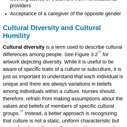
providers
Acceptance of a caregiver of the opposite gender
Cultural Diversity and Cultural
Humility
Cultural diversity
is a term used to describe cultural
[8]
differences among people. See Figure 3.2
for
artwork depicting diversity. While it is useful to be
aware of specific traits of a culture or subculture, it is
just as important to understand that each individual is
unique and there are always variations in beliefs
among individuals within a culture. Nurses should,
therefore, refrain from making assumptions about the
values and beliefs of members of specific cultural
[9]
groups.
Instead, a better approach is recognizing
that culture is not a static, uniform characteristic but