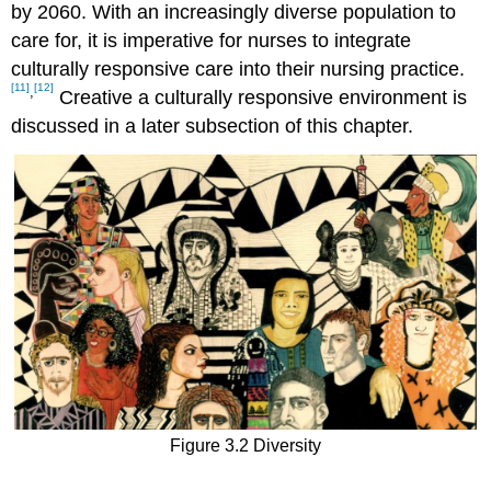
by 2060. With an increasingly diverse population to
care for, it is imperative for nurses to integrate
culturally responsive care into their nursing practice.
[11]
[12]
,
Creative a culturally responsive environment is
discussed in a later subsection of this chapter.
Figure 3.2 Diversity