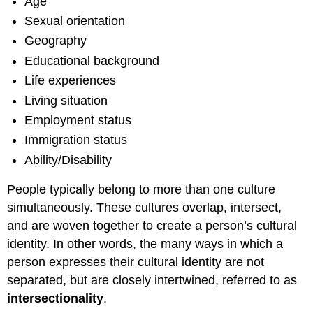
Age
Sexual orientation
Geography
Educational background
Life experiences
Living situation
Employment status
Immigration status
Ability/Disability
People typically belong to more than one culture
simultaneously. These cultures overlap, intersect,
and are woven together to create a person’s cultural
identity. In other words, the many ways in which a
person expresses their cultural identity are not
separated, but are closely intertwined, referred to as
intersectionality
.