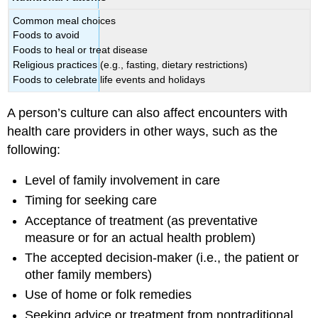
Common meal choices
Foods to avoid
Foods to heal or treat disease
Religious practices (e.g., fasting, dietary restrictions)
Foods to celebrate life events and holidays
A person’s culture can also affect encounters with
health care providers in other ways, such as the
following:
Level of family involvement in care
Timing for seeking care
Acceptance of treatment (as preventative
measure or for an actual health problem)
The accepted decision-maker (i.e., the patient or
other family members)
Use of home or folk remedies
Seeking advice or treatment from nontraditional