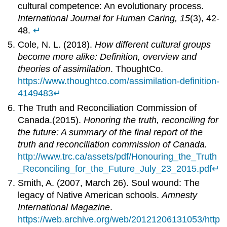
cultural competence: An evolutionary process.
International Journal for Human Caring, 15
(3), 42-
48.
↵
Cole, N. L. (2018).
How different cultural groups
become more alike: Definition, overview and
theories of assimilation
. ThoughtCo.
https://www.thoughtco.com/assimilation-definition-
4149483
↵
The Truth and Reconciliation Commission of
Canada.(2015).
Honoring the truth, reconciling for
the future: A summary of the final report of the
truth and reconciliation commission of Canada.
http://www.trc.ca/assets/pdf/Honouring_the_Truth
_Reconciling_for_the_Future_July_23_2015.pdf
↵
Smith, A. (2007, March 26). Soul wound: The
legacy of Native American schools.
Amnesty
International Magazine
.
https://web.archive.org/web/20121206131053/http