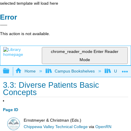
selected template will load here
Error
This action is not available.
chrome_reader_mode
Enter Reader
Mode
Expand/collapse global hierarchy
Home
Campus Bookshelves
Universit
3.3: Diverse Patients Basic
Concepts
Page ID
Ernstmeyer & Christman (Eds.)
Chippewa Valley Technical College
via
OpenRN