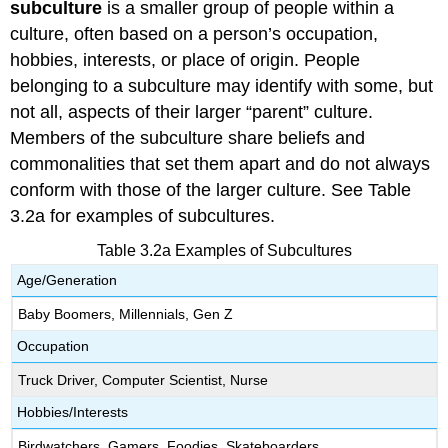
subculture
is a smaller group of people within a
culture, often based on a person’s occupation,
hobbies, interests, or place of origin. People
belonging to a subculture may identify with some, but
not all, aspects of their larger “parent” culture.
Members of the subculture share beliefs and
commonalities that set them apart and do not always
conform with those of the larger culture. See Table
3.2a for examples of subcultures.
Table 3.2a Examples of Subcultures
Age/Generation
Baby Boomers, Millennials, Gen Z
Occupation
Truck Driver, Computer Scientist, Nurse
Hobbies/Interests
Birdwatchers, Gamers, Foodies, Skateboarders