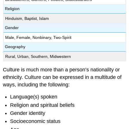
Religion
Hinduism, Baptist, Islam
Gender
Male, Female, Nonbinary, Two-Spirit
Geography
Rural, Urban, Southern, Midwestern
Culture is much more than a person’s nationality or
ethnicity. Culture can be expressed in a multitude of
ways, including the following:
Language(s) spoken
Religion and spiritual beliefs
Gender identity
Socioeconomic status