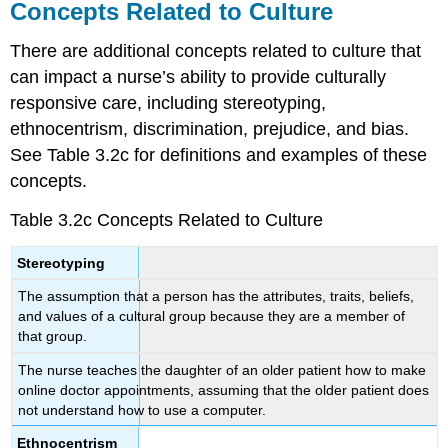
Concepts Related to Culture
There are additional concepts related to culture that
can impact a nurse’s ability to provide culturally
responsive care, including stereotyping,
ethnocentrism, discrimination, prejudice, and bias.
See Table 3.2c for definitions and examples of these
concepts.
Table 3.2c Concepts Related to Culture
Stereotyping
The assumption that a person has the attributes, traits, beliefs,
and values of a cultural group because they are a member of
that group.
The nurse teaches the daughter of an older patient how to make
online doctor appointments, assuming that the older patient does
not understand how to use a computer.
Ethnocentrism