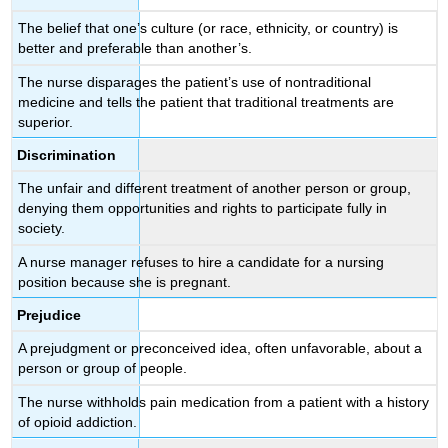
The belief that one’s culture (or race, ethnicity, or country) is
better and preferable than another’s.
The nurse disparages the patient’s use of nontraditional
medicine and tells the patient that traditional treatments are
superior.
Discrimination
The unfair and different treatment of another person or group,
denying them opportunities and rights to participate fully in
society.
A nurse manager refuses to hire a candidate for a nursing
position because she is pregnant.
Prejudice
A prejudgment or preconceived idea, often unfavorable, about a
person or group of people.
The nurse withholds pain medication from a patient with a history
of opioid addiction.