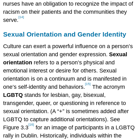
nurses have an obligation to recognize the impact of
racism on their patients and the communities they
[14]
serve.
Sexual Orientation and Gender Identity
Culture can exert a powerful influence on a person’s
sexual orientation and gender expression.
Sexual
orientation
refers to a person’s physical and
emotional interest or desire for others. Sexual
orientation is on a continuum and is manifested in
[15]
one’s self-identity and behaviors.
The acronym
LGBTQ
stands for lesbian, gay, bisexual,
transgender, queer, or questioning in reference to
sexual orientation. (A “+” is sometimes added after
LGBTQ to capture additional orientations). See
[16]
Figure 3.3
for an image of participants in a LGBTQ
rally in Dublin. Historically, individuals within the