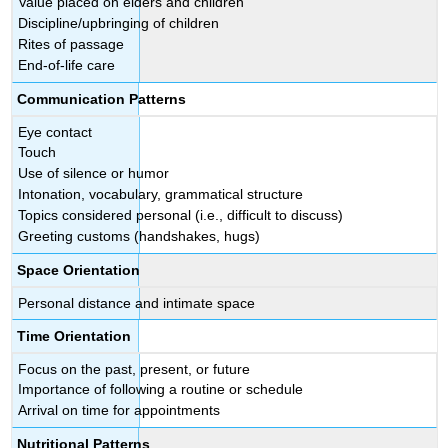
Value placed on elders and children
Discipline/upbringing of children
Rites of passage
End-of-life care
Communication Patterns
Eye contact
Touch
Use of silence or humor
Intonation, vocabulary, grammatical structure
Topics considered personal (i.e., difficult to discuss)
Greeting customs (handshakes, hugs)
Space Orientation
Personal distance and intimate space
Time Orientation
Focus on the past, present, or future
Importance of following a routine or schedule
Arrival on time for appointments
Nutritional Patterns