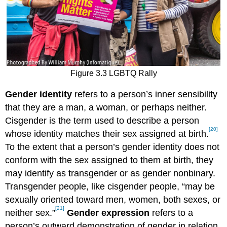
Figure 3.3 LGBTQ Rally
Gender identity
refers to a person’s inner sensibility
that they are a man, a woman, or perhaps neither.
Cisgender is the term used to describe a person
[20]
whose identity matches their sex assigned at birth.
To the extent that a person’s gender identity does not
conform with the sex assigned to them at birth, they
may identify as transgender or as gender nonbinary.
Transgender people, like cisgender people, “may be
sexually oriented toward men, women, both sexes, or
[21]
neither sex.”
Gender expression
refers to a
person’s outward demonstration of gender in relation