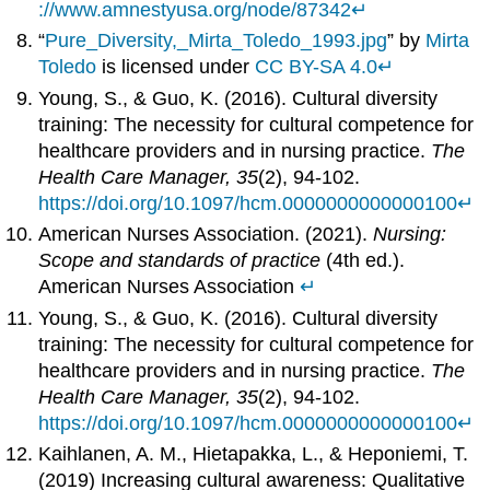
://www.amnestyusa.org/node/87342
↵
“
Pure_Diversity,_Mirta_Toledo_1993.jpg
” by
Mirta
Toledo
is licensed under
CC BY-SA 4.0
↵
Young, S., & Guo, K. (2016). Cultural diversity
training: The necessity for cultural competence for
healthcare providers and in nursing practice.
The
Health Care Manager, 35
(2), 94-102.
https://doi.org/10.1097/hcm.0000000000000100
↵
American Nurses Association. (2021).
Nursing:
Scope and standards of practice
(4th ed.).
American Nurses Association
↵
Young, S., & Guo, K. (2016). Cultural diversity
training: The necessity for cultural competence for
healthcare providers and in nursing practice.
The
Health Care Manager, 35
(2), 94-102.
https://doi.org/10.1097/hcm.0000000000000100
↵
Kaihlanen, A. M., Hietapakka, L., & Heponiemi, T.
(2019) Increasing cultural awareness: Qualitative