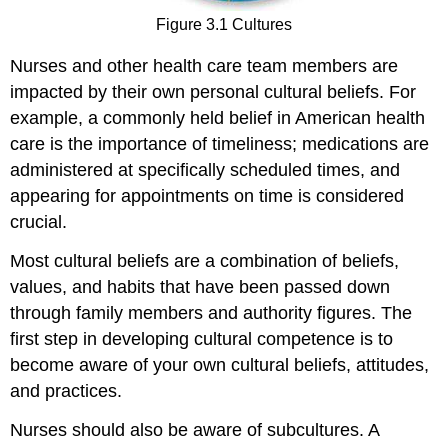
Figure 3.1 Cultures
Nurses and other health care team members are
impacted by their own personal cultural beliefs. For
example, a commonly held belief in American health
care is the importance of timeliness; medications are
administered at specifically scheduled times, and
appearing for appointments on time is considered
crucial.
Most cultural beliefs are a combination of beliefs,
values, and habits that have been passed down
through family members and authority figures. The
first step in developing cultural competence is to
become aware of your own cultural beliefs, attitudes,
and practices.
Nurses should also be aware of subcultures. A