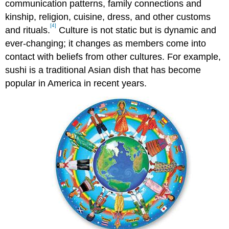
communication patterns, family connections and
kinship, religion, cuisine, dress, and other customs
[4]
and rituals.
Culture is not static but is dynamic and
ever-changing; it changes as members come into
contact with beliefs from other cultures. For example,
sushi is a traditional Asian dish that has become
popular in America in recent years.