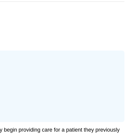
begin providing care for a patient they previously