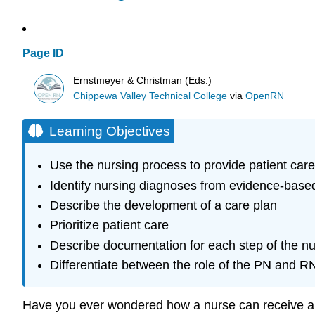
Page ID
Ernstmeyer & Christman (Eds.)
Chippewa Valley Technical College
via
OpenRN
Learning Objectives
Use the nursing process to provide patient care
Identify nursing diagnoses from evidence-base
Describe the development of a care plan
Prioritize patient care
Describe documentation for each step of the n
Differentiate between the role of the PN and R
Have you ever wondered how a nurse can receive a qu