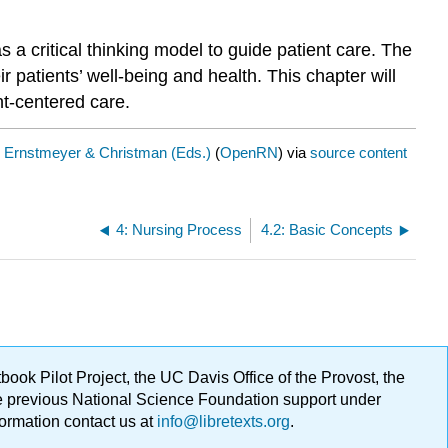
 a critical thinking model to guide patient care. The
patients’ well-being and health. This chapter will
nt-centered care.
y
Ernstmeyer & Christman (Eds.)
(
OpenRN
) via
source content
4: Nursing Process
4.2: Basic Concepts
ok Pilot Project, the UC Davis Office of the Provost, the
ge previous National Science Foundation support under
formation contact us at
info@libretexts.org
.