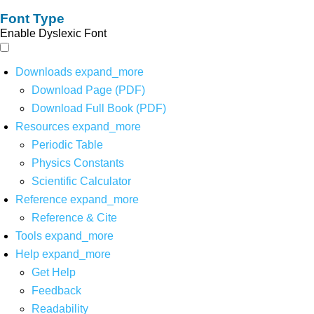
Font Type
Enable Dyslexic Font
Downloads
expand_more
Download Page (PDF)
Download Full Book (PDF)
Resources
expand_more
Periodic Table
Physics Constants
Scientific Calculator
Reference
expand_more
Reference & Cite
Tools
expand_more
Help
expand_more
Get Help
Feedback
Readability