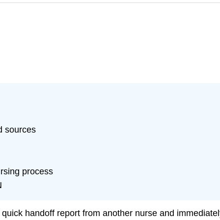
d sources
ursing process
N
ick handoff report from another nurse and immediately 