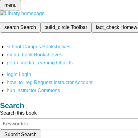
menu
search
Search
build_circle
Toolbar
fact_check
Homew
school
Campus Bookshelves
menu_book
Bookshelves
perm_media
Learning Objects
login
Login
how_to_reg
Request Instructor Account
hub
Instructor Commons
Search
Search this book
Submit Search