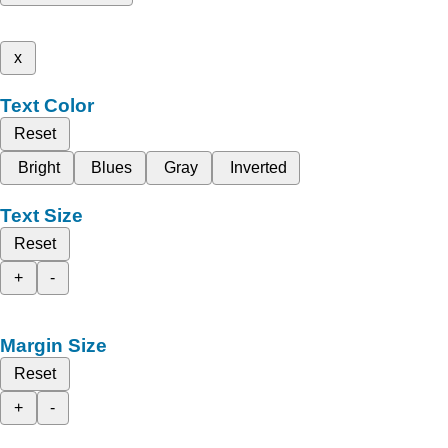
x
Text Color
Reset
Bright
Blues
Gray
Inverted
Text Size
Reset
+
-
Margin Size
Reset
+
-