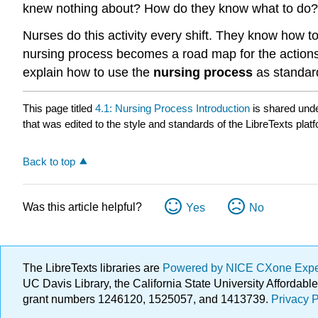
knew nothing about? How do they know what to do? 
Nurses do this activity every shift. They know how to
nursing process becomes a road map for the actions a
explain how to use the
nursing process
as standard
This page titled
4.1: Nursing Process Introduction
is shared und
that was edited to the style and standards of the LibreTexts plat
Back to top
Was this article helpful?
Yes
No
The LibreTexts libraries are
Powered by NICE CXone Exp
UC Davis Library, the California State University Afforda
grant numbers 1246120, 1525057, and 1413739.
Privacy P