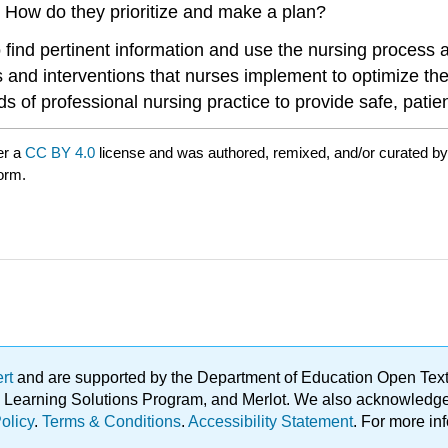
How do they prioritize and make a plan?
 find pertinent information and use the nursing process as
nd interventions that nurses implement to optimize their 
s of professional nursing practice to provide safe, patie
er a
CC BY 4.0
license and was authored, remixed, and/or curated b
form.
ert
and are supported by the Department of Education Open Textbo
ble Learning Solutions Program, and Merlot. We also acknowled
olicy
.
Terms & Conditions
.
Accessibility Statement
. For more in