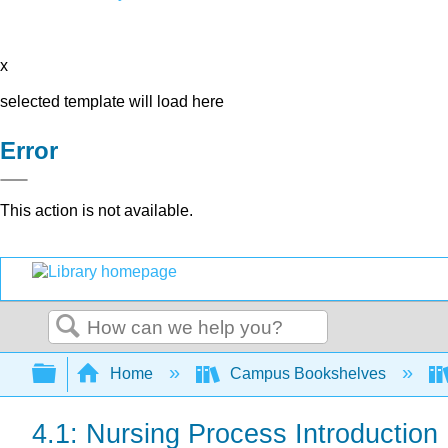
x
selected template will load here
Error
This action is not available.
Search
Expand/collapse global hierarchy
Home
Campus Bookshelves
4.1: Nursing Process Introduction