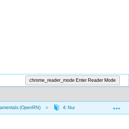
chrome_reader_mode
Enter Reader Mode
Exp
amentals (OpenRN)
4: Nursing Process
4.1