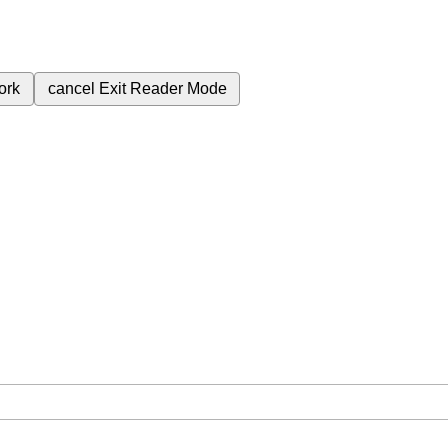
ork
cancel
Exit Reader Mode