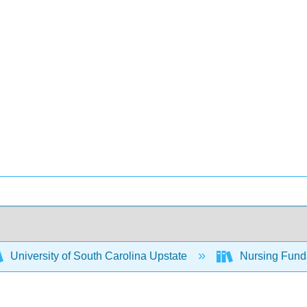
University of South Carolina Upstate
Nursing Fund