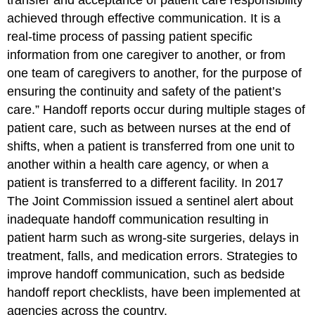
achieved through effective communication. It is a
real-time process of passing patient specific
information from one caregiver to another, or from
one team of caregivers to another, for the purpose of
ensuring the continuity and safety of the patient’s
care.” Handoff reports occur during multiple stages of
patient care, such as between nurses at the end of
shifts, when a patient is transferred from one unit to
another within a health care agency, or when a
patient is transferred to a different facility. In 2017
The Joint Commission issued a sentinel alert about
inadequate handoff communication resulting in
patient harm such as wrong-site surgeries, delays in
treatment, falls, and medication errors. Strategies to
improve handoff communication, such as bedside
handoff report checklists, have been implemented at
agencies across the country.