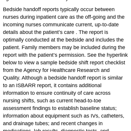
Bedside handoff reports typically occur between
nurses during inpatient care as the off-going and the
incoming nurses communicate current, up-to-date
details about the patient’s care . The report is
optimally conducted at the bedside and includes the
patient. Family members may be included during the
report with the patient’s permission. See the hyperlink
below to view a sample bedside shift report checklist
from the Agency for Healthcare Research and
Quality. Although a bedside handoff report is similar
to an ISBARR report, it contains additional
information to ensure continuity of care across
nursing shifts, such as current head-to-toe
assessment findings to establish baseline status;
information about equipment such as IVs, catheters,
and drainage tubes; and recent changes in