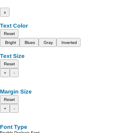
x
Text Color
Reset
Bright
Blues
Gray
Inverted
Text Size
Reset
+
-
Margin Size
Reset
+
-
Font Type
Enable Dyslexic Font