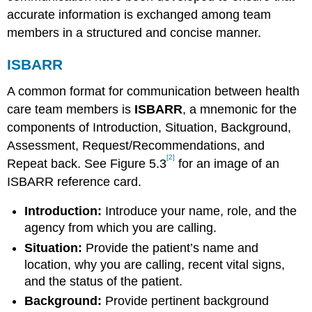
accurate information is exchanged among team
members in a structured and concise manner.
ISBARR
A common format for communication between health
care team members is
ISBARR
, a mnemonic for the
components of Introduction, Situation, Background,
Assessment, Request/Recommendations, and
[2]
Repeat back. See Figure 5.3
for an image of an
ISBARR reference card.
Introduction:
Introduce your name, role, and the
agency from which you are calling.
Situation:
Provide the patient’s name and
location, why you are calling, recent vital signs,
and the status of the patient.
Background:
Provide pertinent background