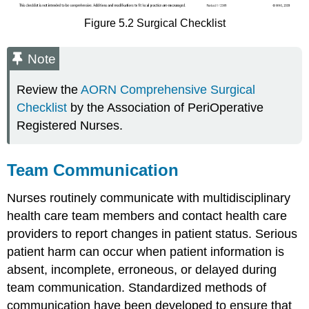
Figure 5.2 Surgical Checklist
Note
Review the
AORN Comprehensive Surgical
Checklist
by the Association of PeriOperative
Registered Nurses.
Team Communication
Nurses routinely communicate with multidisciplinary
health care team members and contact health care
providers to report changes in patient status. Serious
patient harm can occur when patient information is
absent, incomplete, erroneous, or delayed during
team communication. Standardized methods of
communication have been developed to ensure that