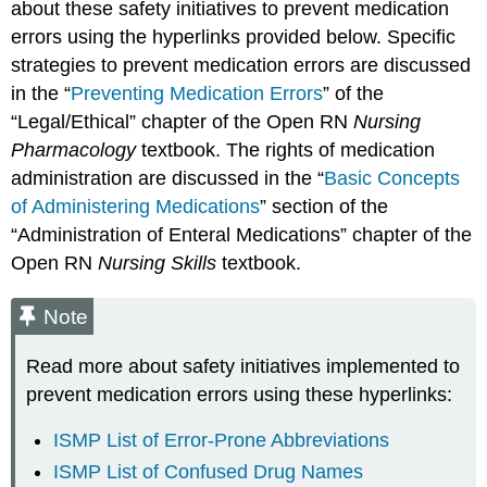
about these safety initiatives to prevent medication
errors using the hyperlinks provided below. Specific
strategies to prevent medication errors are discussed
in the “
Preventing Medication Errors
” of the
“Legal/Ethical” chapter of the Open RN
Nursing
Pharmacology
textbook. The rights of medication
administration are discussed in the “
Basic Concepts
of Administering Medications
” section of the
“Administration of Enteral Medications” chapter of the
Open RN
Nursing Skills
textbook.
Note
Read more about safety initiatives implemented to
prevent medication errors using these hyperlinks:
ISMP List of Error-Prone Abbreviations
ISMP List of Confused Drug Names