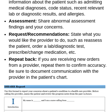
information about the patient such as admitting
medical diagnoses, code status, recent relevant
lab or diagnostic results, and allergies.
Assessment:
Share abnormal assessment
findings and your concerns.
Request/Recommendations:
State what you
would like the provider to do, such as reassess
the patient, order a lab/diagnostic test,
prescribe/change medication, etc.
Repeat back:
If you are receiving new orders
from a provider, repeat them to confirm accuracy.
Be sure to document communication with the
provider in the patient’s chart.