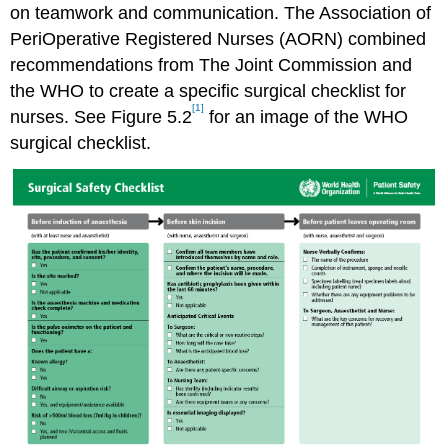
on teamwork and communication. The Association of
PeriOperative Registered Nurses (AORN) combined
recommendations from The Joint Commission and
the WHO to create a specific surgical checklist for
[1]
nurses. See Figure 5.2
for an image of the WHO
surgical checklist.