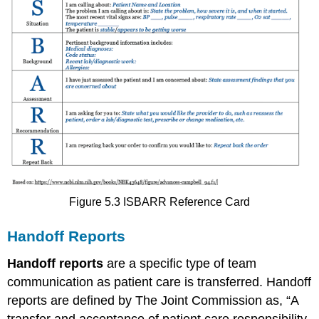
Figure 5.3 ISBARR Reference Card
Handoff Reports
Handoff reports
are a specific type of team
communication as patient care is transferred. Handoff
reports are defined by The Joint Commission as, “A
transfer and acceptance of patient care responsibility