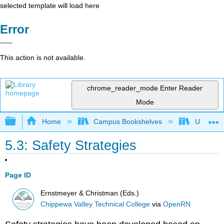
selected template will load here
Error
This action is not available.
chrome_reader_mode
Enter Reader
Mode
Expand/collapse global hierarchy
Home
Campus Bookshelves
Universit
5.3: Safety Strategies
Page ID
Ernstmeyer & Christman (Eds.)
Chippewa Valley Technical College
via
OpenRN