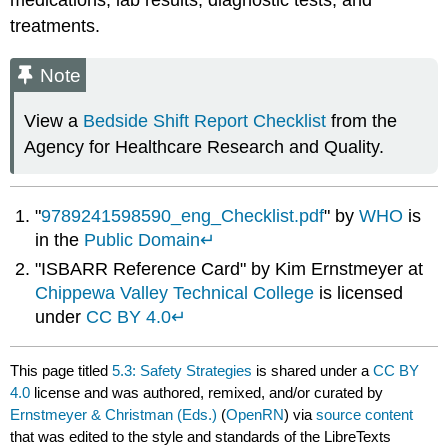
medications, lab results, diagnostic tests, and
treatments.
Note
View a
Bedside Shift Report Checklist
from the
Agency for Healthcare Research and Quality.
"
9789241598590_eng_Checklist.pdf
" by
WHO
is
in the
Public Domain
↵
"ISBARR Reference Card" by Kim Ernstmeyer at
Chippewa Valley Technical College
is licensed
under
CC BY 4.0
↵
This page titled
5.3: Safety Strategies
is shared under a
CC BY
4.0
license and was authored, remixed, and/or curated by
Ernstmeyer & Christman (Eds.)
(
OpenRN
) via
source content
that was edited to the style and standards of the LibreTexts