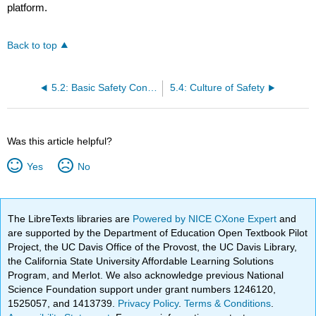
platform.
Back to top
5.2: Basic Safety Concepts
5.4: Culture of Safety
Was this article helpful?
Yes
No
The LibreTexts libraries are
Powered by NICE CXone Expert
and
are supported by the Department of Education Open Textbook Pilot
Project, the UC Davis Office of the Provost, the UC Davis Library,
the California State University Affordable Learning Solutions
Program, and Merlot. We also acknowledge previous National
Science Foundation support under grant numbers 1246120,
1525057, and 1413739.
Privacy Policy
.
Terms & Conditions
.