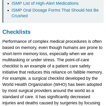
ISMP List of High-Alert Medications
ISMP Oral Dosage Forms That Should Not Be
Crushed
Checklists
Performance of complex medical procedures is often
based on memory, even though humans are prone to
short-term memory loss, especially when we are
multitasking or under stress. The point-of-care
checklist is an example of a patient care safety
initiative that reduces this reliance on fallible memory.
For example, a surgical checklist developed by the
World Health Organization (WHO) has been adopted
by most surgical providers around the world as a
standard of care. It has significantly decreased
injuries and deaths caused by surgeries by focusing