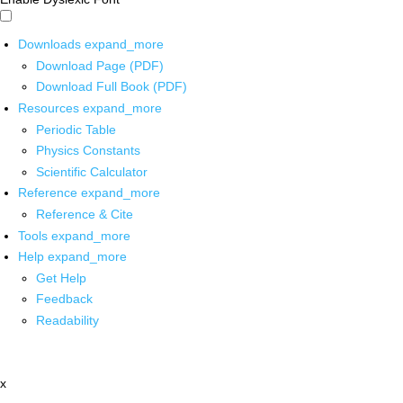
Downloads
expand_more
Download Page (PDF)
Download Full Book (PDF)
Resources
expand_more
Periodic Table
Physics Constants
Scientific Calculator
Reference
expand_more
Reference & Cite
Tools
expand_more
Help
expand_more
Get Help
Feedback
Readability
x