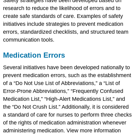
Safety strategies have been developed based on
research to reduce the likelihood of errors and to
create safe standards of care. Examples of safety
initiatives include strategies to prevent medication
errors, standardized checklists, and structured team
communication tools.
Medication Errors
Several initiatives have been developed nationally to
prevent medication errors, such as the establishment
of a “Do Not Use List of Abbreviations,” a “List of
Error-Prone Abbreviations,” “Frequently Confused
Medication List,” “High-Alert Medications List,” and
the “Do Not Crush List.” Additionally, it is considered
a standard of care for nurses to perform three checks
of the rights of medication administration whenever
administering medication. View more information