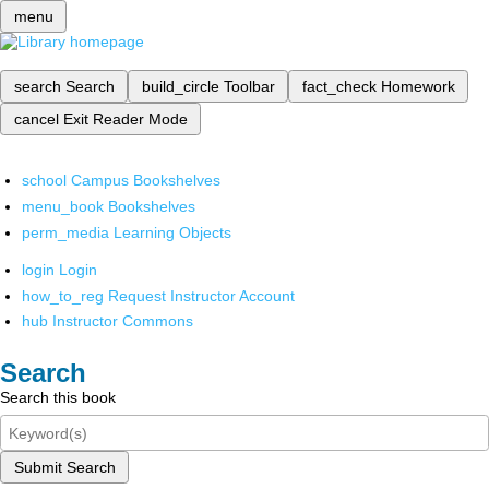
menu
search
Search
build_circle
Toolbar
fact_check
Homework
cancel
Exit Reader Mode
school
Campus Bookshelves
menu_book
Bookshelves
perm_media
Learning Objects
login
Login
how_to_reg
Request Instructor Account
hub
Instructor Commons
Search
Search this book
Submit Search