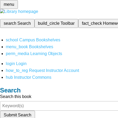
menu
search
Search
build_circle
Toolbar
fact_check
Homew
school
Campus Bookshelves
menu_book
Bookshelves
perm_media
Learning Objects
login
Login
how_to_reg
Request Instructor Account
hub
Instructor Commons
Search
Search this book
Submit Search