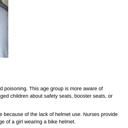
and poisoning. This age group is more aware of
aged children about safety seats, booster seats, or
e because of the lack of helmet use. Nurses provide
e of a girl wearing a bike helmet.