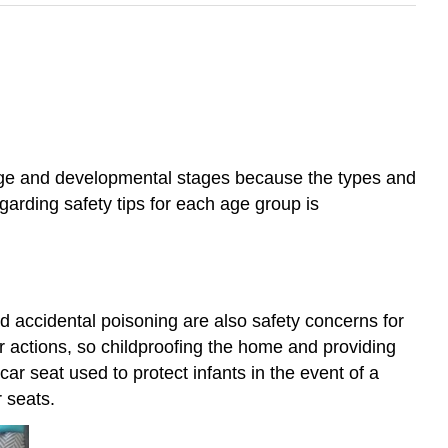
o age and developmental stages because the types and
arding safety tips for each age group is
nd accidental poisoning are also safety concerns for
ir actions, so childproofing the home and providing
car seat used to protect infants in the event of a
r seats.