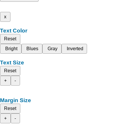
x
Text Color
Reset
Bright
Blues
Gray
Inverted
Text Size
Reset
+
-
Margin Size
Reset
+
-