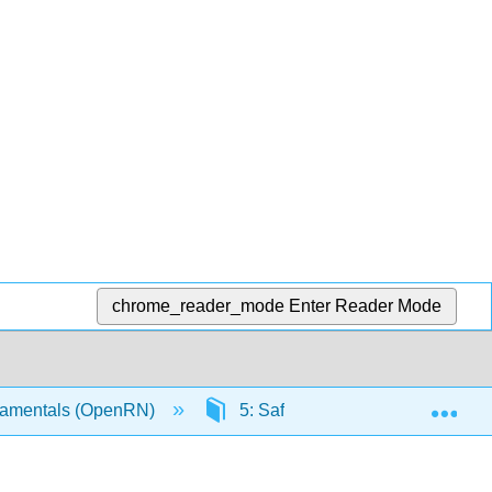
chrome_reader_mode
Enter Reader Mode
Exp
amentals (OpenRN)
5: Safety
5.8: Safety C