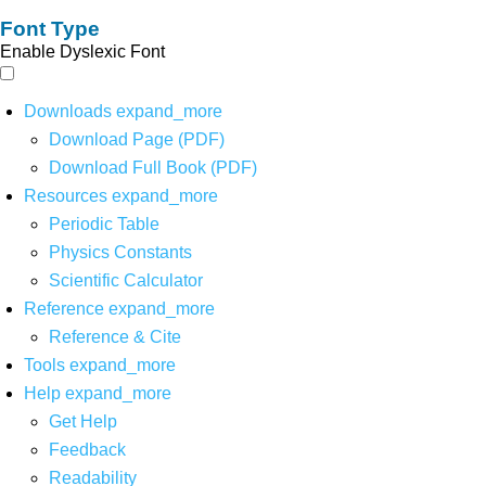
Font Type
Enable Dyslexic Font
Downloads
expand_more
Download Page (PDF)
Download Full Book (PDF)
Resources
expand_more
Periodic Table
Physics Constants
Scientific Calculator
Reference
expand_more
Reference & Cite
Tools
expand_more
Help
expand_more
Get Help
Feedback
Readability