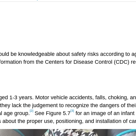
should be knowledgeable about safety risks according t
ormation from the Centers for Disease Control (CDC) reg
ged 1-3 years. Motor vehicle accidents, falls, choking, a
t they lack the judgement to recognize the dangers of the
[2]
[3]
al age group.
See Figure 5.7
for an image of an infant 
about the proper use, positioning, and installation of ca