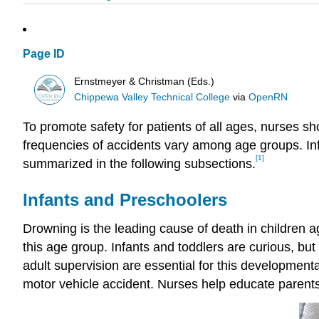
Page ID
Ernstmeyer & Christman (Eds.)
Chippewa Valley Technical College
via
OpenRN
To promote safety for patients of all ages, nurses 
frequencies of accidents vary among age groups. Inf
[1]
summarized in the following subsections.
Infants and Preschoolers
Drowning is the leading cause of death in children a
this age group. Infants and toddlers are curious, bu
adult supervision are essential for this development
motor vehicle accident. Nurses help educate parents 