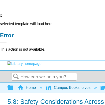
x
selected template will load here
Error
This action is not available.
Search
Expand/collapse global hierarchy
Home
Campus Bookshelves
5.8: Safety Considerations Across