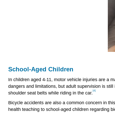
School-Aged Children
In children aged 4-11, motor vehicle injuries are a 
dangers and limitations, but adult supervision is sti
[4]
shoulder seat belts while riding in the car.
Bicycle accidents are also a common concern in this
health teaching to school-aged children regarding b