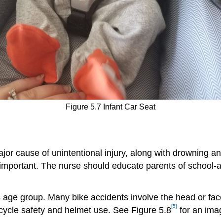
Figure 5.7 Infant Car Seat
major cause of unintentional injury, along with drowning 
ll important. The nurse should educate parents of school-
 age group. Many bike accidents involve the head or fac
[5]
icycle safety and helmet use. See Figure 5.8
for an imag