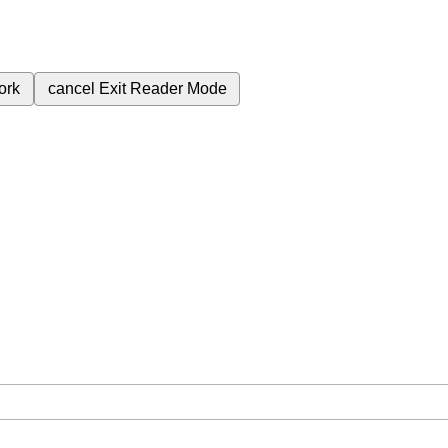
ork
cancel
Exit Reader Mode