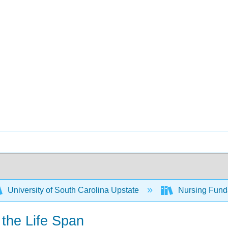
University of South Carolina Upstate
Nursing Fund
 the Life Span