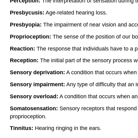
Perception:
The interpretation of sensation during 
Presbycusis:
Age-related hearing loss.
Presbyopia:
The impairment of near vision and acco
Proprioception:
The sense of the position of our bo
Reaction:
The response that individuals have to a p
Reception:
The initial part of the sensory process w
Sensory deprivation:
A condition that occurs when 
Sensory impairment:
Any type of difficulty that an 
Sensory overload:
A condition that occurs when an i
Somatosensation:
Sensory receptors that respond t
proprioception.
Tinnitus:
Hearing ringing in the ears.