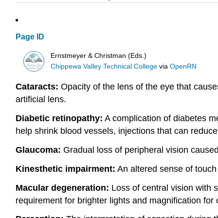
Page ID
Ernstmeyer & Christman (Eds.)
Chippewa Valley Technical College
via
OpenRN
Cataracts:
Opacity of the lens of the eye that cause
artificial lens.
Diabetic retinopathy:
A complication of diabetes mel
help shrink blood vessels, injections that can reduce
Glaucoma:
Gradual loss of peripheral vision caused
Kinesthetic impairment:
An altered sense of touch t
Macular degeneration:
Loss of central vision with 
requirement for brighter lights and magnification for c