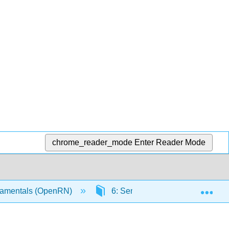
chrome_reader_mode
Enter Reader Mode
Exp
amentals (OpenRN)
6: Sensory Impairments