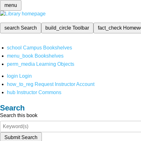
menu
search
Search
build_circle
Toolbar
fact_check
Homew
school
Campus Bookshelves
menu_book
Bookshelves
perm_media
Learning Objects
login
Login
how_to_reg
Request Instructor Account
hub
Instructor Commons
Search
Search this book
Submit Search