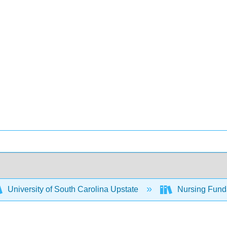
University of South Carolina Upstate
Nursing Fund