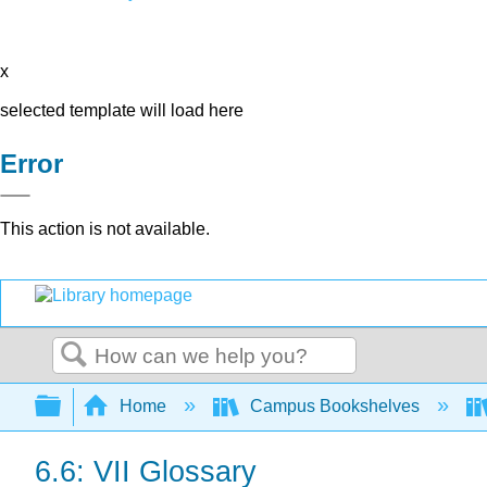
x
selected template will load here
Error
This action is not available.
Search
Expand/collapse global hierarchy
Home
Campus Bookshelves
6.6: VII Glossary