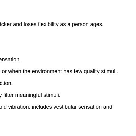
ker and loses flexibility as a person ages.
ensation.
 or when the environment has few quality stimuli.
ction.
filter meaningful stimuli.
nd vibration; includes vestibular sensation and