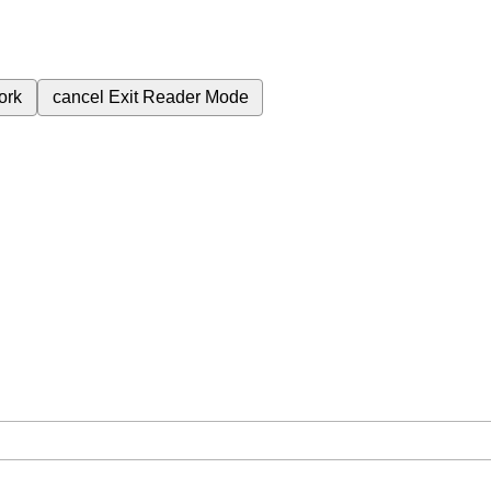
ork
cancel
Exit Reader Mode