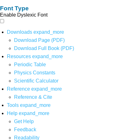
Font Type
Enable Dyslexic Font
Downloads
expand_more
Download Page (PDF)
Download Full Book (PDF)
Resources
expand_more
Periodic Table
Physics Constants
Scientific Calculator
Reference
expand_more
Reference & Cite
Tools
expand_more
Help
expand_more
Get Help
Feedback
Readability