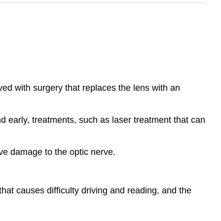
ved with surgery that replaces the lens with an
d early, treatments, such as laser treatment that can
ive damage to the optic nerve.
that causes difficulty driving and reading, and the