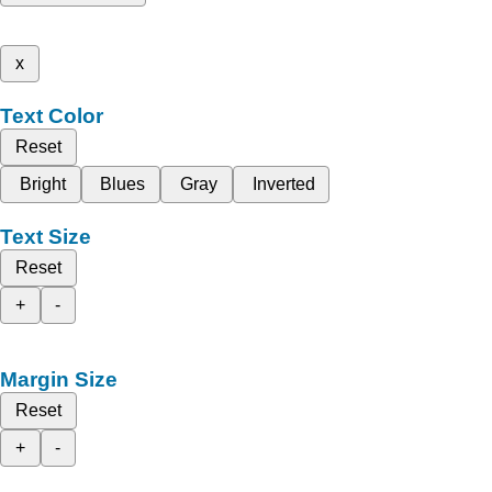
x
Text Color
Reset
Bright
Blues
Gray
Inverted
Text Size
Reset
+
-
Margin Size
Reset
+
-