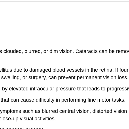
s clouded, blurred, or dim vision. Cataracts can be remo
litus due to damaged blood vessels in the retina. If foun
 swelling, or surgery, can prevent permanent vision loss.
 by elevated intraocular pressure that leads to progress
hat can cause difficulty in performing fine motor tasks.
symptoms such as blurred central vision, distorted vision 
lose-up visual activities.