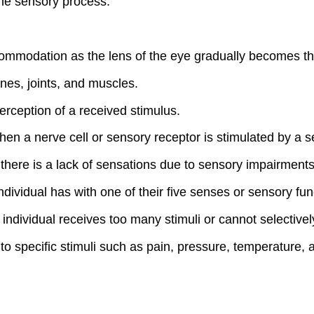
the sensory process.
mmodation as the lens of the eye gradually becomes thic
nes, joints, and muscles.
erception of a received stimulus.
hen a nerve cell or sensory receptor is stimulated by a s
there is a lack of sensations due to sensory impairments
individual has with one of their five senses or sensory fun
ndividual receives too many stimuli or cannot selectively 
o specific stimuli such as pain, pressure, temperature, a