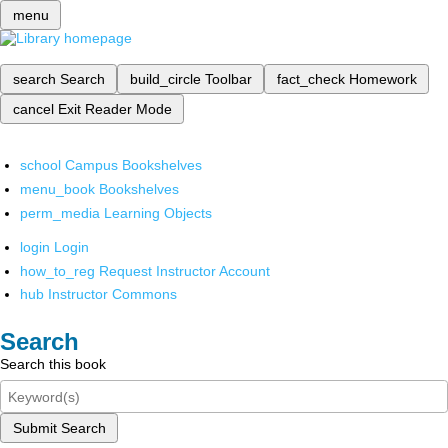
menu
search
Search
build_circle
Toolbar
fact_check
Homework
cancel
Exit Reader Mode
school
Campus Bookshelves
menu_book
Bookshelves
perm_media
Learning Objects
login
Login
how_to_reg
Request Instructor Account
hub
Instructor Commons
Search
Search this book
Submit Search