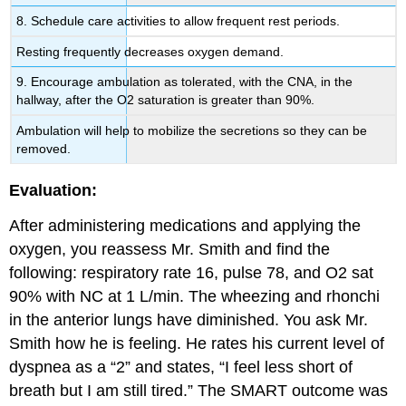
8. Schedule care activities to allow frequent rest periods.
Resting frequently decreases oxygen demand.
9. Encourage ambulation as tolerated, with the CNA, in the
hallway, after the O2 saturation is greater than 90%.
Ambulation will help to mobilize the secretions so they can be
removed.
Evaluation:
After administering medications and applying the
oxygen, you reassess Mr. Smith and find the
following: respiratory rate 16, pulse 78, and O2 sat
90% with NC at 1 L/min. The wheezing and rhonchi
in the anterior lungs have diminished. You ask Mr.
Smith how he is feeling. He rates his current level of
dyspnea as a “2” and states, “I feel less short of
breath but I am still tired.” The SMART outcome was