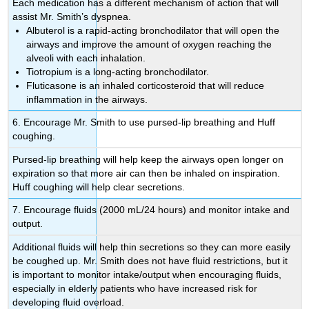
Each medication has a different mechanism of action that will
assist Mr. Smith’s dyspnea.
Albuterol is a rapid-acting bronchodilator that will open the
airways and improve the amount of oxygen reaching the
alveoli with each inhalation.
Tiotropium is a long-acting bronchodilator.
Fluticasone is an inhaled corticosteroid that will reduce
inflammation in the airways.
6. Encourage Mr. Smith to use pursed-lip breathing and Huff
coughing.
Pursed-lip breathing will help keep the airways open longer on
expiration so that more air can then be inhaled on inspiration.
Huff coughing will help clear secretions.
7. Encourage fluids (2000 mL/24 hours) and monitor intake and
output.
Additional fluids will help thin secretions so they can more easily
be coughed up. Mr. Smith does not have fluid restrictions, but it
is important to monitor intake/output when encouraging fluids,
especially in elderly patients who have increased risk for
developing fluid overload.