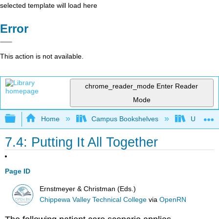
selected template will load here
Error
This action is not available.
chrome_reader_mode
Enter Reader
Mode
Expand/collapse global hierarchy
Home
Campus Bookshelves
Universit
7.4: Putting It All Together
Page ID
Ernstmeyer & Christman (Eds.)
Chippewa Valley Technical College
via
OpenRN