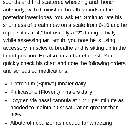
sounds and find scattered wheezing and rhonchi
anteriorly, with diminished breath sounds in the
posterior lower lobes. You ask Mr. Smith to rate his
shortness of breath now on a scale from 0-10 and he
reports it is a “4,” but usually a “2” during activity.
While assessing Mr. Smith, you note he is using
accessory muscles to breathe and is sitting up in the
tripod position. He also has a barrel chest. You
quickly check his chart and note the following orders
and scheduled medications:
Tiotropium (Spiriva) inhaler daily
Fluticasone (Flovent) inhalers daily
Oxygen via nasal cannula at 1-2 L per minute as
needed to maintain O2 saturation greater than
90%
Albuterol nebulizer as needed for wheezing