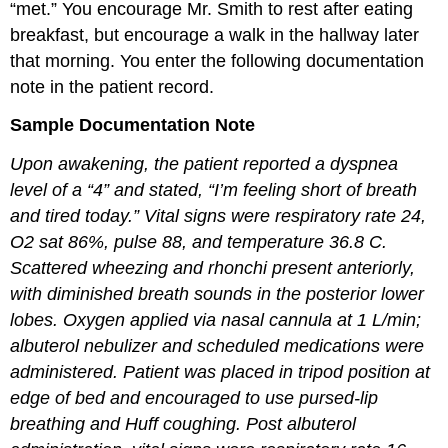
“met.” You encourage Mr. Smith to rest after eating
breakfast, but encourage a walk in the hallway later
that morning. You enter the following documentation
note in the patient record.
Sample Documentation Note
Upon awakening, the patient reported a dyspnea
level of a “4” and stated, “I’m feeling short of breath
and tired today.” Vital signs were respiratory rate 24,
O2 sat 86%, pulse 88, and temperature 36.8 C.
Scattered wheezing and rhonchi present anteriorly,
with diminished breath sounds in the posterior lower
lobes. Oxygen applied via nasal cannula at 1 L/min;
albuterol nebulizer and scheduled medications were
administered. Patient was placed in tripod position at
edge of bed and encouraged to use pursed-lip
breathing and Huff coughing. Post albuterol