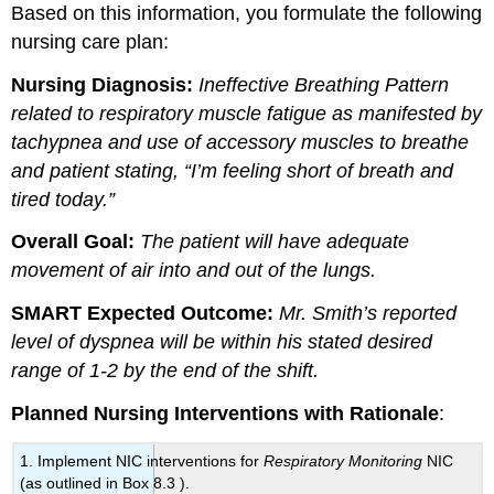
Based on this information, you formulate the following
nursing care plan:
Nursing Diagnosis:
Ineffective Breathing Pattern
related to respiratory muscle fatigue as manifested by
tachypnea and use of accessory muscles to breathe
and patient stating, “I’m feeling short of breath and
tired today.”
Overall Goal:
The patient will have adequate
movement of air into and out of the lungs.
SMART Expected Outcome:
Mr. Smith’s reported
level of dyspnea will be within his stated desired
range of 1-2 by the end of the shift.
Planned Nursing Interventions with Rationale
:
1. Implement NIC interventions for
Respiratory Monitoring
NIC
(as outlined in Box 8.3 ).