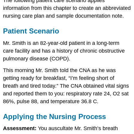
The following patient care scenario applies
information from this chapter to create an abbreviated
nursing care plan and sample documentation note.
Patient Scenario
Mr. Smith is an 82-year-old patient in a long-term
care facility and has a history of chronic obstructive
pulmonary disease (COPD).
This morning Mr. Smith told the CNA as he was
getting ready for breakfast, “I’m feeling short of
breath and tired today.” The CNA obtained vital signs
and reported them to you: respiratory rate 24, O2 sat
86%, pulse 88, and temperature 36.8 C.
Applying the Nursing Process
Assessment:
You auscultate Mr. Smith’s breath