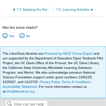
7.3: Applying the Nursing Process
7.5: Learning Activities
Was this article helpful?
Yes
No
The LibreTexts libraries are
Powered by NICE CXone Expert
and
are supported by the Department of Education Open Textbook Pilot
Project, the UC Davis Office of the Provost, the UC Davis Library,
the California State University Affordable Learning Solutions
Program, and Merlot. We also acknowledge previous National
Science Foundation support under grant numbers 1246120,
1525057, and 1413739.
Privacy Policy
.
Terms & Conditions
.
Accessibility Statement
. For more information contact us
at
info@libretexts.org
.