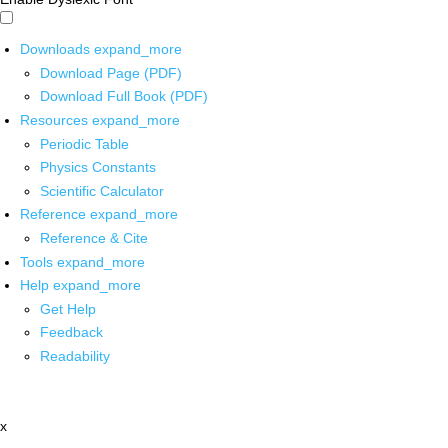
Downloads
expand_more
Download Page (PDF)
Download Full Book (PDF)
Resources
expand_more
Periodic Table
Physics Constants
Scientific Calculator
Reference
expand_more
Reference & Cite
Tools
expand_more
Help
expand_more
Get Help
Feedback
Readability
x