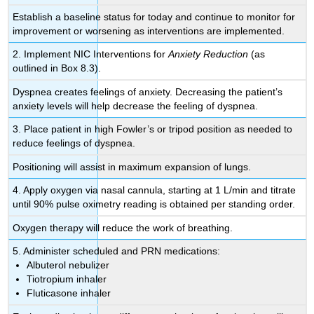
Establish a baseline status for today and continue to monitor for
improvement or worsening as interventions are implemented.
2. Implement NIC Interventions for
Anxiety Reduction
(as
outlined in Box 8.3).
Dyspnea creates feelings of anxiety. Decreasing the patient’s
anxiety levels will help decrease the feeling of dyspnea.
3. Place patient in high Fowler’s or tripod position as needed to
reduce feelings of dyspnea.
Positioning will assist in maximum expansion of lungs.
4. Apply oxygen via nasal cannula, starting at 1 L/min and titrate
until 90% pulse oximetry reading is obtained per standing order.
Oxygen therapy will reduce the work of breathing.
5. Administer scheduled and PRN medications:
Albuterol nebulizer
Tiotropium inhaler
Fluticasone inhaler