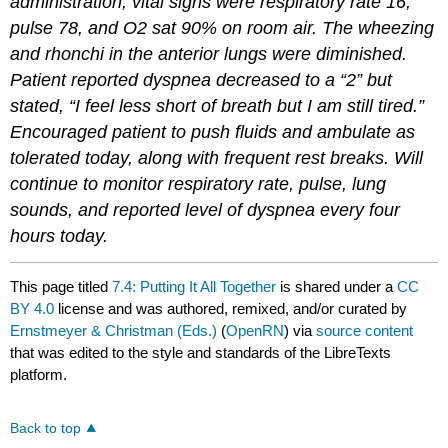
administration, vital signs were respiratory rate 16,
pulse 78, and O2 sat 90% on room air. The wheezing
and rhonchi in the anterior lungs were diminished.
Patient reported dyspnea decreased to a “2” but
stated, “I feel less short of breath but I am still tired.”
Encouraged patient to push fluids and ambulate as
tolerated today, along with frequent rest breaks. Will
continue to monitor respiratory rate, pulse, lung
sounds, and reported level of dyspnea every four
hours today.
This page titled
7.4: Putting It All Together
is shared under a
CC
BY 4.0
license and was authored, remixed, and/or curated by
Ernstmeyer & Christman (Eds.)
(
OpenRN
) via
source content
that was edited to the style and standards of the LibreTexts
platform.
Back to top