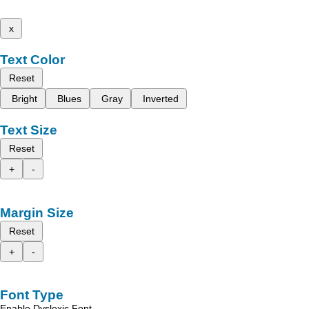
x
Text Color
Reset
Bright
Blues
Gray
Inverted
Text Size
Reset
+
-
Margin Size
Reset
+
-
Font Type
Enable Dyslexic Font