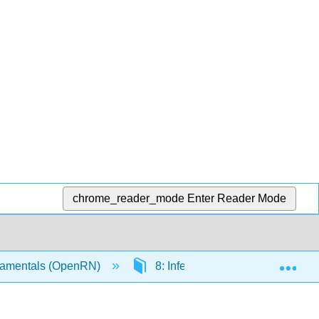
chrome_reader_mode
Enter Reader Mode
Exp
amentals (OpenRN)
8: Infection
8.2: Infect