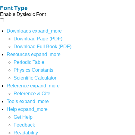
Font Type
Enable Dyslexic Font
Downloads
expand_more
Download Page (PDF)
Download Full Book (PDF)
Resources
expand_more
Periodic Table
Physics Constants
Scientific Calculator
Reference
expand_more
Reference & Cite
Tools
expand_more
Help
expand_more
Get Help
Feedback
Readability