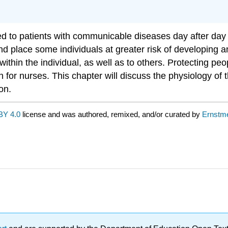
to patients with communicable diseases day after day a
 and place some individuals at greater risk of developing 
within the individual, as well as to others. Protecting pe
rn for nurses. This chapter will discuss the physiology o
on.
BY 4.0
license and was authored, remixed, and/or curated by
Ernstme