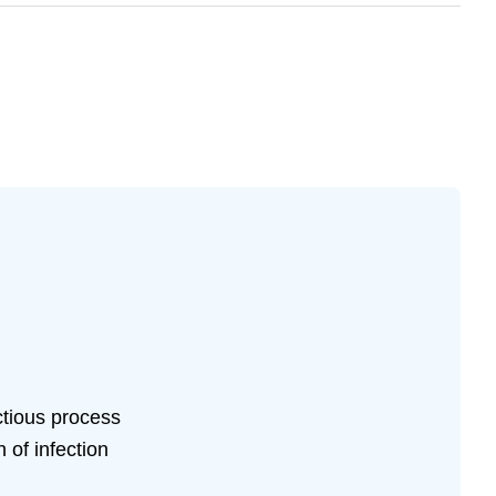
ctious process
 of infection