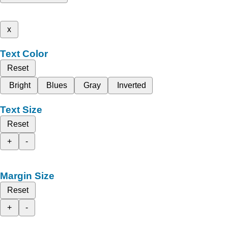
x
Text Color
Reset
Bright
Blues
Gray
Inverted
Text Size
Reset
+
-
Margin Size
Reset
+
-