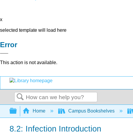
x
selected template will load here
Error
This action is not available.
Search
Expand/collapse global hierarchy
Home
Campus Bookshelves
8.2: Infection Introduction