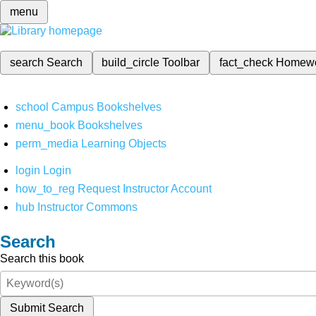
menu
search
Search
build_circle
Toolbar
fact_check
Homew
school
Campus Bookshelves
menu_book
Bookshelves
perm_media
Learning Objects
login
Login
how_to_reg
Request Instructor Account
hub
Instructor Commons
Search
Search this book
Submit Search