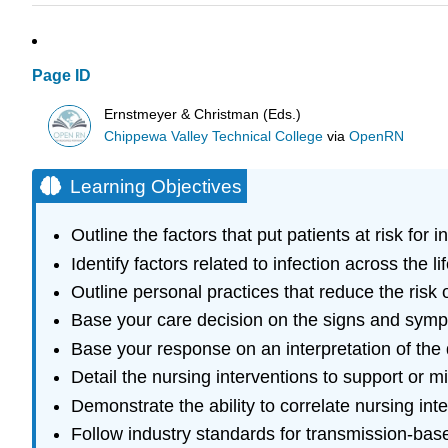
Page ID
Ernstmeyer & Christman (Eds.)
Chippewa Valley Technical College
via
OpenRN
Learning Objectives
Outline the factors that put patients at risk for i
Identify factors related to infection across the li
Outline personal practices that reduce the risk 
Base your care decision on the signs and sympt
Base your response on an interpretation of the d
Detail the nursing interventions to support or m
Demonstrate the ability to correlate nursing int
Follow industry standards for transmission-bas