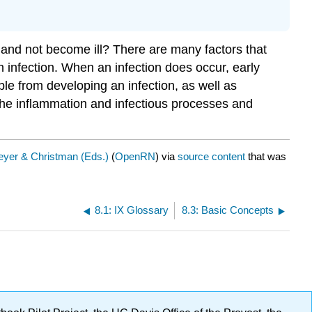
nd not become ill? There are many factors that
an infection. When an infection does occur, early
ople from developing an infection, as well as
f the inflammation and infectious processes and
yer & Christman (Eds.)
(
OpenRN
) via
source content
that was
8.1: IX Glossary
8.3: Basic Concepts