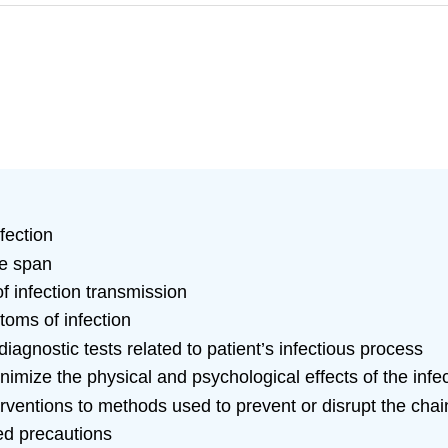
nfection
fe span
of infection transmission
oms of infection
iagnostic tests related to patient’s infectious process
inimize the physical and psychological effects of the infe
erventions to methods used to prevent or disrupt the chain
ed precautions