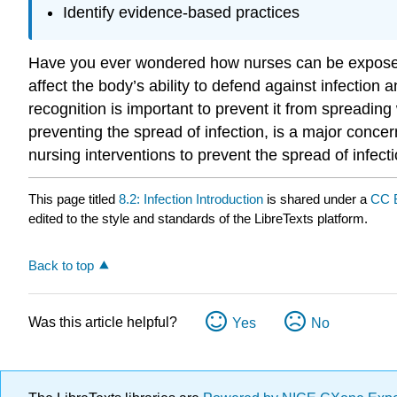
Identify evidence-based practices
Have you ever wondered how nurses can be exposed 
affect the body’s ability to defend against infection
recognition is important to prevent it from spreading 
preventing the spread of infection, is a major conce
nursing interventions to prevent the spread of infecti
This page titled
8.2: Infection Introduction
is shared under a
CC 
edited to the style and standards of the LibreTexts platform.
Back to top
Was this article helpful?
Yes
No