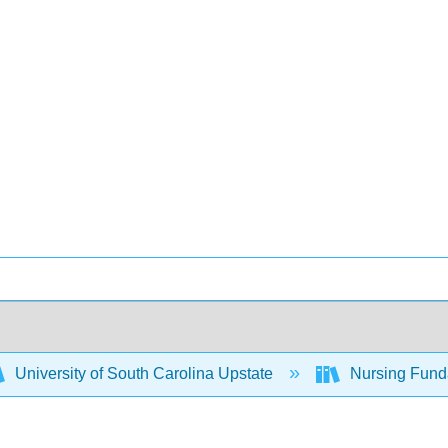
University of South Carolina Upstate
Nursing Fund