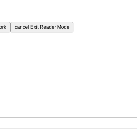
ork
cancel
Exit Reader Mode