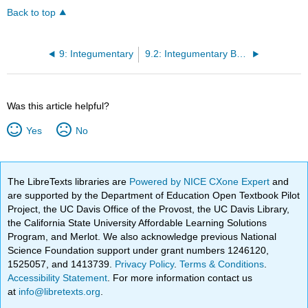
Back to top
9: Integumentary
9.2: Integumentary Basic Concepts
Was this article helpful?
Yes
No
The LibreTexts libraries are
Powered by NICE CXone Expert
and
are supported by the Department of Education Open Textbook Pilot
Project, the UC Davis Office of the Provost, the UC Davis Library,
the California State University Affordable Learning Solutions
Program, and Merlot. We also acknowledge previous National
Science Foundation support under grant numbers 1246120,
1525057, and 1413739.
Privacy Policy
.
Terms & Conditions
.
Accessibility Statement
. For more information contact us
at
info@libretexts.org
.