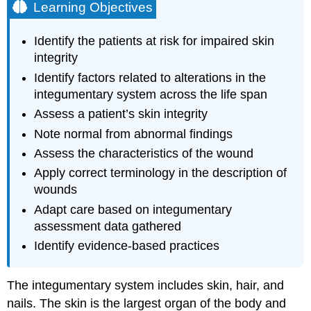
Learning Objectives
Identify the patients at risk for impaired skin
integrity
Identify factors related to alterations in the
integumentary system across the life span
Assess a patient’s skin integrity
Note normal from abnormal findings
Assess the characteristics of the wound
Apply correct terminology in the description of
wounds
Adapt care based on integumentary
assessment data gathered
Identify evidence-based practices
The integumentary system includes skin, hair, and
nails. The skin is the largest organ of the body and