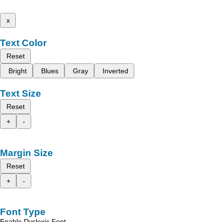
x
Text Color
Reset
Bright
Blues
Gray
Inverted
Text Size
Reset
+
-
Margin Size
Reset
+
-
Font Type
Enable Dyslexic Font