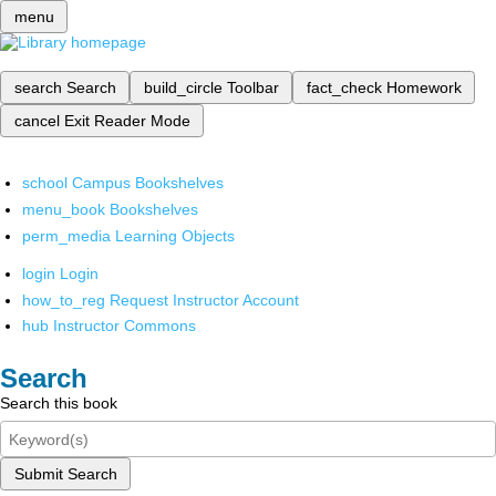
menu
search
Search
build_circle
Toolbar
fact_check
Homework
cancel
Exit Reader Mode
school
Campus Bookshelves
menu_book
Bookshelves
perm_media
Learning Objects
login
Login
how_to_reg
Request Instructor Account
hub
Instructor Commons
Search
Search this book
Submit Search