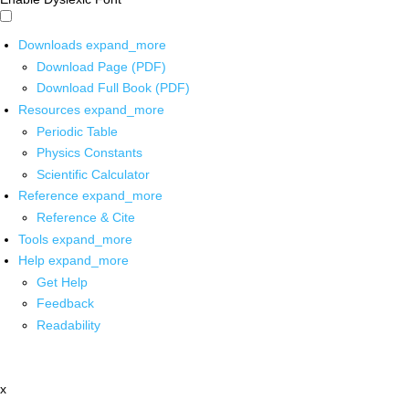
Downloads
expand_more
Download Page (PDF)
Download Full Book (PDF)
Resources
expand_more
Periodic Table
Physics Constants
Scientific Calculator
Reference
expand_more
Reference & Cite
Tools
expand_more
Help
expand_more
Get Help
Feedback
Readability
x