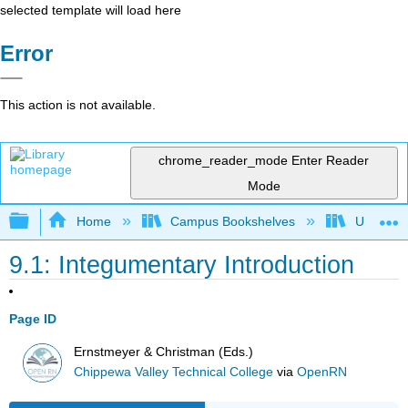
selected template will load here
Error
This action is not available.
chrome_reader_mode
Enter Reader
Mode
Expand/collapse global hierarchy
Home
Campus Bookshelves
Universit
9.1: Integumentary Introduction
Page ID
Ernstmeyer & Christman (Eds.)
Chippewa Valley Technical College
via
OpenRN