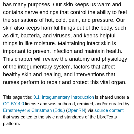
has many purposes. Our skin keeps us warm and
contains nerve endings that control the ability to feel
the sensations of hot, cold, pain, and pressure. Our
skin also keeps harmful things out of the body, such
as dirt, bacteria, and viruses, and keeps helpful
things in like moisture. Maintaining intact skin is
important to prevent infection and maintain health.
This chapter will review the anatomy and physiology
of the integumentary system, factors that affect
healthy skin and healing, and interventions that
nurses perform to repair and protect this vital organ.
This page titled
9.1: Integumentary Introduction
is shared under a
CC BY 4.0
license and was authored, remixed, and/or curated by
Ernstmeyer & Christman (Eds.)
(
OpenRN
) via
source content
that was edited to the style and standards of the LibreTexts
platform.