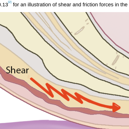
[2]
0.13
for an illustration of shear and friction forces in t