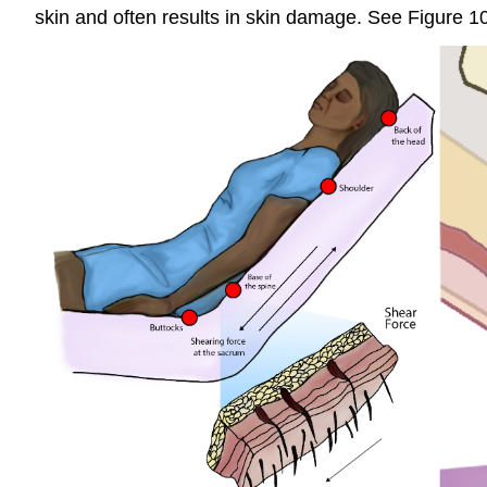
skin and often results in skin damage. See Figure 1