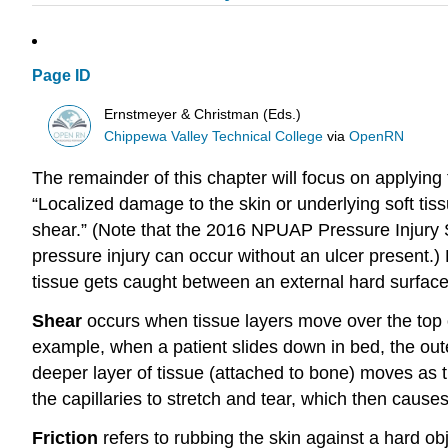
Page ID
Ernstmeyer & Christman (Eds.)
Chippewa Valley Technical College
via
OpenRN
The remainder of this chapter will focus on applying 
“Localized damage to the skin or underlying soft tis
shear.” (Note that the 2016 NPUAP Pressure Injury S
pressure injury can occur without an ulcer present.
tissue gets caught between an external hard surface,
Shear
occurs when tissue layers move over the top 
example, when a patient slides down in bed, the oute
deeper layer of tissue (attached to bone) moves as 
the capillaries to stretch and tear, which then cause
Friction
refers to rubbing the skin against a hard ob