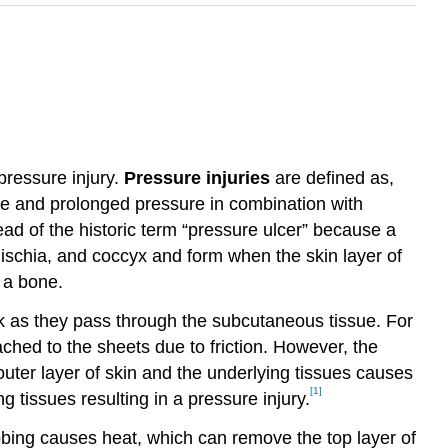
pressure injury.
Pressure injuries
are defined as,
nse and prolonged pressure in combination with
ad of the historic term “pressure ulcer” because a
 ischia, and coccyx and form when the skin layer of
 a bone.
ak as they pass through the subcutaneous tissue. For
ched to the sheets due to friction. However, the
uter layer of skin and the underlying tissues causes
[1]
 tissues resulting in a pressure injury.
ubbing causes heat, which can remove the top layer of