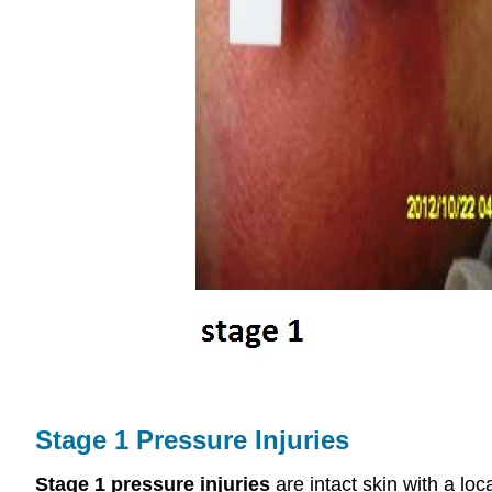
Stage 1 Pressure Injuries
Stage 1 pressure injuries
are intact skin with a lo