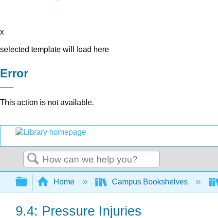
x
selected template will load here
Error
This action is not available.
Search
Expand/collapse global hierarchy
Home
Campus Bookshelves
9.4: Pressure Injuries