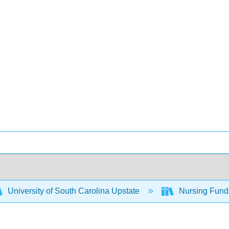
University of South Carolina Upstate
Nursing Fund