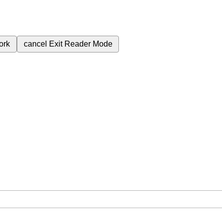
ork
cancel
Exit Reader Mode