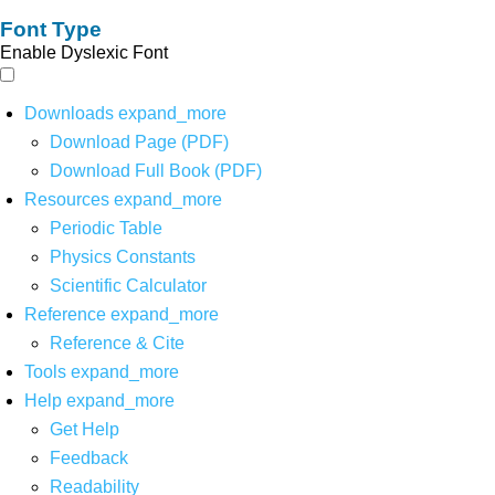
Font Type
Enable Dyslexic Font
Downloads
expand_more
Download Page (PDF)
Download Full Book (PDF)
Resources
expand_more
Periodic Table
Physics Constants
Scientific Calculator
Reference
expand_more
Reference & Cite
Tools
expand_more
Help
expand_more
Get Help
Feedback
Readability