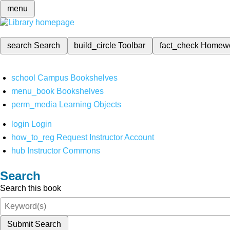
menu
search
Search
build_circle
Toolbar
fact_check
Homew
school
Campus Bookshelves
menu_book
Bookshelves
perm_media
Learning Objects
login
Login
how_to_reg
Request Instructor Account
hub
Instructor Commons
Search
Search this book
Submit Search