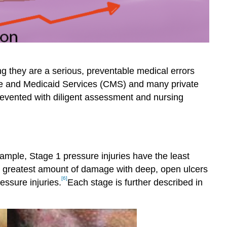
g they are a serious, preventable medical errors
care and Medicaid Services (CMS) and many private
revented with diligent assessment and nursing
mple, Stage 1 pressure injuries have the least
e greatest amount of damage with deep, open ulcers
[6]
essure injuries.
Each stage is further described in