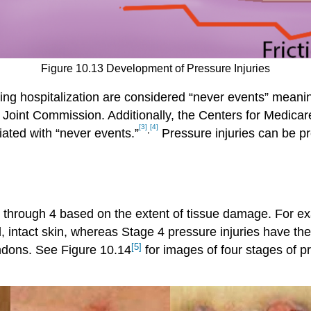
Figure 10.13 Development of Pressure Injuries
ing hospitalization are considered “never events” meanin
e Joint Commission. Additionally, the Centers for Medi
[3]
[4]
,
iated with “never events.”
Pressure injuries can be p
through 4 based on the extent of tissue damage. For exa
intact skin, whereas Stage 4 pressure injuries have th
[5]
endons. See Figure 10.14
for images of four stages of pr