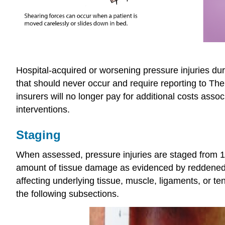
Hospital-acquired or worsening pressure injuries dur
that should never occur and require reporting to Th
insurers will no longer pay for additional costs assoc
interventions.
Staging
When assessed, pressure injuries are staged from 1 
amount of tissue damage as evidenced by reddened, 
affecting underlying tissue, muscle, ligaments, or t
the following subsections.