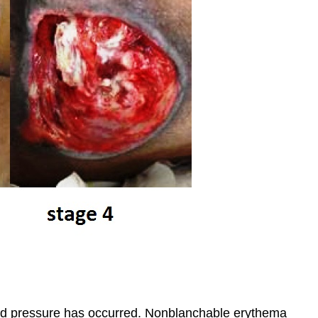
d pressure has occurred. Nonblanchable erythema