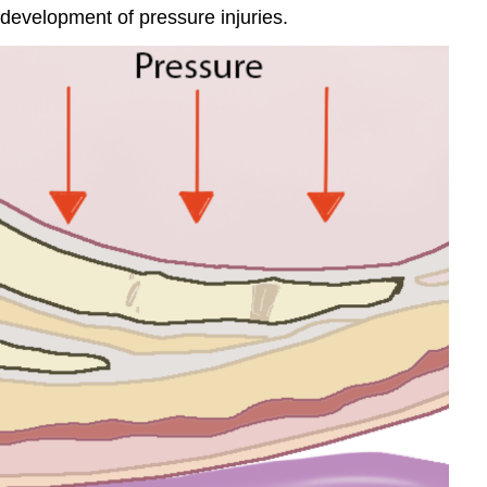
he development of pressure injuries.