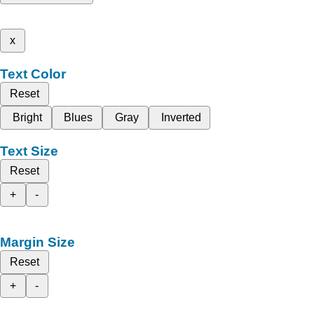
x
Text Color
Reset
Bright
Blues
Gray
Inverted
Text Size
Reset
+
-
Margin Size
Reset
+
-