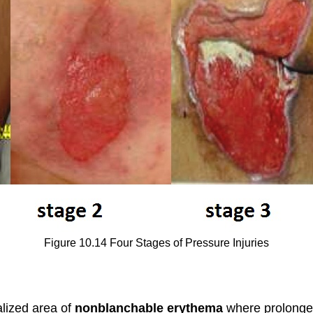
Figure 10.14 Four Stages of Pressure Injuries
calized area of
nonblanchable erythema
where prolonge