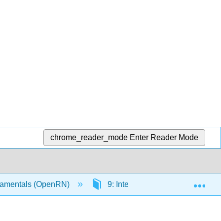
chrome_reader_mode
Enter Reader Mode
Exp
amentals (OpenRN)
9: Integumentary
9.4: 