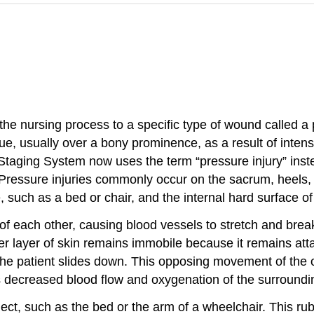
the nursing process to a specific type of wound called a 
sue, usually over a bony prominence, as a result of inte
taging System now uses the term “pressure injury” inste
) Pressure injuries commonly occur on the sacrum, heels,
 such as a bed or chair, and the internal hard surface of
of each other, causing blood vessels to stretch and bre
r layer of skin remains immobile because it remains atta
the patient slides down. This opposing movement of the o
s decreased blood flow and oxygenation of the surrounding
ject, such as the bed or the arm of a wheelchair. This r