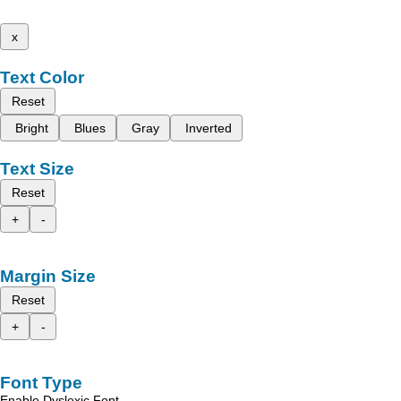
x
Text Color
Reset
Bright
Blues
Gray
Inverted
Text Size
Reset
+
-
Margin Size
Reset
+
-
Font Type
Enable Dyslexic Font