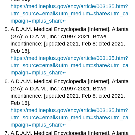
https://medlineplus.gov/ency/article/003135.htm?
utm_source=email&utm_medium=share&utm_ca
mpaign=mplus_share
↵
A.D.A.M. Medical Encyclopedia [Internet]. Atlanta
(GA): A.D.A.M., Inc.; c1997-2021. Bowel
incontinence; [updated 2021, Feb 8; cited 2021,
Feb 16].
https://medlineplus.gov/ency/article/003135.htm?
utm_source=email&utm_medium=share&utm_ca
mpaign=mplus_share
↵
A.D.A.M. Medical Encyclopedia [Internet]. Atlanta
(GA): A.D.A.M., Inc.; c1997-2021. Bowel
incontinence; [updated 2021, Feb 8; cited 2021,
Feb 16].
https://medlineplus.gov/ency/article/003135.htm?
utm_source=email&utm_medium=share&utm_ca
mpaign=mplus_share
↵
A.D.A.M. Medical Encyclopedia [Internet]. Atlanta