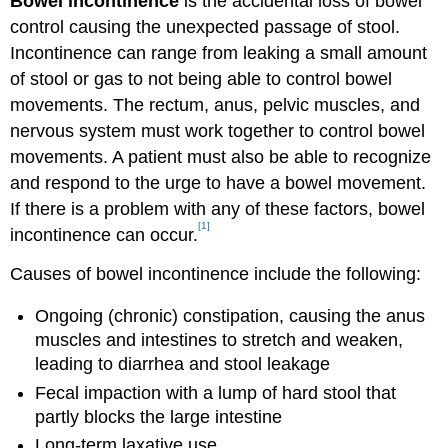
Bowel incontinence
is the accidental loss of bowel
control causing the unexpected passage of stool.
Incontinence can range from leaking a small amount
of stool or gas to not being able to control bowel
movements. The rectum, anus, pelvic muscles, and
nervous system must work together to control bowel
movements. A patient must also be able to recognize
and respond to the urge to have a bowel movement.
If there is a problem with any of these factors, bowel
[1]
incontinence can occur.
Causes of bowel incontinence include the following:
Ongoing (chronic) constipation, causing the anus
muscles and intestines to stretch and weaken,
leading to diarrhea and stool leakage
Fecal impaction with a lump of hard stool that
partly blocks the large intestine
Long-term laxative use