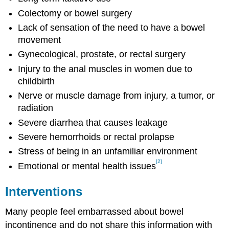
Colectomy or bowel surgery
Lack of sensation of the need to have a bowel
movement
Gynecological, prostate, or rectal surgery
Injury to the anal muscles in women due to
childbirth
Nerve or muscle damage from injury, a tumor, or
radiation
Severe diarrhea that causes leakage
Severe hemorrhoids or rectal prolapse
Stress of being in an unfamiliar environment
[2]
Emotional or mental health issues
Interventions
Many people feel embarrassed about bowel
incontinence and do not share this information with