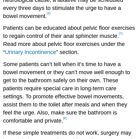
every three days to stimulate the urge to have a
[6]
bowel movement.
Patients can be educated about pelvic floor exercises
[7]
to regain control of their anal sphincter muscle.
Read more about pelvic floor exercises under the
“
Urinary Incontinence
” section.
Some patients can’t tell when it’s time to have a
bowel movement or they can’t move well enough to
get to the bathroom safely on their own. These
patients require special care in long-term care
settings. To promote effective bowel movements,
assist them to the toilet after meals and when they
feel the urge. Also, make sure the bathroom is
[8]
comfortable and private.
If these simple treatments do not work, surgery may