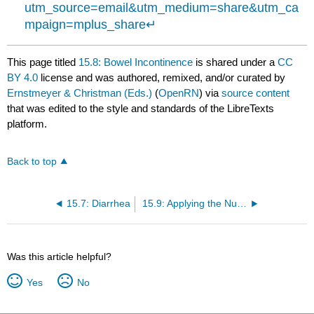
utm_source=email&utm_medium=share&utm_ca
mpaign=mplus_share
↵
This page titled
15.8: Bowel Incontinence
is shared under a
CC
BY 4.0
license and was authored, remixed, and/or curated by
Ernstmeyer & Christman (Eds.)
(
OpenRN
) via
source content
that was edited to the style and standards of the LibreTexts
platform.
Back to top
15.7: Diarrhea
15.9: Applying the Nursing Process
Was this article helpful?
Yes
No