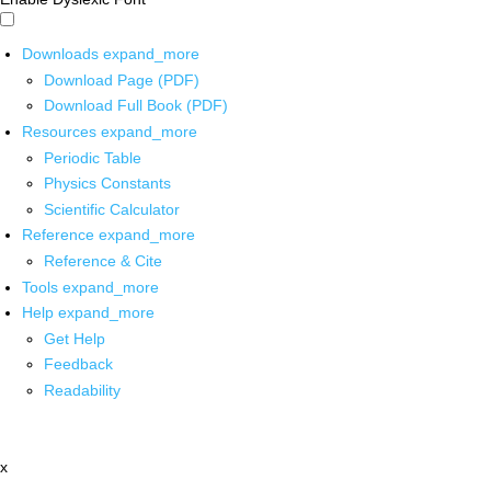
Downloads
expand_more
Download Page (PDF)
Download Full Book (PDF)
Resources
expand_more
Periodic Table
Physics Constants
Scientific Calculator
Reference
expand_more
Reference & Cite
Tools
expand_more
Help
expand_more
Get Help
Feedback
Readability
x