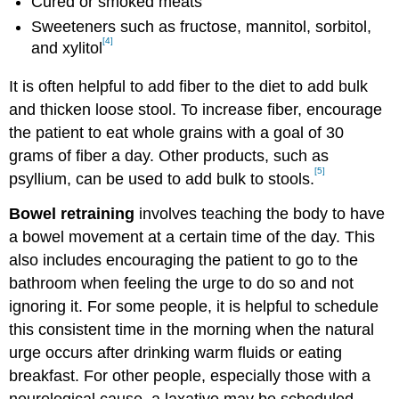
Cured or smoked meats
Sweeteners such as fructose, mannitol, sorbitol,
[4]
and xylitol
It is often helpful to add fiber to the diet to add bulk
and thicken loose stool. To increase fiber, encourage
the patient to eat whole grains with a goal of 30
grams of fiber a day. Other products, such as
[5]
psyllium, can be used to add bulk to stools.
Bowel retraining
involves teaching the body to have
a bowel movement at a certain time of the day. This
also includes encouraging the patient to go to the
bathroom when feeling the urge to do so and not
ignoring it. For some people, it is helpful to schedule
this consistent time in the morning when the natural
urge occurs after drinking warm fluids or eating
breakfast. For other people, especially those with a
neurological cause, a laxative may be scheduled