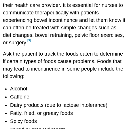
their health care provider. It is essential for nurses to
communicate therapeutically with patients
experiencing bowel incontinence and let them know it
can often be treated with simple changes such as
diet changes, bowel retraining, pelvic floor exercises,
[3]
or surgery.
Ask the patient to track the foods eaten to determine
if certain types of foods cause problems. Foods that
may lead to incontinence in some people include the
following:
Alcohol
Caffeine
Dairy products (due to lactose intolerance)
Fatty, fried, or greasy foods
Spicy foods