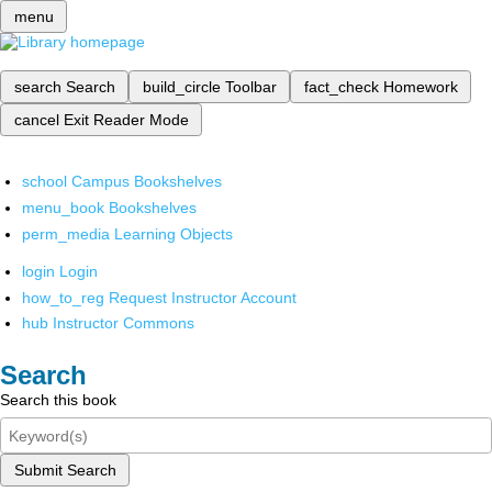
menu
search
Search
build_circle
Toolbar
fact_check
Homework
cancel
Exit Reader Mode
school
Campus Bookshelves
menu_book
Bookshelves
perm_media
Learning Objects
login
Login
how_to_reg
Request Instructor Account
hub
Instructor Commons
Search
Search this book
Submit Search