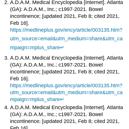
A.D.A.M. Medical Encyclopedia [Internet]. Atlanta
(GA): A.D.A.M., Inc.; c1997-2021. Bowel
incontinence; [updated 2021, Feb 8; cited 2021,
Feb 16].
https://medlineplus.gov/ency/article/003135.htm?
utm_source=email&utm_medium=share&utm_ca
mpaign=mplus_share
↵
A.D.A.M. Medical Encyclopedia [Internet]. Atlanta
(GA): A.D.A.M., Inc.; c1997-2021. Bowel
incontinence; [updated 2021, Feb 8; cited 2021,
Feb 16].
https://medlineplus.gov/ency/article/003135.htm?
utm_source=email&utm_medium=share&utm_ca
mpaign=mplus_share
↵
A.D.A.M. Medical Encyclopedia [Internet]. Atlanta
(GA): A.D.A.M., Inc.; c1997-2021. Bowel
incontinence; [updated 2021, Feb 8; cited 2021,
Feb 16].