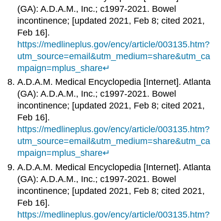
(GA): A.D.A.M., Inc.; c1997-2021. Bowel
incontinence; [updated 2021, Feb 8; cited 2021,
Feb 16].
https://medlineplus.gov/ency/article/003135.htm?
utm_source=email&utm_medium=share&utm_ca
mpaign=mplus_share
↵
A.D.A.M. Medical Encyclopedia [Internet]. Atlanta
(GA): A.D.A.M., Inc.; c1997-2021. Bowel
incontinence; [updated 2021, Feb 8; cited 2021,
Feb 16].
https://medlineplus.gov/ency/article/003135.htm?
utm_source=email&utm_medium=share&utm_ca
mpaign=mplus_share
↵
A.D.A.M. Medical Encyclopedia [Internet]. Atlanta
(GA): A.D.A.M., Inc.; c1997-2021. Bowel
incontinence; [updated 2021, Feb 8; cited 2021,
Feb 16].
https://medlineplus.gov/ency/article/003135.htm?