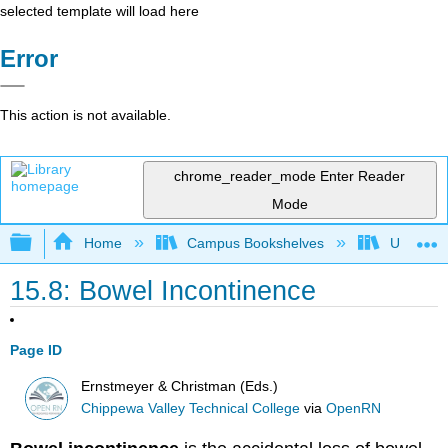
selected template will load here
Error
This action is not available.
chrome_reader_mode
Enter Reader
Mode
Expand/collapse global hierarchy
Home
Campus Bookshelves
Universit
15.8: Bowel Incontinence
Page ID
Ernstmeyer & Christman (Eds.)
Chippewa Valley Technical College
via
OpenRN