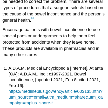
be needed to correct the problem. There are several
types of procedures that a surgeon selects based on
the cause of the bowel incontinence and the person’s
[9]
general health.
Encourage patients with bowel incontinence to use
special pads or undergarments to help them feel
protected from accidents when they leave home.
These products are available in pharmacies and in
many other stores.
A.D.A.M. Medical Encyclopedia [Internet]. Atlanta
(GA): A.D.A.M., Inc.; c1997-2021. Bowel
incontinence; [updated 2021, Feb 8; cited 2021,
Feb 16].
https://medlineplus.gov/ency/article/003135.htm?
utm_source=email&utm_medium=share&utm_ca
mpaign=mplus_share
↵