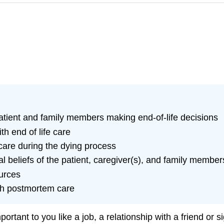
patient and family members making end-of-life decisions
h end of life care
care during the dying process
al beliefs of the patient, caregiver(s), and family member
urces
ith postmortem care
tant to you like a job, a relationship with a friend or si