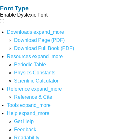
Font Type
Enable Dyslexic Font
Downloads
expand_more
Download Page (PDF)
Download Full Book (PDF)
Resources
expand_more
Periodic Table
Physics Constants
Scientific Calculator
Reference
expand_more
Reference & Cite
Tools
expand_more
Help
expand_more
Get Help
Feedback
Readability