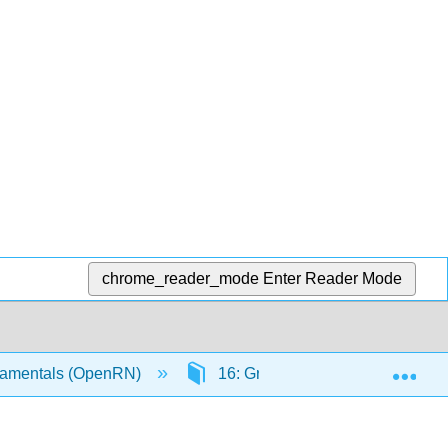
chrome_reader_mode
Enter Reader Mode
Exp
amentals (OpenRN)
16: Grief and Loss
16.