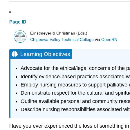
Page ID
Ernstmeyer & Christman (Eds.)
Chippewa Valley Technical College
via
OpenRN
Learning Objectives
Advocate for the ethical/legal concerns of the 
Identify evidence-based practices associated wit
Employ nursing measures to support palliative 
Demonstrate respect for the cultural and spiritu
Outline available personal and community reso
Describe nursing responsibilities associated w
Have you ever experienced the loss of something impor