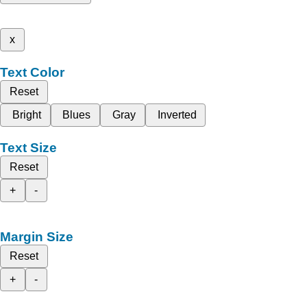
x
Text Color
Reset
Bright
Blues
Gray
Inverted
Text Size
Reset
+
-
Margin Size
Reset
+
-