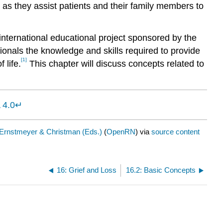
rt as they assist patients and their family members to
nternational educational project sponsored by the
onals the knowledge and skills required to provide
[1]
 life.
This chapter will discuss concepts related to
 4.0
↵
Ernstmeyer & Christman (Eds.)
(
OpenRN
) via
source content
16: Grief and Loss
16.2: Basic Concepts