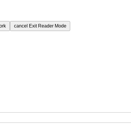
ork
cancel
Exit Reader Mode