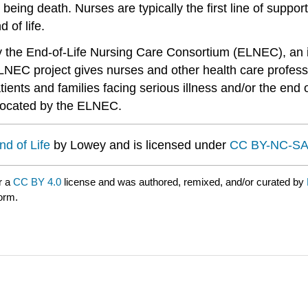
ss being death. Nurses are typically the first line of suppo
 of life.
y the End-of-Life Nursing Care Consortium (ELNEC), an i
NEC project gives nurses and other health care professi
ients and families facing serious illness and/or the end of
dvocated by the ELNEC.
nd of Life
by Lowey and is licensed under
CC BY-NC-SA
r a
CC BY 4.0
license and was authored, remixed, and/or curated by
form.