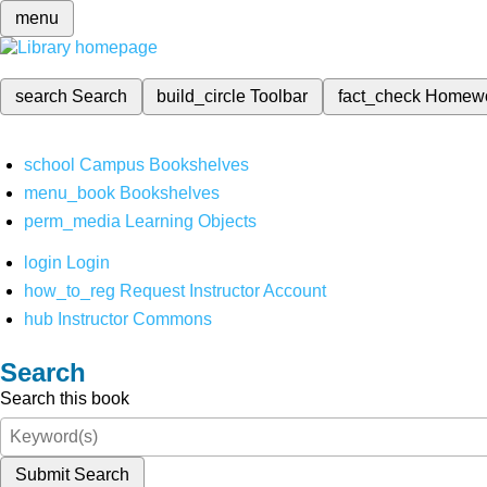
menu
search
Search
build_circle
Toolbar
fact_check
Homew
school
Campus Bookshelves
menu_book
Bookshelves
perm_media
Learning Objects
login
Login
how_to_reg
Request Instructor Account
hub
Instructor Commons
Search
Search this book
Submit Search