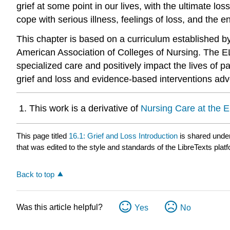
grief at some point in our lives, with the ultimate lo
cope with serious illness, feelings of loss, and the end
This chapter is based on a curriculum established b
American Association of Colleges of Nursing. The EL
specialized care and positively impact the lives of pat
grief and loss and evidence-based interventions a
This work is a derivative of
Nursing Care at the E
This page titled
16.1: Grief and Loss Introduction
is shared unde
that was edited to the style and standards of the LibreTexts plat
Back to top
Was this article helpful?
Yes
No