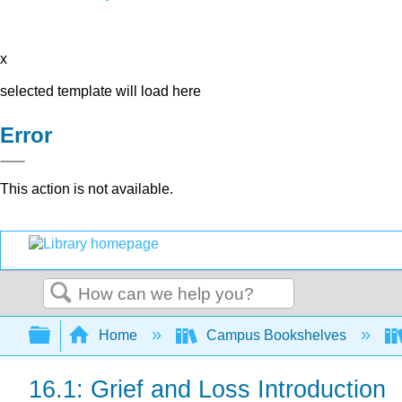
x
selected template will load here
Error
This action is not available.
Search
Expand/collapse global hierarchy
Home
Campus Bookshelves
16.1: Grief and Loss Introduction