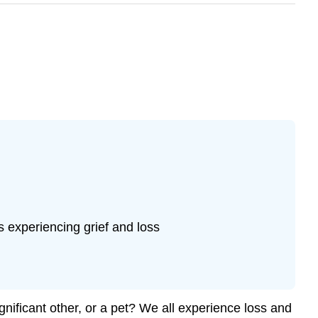
s experiencing grief and loss
gnificant other, or a pet? We all experience loss and