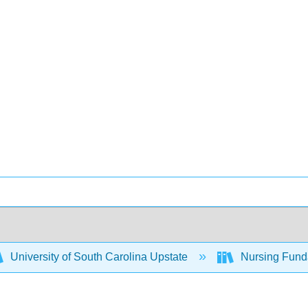
University of South Carolina Upstate
Nursing Fund