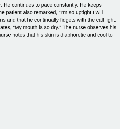
or. He continues to pace constantly. He keeps
 patient also remarked, “I’m so uptight I will
s and that he continually fidgets with the call light.
ates, “My mouth is so dry.” The nurse observes his
rse notes that his skin is diaphoretic and cool to