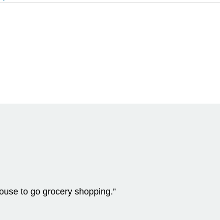
 house to go grocery shopping.”