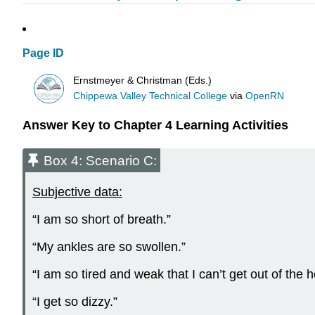
Page ID
Ernstmeyer & Christman (Eds.)
Chippewa Valley Technical College
via
OpenRN
Answer Key to Chapter 4 Learning Activities
Box 4: Scenario C:
Subjective data:
“I am so short of breath.”
“My ankles are so swollen.”
“I am so tired and weak that I can’t get out of the
“I get so dizzy.”