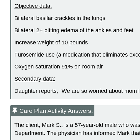
Objective data:
Bilateral basilar crackles in the lungs
Bilateral 2+ pitting edema of the ankles and feet
Increase weight of 10 pounds
Furosemide use (a medication that eliminates exce
Oxygen saturation 91% on room air
Secondary data:
Daughter reports, “We are so worried about mom liv
Care Plan Activity Answers:
The client, Mark S., is a 57-year-old male who wa
Department. The physician has informed Mark that 