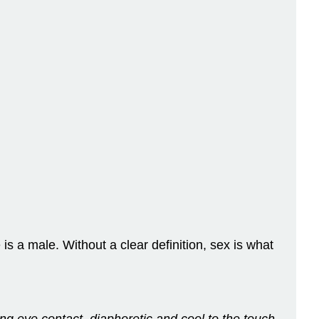
 is a male. Without a clear definition, sex is what
ing eye contact, diaphoretic and cool to the touch