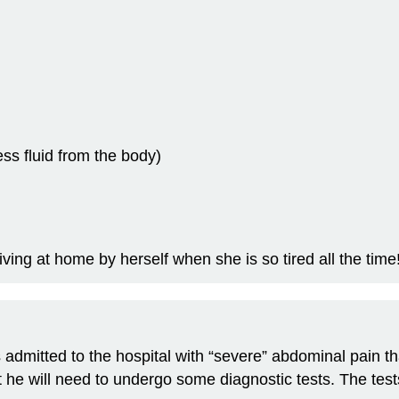
ss fluid from the body)
ing at home by herself when she is so tired all the time
s admitted to the hospital with “severe” abdominal pain
he will need to undergo some diagnostic tests. The test