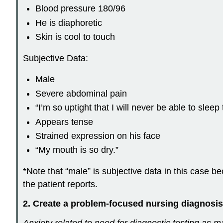
Blood pressure 180/96
He is diaphoretic
Skin is cool to touch
Subjective Data:
Male
Severe abdominal pain
“I’m so uptight that I will never be able to sleep 
Appears tense
Strained expression on his face
“My mouth is so dry.”
*Note that “male” is subjective data in this case be
the patient reports.
2. Create a problem-focused nursing diagnosis
Anxiety related to need for diagnostic testing as m