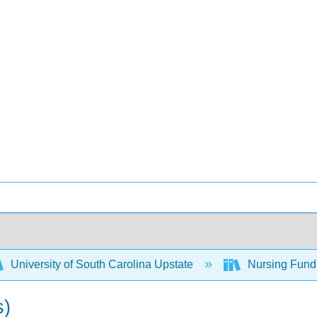
University of South Carolina Upstate
Nursing Fund
s)