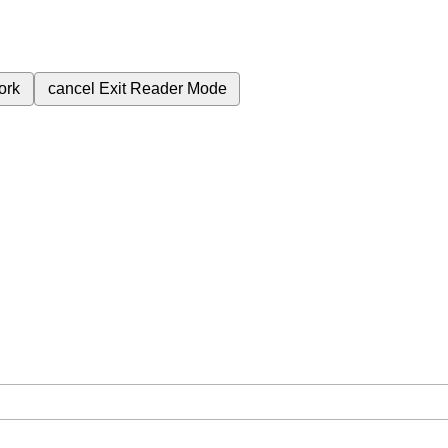
ork
cancel
Exit Reader Mode