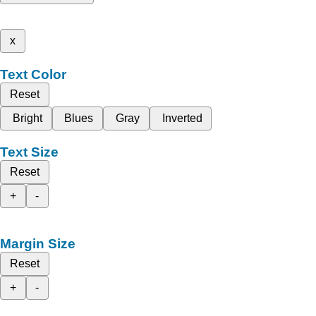
x
Text Color
Reset
Bright
Blues
Gray
Inverted
Text Size
Reset
+
-
Margin Size
Reset
+
-