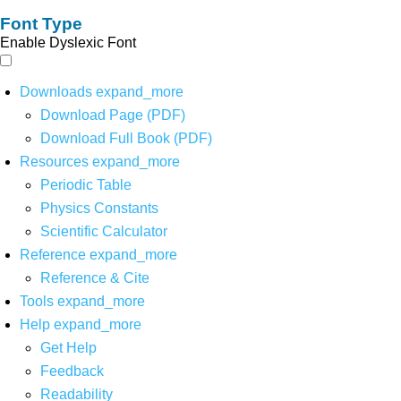
Font Type
Enable Dyslexic Font
Downloads
expand_more
Download Page (PDF)
Download Full Book (PDF)
Resources
expand_more
Periodic Table
Physics Constants
Scientific Calculator
Reference
expand_more
Reference & Cite
Tools
expand_more
Help
expand_more
Get Help
Feedback
Readability