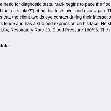
he need for diagnostic tests, Mark begins to pace the flo
the tests take?”) about his tests over and over again. The
that the client avoids eye contact during their interaction
 tense and has a strained expression on his face. He st
 104, Respiratory Rate 30, Blood Pressure 180/96. The nu
data.