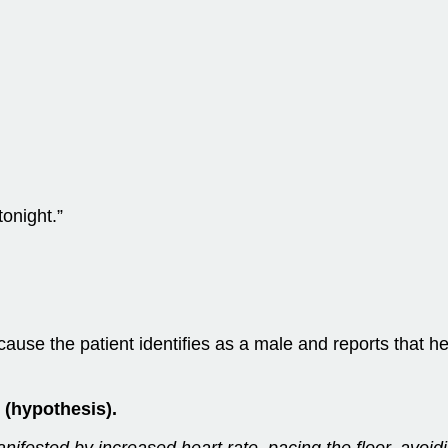
tonight.”
cause the patient identifies as a male and reports that he
 (hypothesis).
anifested by increased heart rate, pacing the floor, avoid