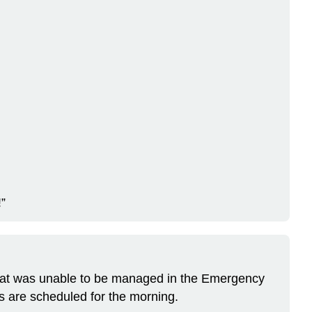
!”
 that was unable to be managed in the Emergency
s are scheduled for the morning.