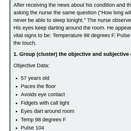
After receiving the news about his condition and t
asking the nurse the same question (“How long will 
never be able to sleep tonight.” The nurse observes 
His eyes keep darting around the room. He appears
vital signs to be: Temperature 98 degrees F, Pulse
the touch.
1. Group (cluster) the objective and subjective 
Objective Data:
57 years old
Paces the floor
Avoids eye contact
Fidgets with call light
Eyes dart around room
Temp 98 degrees F
Pulse 104