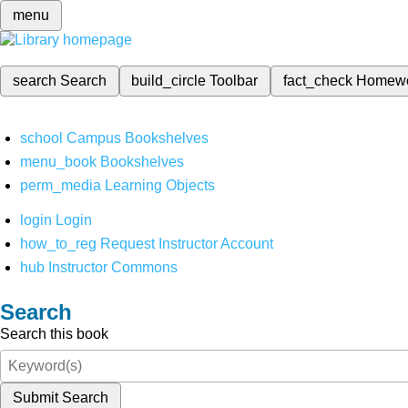
menu
search
Search
build_circle
Toolbar
fact_check
Homew
school
Campus Bookshelves
menu_book
Bookshelves
perm_media
Learning Objects
login
Login
how_to_reg
Request Instructor Account
hub
Instructor Commons
Search
Search this book
Submit Search