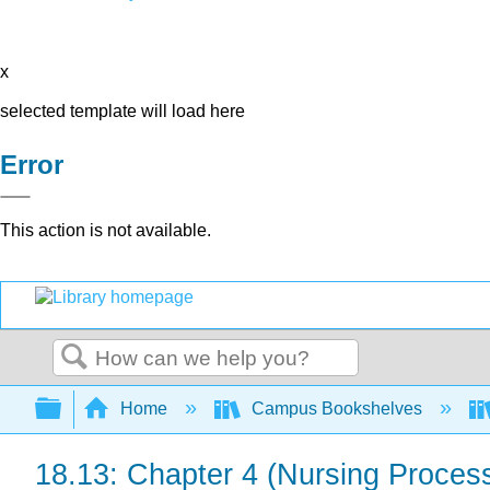
x
selected template will load here
Error
This action is not available.
Search
Expand/collapse global hierarchy
Home
Campus Bookshelves
18.13: Chapter 4 (Nursing Proces