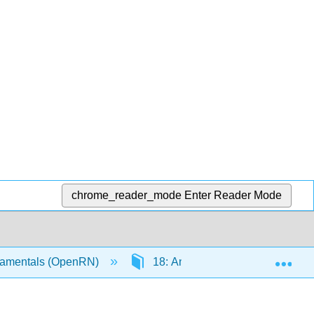
chrome_reader_mode
Enter Reader Mode
Exp
amentals (OpenRN)
18: Answer Key
18.13: