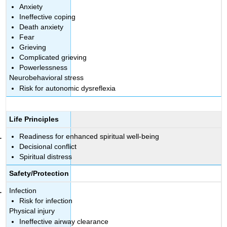
Anxiety
Ineffective coping
Death anxiety
Fear
Grieving
Complicated grieving
Powerlessness
Neurobehavioral stress
Risk for autonomic dysreflexia
Life Principles
Readiness for enhanced spiritual well-being
Decisional conflict
Spiritual distress
Safety/Protection
Infection
Risk for infection
Physical injury
Ineffective airway clearance