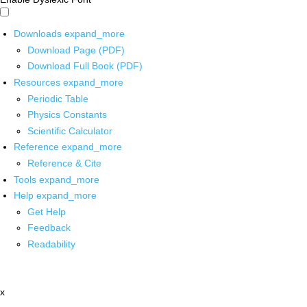
Downloads
expand_more
Download Page (PDF)
Download Full Book (PDF)
Resources
expand_more
Periodic Table
Physics Constants
Scientific Calculator
Reference
expand_more
Reference & Cite
Tools
expand_more
Help
expand_more
Get Help
Feedback
Readability
x