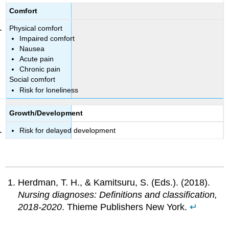
Comfort
Physical comfort
Impaired comfort
Nausea
Acute pain
Chronic pain
Social comfort
Risk for loneliness
Growth/Development
Risk for delayed development
Herdman, T. H., & Kamitsuru, S. (Eds.). (2018).
Nursing diagnoses: Definitions and classification,
2018-2020
. Thieme Publishers New York.
↵