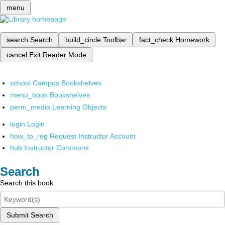
menu
search
Search
build_circle
Toolbar
fact_check
Homework
cancel
Exit Reader Mode
school
Campus Bookshelves
menu_book
Bookshelves
perm_media
Learning Objects
login
Login
how_to_reg
Request Instructor Account
hub
Instructor Commons
Search
Search this book
Submit Search