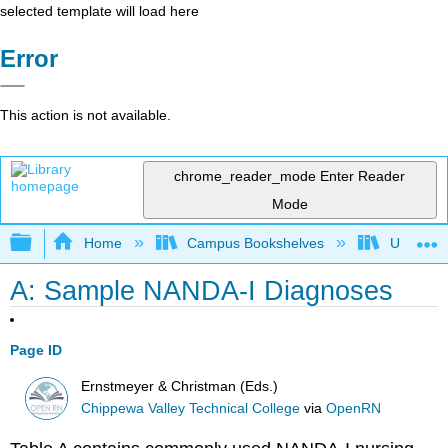
selected template will load here
Error
This action is not available.
chrome_reader_mode
Enter Reader
Mode
Expand/collapse global hierarchy
Home
Campus Bookshelves
Universit
A: Sample NANDA-I Diagnoses
Page ID
Ernstmeyer & Christman (Eds.)
Chippewa Valley Technical College
via
OpenRN