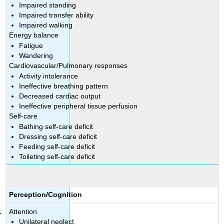
Impaired standing
Impaired transfer ability
Impaired walking
Energy balance
Fatigue
Wandering
Cardiovascular/Pulmonary responses
Activity intolerance
Ineffective breathing pattern
Decreased cardiac output
Ineffective peripheral tissue perfusion
Self-care
Bathing self-care deficit
Dressing self-care deficit
Feeding self-care deficit
Toileting self-care deficit
Perception/Cognition
Attention
Unilateral neglect