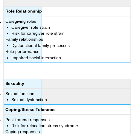
Role Relationship
Caregiving roles
Caregiver role strain
Risk for caregiver role strain
Family relationships
Dysfunctional family processes
Role performance
Impaired social interaction
Sexuality
Sexual function
Sexual dysfunction
Coping/Stress Tolerance
Post-trauma responses
Risk for relocation stress syndrome
Coping responses