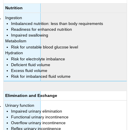
Nutrition
Ingestion
Imbalanced nutrition: less than body requirements
Readiness for enhanced nutrition
Impaired swallowing
Metabolism
Risk for unstable blood glucose level
Hydration
Risk for electrolyte imbalance
Deficient fluid volume
Excess fluid volume
Risk for imbalanced fluid volume
Elimination and Exchange
Urinary function
Impaired urinary elimination
Functional urinary incontinence
Overflow urinary incontinence
Reflex urinary incontinence