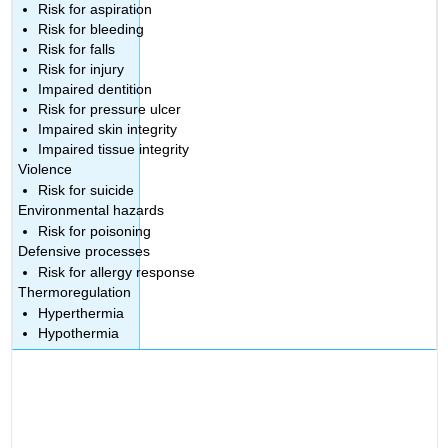
Risk for aspiration
Risk for bleeding
Risk for falls
Risk for injury
Impaired dentition
Risk for pressure ulcer
Impaired skin integrity
Impaired tissue integrity
Violence
Risk for suicide
Environmental hazards
Risk for poisoning
Defensive processes
Risk for allergy response
Thermoregulation
Hyperthermia
Hypothermia