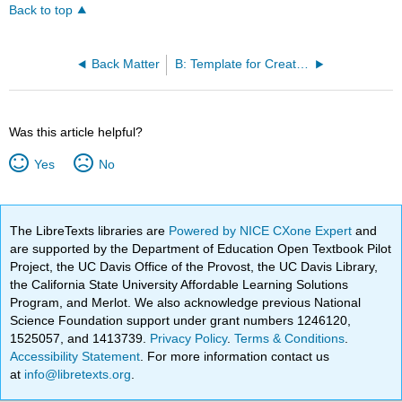
Back to top
Back Matter
B: Template for Creating a Nursing Care Plan
Was this article helpful?
Yes
No
The LibreTexts libraries are
Powered by NICE CXone Expert
and
are supported by the Department of Education Open Textbook Pilot
Project, the UC Davis Office of the Provost, the UC Davis Library,
the California State University Affordable Learning Solutions
Program, and Merlot. We also acknowledge previous National
Science Foundation support under grant numbers 1246120,
1525057, and 1413739.
Privacy Policy
.
Terms & Conditions
.
Accessibility Statement
. For more information contact us
at
info@libretexts.org
.