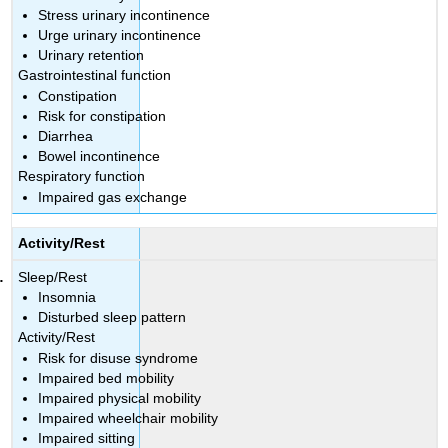
Stress urinary incontinence
Urge urinary incontinence
Urinary retention
Gastrointestinal function
Constipation
Risk for constipation
Diarrhea
Bowel incontinence
Respiratory function
Impaired gas exchange
Activity/Rest
Sleep/Rest
Insomnia
Disturbed sleep pattern
Activity/Rest
Risk for disuse syndrome
Impaired bed mobility
Impaired physical mobility
Impaired wheelchair mobility
Impaired sitting