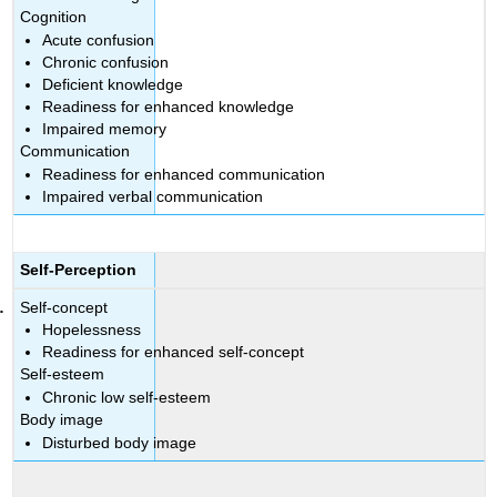
Cognition
Acute confusion
Chronic confusion
Deficient knowledge
Readiness for enhanced knowledge
Impaired memory
Communication
Readiness for enhanced communication
Impaired verbal communication
Self-Perception
Self-concept
Hopelessness
Readiness for enhanced self-concept
Self-esteem
Chronic low self-esteem
Body image
Disturbed body image