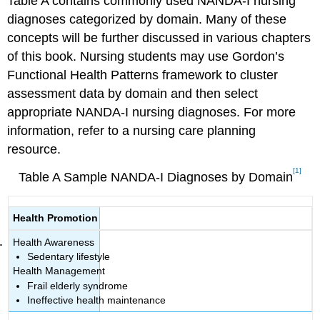
Table A contains commonly used NANDA-I nursing
diagnoses categorized by domain. Many of these
concepts will be further discussed in various chapters
of this book. Nursing students may use Gordon’s
Functional Health Patterns framework to cluster
assessment data by domain and then select
appropriate NANDA-I nursing diagnoses. For more
information, refer to a nursing care planning
resource.
[1]
Table A Sample NANDA-I Diagnoses by Domain
Health Promotion
Health Awareness
Sedentary lifestyle
Health Management
Frail elderly syndrome
Ineffective health maintenance