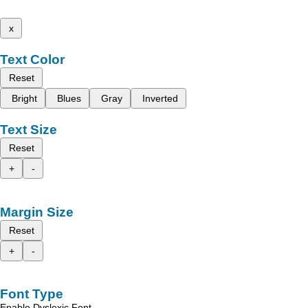
x
Text Color
Reset
Bright
Blues
Gray
Inverted
Text Size
Reset
+
-
Margin Size
Reset
+
-
Font Type
Enable Dyslexic Font