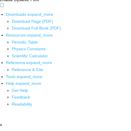
Downloads
expand_more
Download Page (PDF)
Download Full Book (PDF)
Resources
expand_more
Periodic Table
Physics Constants
Scientific Calculator
Reference
expand_more
Reference & Cite
Tools
expand_more
Help
expand_more
Get Help
Feedback
Readability
x