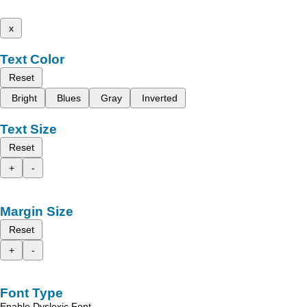
x
Text Color
Reset
Bright
Blues
Gray
Inverted
Text Size
Reset
+
-
Margin Size
Reset
+
-
Font Type
Enable Dyslexic Font