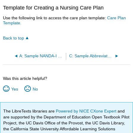
Template for Creating a Nursing Care Plan
Use the following link to access the care plan template:
Care Plan
Template.
Back to top
A: Sample NANDA-I Diagnoses
C: Sample Abbreviated Care Plan for Scenario C
Was this article helpful?
Yes
No
The LibreTexts libraries are
Powered by NICE CXone Expert
and
are supported by the Department of Education Open Textbook Pilot
Project, the UC Davis Office of the Provost, the UC Davis Library,
the California State University Affordable Learning Solutions