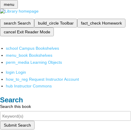
menu
search
Search
build_circle
Toolbar
fact_check
Homework
cancel
Exit Reader Mode
school
Campus Bookshelves
menu_book
Bookshelves
perm_media
Learning Objects
login
Login
how_to_reg
Request Instructor Account
hub
Instructor Commons
Search
Search this book
Submit Search