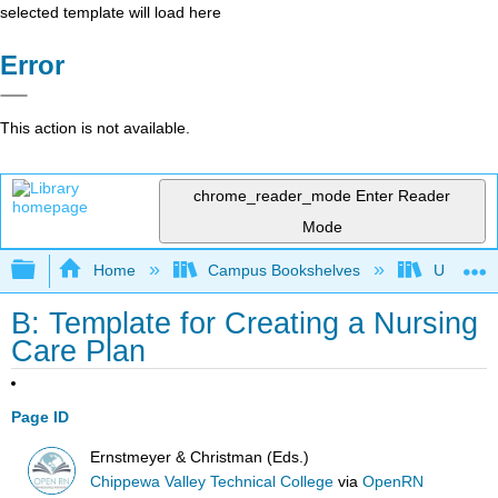
selected template will load here
Error
This action is not available.
chrome_reader_mode
Enter Reader
Mode
Expand/collapse global hierarchy
Home
Campus Bookshelves
Universit
B: Template for Creating a Nursing
Care Plan
Page ID
Ernstmeyer & Christman (Eds.)
Chippewa Valley Technical College
via
OpenRN