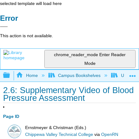
selected template will load here
Error
This action is not available.
chrome_reader_mode
Enter Reader
Mode
Expand/collapse global hierarchy
Home
Campus Bookshelves
Universit
2.6: Supplementary Video of Blood
Pressure Assessment
Page ID
Ernstmeyer & Christman (Eds.)
Chippewa Valley Technical College
via
OpenRN