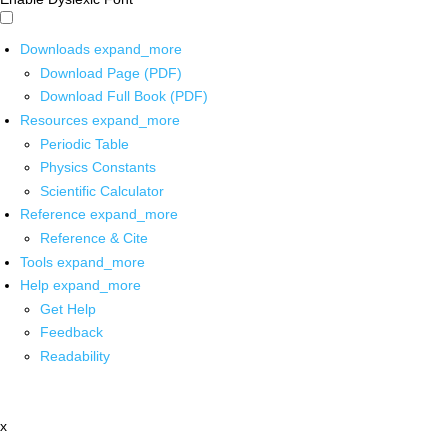
Downloads
expand_more
Download Page (PDF)
Download Full Book (PDF)
Resources
expand_more
Periodic Table
Physics Constants
Scientific Calculator
Reference
expand_more
Reference & Cite
Tools
expand_more
Help
expand_more
Get Help
Feedback
Readability
x