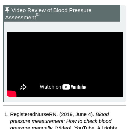
Video Review of Blood Pressure
[1]
Assessment
RegisteredNurseRN. (2019, June 4).
Blood
pressure measurement: How to check blood
pressure manually
. [Video]. YouTube. All rights