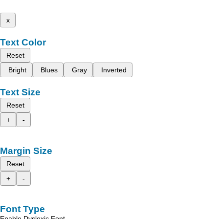
x
Text Color
Reset
Bright
Blues
Gray
Inverted
Text Size
Reset
+
-
Margin Size
Reset
+
-
Font Type
Enable Dyslexic Font