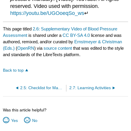
reserved. Video used with permission.
https://youtu.be/UGOoeqSo_ws
↵
This page titled
2.6: Supplementary Video of Blood Pressure
Assessment
is shared under a
CC BY-SA 4.0
license and was
authored, remixed, and/or curated by
Ernstmeyer & Christman
(Eds.)
(
OpenRN
) via
source content
that was edited to the style
and standards of the LibreTexts platform.
Back to top
2.5: Checklist for Manual Blood Pressure
2.7: Learning Activities
Was this article helpful?
Yes
No