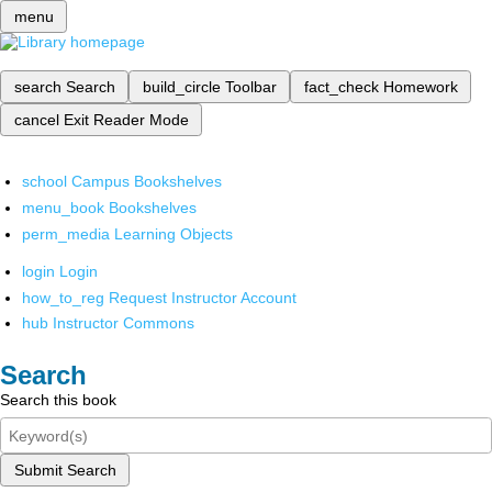
menu
search
Search
build_circle
Toolbar
fact_check
Homework
cancel
Exit Reader Mode
school
Campus Bookshelves
menu_book
Bookshelves
perm_media
Learning Objects
login
Login
how_to_reg
Request Instructor Account
hub
Instructor Commons
Search
Search this book
Submit Search