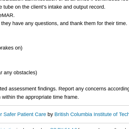
 tube on the client’s intake and output record.
/eMAR.
if they have any questions, and thank them for their time.
brakes on)
r any obstacles)
ted assessment findings. Report any concerns according
 within the appropriate time frame.
or Safer Patient Care
by
British Columbia Institute of Te