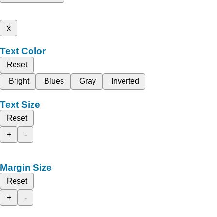
x
Text Color
Reset
Bright
Blues
Gray
Inverted
Text Size
Reset
+
-
Margin Size
Reset
+
-