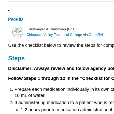
Page ID
Ernstmeyer & Christman (Eds.)
Chippewa Valley Technical College
via
OpenRN
Use the checklist below to review the steps for comp
Steps
Disclaimer: Always review and follow agency polic
Follow Steps 1 through 12 in the “Checklist for 
Prepare each medication individually in its own c
10 mL of water.
If administering medication to a patient who is re
1-2 hours prior to medication administration if