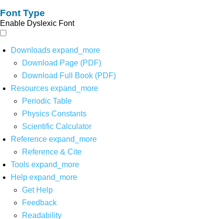
Font Type
Enable Dyslexic Font
Downloads
expand_more
Download Page (PDF)
Download Full Book (PDF)
Resources
expand_more
Periodic Table
Physics Constants
Scientific Calculator
Reference
expand_more
Reference & Cite
Tools
expand_more
Help
expand_more
Get Help
Feedback
Readability