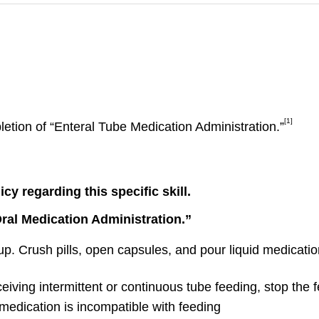
[1]
letion of “Enteral Tube Medication Administration.”
y regarding this specific skill.
Oral Medication Administration.”
up. Crush pills, open capsules, and pour liquid medication
ceiving intermittent or continuous tube feeding, stop the 
 medication is incompatible with feeding