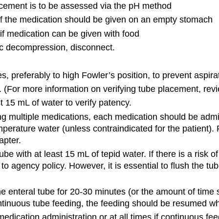
placement is to be assessed via the pH method
 if the medication should be given on an empty stomach
if medication can be given with food
tric decompression, disconnect.
, preferably to high Fowler’s position, to prevent aspira
 (For more information on verifying tube placement, revi
t 15 mL of water to verify patency.
g multiple medications, each medication should be admin
rature water (unless contraindicated for the patient). 
apter.
be with at least 15 mL of tepid water. If there is a risk of
 agency policy. However, it is essential to flush the t
the enteral tube for 20-30 minutes (or the amount of time 
continuous tube feeding, the feeding should be resumed w
edication administration or at all times if continuous fee