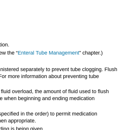
tion.
ew the “
Enteral Tube Management
” chapter.)
istered separately to prevent tube clogging. Flush
For more information about preventing tube
 fluid overload, the amount of fluid used to flush
ube when beginning and ending medication
specified in the order) to permit medication
hen appropriate.
ding is being given.