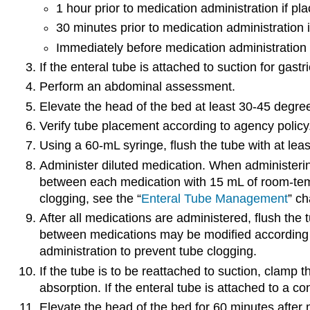
1 hour prior to medication administration if 
30 minutes prior to medication administration
Immediately before medication administration 
If the enteral tube is attached to suction for gas
Perform an abdominal assessment.
Elevate the head of the bed at least 30-45 degrees
Verify tube placement according to agency policy.
Using a 60-mL syringe, flush the tube with at leas
Administer diluted medication. When administerin
between each medication with 15 mL of room-tempe
clogging, see the “
Enteral Tube Management
” ch
After all medications are administered, flush the tu
between medications may be modified according to
administration to prevent tube clogging.
If the tube is to be reattached to suction, clamp 
absorption. If the enteral tube is attached to a 
Elevate the head of the bed for 60 minutes after m