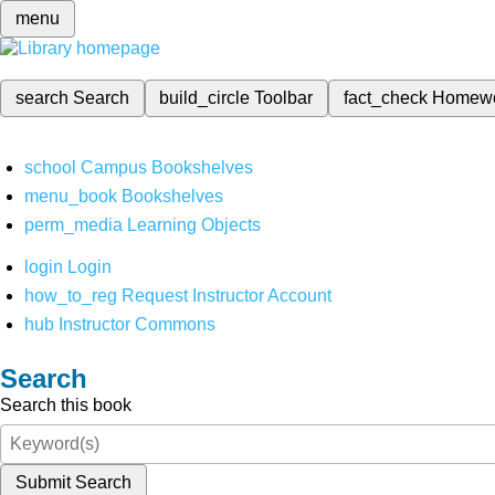
menu
search
Search
build_circle
Toolbar
fact_check
Homew
school
Campus Bookshelves
menu_book
Bookshelves
perm_media
Learning Objects
login
Login
how_to_reg
Request Instructor Account
hub
Instructor Commons
Search
Search this book
Submit Search