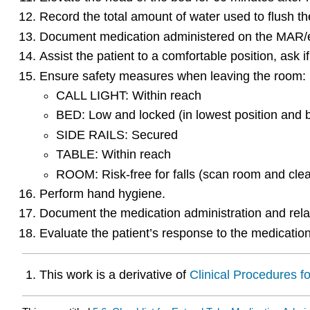
Record the total amount of water used to flush the
Document medication administered on the MAR
Assist the patient to a comfortable position, ask 
Ensure safety measures when leaving the room:
CALL LIGHT: Within reach
BED: Low and locked (in lowest position and 
SIDE RAILS: Secured
TABLE: Within reach
ROOM: Risk-free for falls (scan room and clea
Perform hand hygiene.
Document the medication administration and rela
Evaluate the patient’s response to the medication
This work is a derivative of
Clinical Procedures f