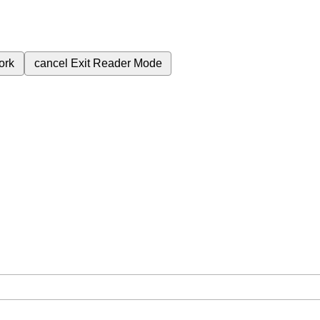
ork
cancel
Exit Reader Mode