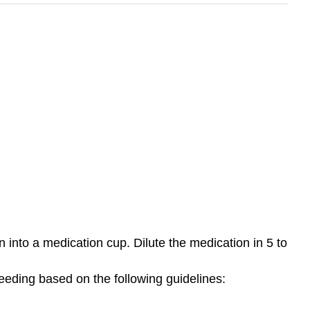
 into a medication cup. Dilute the medication in 5 to
feeding based on the following guidelines: