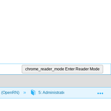
chrome_reader_mode
Enter Reader Mode
Exp
ls (OpenRN)
5: Administration of Enteral Medications