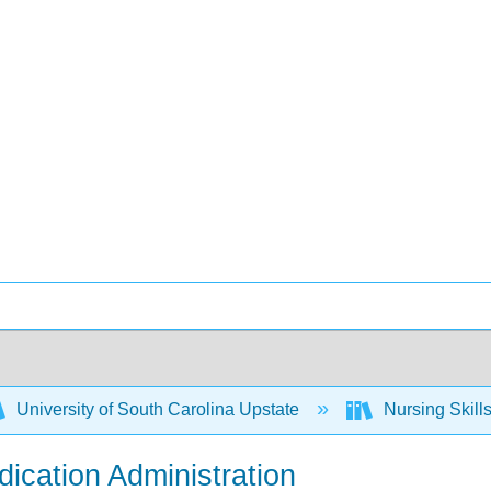
University of South Carolina Upstate
Nursing Skil
dication Administration