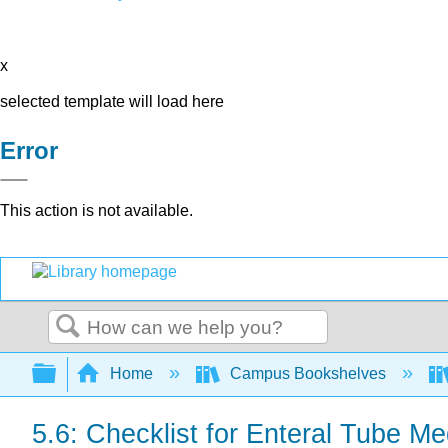
x
selected template will load here
Error
This action is not available.
Search
Expand/collapse global hierarchy
Home
Campus Bookshelves
5.6: Checklist for Enteral Tube Me