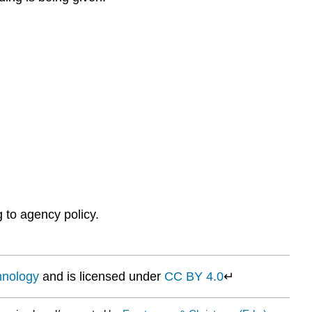
 to agency policy.
chnology
and is licensed under
CC BY 4.0
↵