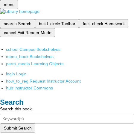
menu
search
Search
build_circle
Toolbar
fact_check
Homework
cancel
Exit Reader Mode
school
Campus Bookshelves
menu_book
Bookshelves
perm_media
Learning Objects
login
Login
how_to_reg
Request Instructor Account
hub
Instructor Commons
Search
Search this book
Submit Search