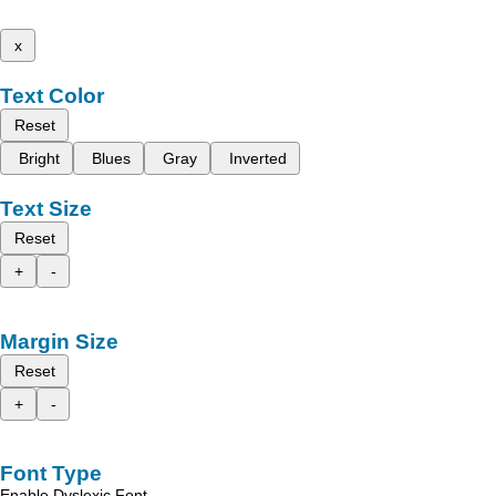
x
Text Color
Reset
Bright
Blues
Gray
Inverted
Text Size
Reset
+
-
Margin Size
Reset
+
-
Font Type
Enable Dyslexic Font