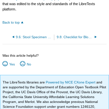
that was edited to the style and standards of the LibreTexts
platform.
Back to top
9.6: Stool Specimen Collection
9.8: Checklist for Blood Glucose Monitoring
Was this article helpful?
Yes
No
The LibreTexts libraries are
Powered by NICE CXone Expert
and
are supported by the Department of Education Open Textbook Pilot
Project, the UC Davis Office of the Provost, the UC Davis Library,
the California State University Affordable Learning Solutions
Program, and Merlot. We also acknowledge previous National
Science Foundation support under grant numbers 1246120,