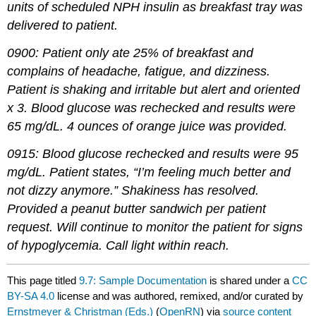
units of scheduled NPH insulin as breakfast tray was
delivered to patient.
0900: Patient only ate 25% of breakfast and
complains of headache, fatigue, and dizziness.
Patient is shaking and irritable but alert and oriented
x 3. Blood glucose was rechecked and results were
65 mg/dL. 4 ounces of orange juice was provided.
0915: Blood glucose rechecked and results were 95
mg/dL. Patient states, “I’m feeling much better and
not dizzy anymore.” Shakiness has resolved.
Provided a peanut butter sandwich per patient
request. Will continue to monitor the patient for signs
of hypoglycemia. Call light within reach.
This page titled
9.7: Sample Documentation
is shared under a
CC
BY-SA 4.0
license and was authored, remixed, and/or curated by
Ernstmeyer & Christman (Eds.)
(
OpenRN
) via
source content