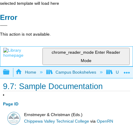
selected template will load here
Error
This action is not available.
chrome_reader_mode
Enter Reader
Mode
Expand/collapse global hierarchy
Home
Campus Bookshelves
Universit
9.7: Sample Documentation
Page ID
Ernstmeyer & Christman (Eds.)
Chippewa Valley Technical College
via
OpenRN