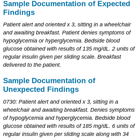
Sample Documentation of Expected
Findings
Patient alert and oriented x 3, sitting in a wheelchair
and awaiting breakfast. Patient denies symptoms of
hypoglycemia or hyperglycemia. Bedside blood
glucose obtained with results of 135 mg/dL. 2 units of
regular insulin given per sliding scale. Breakfast
delivered to the patient.
Sample Documentation of
Unexpected Findings
0730: Patient alert and oriented x 3, sitting in a
wheelchair and awaiting breakfast. Denies symptoms
of hypoglycemia and hyperglycemia. Bedside blood
glucose obtained with results of 185 mg/dL. 6 units of
regular insulin given per sliding scale along with 34