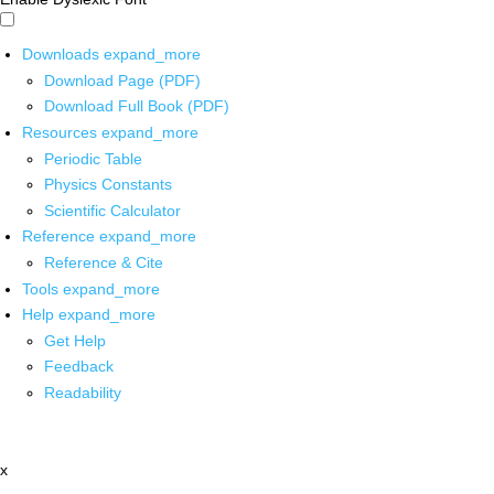
Downloads
expand_more
Download Page (PDF)
Download Full Book (PDF)
Resources
expand_more
Periodic Table
Physics Constants
Scientific Calculator
Reference
expand_more
Reference & Cite
Tools
expand_more
Help
expand_more
Get Help
Feedback
Readability
x