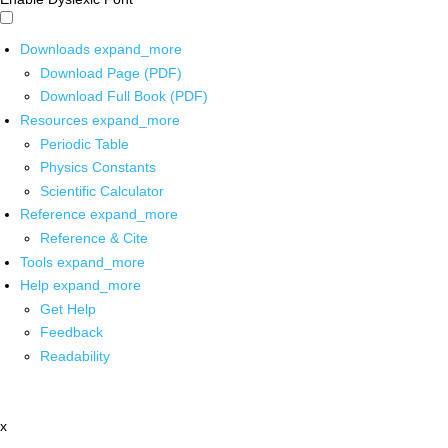
Downloads
expand_more
Download Page (PDF)
Download Full Book (PDF)
Resources
expand_more
Periodic Table
Physics Constants
Scientific Calculator
Reference
expand_more
Reference & Cite
Tools
expand_more
Help
expand_more
Get Help
Feedback
Readability
x