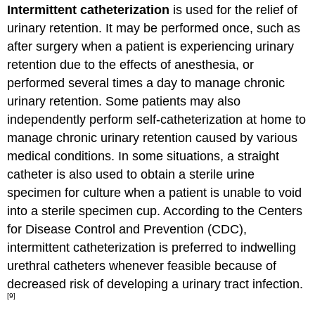
Intermittent catheterization
is used for the relief of
urinary retention. It may be performed once, such as
after surgery when a patient is experiencing urinary
retention due to the effects of anesthesia, or
performed several times a day to manage chronic
urinary retention. Some patients may also
independently perform self-catheterization at home to
manage chronic urinary retention caused by various
medical conditions. In some situations, a straight
catheter is also used to obtain a sterile urine
specimen for culture when a patient is unable to void
into a sterile specimen cup. According to the Centers
for Disease Control and Prevention (CDC),
intermittent catheterization is preferred to indwelling
urethral catheters whenever feasible because of
decreased risk of developing a urinary tract infection.
[9]