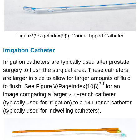
Figure \(\PageIndex{9}\): Coude Tipped Catheter
Irrigation Catheter
Irrigation catheters are typically used after prostate
surgery to flush the surgical area. These catheters
are larger in size to allow for larger amounts of fluid
[11]
to flush. See Figure \(\PageIndex{10}\)
for an
image comparing a larger 20 French catheter
(typically used for irrigation) to a 14 French catheter
(typically used for indwelling catheters).