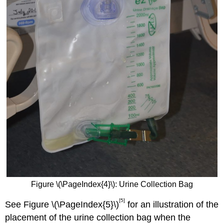
Figure \(\PageIndex{4}\): Urine Collection Bag
[5]
See Figure \(\PageIndex{5}\)
for an illustration of the
placement of the urine collection bag when the