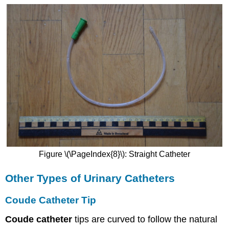
Figure \(\PageIndex{8}\): Straight Catheter
Other Types of Urinary Catheters
Coude Catheter Tip
Coude catheter
tips are curved to follow the natural