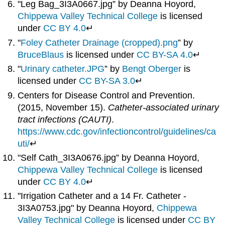
"Leg Bag_3I3A0667.jpg” by Deanna Hoyord,
Chippewa Valley Technical College
is licensed
under
CC BY 4.0
↵
"
Foley Catheter Drainage (cropped).png
” by
BruceBlaus
is licensed under
CC BY-SA 4.0
↵
"
Urinary catheter.JPG
” by
Bengt Oberger
is
licensed under
CC BY-SA 3.0
↵
Centers for Disease Control and Prevention.
(2015, November 15).
Catheter-associated urinary
tract infections (CAUTI)
.
https://www.cdc.gov/infectioncontrol/guidelines/ca
uti/
↵
"Self Cath_3I3A0676.jpg” by Deanna Hoyord,
Chippewa Valley Technical College
is licensed
under
CC BY 4.0
↵
"Irrigation Catheter and a 14 Fr. Catheter -
3I3A0753.jpg" by Deanna Hoyord,
Chippewa
Valley Technical College
is licensed under
CC BY