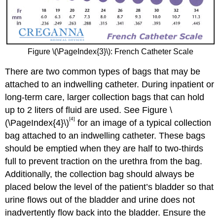
Figure \(\PageIndex{3}\): French Catheter Scale
There are two common types of bags that may be
attached to an indwelling catheter. During inpatient or
long-term care, larger collection bags that can hold
up to 2 liters of fluid are used. See Figure \
[4]
(\PageIndex{4}\)
for an image of a typical collection
bag attached to an indwelling catheter. These bags
should be emptied when they are half to two-thirds
full to prevent traction on the urethra from the bag.
Additionally, the collection bag should always be
placed below the level of the patient’s bladder so that
urine flows out of the bladder and urine does not
inadvertently flow back into the bladder. Ensure the