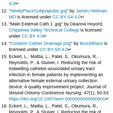
4.0
↵
"NewlyPlaceSubprapubic.jpg
” by
James Heilman,
MD
is licensed under
CC BY-SA 4.0
↵
"Male External Cath 1 .jpg” by Deanna Hoyord,
Chippewa Valley Technical College
is licensed
under
CC BY 4.0
↵
"
Condom Cather Drainage.png
” by
BruceBlaus
is
licensed under
CC BY-SA 4.0
↵
Eckert, L., Mattia, L., Patel, S., Okumura, R.,
Reynolds, P., & Stuiver, I. Reducing the risk of
indwelling catheter-associated urinary tract
infection in female patients by implementing an
alternative female external urinary collection
device: A quality improvement project.
Journal of
Wound Ostomy Continence Nursing, 47
(1), 50-53.
https://doi.org/10.1097/won.0000000000000601
↵
Eckert, L., Mattia, L., Patel, S., Okumura, R.,
Reynolds, P., & Stuiver, I. Reducing the risk of