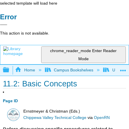
selected template will load here
Error
This action is not available.
chrome_reader_mode
Enter Reader
Mode
Expand/collapse global hierarchy
Home
Campus Bookshelves
Universit
11.2: Basic Concepts
Page ID
Ernstmeyer & Christman (Eds.)
Chippewa Valley Technical College
via
OpenRN