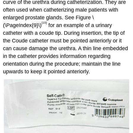
curve of the urethra during catheterization. They are
often used when catheterizing male patients with
enlarged prostate glands. See Figure \
[10]
(\PageIndex{9}\)
for an example of a urinary
catheter with a coude tip. During insertion, the tip of
the Coude catheter must be pointed anteriorly or it
can cause damage the urethra. A thin line embedded
in the catheter provides information regarding
orientation during the procedure; maintain the line
upwards to keep it pointed anteriorly.