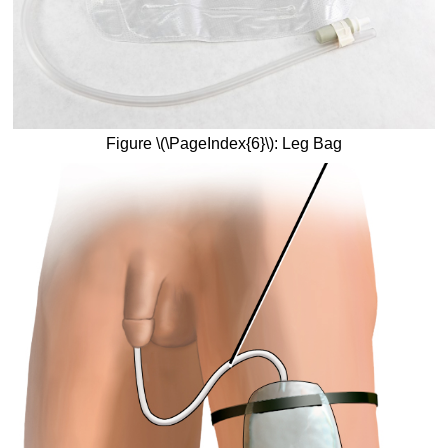
Figure \(\PageIndex{6}\): Leg Bag