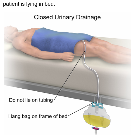
patient is lying in bed.