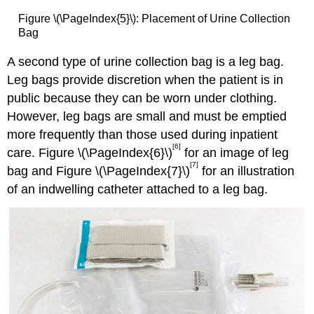
Figure \(\PageIndex{5}\): Placement of Urine Collection
Bag
A second type of urine collection bag is a leg bag.
Leg bags provide discretion when the patient is in
public because they can be worn under clothing.
However, leg bags are small and must be emptied
more frequently than those used during inpatient
[6]
care. Figure \(\PageIndex{6}\)
for an image of leg
[7]
bag and Figure \(\PageIndex{7}\)
for an illustration
of an indwelling catheter attached to a leg bag.