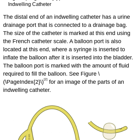
Indwelling Catheter
The distal end of an indwelling catheter has a urine
drainage port that is connected to a drainage bag.
The size of the catheter is marked at this end using
the French catheter scale. A balloon port is also
located at this end, where a syringe is inserted to
inflate the balloon after it is inserted into the bladder.
The balloon port is marked with the amount of fluid
required to fill the balloon. See Figure \
[2]
(\PageIndex{2}\)
for an image of the parts of an
indwelling catheter.