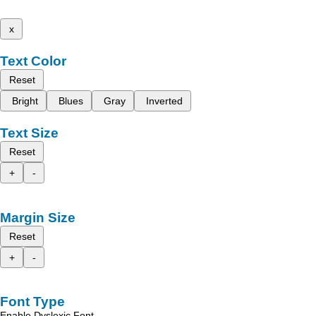
x
Text Color
Reset
Bright
Blues
Gray
Inverted
Text Size
Reset
+
-
Margin Size
Reset
+
-
Font Type
Enable Dyslexic Font