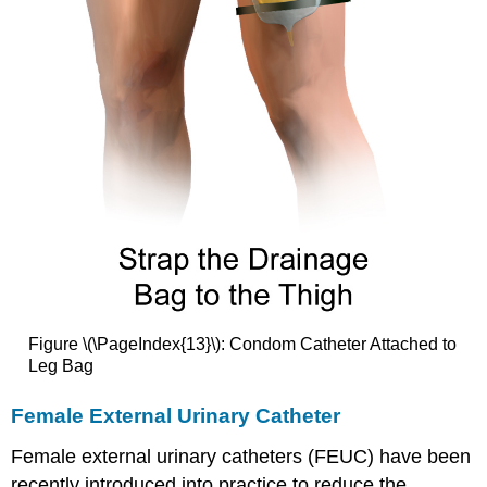
Figure \(\PageIndex{13}\): Condom Catheter Attached to
Leg Bag
Female External Urinary Catheter
Female external urinary catheters (FEUC) have been
recently introduced into practice to reduce the