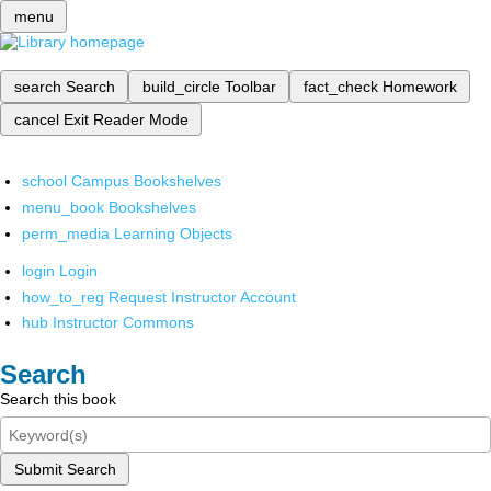
menu
search
Search
build_circle
Toolbar
fact_check
Homework
cancel
Exit Reader Mode
school
Campus Bookshelves
menu_book
Bookshelves
perm_media
Learning Objects
login
Login
how_to_reg
Request Instructor Account
hub
Instructor Commons
Search
Search this book
Submit Search