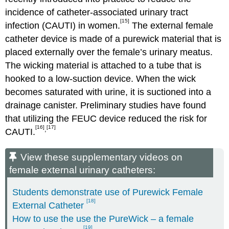
incidence of catheter-associated urinary tract
[15]
infection (CAUTI) in women.
The external female
catheter device is made of a purewick material that is
placed externally over the female’s urinary meatus.
The wicking material is attached to a tube that is
hooked to a low-suction device. When the wick
becomes saturated with urine, it is suctioned into a
drainage canister. Preliminary studies have found
that utilizing the FEUC device reduced the risk for
[16]
[17]
,
CAUTI.
View these supplementary videos on
female external urinary catheters:
Students demonstrate use of Purewick Female
[18]
External Catheter
How to use the use the PureWick – a female
[19]