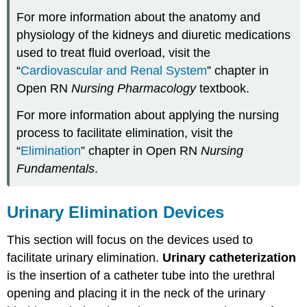
For more information about the anatomy and
physiology of the kidneys and diuretic medications
used to treat fluid overload, visit the
“
Cardiovascular and Renal System
” chapter in
Open RN
Nursing Pharmacology
textbook.
For more information about applying the nursing
process to facilitate elimination, visit the
“
Elimination
” chapter in Open RN
Nursing
Fundamentals
.
Urinary Elimination Devices
This section will focus on the devices used to
facilitate urinary elimination.
Urinary catheterization
is the insertion of a catheter tube into the urethral
opening and placing it in the neck of the urinary