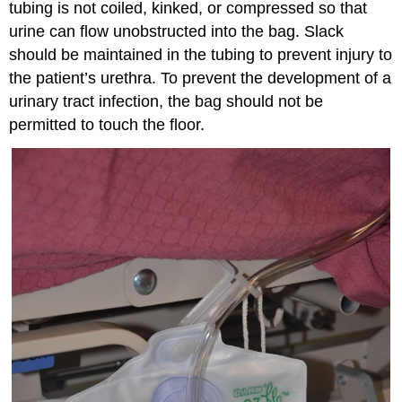
tubing is not coiled, kinked, or compressed so that
urine can flow unobstructed into the bag. Slack
should be maintained in the tubing to prevent injury to
the patient’s urethra. To prevent the development of a
urinary tract infection, the bag should not be
permitted to touch the floor.