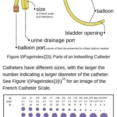
Figure \(\PageIndex{2}\): Parts of an Indwelling Catheter
Catheters have different sizes, with the larger the
number indicating a larger diameter of the catheter.
[3]
See Figure \(\PageIndex{3}\)
for an image of the
French Catheter Scale.