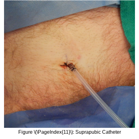
Figure \(\PageIndex{11}\): Suprapubic Catheter