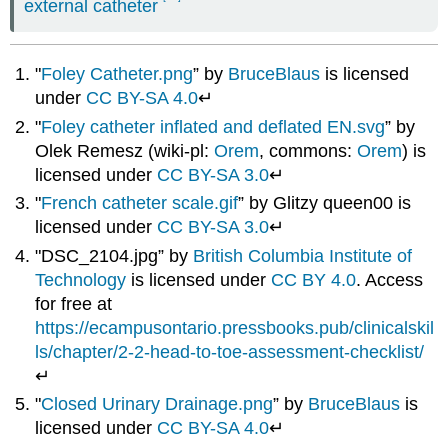
external catheter
"
Foley Catheter.png
” by
BruceBlaus
is licensed
under
CC BY-SA 4.0
↵
"
Foley catheter inflated and deflated EN.svg
” by
Olek Remesz (wiki-pl:
Orem
, commons:
Orem
) is
licensed under
CC BY-SA 3.0
↵
"
French catheter scale.gif
” by Glitzy queen00 is
licensed under
CC BY-SA 3.0
↵
"DSC_2104.jpg” by
British Columbia Institute of
Technology
is licensed under
CC BY 4.0
. Access
for free at
https://ecampusontario.pressbooks.pub/clinicalskil
ls/chapter/2-2-head-to-toe-assessment-checklist/
↵
"
Closed Urinary Drainage.png
” by
BruceBlaus
is
licensed under
CC BY-SA 4.0
↵