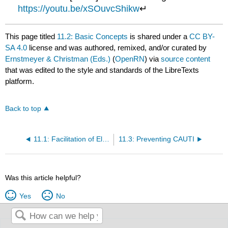
https://youtu.be/xSOuvcShikw
↵
This page titled
11.2: Basic Concepts
is shared under a
CC BY-
SA 4.0
license and was authored, remixed, and/or curated by
Ernstmeyer & Christman (Eds.)
(
OpenRN
) via
source content
that was edited to the style and standards of the LibreTexts
platform.
Back to top
11.1: Facilitation of Elimination Introduction
11.3: Preventing CAUTI
Was this article helpful?
Yes
No