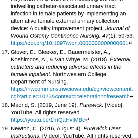
indwelling catheter-associated urinary tract
infection in female patients by implementing an
alternative female external urinary collection
device: A quality improvement project.
Journal of
Wound Ostomy Continence Nursing, 47
(1), 50-53.
https://doi.org/10.1097/won.0000000000000601
↵
Glover, E., Bleeker, E., Bauermeister, A.,
Koehlmoos, A., & Van Whye, M. (2018). E
xternal
catheters and reducing adverse effects in the
female inpatient
. Northwestern College
Department of Nursing.
https://nwcommons.nwciowa.edu/cgi/viewcontent.
cgi?article=1026&context=celebrationofresearch
↵
Madrid, S. (2019, June 19).
Purewick.
[Video].
YouTube. All rights reserved.
https://youtu.be/1rnQaHvIMBc
↵
Newton, C. (2016, August 4).
PureWick User
Instructions
. [Video]. YouTube. All rights reserved.