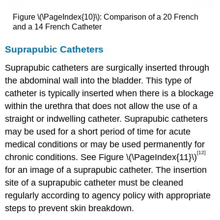
Figure \(\PageIndex{10}\): Comparison of a 20 French
and a 14 French Catheter
Suprapubic Catheters
Suprapubic catheters are surgically inserted through
the abdominal wall into the bladder. This type of
catheter is typically inserted when there is a blockage
within the urethra that does not allow the use of a
straight or indwelling catheter. Suprapubic catheters
may be used for a short period of time for acute
medical conditions or may be used permanently for
[12]
chronic conditions. See Figure \(\PageIndex{11}\)
for an image of a suprapubic catheter. The insertion
site of a suprapubic catheter must be cleaned
regularly according to agency policy with appropriate
steps to prevent skin breakdown.