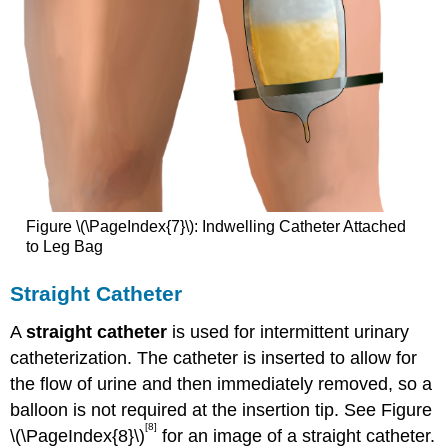
Figure \(\PageIndex{7}\): Indwelling Catheter Attached
to Leg Bag
Straight Catheter
A
straight catheter
is used for intermittent urinary
catheterization. The catheter is inserted to allow for
the flow of urine and then immediately removed, so a
balloon is not required at the insertion tip. See Figure
[8]
\(\PageIndex{8}\)
for an image of a straight catheter.