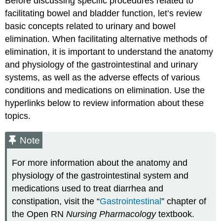
Before discussing specific procedures related to
facilitating bowel and bladder function, let’s review
basic concepts related to urinary and bowel
elimination. When facilitating alternative methods of
elimination, it is important to understand the anatomy
and physiology of the gastrointestinal and urinary
systems, as well as the adverse effects of various
conditions and medications on elimination. Use the
hyperlinks below to review information about these
topics.
Note
For more information about the anatomy and
physiology of the gastrointestinal system and
medications used to treat diarrhea and
constipation, visit the “
Gastrointestinal
” chapter of
the Open RN
Nursing Pharmacology
textbook.