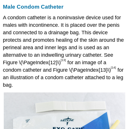
Male Condom Catheter
A condom catheter is a noninvasive device used for
males with incontinence. It is placed over the penis
and connected to a drainage bag. This device
protects and promotes healing of the skin around the
perineal area and inner legs and is used as an
alternative to an indwelling urinary catheter. See
[13]
Figure \(\PageIndex{12}\)
for an image of a
[14]
condom catheter and Figure \(\PageIndex{13}\)
for
an illustration of a condom catheter attached to a leg
bag.