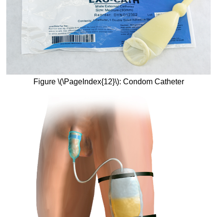
Figure \(\PageIndex{12}\): Condom Catheter