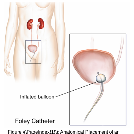
Figure \(\PageIndex{1}\): Anatomical Placement of an