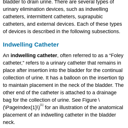
bladder to drain urine. There are several types of
urinary elimination devices, such as indwelling
catheters, intermittent catheters, suprapubic
catheters, and external devices. Each of these types
of devices is described in the following subsections.
Indwelling Catheter
An
indwelling catheter
, often referred to as a “Foley
catheter,” refers to a urinary catheter that remains in
place after insertion into the bladder for the continual
collection of urine. It has a balloon on the insertion tip
to maintain placement in the neck of the bladder. The
other end of the catheter is attached to a drainage
bag for the collection of urine. See Figure \
[1]
(\PageIndex{1}\)
for an illustration of the anatomical
placement of an indwelling catheter in the bladder
neck.