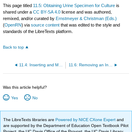
This page titled
11.5: Obtaining Urine Specimen for Culture
is
shared under a
CC BY-SA 4.0
license and was authored,
remixed, and/or curated by
Ernstmeyer & Christman (Eds.)
(
OpenRN
) via
source content
that was edited to the style and
standards of the LibreTexts platform.
Back to top
11.4: Inserting and Managing Indwelling Urinary Catheters
11.6: Removing an Indwelling Urinary Catheter
Was this article helpful?
Yes
No
The LibreTexts libraries are
Powered by NICE CXone Expert
and
are supported by the Department of Education Open Textbook Pilot
Project, the UC Davis Office of the Provost, the UC Davis Library,