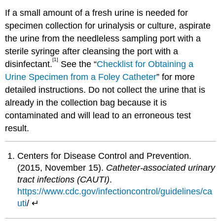
If a small amount of a fresh urine is needed for
specimen collection for urinalysis or culture, aspirate
the urine from the needleless sampling port with a
sterile syringe after cleansing the port with a
[1]
disinfectant.
See the “
Checklist for Obtaining a
Urine Specimen from a Foley Catheter
” for more
detailed instructions. Do not collect the urine that is
already in the collection bag because it is
contaminated and will lead to an erroneous test
result.
Centers for Disease Control and Prevention.
(2015, November 15).
Catheter-associated urinary
tract infections (CAUTI)
.
https://www.cdc.gov/infectioncontrol/guidelines/ca
uti
/ ↵