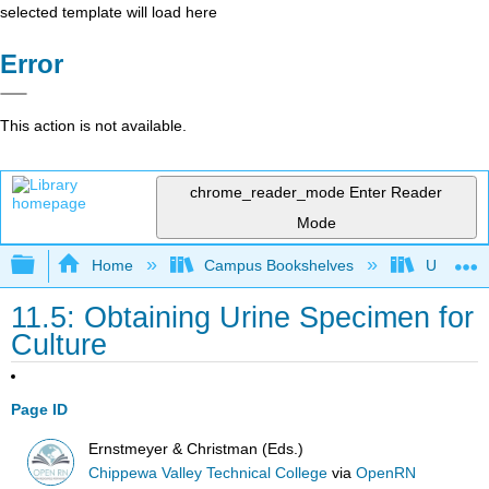
selected template will load here
Error
This action is not available.
chrome_reader_mode
Enter Reader
Mode
Expand/collapse global hierarchy
Home
Campus Bookshelves
Universit
11.5: Obtaining Urine Specimen for
Culture
Page ID
Ernstmeyer & Christman (Eds.)
Chippewa Valley Technical College
via
OpenRN