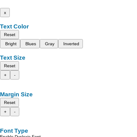
x
Text Color
Reset
Bright
Blues
Gray
Inverted
Text Size
Reset
+
-
Margin Size
Reset
+
-
Font Type
Enable Dyslexic Font