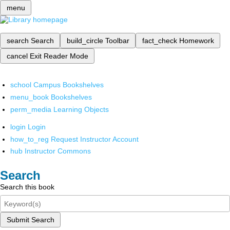
menu
search
Search
build_circle
Toolbar
fact_check
Homework
cancel
Exit Reader Mode
school
Campus Bookshelves
menu_book
Bookshelves
perm_media
Learning Objects
login
Login
how_to_reg
Request Instructor Account
hub
Instructor Commons
Search
Search this book
Submit Search