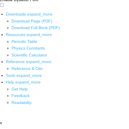
Downloads
expand_more
Download Page (PDF)
Download Full Book (PDF)
Resources
expand_more
Periodic Table
Physics Constants
Scientific Calculator
Reference
expand_more
Reference & Cite
Tools
expand_more
Help
expand_more
Get Help
Feedback
Readability
x