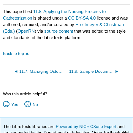
This page titled
11.8: Applying the Nursing Process to
Catheterization
is shared under a
CC BY-SA 4.0
license and was
authored, remixed, and/or curated by
Ernstmeyer & Christman
(Eds.)
(
OpenRN
) via
source content
that was edited to the style
and standards of the LibreTexts platform.
Back to top
11.7: Managing Ostomies
11.9: Sample Documentation
Was this article helpful?
Yes
No
The LibreTexts libraries are
Powered by NICE CXone Expert
and
are supported by the Department of Education Open Textbook Pilot