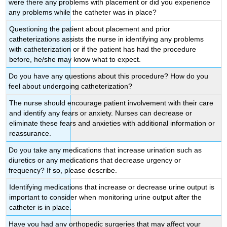
were there any problems with placement or did you experience
any problems while the catheter was in place?
Questioning the patient about placement and prior
catheterizations assists the nurse in identifying any problems
with catheterization or if the patient has had the procedure
before, he/she may know what to expect.
Do you have any questions about this procedure? How do you
feel about undergoing catheterization?
The nurse should encourage patient involvement with their care
and identify any fears or anxiety. Nurses can decrease or
eliminate these fears and anxieties with additional information or
reassurance.
Do you take any medications that increase urination such as
diuretics or any medications that decrease urgency or
frequency? If so, please describe.
Identifying medications that increase or decrease urine output is
important to consider when monitoring urine output after the
catheter is in place.
Have you had any orthopedic surgeries that may affect your