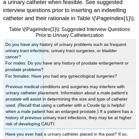
a urinary catheter when feasible. See suggested
interview questions prior to inserting an indwelling
catheter and their rationale in Table \(\PageIndex{1}\).
Table \(\PageIndex{1}\): Suggested Interview Questions
Prior to Urinary Catheterization
Do you have any history of urinary problems such as frequent
urinary tract infections, urinary tract surgeries, or bladder
cancer?
For males: Do you have any history of prostate enlargement or
prostate problems?
For females: Have you had any gynecological surgeries?
Previous medical conditions and surgeries may interfere with
urinary catheter placement. Information about a male patient’s
prostate will assist in determining the size and type of catheter
used. (Recall that using a catheter with a Coude tip is helpful
when a male patient has an enlarged prostate.) If a patient has a
history of previous urinary tract infections, they may be at higher
risk of developing CAUTI.
Have you ever had a urinary catheter placed in the past? If so,