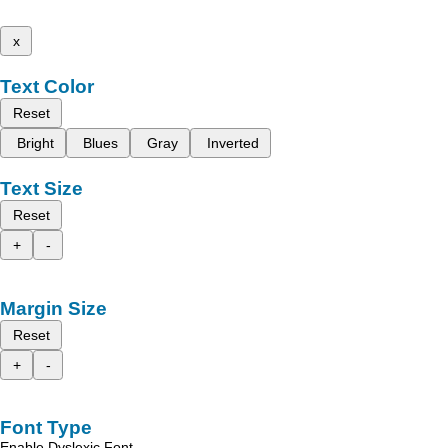
x
Text Color
Reset
Bright
Blues
Gray
Inverted
Text Size
Reset
+
-
Margin Size
Reset
+
-
Font Type
Enable Dyslexic Font