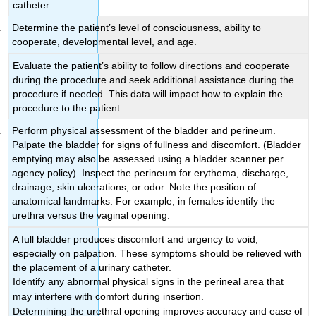
catheter.
Determine the patient’s level of consciousness, ability to
cooperate, developmental level, and age.
Evaluate the patient’s ability to follow directions and cooperate
during the procedure and seek additional assistance during the
procedure if needed. This data will impact how to explain the
procedure to the patient.
Perform physical assessment of the bladder and perineum.
Palpate the bladder for signs of fullness and discomfort. (Bladder
emptying may also be assessed using a bladder scanner per
agency policy). Inspect the perineum for erythema, discharge,
drainage, skin ulcerations, or odor. Note the position of
anatomical landmarks. For example, in females identify the
urethra versus the vaginal opening.
A full bladder produces discomfort and urgency to void,
especially on palpation. These symptoms should be relieved with
the placement of a urinary catheter.
Identify any abnormal physical signs in the perineal area that
may interfere with comfort during insertion.
Determining the urethral opening improves accuracy and ease of