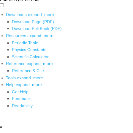
Downloads
expand_more
Download Page (PDF)
Download Full Book (PDF)
Resources
expand_more
Periodic Table
Physics Constants
Scientific Calculator
Reference
expand_more
Reference & Cite
Tools
expand_more
Help
expand_more
Get Help
Feedback
Readability
x