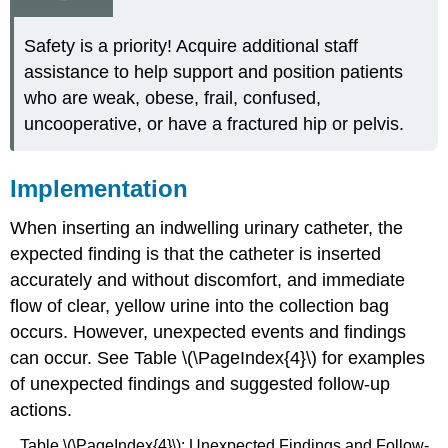
Safety is a priority! Acquire additional staff
assistance to help support and position patients
who are weak, obese, frail, confused,
uncooperative, or have a fractured hip or pelvis.
Implementation
When inserting an indwelling urinary catheter, the
expected finding is that the catheter is inserted
accurately and without discomfort, and immediate
flow of clear, yellow urine into the collection bag
occurs. However, unexpected events and findings
can occur. See Table \(\PageIndex{4}\) for examples
of unexpected findings and suggested follow-up
actions.
Table \(\PageIndex{4}\): Unexpected Findings and Follow-