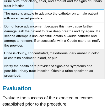
urine output for clarity, color, and amount and for signs of urinary
tract infection.
The nurse is unable to advance the catheter on a male patient
with an enlarged prostate.
Do not force advancement because this may cause further
damage. Ask the patient to take deep breaths and try again. If a
second attempt is unsuccessful, obtain a Coude catheter and
attempt to reinsert. If unsuccessful with a Coude catheter, notify
the provider.
Urine is cloudy, concentrated, malodorous, dark amber in color,
or contains sediment, blood, or pus.
Notify the health care provider of signs and symptoms of a
possible urinary tract infection. Obtain a urine specimen as
prescribed.
Evaluation
Evaluate the success of the expected outcomes
established prior to the procedure.