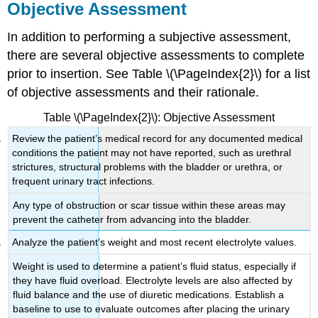
Objective Assessment
In addition to performing a subjective assessment,
there are several objective assessments to complete
prior to insertion. See Table \(\PageIndex{2}\) for a list
of objective assessments and their rationale.
Table \(\PageIndex{2}\): Objective Assessment
Review the patient’s medical record for any documented medical
conditions the patient may not have reported, such as urethral
strictures, structural problems with the bladder or urethra, or
frequent urinary tract infections.
Any type of obstruction or scar tissue within these areas may
prevent the catheter from advancing into the bladder.
Analyze the patient’s weight and most recent electrolyte values.
Weight is used to determine a patient’s fluid status, especially if
they have fluid overload. Electrolyte levels are also affected by
fluid balance and the use of diuretic medications. Establish a
baseline to use to evaluate outcomes after placing the urinary