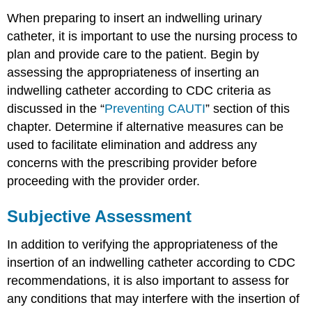
When preparing to insert an indwelling urinary
catheter, it is important to use the nursing process to
plan and provide care to the patient. Begin by
assessing the appropriateness of inserting an
indwelling catheter according to CDC criteria as
discussed in the “
Preventing CAUTI
” section of this
chapter. Determine if alternative measures can be
used to facilitate elimination and address any
concerns with the prescribing provider before
proceeding with the provider order.
Subjective Assessment
In addition to verifying the appropriateness of the
insertion of an indwelling catheter according to CDC
recommendations, it is also important to assess for
any conditions that may interfere with the insertion of