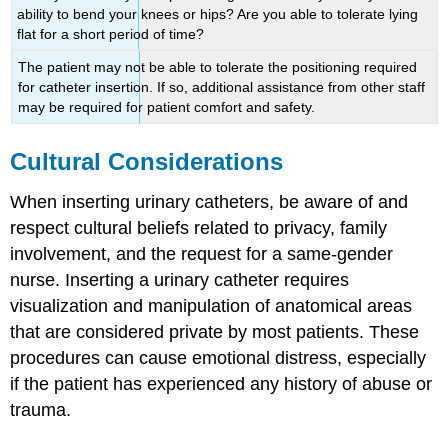
ability to bend your knees or hips? Are you able to tolerate lying
flat for a short period of time?
The patient may not be able to tolerate the positioning required
for catheter insertion. If so, additional assistance from other staff
may be required for patient comfort and safety.
Cultural Considerations
When inserting urinary catheters, be aware of and
respect cultural beliefs related to privacy, family
involvement, and the request for a same-gender
nurse. Inserting a urinary catheter requires
visualization and manipulation of anatomical areas
that are considered private by most patients. These
procedures can cause emotional distress, especially
if the patient has experienced any history of abuse or
trauma.