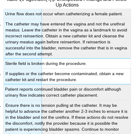
Up Actions
Urine flow does not occur when catheterizing a female patient.
The catheter may have entered the vagina and not the urethral
meatus. Leave the catheter in the vagina as a landmark to avoid
incorrect reinsertion. Obtain a new catheter kit and cleanse the
urinary meatus again before reinsertion. If reinsertion is
successful into the bladder, remove the catheter that is in vagina
after the second attempt.
Sterile field is broken during the procedure.
If supplies or the catheter become contaminated, obtain a new
catheter kit and restart the procedure.
Patient reports continued bladder pain or discomfort although
urinary flow indicates correct catheter placement.
Ensure there is no tension pulling at the catheter. It may be
helpful to advance the catheter another 2-3 inches to ensure it is
in the bladder and not the urethra. If these actions do not resolve
the discomfort, notify the provider because it is possible the
patient is experiencing bladder spasms. Continue to monitor