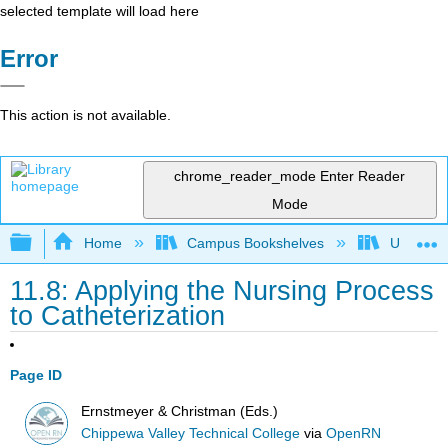
selected template will load here
Error
This action is not available.
chrome_reader_mode
Enter Reader
Mode
Expand/collapse global hierarchy
Home
Campus Bookshelves
Universit
11.8: Applying the Nursing Process
to Catheterization
Page ID
Ernstmeyer & Christman (Eds.)
Chippewa Valley Technical College
via
OpenRN