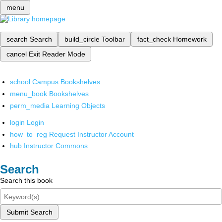
menu
search
Search
build_circle
Toolbar
fact_check
Homework
cancel
Exit Reader Mode
school
Campus Bookshelves
menu_book
Bookshelves
perm_media
Learning Objects
login
Login
how_to_reg
Request Instructor Account
hub
Instructor Commons
Search
Search this book
Submit Search