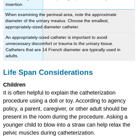
insertion.
When examining the perineal area, note the approximate
diameter of the urinary meatus. Choose the smallest,
appropriately-sized diameter catheter.
An appropriately-sized catheter is important to avoid
unnecessary discomfort or trauma to the urinary tissue.
Catheters that are 14 French diameter are typically used in
adults.
Life Span Considerations
Children
It is often helpful to explain the catheterization
procedure using a doll or toy. According to agency
policy, a parent, caregiver, or other adult should be
present in the room during the procedure. Asking a
younger child to blow into a straw can help relax the
pelvic muscles during catheterization.