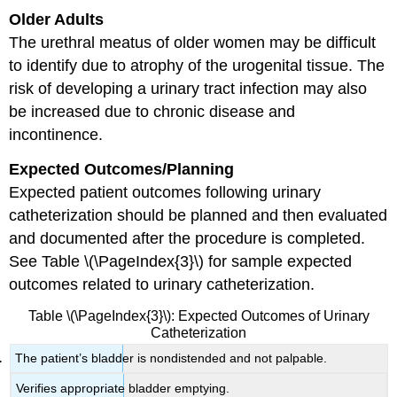
Older Adults
The urethral meatus of older women may be difficult
to identify due to atrophy of the urogenital tissue. The
risk of developing a urinary tract infection may also
be increased due to chronic disease and
incontinence.
Expected Outcomes/Planning
Expected patient outcomes following urinary
catheterization should be planned and then evaluated
and documented after the procedure is completed.
See Table \(\PageIndex{3}\) for sample expected
outcomes related to urinary catheterization.
Table \(\PageIndex{3}\): Expected Outcomes of Urinary
Catheterization
The patient’s bladder is nondistended and not palpable.
Verifies appropriate bladder emptying.