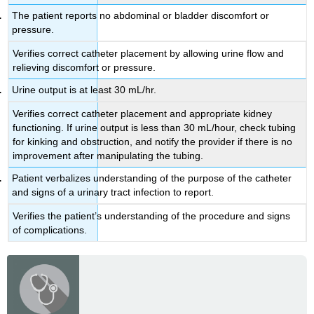
The patient reports no abdominal or bladder discomfort or
pressure.
Verifies correct catheter placement by allowing urine flow and
relieving discomfort or pressure.
Urine output is at least 30 mL/hr.
Verifies correct catheter placement and appropriate kidney
functioning. If urine output is less than 30 mL/hour, check tubing
for kinking and obstruction, and notify the provider if there is no
improvement after manipulating the tubing.
Patient verbalizes understanding of the purpose of the catheter
and signs of a urinary tract infection to report.
Verifies the patient’s understanding of the procedure and signs
of complications.