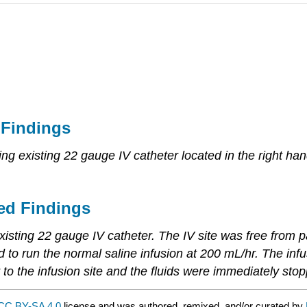
 Findings
ing existing 22 gauge IV catheter located in the right han
ed Findings
xisting 22 gauge IV catheter. The IV site was free from pain
ed to run the normal saline infusion at 200 mL/hr. The in
 to the infusion site and the fluids were immediately sto
CC BY-SA 4.0
license and was authored, remixed, and/or curated by