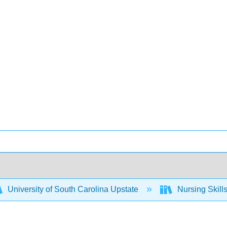
University of South Carolina Upstate
Nursing Skil