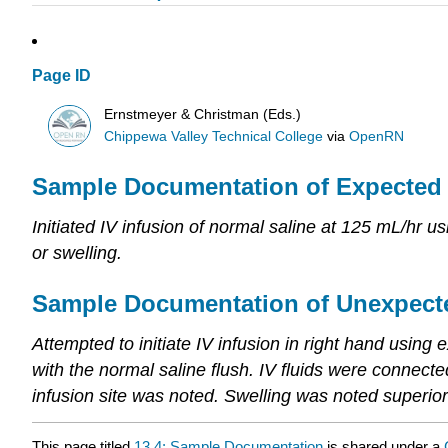
Page ID
Ernstmeyer & Christman (Eds.)
Chippewa Valley Technical College
via
OpenRN
Sample Documentation of Expected
Initiated IV infusion of normal saline at 125 mL/hr us
or swelling.
Sample Documentation of Unexpect
Attempted to initiate IV infusion in right hand using e
with the normal saline flush. IV fluids were connect
infusion site was noted. Swelling was noted superior
This page titled
13.4: Sample Documentation
is shared under a