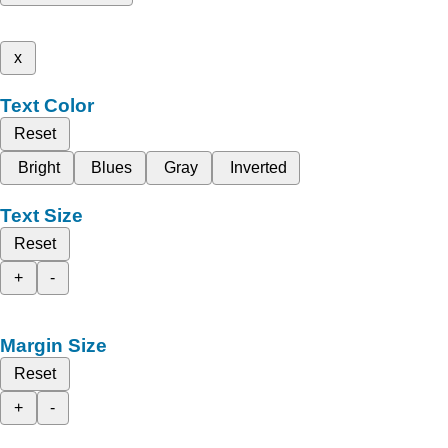
x
Text Color
Reset
Bright
Blues
Gray
Inverted
Text Size
Reset
+
-
Margin Size
Reset
+
-