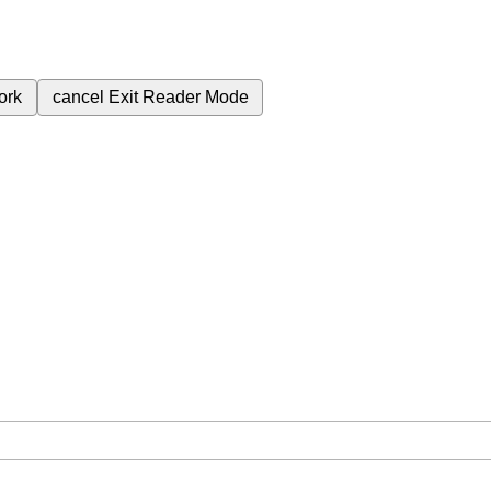
ork
cancel
Exit Reader Mode