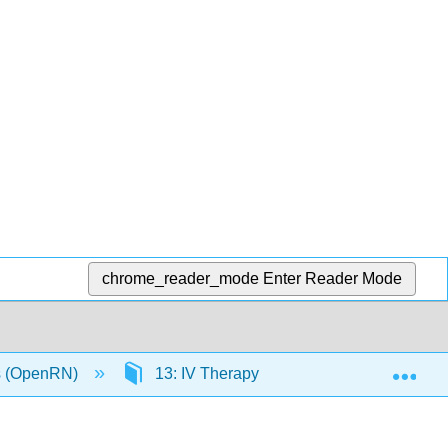
chrome_reader_mode
Enter Reader Mode
Exp
ls (OpenRN)
13: IV Therapy Management
13