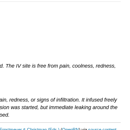
d. The IV site is free from pain, coolness, redness,
, redness, or signs of infiltration. It infused freely
fusion was started, but immediate leaking around the
pped.
Ernstmeyer & Christman (Eds.)
(
OpenRN
) via
source content