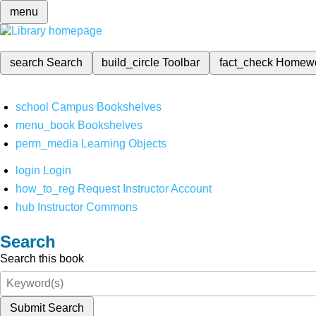
menu
search
Search
build_circle
Toolbar
fact_check
Homew
school
Campus Bookshelves
menu_book
Bookshelves
perm_media
Learning Objects
login
Login
how_to_reg
Request Instructor Account
hub
Instructor Commons
Search
Search this book
Submit Search