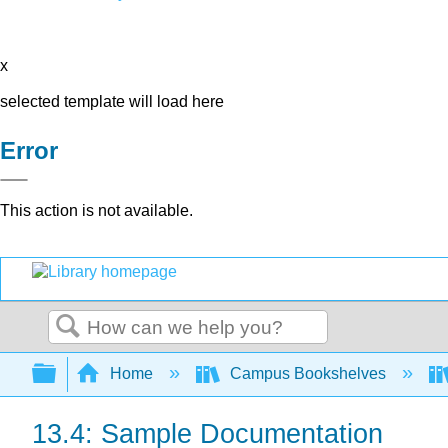
x
selected template will load here
Error
This action is not available.
Search
Expand/collapse global hierarchy
Home
Campus Bookshelves
13.4: Sample Documentation