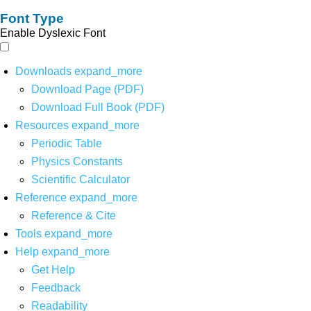
Font Type
Enable Dyslexic Font
Downloads
expand_more
Download Page (PDF)
Download Full Book (PDF)
Resources
expand_more
Periodic Table
Physics Constants
Scientific Calculator
Reference
expand_more
Reference & Cite
Tools
expand_more
Help
expand_more
Get Help
Feedback
Readability